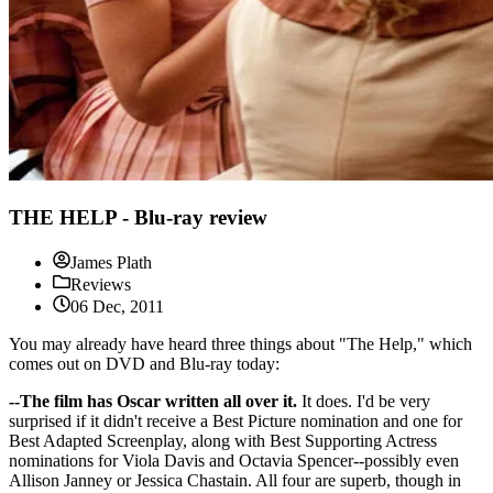
THE HELP - Blu-ray review
James Plath
Reviews
06 Dec, 2011
You may already have heard three things about "The Help," which
comes out on DVD and Blu-ray today:
--The film has Oscar written all over it.
It does. I'd be very
surprised if it didn't receive a Best Picture nomination and one for
Best Adapted Screenplay, along with Best Supporting Actress
nominations for Viola Davis and Octavia Spencer--possibly even
Allison Janney or Jessica Chastain. All four are superb, though in