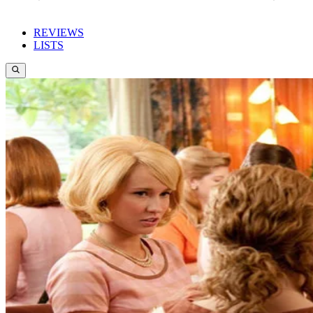
REVIEWS
LISTS