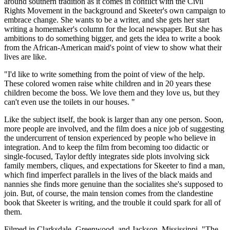
around southern tradition as it comes in conflict with the Civil
Rights Movement in the background and Skeeter's own campaign to
embrace change. She wants to be a writer, and she gets her start
writing a homemaker's column for the local newspaper. But she has
ambitions to do something bigger, and gets the idea to write a book
from the African-American maid's point of view to show what their
lives are like.
"I'd like to write something from the point of view of the help.
These colored women raise white children and in 20 years these
children become the boss. We love them and they love us, but they
can't even use the toilets in our houses. "
Like the subject itself, the book is larger than any one person. Soon,
more people are involved, and the film does a nice job of suggesting
the undercurrent of tension experienced by people who believe in
integration. And to keep the film from becoming too didactic or
single-focused, Taylor deftly integrates side plots involving sick
family members, cliques, and expectations for Skeeter to find a man,
which find imperfect parallels in the lives of the black maids and
nannies she finds more genuine than the socialites she's supposed to
join. But, of course, the main tension comes from the clandestine
book that Skeeter is writing, and the trouble it could spark for all of
them.
Filmed in Clarksdale, Greenwood, and Jackson, Mississippi, "The