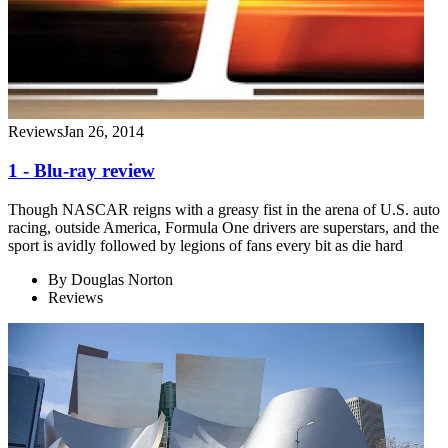
Reviews
Jan 26, 2014
1 - Blu-ray review
Though NASCAR reigns with a greasy fist in the arena of U.S. auto
racing, outside America, Formula One drivers are superstars, and the
sport is avidly followed by legions of fans every bit as die hard
By
Douglas Norton
Reviews