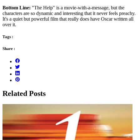
Bottom Line:
"The Help" is a movie-with-a-message, but the
characters are so dynamic and interesting that it never feels preachy.
It's a quiet but powerful film that really does have Oscar written all
over it.
Tags :
Share :
Related Posts