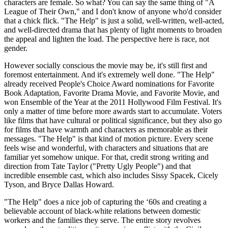
characters are female. So what? You can say the same thing of "A
League of Their Own," and I don't know of anyone who'd consider
that a chick flick. "The Help" is just a solid, well-written, well-acted,
and well-directed drama that has plenty of light moments to broaden
the appeal and lighten the load. The perspective here is race, not
gender.
However socially conscious the movie may be, it's still first and
foremost entertainment. And it's extremely well done. "The Help"
already received People's Choice Award nominations for Favorite
Book Adaptation, Favorite Drama Movie, and Favorite Movie, and
won Ensemble of the Year at the 2011 Hollywood Film Festival. It's
only a matter of time before more awards start to accumulate. Voters
like films that have cultural or political significance, but they also go
for films that have warmth and characters as memorable as their
messages. "The Help" is that kind of motion picture. Every scene
feels wise and wonderful, with characters and situations that are
familiar yet somehow unique. For that, credit strong writing and
direction from Tate Taylor ("Pretty Ugly People") and that
incredible ensemble cast, which also includes Sissy Spacek, Cicely
Tyson, and Bryce Dallas Howard.
"The Help" does a nice job of capturing the ‘60s and creating a
believable account of black-white relations between domestic
workers and the families they serve. The entire story revolves