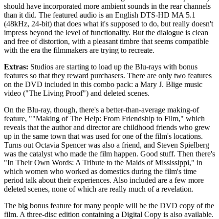
should have incorporated more ambient sounds in the rear channels
than it did. The featured audio is an English DTS-HD MA 5.1
(48kHz, 24-bit) that does what it's supposed to do, but really doesn't
impress beyond the level of functionality. But the dialogue is clean
and free of distortion, with a pleasant timbre that seems compatible
with the era the filmmakers are trying to recreate.
Extras:
Studios are starting to load up the Blu-rays with bonus
features so that they reward purchasers. There are only two features
on the DVD included in this combo pack: a Mary J. Blige music
video ("The Living Proof") and deleted scenes.
On the Blu-ray, though, there's a better-than-average making-of
feature, ""Making of The Help: From Friendship to Film," which
reveals that the author and director are childhood friends who grew
up in the same town that was used for one of the film's locations.
Turns out Octavia Spencer was also a friend, and Steven Spielberg
was the catalyst who made the film happen. Good stuff. Then there's
"In Their Own Words: A Tribute to the Maids of Mississippi," in
which women who worked as domestics during the film's time
period talk about their experiences. Also included are a few more
deleted scenes, none of which are really much of a revelation.
The big bonus feature for many people will be the DVD copy of the
film. A three-disc edition containing a Digital Copy is also available.