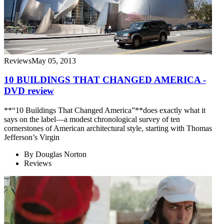
Reviews
May 05, 2013
10 BUILDINGS THAT CHANGED AMERICA -
DVD review
**“10 Buildings That Changed America”**does exactly what it
says on the label—a modest chronological survey of ten
cornerstones of American architectural style, starting with Thomas
Jefferson’s Virgin
By
Douglas Norton
Reviews