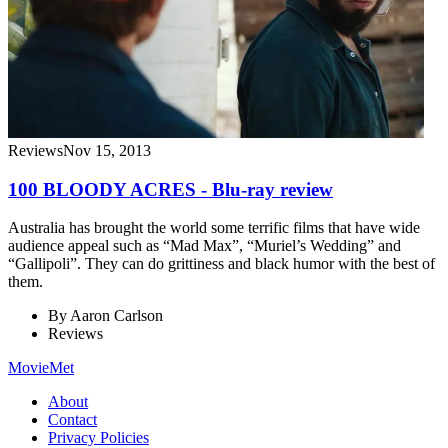
Reviews
Nov 15, 2013
100 BLOODY ACRES - Blu-ray review
Australia has brought the world some terrific films that have wide
audience appeal such as “Mad Max”, “Muriel’s Wedding” and
“Gallipoli”. They can do grittiness and black humor with the best of
them.
By
Aaron Carlson
Reviews
MovieMet
About
Contact
Privacy Policies