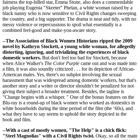
fairness the top-billed star, Emma Stone, also does a commendable
job playing Eugenia "Skeeter" Phelan, a white woman raised by a
black nanny who is now sensitive to Civil Rights changes sweeping
the country, and a big supporter. The drama is neat and tidy, with no
messy violence or repercussions to spoil what essentially is a
combined feel-good and make-you-aware story.
--The Association of Black Women Historians ripped the 2009
novel by Kathryn Stockett, a young white woman, for allegedly
distorting, ignoring, and trivializing the experiences of black
domestic workers.
But don't feel too bad for Stockett, because
when Alice Walker's
The Color Purple
came out and was made into
a film, it was also soundly criticized . . . for its depiction of African-
American males. Yes, there's no subplot involving the sexual
harassment that was widespread among domestic workers, but that's
another story and a writer or director shouldn't be penalized for not
giving their subject a broader treatment. Besides, the tagline is
"Change begins with a whisper. " One of the bonus features on the
Blu-ray is a round-up of black women who worked as domestics in
white households during the time period of the film (the ‘60s), and
what they have to say seems to uphold the story depicted in the
book and film.
--With a cast of mostly women, "The Help" is a chick flick:
"Steel Magnolias" with a Civil Rights twist.
Okay, so all the main