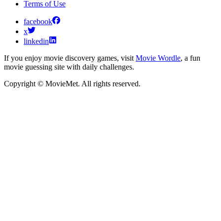
Terms of Use
facebook
x
linkedin
If you enjoy movie discovery games, visit
Movie Wordle
, a fun
movie guessing site with daily challenges.
Copyright © MovieMet. All rights reserved.