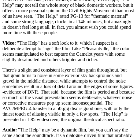
Help" may not tell the whole story of black domestic workers, but it
offers a more personal spin on the Civil Rights Movement than most
of us have seen. "The Help," rated PG-13 for "thematic material"
and some strong language, clocks in at 146 minutes, but amazingly
in doesn't feel long at all. In fact, you almost wish you could spend
more time with these people.
Video:
"The Help" has a soft look to it, which I suspect is a
deliberate attempt to "age" the film. Like "Pleasantville," the color
seems manipulated to best capture the Camelot years with some
slightly desaturated and others brighter and richer.
There's a slight and consistent layer of film grain throughout, but
that grain turns to noise in some exterior sky backgrounds and
gravel in the middle distance, while attempts to control the noise
sometimes result in a loss of detail around the edges of some figures-
-evidence of DNR. That said, because the film is period and because
so much of the visual presentation seems deliberate, whatever noise
or corrective measures pop up seem inconsequential. The
AVC/MPEG-4 transfer to a 50-gig disc is good one, with only the
tiniest touch of aliasing visible in only a few spots. "The Help" is
presented in 1.85 widescreen, the original theatrical aspect ratio.
Audio:
"The Help" may be a dynamic film, but you can't say the
same about the soundtrack. It's a dialogue-driven film that probably