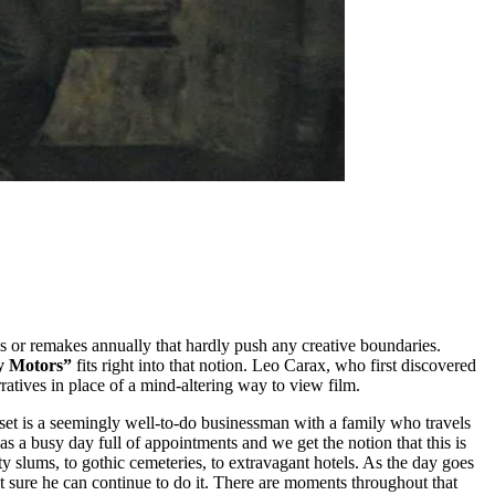
s or remakes annually that hardly push any creative boundaries.
y Motors”
fits right into that notion. Leo Carax, who first discovered
ratives in place of a mind-altering way to view film.
utset is a seemingly well-to-do businessman with a family who travels
s a busy day full of appointments and we get the notion that this is
y slums, to gothic cemeteries, to extravagant hotels. As the day goes
ot sure he can continue to do it. There are moments throughout that