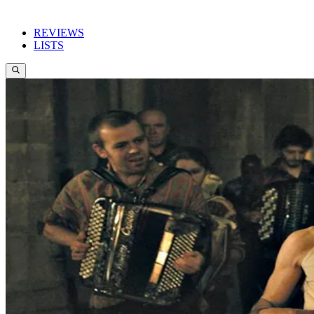
REVIEWS
LISTS