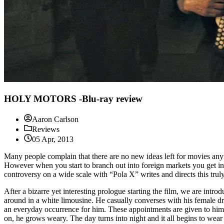
HOLY MOTORS -Blu-ray review
Aaron Carlson
Reviews
05 Apr, 2013
Many people complain that there are no new ideas left for movies anym
However when you start to branch out into foreign markets you get i
controversy on a wide scale with “Pola X” writes and directs this truly
After a bizarre yet interesting prologue starting the film, we are int
around in a white limousine. He casually converses with his female dri
an everyday occurrence for him. These appointments are given to him i
on, he grows weary. The day turns into night and it all begins to wear