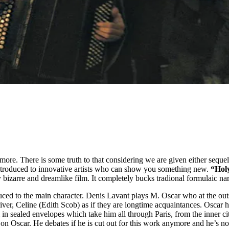
ore. There is some truth to that considering we are given either sequel
ntroduced to innovative artists who can show you something new.
“Hol
 bizarre and dreamlike film. It completely bucks tradional formulaic nar
roduced to the main character. Denis Lavant plays M. Oscar who at the o
ver, Celine (Edith Scob) as if they are longtime acquaintances. Oscar ha
n sealed envelopes which take him all through Paris, from the inner cit
 on Oscar. He debates if he is cut out for this work anymore and he’s n