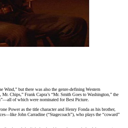
e Wind,” but there was also the genre-defining Western
, Mr. Chips,” Frank Capra’s “Mr. Smith Goes to Washington,” the
”—all of which were nominated for Best Picture.
e Power as the title character and Henry Fonda as his brother,
r faces—like John Carradine (“Stagecoach”), who plays the “coward”