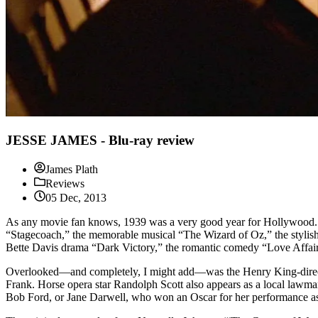
JESSE JAMES - Blu-ray review
James Plath
Reviews
05 Dec, 2013
As any movie fan knows, 1939 was a very good year for Hollywood. N
“Stagecoach,” the memorable musical “The Wizard of Oz,” the styli
Bette Davis drama “Dark Victory,” the romantic comedy “Love Affair
Overlooked—and completely, I might add—was the Henry King-directed 
Frank. Horse opera star Randolph Scott also appears as a local lawma
Bob Ford, or Jane Darwell, who won an Oscar for her performance a