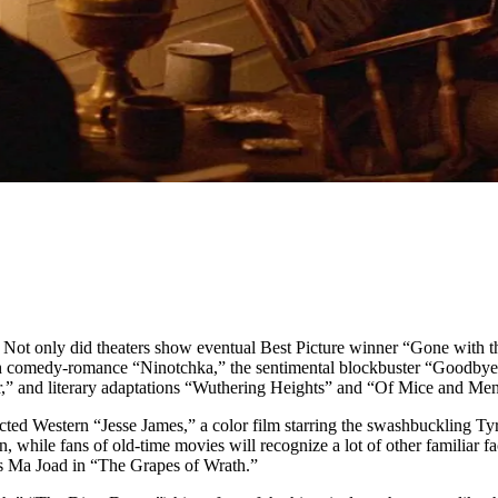
ot only did theaters show eventual Best Picture winner “Gone with th
sh comedy-romance “Ninotchka,” the sentimental blockbuster “Goodbye
,” and literary adaptations “Wuthering Heights” and “Of Mice and Men
Western “Jesse James,” a color film starring the swashbuckling Tyron
n, while fans of old-time movies will recognize a lot of other familia
s Ma Joad in “The Grapes of Wrath.”