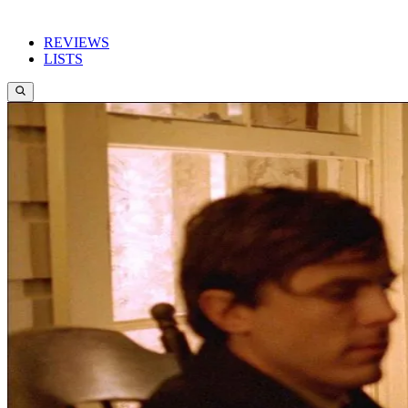
REVIEWS
LISTS