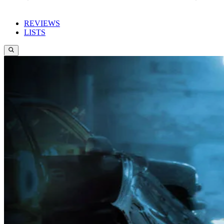
REVIEWS
LISTS