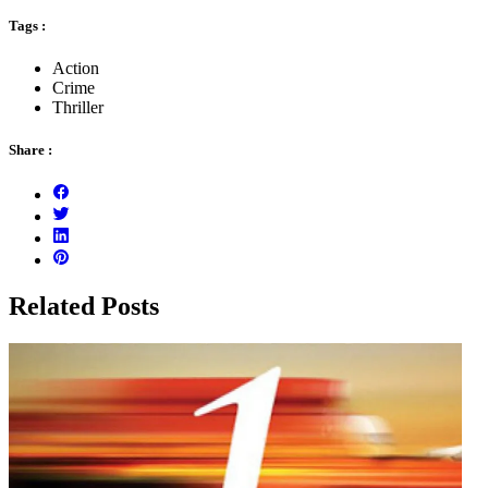
Tags :
Action
Crime
Thriller
Share :
Related Posts