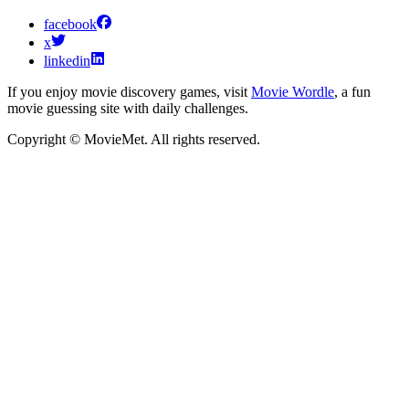
facebook
x
linkedin
If you enjoy movie discovery games, visit
Movie Wordle
, a fun
movie guessing site with daily challenges.
Copyright © MovieMet. All rights reserved.