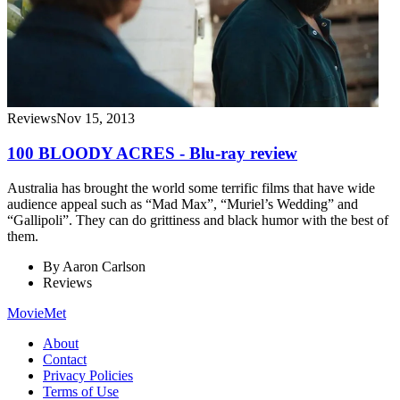
Reviews
Nov 15, 2013
100 BLOODY ACRES - Blu-ray review
Australia has brought the world some terrific films that have wide
audience appeal such as “Mad Max”, “Muriel’s Wedding” and
“Gallipoli”. They can do grittiness and black humor with the best of
them.
By
Aaron Carlson
Reviews
MovieMet
About
Contact
Privacy Policies
Terms of Use