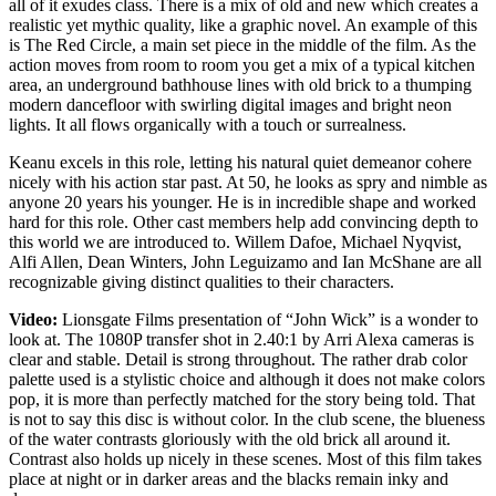
all of it exudes class. There is a mix of old and new which creates a
realistic yet mythic quality, like a graphic novel. An example of this
is The Red Circle, a main set piece in the middle of the film. As the
action moves from room to room you get a mix of a typical kitchen
area, an underground bathhouse lines with old brick to a thumping
modern dancefloor with swirling digital images and bright neon
lights. It all flows organically with a touch or surrealness.
Keanu excels in this role, letting his natural quiet demeanor cohere
nicely with his action star past. At 50, he looks as spry and nimble as
anyone 20 years his younger. He is in incredible shape and worked
hard for this role. Other cast members help add convincing depth to
this world we are introduced to. Willem Dafoe, Michael Nyqvist,
Alfi Allen, Dean Winters, John Leguizamo and Ian McShane are all
recognizable giving distinct qualities to their characters.
Video:
Lionsgate Films presentation of “John Wick” is a wonder to
look at. The 1080P transfer shot in 2.40:1 by Arri Alexa cameras is
clear and stable. Detail is strong throughout. The rather drab color
palette used is a stylistic choice and although it does not make colors
pop, it is more than perfectly matched for the story being told. That
is not to say this disc is without color. In the club scene, the blueness
of the water contrasts gloriously with the old brick all around it.
Contrast also holds up nicely in these scenes. Most of this film takes
place at night or in darker areas and the blacks remain inky and