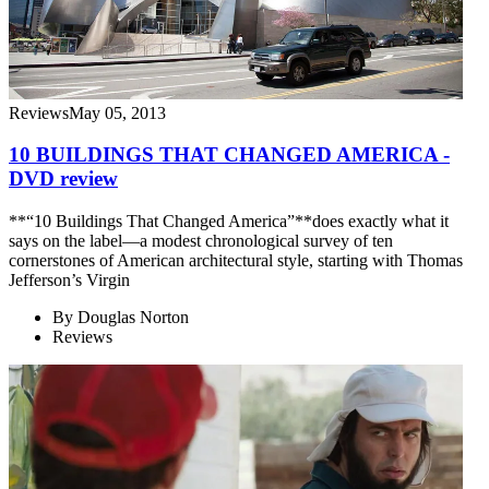
Reviews
May 05, 2013
10 BUILDINGS THAT CHANGED AMERICA -
DVD review
**“10 Buildings That Changed America”**does exactly what it
says on the label—a modest chronological survey of ten
cornerstones of American architectural style, starting with Thomas
Jefferson’s Virgin
By
Douglas Norton
Reviews