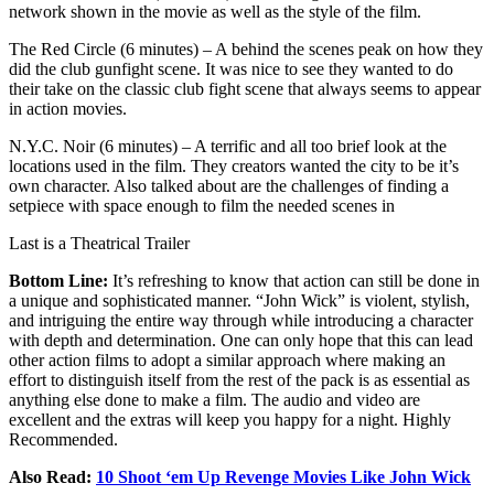
network shown in the movie as well as the style of the film.
The Red Circle (6 minutes) – A behind the scenes peak on how they
did the club gunfight scene. It was nice to see they wanted to do
their take on the classic club fight scene that always seems to appear
in action movies.
N.Y.C. Noir (6 minutes) – A terrific and all too brief look at the
locations used in the film. They creators wanted the city to be it’s
own character. Also talked about are the challenges of finding a
setpiece with space enough to film the needed scenes in
Last is a Theatrical Trailer
Bottom Line:
It’s refreshing to know that action can still be done in
a unique and sophisticated manner. “John Wick” is violent, stylish,
and intriguing the entire way through while introducing a character
with depth and determination. One can only hope that this can lead
other action films to adopt a similar approach where making an
effort to distinguish itself from the rest of the pack is as essential as
anything else done to make a film. The audio and video are
excellent and the extras will keep you happy for a night. Highly
Recommended.
Also Read:
10 Shoot ‘em Up Revenge Movies Like John Wick