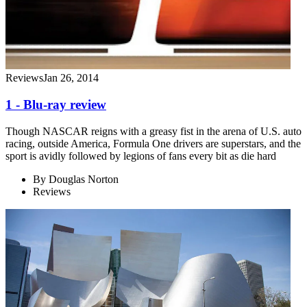
Reviews
Jan 26, 2014
1 - Blu-ray review
Though NASCAR reigns with a greasy fist in the arena of U.S. auto
racing, outside America, Formula One drivers are superstars, and the
sport is avidly followed by legions of fans every bit as die hard
By
Douglas Norton
Reviews