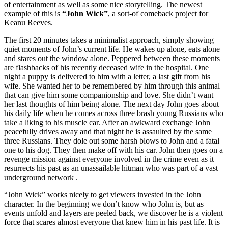
of entertainment as well as some nice storytelling. The newest
example of this is
“John Wick”
, a sort-of comeback project for
Keanu Reeves.
The first 20 minutes takes a minimalist approach, simply showing
quiet moments of John’s current life. He wakes up alone, eats alone
and stares out the window alone. Peppered between these moments
are flashbacks of his recently deceased wife in the hospital. One
night a puppy is delivered to him with a letter, a last gift from his
wife. She wanted her to be remembered by him through this animal
that can give him some companionship and love. She didn’t want
her last thoughts of him being alone. The next day John goes about
his daily life when he comes across three brash young Russians who
take a liking to his muscle car. After an awkward exchange John
peacefully drives away and that night he is assaulted by the same
three Russians. They dole out some harsh blows to John and a fatal
one to his dog. They then make off with his car. John then goes on a
revenge mission against everyone involved in the crime even as it
resurrects his past as an unassailable hitman who was part of a vast
underground network .
“John Wick” works nicely to get viewers invested in the John
character. In the beginning we don’t know who John is, but as
events unfold and layers are peeled back, we discover he is a violent
force that scares almost everyone that knew him in his past life. It is