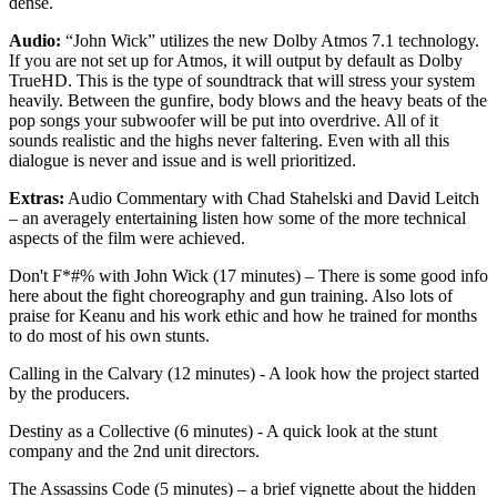
dense.
Audio:
“John Wick” utilizes the new Dolby Atmos 7.1 technology.
If you are not set up for Atmos, it will output by default as Dolby
TrueHD. This is the type of soundtrack that will stress your system
heavily. Between the gunfire, body blows and the heavy beats of the
pop songs your subwoofer will be put into overdrive. All of it
sounds realistic and the highs never faltering. Even with all this
dialogue is never and issue and is well prioritized.
Extras:
Audio Commentary with Chad Stahelski and David Leitch
– an averagely entertaining listen how some of the more technical
aspects of the film were achieved.
Don't F*#% with John Wick (17 minutes) – There is some good info
here about the fight choreography and gun training. Also lots of
praise for Keanu and his work ethic and how he trained for months
to do most of his own stunts.
Calling in the Calvary (12 minutes) - A look how the project started
by the producers.
Destiny as a Collective (6 minutes) - A quick look at the stunt
company and the 2nd unit directors.
The Assassins Code (5 minutes) – a brief vignette about the hidden