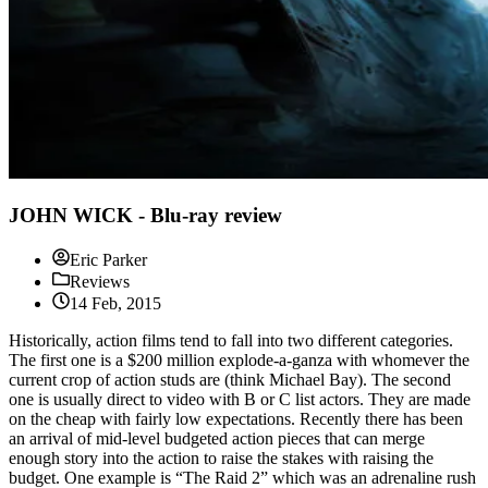
JOHN WICK - Blu-ray review
Eric Parker
Reviews
14 Feb, 2015
Historically, action films tend to fall into two different categories.
The first one is a $200 million explode-a-ganza with whomever the
current crop of action studs are (think Michael Bay). The second
one is usually direct to video with B or C list actors. They are made
on the cheap with fairly low expectations. Recently there has been
an arrival of mid-level budgeted action pieces that can merge
enough story into the action to raise the stakes with raising the
budget. One example is “The Raid 2” which was an adrenaline rush