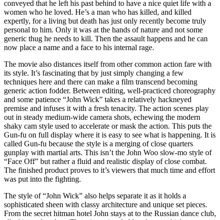
conveyed that he left his past behind to have a nice quiet life with a
women who he loved. He’s a man who has killed, and killed
expertly, for a living but death has just only recently become truly
personal to him. Only it was at the hands of nature and not some
generic thug he needs to kill. Then the assault happens and he can
now place a name and a face to his internal rage.
The movie also distances itself from other common action fare with
its style. It’s fascinating that by just simply changing a few
techniques here and there can make a film transcend becoming
generic action fodder. Between editing, well-practiced choreography
and some patience “John Wick” takes a relatively hackneyed
premise and infuses it with a fresh tenacity. The action scenes play
out in steady medium-wide camera shots, echewing the modern
shaky cam style used to accelerate or mask the action. This puts the
Gun-fu on full display where it is easy to see what is happening. It is
called Gun-fu because the style is a merging of close quarters
gunplay with martial arts. This isn’t the John Woo slow-mo style of
“Face Off” but rather a fluid and realistic display of close combat.
The finished product proves to it’s viewers that much time and effort
was put into the fighting.
The style of “John Wick” also helps separate it as it holds a
sophisticated sheen with classy architecture and unique set pieces.
From the secret hitman hotel John stays at to the Russian dance club,