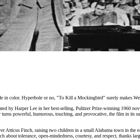
de in color. Hyperbole or no, "To Kill a Mockingbird" surely makes Wel
ted by Harper Lee in her best-selling, Pulitzer Prize-winning 1960 nove
y turns powerful, humorous, touching, and provocative, the film in its
awyer Atticus Finch, raising two children in a small Alabama town in the
ch about tolerance, open-mindedness, courtesy, and respect, thanks large