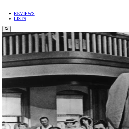
REVIEWS
LISTS