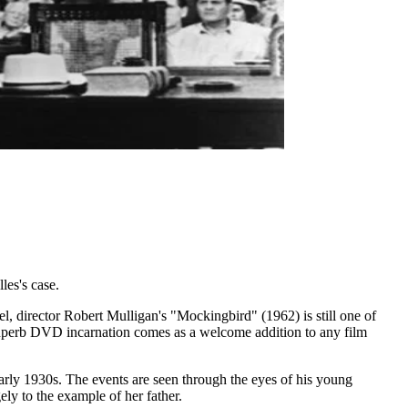
les's case.
l, director Robert Mulligan's "Mockingbird" (1962) is still one of
 superb DVD incarnation comes as a welcome addition to any film
 early 1930s. The events are seen through the eyes of his young
ly to the example of her father.