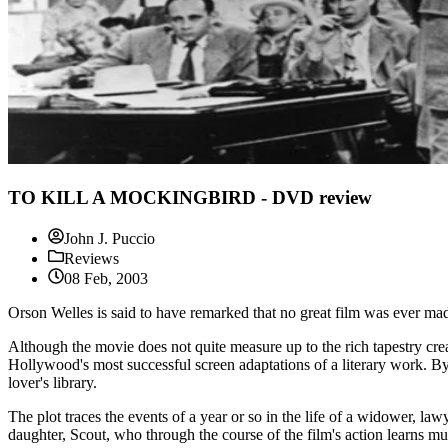
TO KILL A MOCKINGBIRD - DVD review
John J. Puccio
Reviews
08 Feb, 2003
Orson Welles is said to have remarked that no great film was ever ma
Although the movie does not quite measure up to the rich tapestry crea
Hollywood's most successful screen adaptations of a literary work. B
lover's library.
The plot traces the events of a year or so in the life of a widower, l
daughter, Scout, who through the course of the film's action learns mu