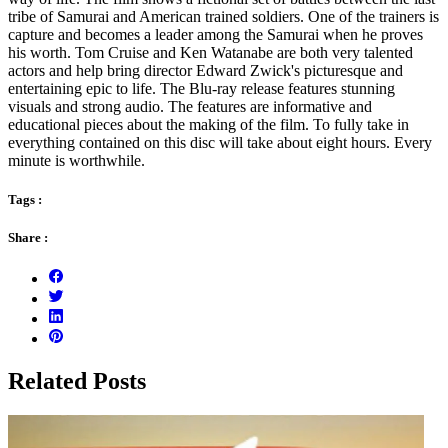
tribe of Samurai and American trained soldiers. One of the trainers is
capture and becomes a leader among the Samurai when he proves
his worth. Tom Cruise and Ken Watanabe are both very talented
actors and help bring director Edward Zwick's picturesque and
entertaining epic to life. The Blu-ray release features stunning
visuals and strong audio. The features are informative and
educational pieces about the making of the film. To fully take in
everything contained on this disc will take about eight hours. Every
minute is worthwhile.
Tags :
Share :
Related Posts