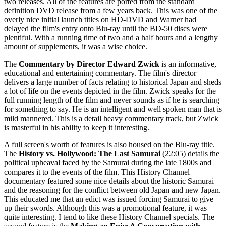
two releases. All of the features are ported from the standard
definition DVD release from a few years back. This was one of the
overly nice initial launch titles on HD-DVD and Warner had
delayed the film's entry onto Blu-ray until the BD-50 discs were
plentiful. With a running time of two and a half hours and a lengthy
amount of supplements, it was a wise choice.
The
Commentary by Director Edward Zwick
is an informative,
educational and entertaining commentary. The film's director
delivers a large number of facts relating to historical Japan and sheds
a lot of life on the events depicted in the film. Zwick speaks for the
full running length of the film and never sounds as if he is searching
for something to say. He is an intelligent and well spoken man that is
mild mannered. This is a detail heavy commentary track, but Zwick
is masterful in his ability to keep it interesting.
A full screen's worth of features is also housed on the Blu-ray title.
The
History vs. Hollywood: The Last Samurai
(22:05) details the
political upheaval faced by the Samurai during the late 1800s and
compares it to the events of the film. This History Channel
documentary featured some nice details about the historic Samurai
and the reasoning for the conflict between old Japan and new Japan.
This educated me that an edict was issued forcing Samurai to give
up their swords. Although this was a promotional feature, it was
quite interesting. I tend to like these History Channel specials. The