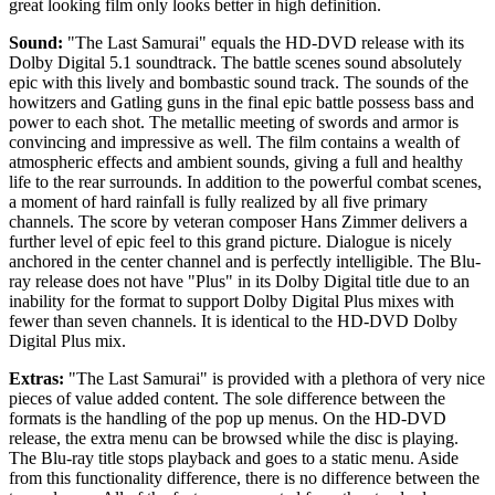
great looking film only looks better in high definition.
Sound:
"The Last Samurai" equals the HD-DVD release with its
Dolby Digital 5.1 soundtrack. The battle scenes sound absolutely
epic with this lively and bombastic sound track. The sounds of the
howitzers and Gatling guns in the final epic battle possess bass and
power to each shot. The metallic meeting of swords and armor is
convincing and impressive as well. The film contains a wealth of
atmospheric effects and ambient sounds, giving a full and healthy
life to the rear surrounds. In addition to the powerful combat scenes,
a moment of hard rainfall is fully realized by all five primary
channels. The score by veteran composer Hans Zimmer delivers a
further level of epic feel to this grand picture. Dialogue is nicely
anchored in the center channel and is perfectly intelligible. The Blu-
ray release does not have "Plus" in its Dolby Digital title due to an
inability for the format to support Dolby Digital Plus mixes with
fewer than seven channels. It is identical to the HD-DVD Dolby
Digital Plus mix.
Extras:
"The Last Samurai" is provided with a plethora of very nice
pieces of value added content. The sole difference between the
formats is the handling of the pop up menus. On the HD-DVD
release, the extra menu can be browsed while the disc is playing.
The Blu-ray title stops playback and goes to a static menu. Aside
from this functionality difference, there is no difference between the