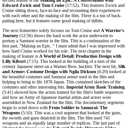
second feature is the
Making an Epic: A Conversation with
Edward Zwick and Tom Cruise
(17:52). This features Zwick and
Cruise sitting down, face-to-face and recounting their experiences
with each other and the making of the film. There is a ton of back-
patting here, but it features some good making of tidbits.
The next featurettes solely focuses on Tom Cruise and
A Warrior's
Journey
(12:56) shows the hard work the actor underwent to
portray a Samurai warrior in the film. This is a continuation of the
first part, "Making an Epic. " I must admit that I was impressed with
how hard Cruise worked for his role. The next chapter in the
making of feature is
A World of Detail: Production Design with
Lilly Kilvert
(7:15). This looked at the building of a turn of the
century Japanese street on a Warner Bros. backlot. The next bit,
Silk
and Armor: Costume Design with Ngila Dickson
(6:29) looked at
the beautiful costumes and Samurai armor used in the film and
helping to bring to life 1876 Japan. This contained sketches of the
costumes and other interesting bits.
Imperial Army Basic Training
(5:41) showed how the actors trained for the film's battle sequences
and how an Army of Japanese martial artists and actors were
assembled in New Zealand for the film. The documentary segments
begin to wind down with
From Soldier to Samurai: The
Weapons
(5:10). This was a cool segment that looked at the guns,
the swords and guns depicted in the film. The film used 741
weapons and an equally large number of replicas. The last part of