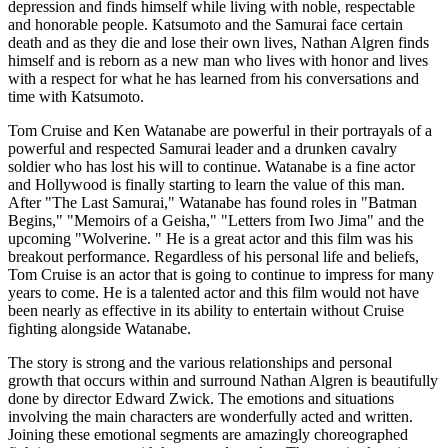
depression and finds himself while living with noble, respectable
and honorable people. Katsumoto and the Samurai face certain
death and as they die and lose their own lives, Nathan Algren finds
himself and is reborn as a new man who lives with honor and lives
with a respect for what he has learned from his conversations and
time with Katsumoto.
Tom Cruise and Ken Watanabe are powerful in their portrayals of a
powerful and respected Samurai leader and a drunken cavalry
soldier who has lost his will to continue. Watanabe is a fine actor
and Hollywood is finally starting to learn the value of this man.
After "The Last Samurai," Watanabe has found roles in "Batman
Begins," "Memoirs of a Geisha," "Letters from Iwo Jima" and the
upcoming "Wolverine. " He is a great actor and this film was his
breakout performance. Regardless of his personal life and beliefs,
Tom Cruise is an actor that is going to continue to impress for many
years to come. He is a talented actor and this film would not have
been nearly as effective in its ability to entertain without Cruise
fighting alongside Watanabe.
The story is strong and the various relationships and personal
growth that occurs within and surround Nathan Algren is beautifully
done by director Edward Zwick. The emotions and situations
involving the main characters are wonderfully acted and written.
Joining these emotional segments are amazingly choreographed