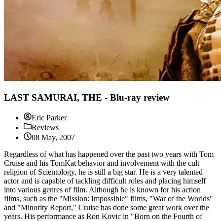
LAST SAMURAI, THE - Blu-ray review
Eric Parker
Reviews
08 May, 2007
Regardless of what has happened over the past two years with Tom
Cruise and his TomKat behavior and involvement with the cult
religion of Scientology, he is still a big star. He is a very talented
actor and is capable of tackling difficult roles and placing himself
into various genres of film. Although he is known for his action
films, such as the "Mission: Impossible" films, "War of the Worlds"
and "Minority Report," Cruise has done some great work over the
years. His performance as Ron Kovic in "Born on the Fourth of