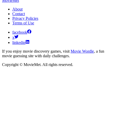
MovieMet
About
Contact
Privacy Policies
Terms of Use
facebook
x
linkedin
If you enjoy movie discovery games, visit
Movie Wordle
, a fun
movie guessing site with daily challenges.
Copyright © MovieMet. All rights reserved.