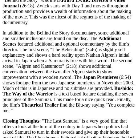
"Behind the Story" was the
Edward Zwick: Director's Video
Journal
(26:18). Zwick starts with Day 1 and moves throughout
production and provides a wealth of information about the making
of the movie. This was the nicest of the segments of the making of
documentary.
In addition to the Behind the Story documentary, some additional
and smaller inclusions are found on the disc. The
Additional
Scenes
featured additional and optional commentary by the film's
director. The first scene, "The Beheading" (3:46) is slightly self
explanatory and shows a hard reality upon Nathan Algren's initial
arrival in Japan when a Samurai is free with his sword. The second
scene, "Algren and Katsumoto" (2:18) shows additional
conversation between the two after Algren starts to show
improvement with a wooden sword. The
Japan Premieres
(6:54)
shows footage from the two Japanese premieres in November 2003.
Much of this is in Japanese and no subtitles are provided.
Bushido:
The Way of the Warrior
is a text based feature detailing the seven
principles of the Samurai. This made for a nice quick read. Finally,
the film's
Theatrical Trailer
find the Blu-ray saying "You complete
me. "
Closing Thoughts
: "The Last Samurai" is a very good film that
offers a look at the turn of the century in Japan when politics had
asked Samurai to turn in their swords and give up their honorable
way of life. The film shows a fictional set of battles between the last