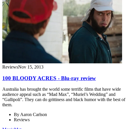
Reviews
Nov 15, 2013
100 BLOODY ACRES - Blu-ray review
Australia has brought the world some terrific films that have wide
audience appeal such as “Mad Max”, “Muriel’s Wedding” and
“Gallipoli”. They can do grittiness and black humor with the best of
them.
By
Aaron Carlson
Reviews