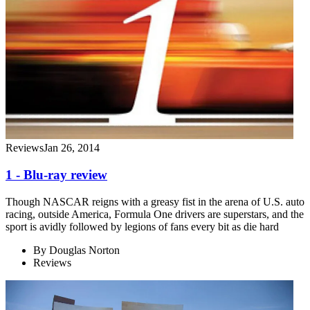
Reviews
Jan 26, 2014
1 - Blu-ray review
Though NASCAR reigns with a greasy fist in the arena of U.S. auto
racing, outside America, Formula One drivers are superstars, and the
sport is avidly followed by legions of fans every bit as die hard
By
Douglas Norton
Reviews