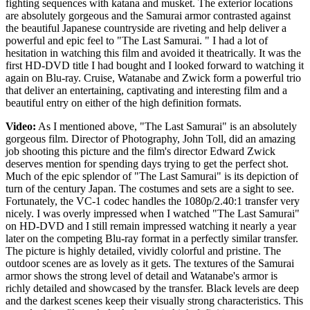
fighting sequences with katana and musket. The exterior locations
are absolutely gorgeous and the Samurai armor contrasted against
the beautiful Japanese countryside are riveting and help deliver a
powerful and epic feel to "The Last Samurai. " I had a lot of
hesitation in watching this film and avoided it theatrically. It was the
first HD-DVD title I had bought and I looked forward to watching it
again on Blu-ray. Cruise, Watanabe and Zwick form a powerful trio
that deliver an entertaining, captivating and interesting film and a
beautiful entry on either of the high definition formats.
Video:
As I mentioned above, "The Last Samurai" is an absolutely
gorgeous film. Director of Photography, John Toll, did an amazing
job shooting this picture and the film's director Edward Zwick
deserves mention for spending days trying to get the perfect shot.
Much of the epic splendor of "The Last Samurai" is its depiction of
turn of the century Japan. The costumes and sets are a sight to see.
Fortunately, the VC-1 codec handles the 1080p/2.40:1 transfer very
nicely. I was overly impressed when I watched "The Last Samurai"
on HD-DVD and I still remain impressed watching it nearly a year
later on the competing Blu-ray format in a perfectly similar transfer.
The picture is highly detailed, vividly colorful and pristine. The
outdoor scenes are as lovely as it gets. The textures of the Samurai
armor shows the strong level of detail and Watanabe's armor is
richly detailed and showcased by the transfer. Black levels are deep
and the darkest scenes keep their visually strong characteristics. This