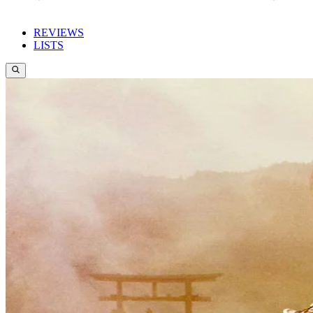
REVIEWS
LISTS