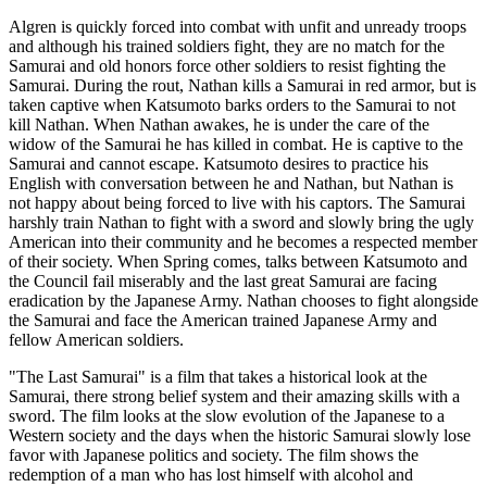
Algren is quickly forced into combat with unfit and unready troops
and although his trained soldiers fight, they are no match for the
Samurai and old honors force other soldiers to resist fighting the
Samurai. During the rout, Nathan kills a Samurai in red armor, but is
taken captive when Katsumoto barks orders to the Samurai to not
kill Nathan. When Nathan awakes, he is under the care of the
widow of the Samurai he has killed in combat. He is captive to the
Samurai and cannot escape. Katsumoto desires to practice his
English with conversation between he and Nathan, but Nathan is
not happy about being forced to live with his captors. The Samurai
harshly train Nathan to fight with a sword and slowly bring the ugly
American into their community and he becomes a respected member
of their society. When Spring comes, talks between Katsumoto and
the Council fail miserably and the last great Samurai are facing
eradication by the Japanese Army. Nathan chooses to fight alongside
the Samurai and face the American trained Japanese Army and
fellow American soldiers.
"The Last Samurai" is a film that takes a historical look at the
Samurai, there strong belief system and their amazing skills with a
sword. The film looks at the slow evolution of the Japanese to a
Western society and the days when the historic Samurai slowly lose
favor with Japanese politics and society. The film shows the
redemption of a man who has lost himself with alcohol and