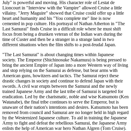
July" is powerful and moving. His character role of Lestat de
Lioncourt in "Interview with the Vampire" allowed Cruise a little
villainy. "Jerry Maguire" showed that Cruise could offer up a little
heart and humanity and his "You complete me" line is now
cemented in pop culture. His portrayal of Nathan Atherton in "The
Last Samurai" finds Cruise in a difficult role where he must shift
focus from being a drunken veteran of the Indian wars during the
time of Custer and then be a stranger in a strange land in two
different situations when the film shifts to a post-feudal Japan.
"The Last Samurai" is about changing times within Japanese
society. The Emperor (Shichinosuke Nakamura) is being pressed to
bring the ancient Empire of Japan into a more Western way of living
and stop relying on the Samurai as defense, but bear arms with
American guns, howitzers and tactics. The Samurai reject these
drastic changes in society and continue to defend Japan with their
swords. A civil war erupts between the Samurai and the newly
trained Japanese Army and the last tribe of Samurai is targeted for
eradication. Led by the charismatic, noble and wise Katsumoto (Ken
Watanabe), the final tribe continues to serve the Emperor, but is
unaware of their nation's intentions and desires. Katsumoto has been
removed from council and Samurai are no longer held in high regard
by the Westernized Japanese culture. To aid in training the Japanese
Army to fight and defeat the rebellious Samurai, the Japanese Army
enlists the help of American war hero Nathan Algren (Tom Cruise).