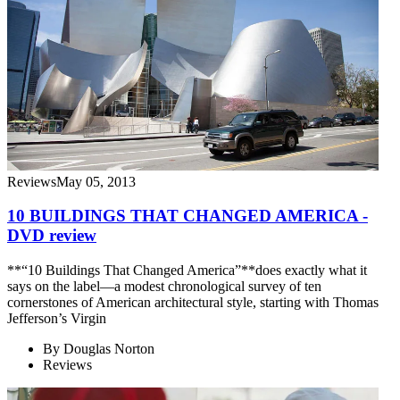
Reviews
May 05, 2013
10 BUILDINGS THAT CHANGED AMERICA -
DVD review
**“10 Buildings That Changed America”**does exactly what it
says on the label—a modest chronological survey of ten
cornerstones of American architectural style, starting with Thomas
Jefferson’s Virgin
By
Douglas Norton
Reviews