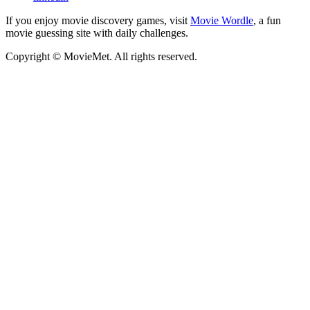
If you enjoy movie discovery games, visit
Movie Wordle
, a fun
movie guessing site with daily challenges.
Copyright © MovieMet. All rights reserved.