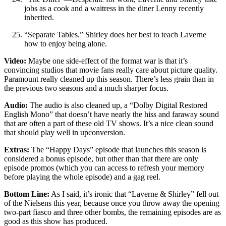
jobs as a cook and a waitress in the diner Lenny recently
inherited.
“Separate Tables.” Shirley does her best to teach Laverne
how to enjoy being alone.
Video:
Maybe one side-effect of the format war is that it’s
convincing studios that movie fans really care about picture quality.
Paramount really cleaned up this season. There’s less grain than in
the previous two seasons and a much sharper focus.
Audio:
The audio is also cleaned up, a “Dolby Digital Restored
English Mono” that doesn’t have nearly the hiss and faraway sound
that are often a part of these old TV shows. It’s a nice clean sound
that should play well in upconversion.
Extras:
The “Happy Days” episode that launches this season is
considered a bonus episode, but other than that there are only
episode promos (which you can access to refresh your memory
before playing the whole episode) and a gag reel.
Bottom Line:
As I said, it’s ironic that “Laverne & Shirley” fell out
of the Nielsens this year, because once you throw away the opening
two-part fiasco and three other bombs, the remaining episodes are as
good as this show has produced.