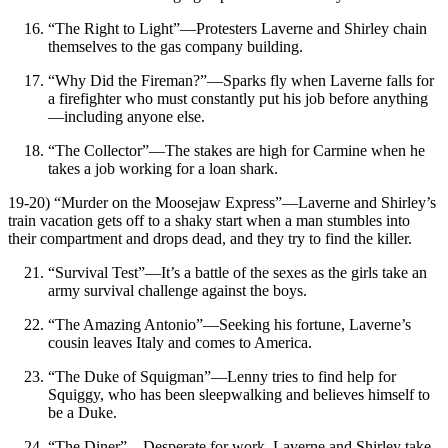
“The Right to Light”—Protesters Laverne and Shirley chain
themselves to the gas company building.
“Why Did the Fireman?”—Sparks fly when Laverne falls for
a firefighter who must constantly put his job before anything
—including anyone else.
“The Collector”—The stakes are high for Carmine when he
takes a job working for a loan shark.
19-20) “Murder on the Moosejaw Express”—Laverne and Shirley’s
train vacation gets off to a shaky start when a man stumbles into
their compartment and drops dead, and they try to find the killer.
“Survival Test”—It’s a battle of the sexes as the girls take an
army survival challenge against the boys.
“The Amazing Antonio”—Seeking his fortune, Laverne’s
cousin leaves Italy and comes to America.
“The Duke of Squigman”—Lenny tries to find help for
Squiggy, who has been sleepwalking and believes himself to
be a Duke.
“The Diner”—Desperate for work, Laverne and Shirley take