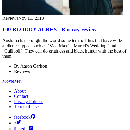
Reviews
Nov 15, 2013
100 BLOODY ACRES - Blu-ray review
Australia has brought the world some terrific films that have wide
audience appeal such as “Mad Max”, “Muriel’s Wedding” and
“Gallipoli”. They can do grittiness and black humor with the best of
them.
By
Aaron Carlson
Reviews
MovieMet
About
Contact
Privacy Policies
Terms of Use
facebook
x
linkedin