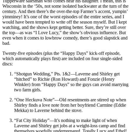
Tupperware salesman who comes near his daughter. I mean, this is
Wisconsin in the ‘50s, not some isolated backwater at the turn of the
century. And then there’s the over-the-top Farmer’s accent, yumpin’
yimminey! It’s one of the worst episodes of the entire series, and I
would have been tempted to write off the season myself. But I kept
watching, and the shows kept getting better. Sure, they’re still over
the top—as was “I Love Lucy,” the show’s obvious influence. But
even when it comes to lowbrow comedy, there’s good slapstick and
bad.
Twenty-five episodes (plus the “Happy Days” kick-off episode,
which automatically plays first) are included on four single-sided
discs:
“Shotgun Wedding,” Pts. 1&2—Laverne and Shirley get
“hitched” to Richie (Ron Howard) and Fonzie (Henry
Winkler) from “Happy Days” so the guys can avoid marrying
two farm girls.
“One Heckuva Note”—Old resentments are stirred up when
Shirley finds a love note from her boyfriend Carmine (Eddie
Mekka) to Laverne behind the stove.
“Fat City Holiday”—It’s nothing to make light of when
Laverne and Shirley get jobs at a weight-loss camp and find
themselves woefully underprepared. Totally Lucy and Ethel!