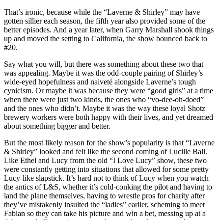
That’s ironic, because while the “Laverne & Shirley” may have
gotten sillier each season, the fifth year also provided some of the
better episodes. And a year later, when Garry Marshall shook things
up and moved the setting to California, the show bounced back to
#20.
Say what you will, but there was something about these two that
was appealing. Maybe it was the odd-couple pairing of Shirley’s
wide-eyed hopefulness and naiveté alongside Laverne’s tough
cynicism. Or maybe it was because they were “good girls” at a time
when there were just two kinds, the ones who “vo-dee-oh-doed”
and the ones who didn’t. Maybe it was the way these loyal Shotz
brewery workers were both happy with their lives, and yet dreamed
about something bigger and better.
But the most likely reason for the show’s popularity is that “Laverne
& Shirley” looked and felt like the second coming of Lucille Ball.
Like Ethel and Lucy from the old “I Love Lucy” show, these two
were constantly getting into situations that allowed for some pretty
Lucy-like slapstick. It’s hard not to think of Lucy when you watch
the antics of L&S, whether it’s cold-conking the pilot and having to
land the plane themselves, having to wrestle pros for charity after
they’ve mistakenly insulted the “ladies” earlier, scheming to meet
Fabian so they can take his picture and win a bet, messing up at a