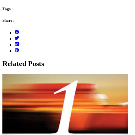
Tags :
Share :
Related Posts