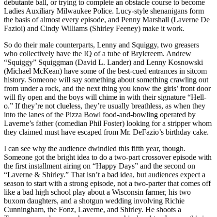
debutante ball, or trying to complete an obstacle course to become
Ladies Auxiliary Milwaukee Police. Lucy-style shenanigans form
the basis of almost every episode, and Penny Marshall (Laverne De
Fazioi) and Cindy Williams (Shirley Feeney) make it work.
So do their male counterparts, Lenny and Squiggy, two greasers
who collectively have the IQ of a tube of Brylcreem. Andrew
“Squiggy” Squiggman (David L. Lander) and Lenny Kosnowski
(Michael McKean) have some of the best-cued entrances in sitcom
history. Someone will say something about something crawling out
from under a rock, and the next thing you know the girls’ front door
will fly open and the boys will chime in with their signature “Hell-
o.” If they’re not clueless, they’re usually breathless, as when they
into the lanes of the Pizza Bowl food-and-bowling operated by
Laverne’s father (comedian Phil Foster) looking for a stripper whom
they claimed must have escaped from Mr. DeFazio’s birthday cake.
I can see why the audience dwindled this fifth year, though.
Someone got the bright idea to do a two-part crossover episode with
the first installment airing on “Happy Days” and the second on
“Laverne & Shirley.” That isn’t a bad idea, but audiences expect a
season to start with a strong episode, not a two-parter that comes off
like a bad high school play about a Wisconsin farmer, his two
buxom daughters, and a shotgun wedding involving Richie
Cunningham, the Fonz, Laverne, and Shirley. He shoots a