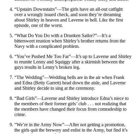
“Upstairs Downstairs”—The girls have an all-out catfight
over a wrongly issued check, and soon they’re dreaming
about Shirley in heaven and Laverne in hell. Like the first
episode, one of the worst.
“What Do You Do with a Drunken Sailor?”—It’s a
bittersweet reunion when Shirley’s brother returns from the
Navy with a complicated problem.
“You’ve Pushed Me Too Far”—It’s up to Laverne and Shirley
to reunite Lenny and Squiggy after a skirmish between the
guys results in Lenny’s broken leg.
“The Wedding”—Wedding bells are in the air when Frank
and Edna (Betty Garrett) head down the aisle, and Laverne
and Shirley decide to sing at the ceremony.
“Bad Girls”—Laverne and Shirley introduce Edna’s niece to
the members of their former girls’ club . . . not realizing that
the members have changed their focus from comradeship to
crime.
“We’re in the Army Now”—After not getting a promotion,
the girls quit the brewery and enlist in the Army, but find it’s