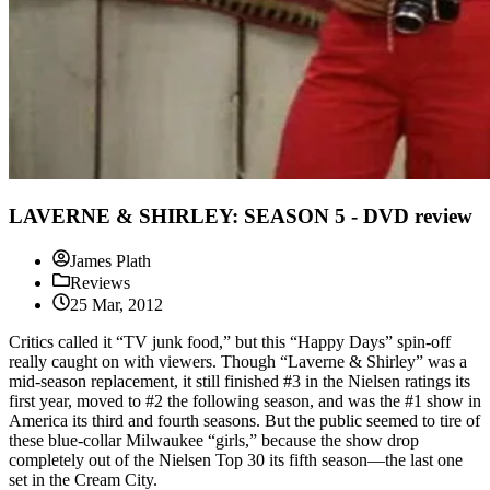
LAVERNE & SHIRLEY: SEASON 5 - DVD review
James Plath
Reviews
25 Mar, 2012
Critics called it “TV junk food,” but this “Happy Days” spin-off
really caught on with viewers. Though “Laverne & Shirley” was a
mid-season replacement, it still finished #3 in the Nielsen ratings its
first year, moved to #2 the following season, and was the #1 show in
America its third and fourth seasons. But the public seemed to tire of
these blue-collar Milwaukee “girls,” because the show drop
completely out of the Nielsen Top 30 its fifth season—the last one
set in the Cream City.