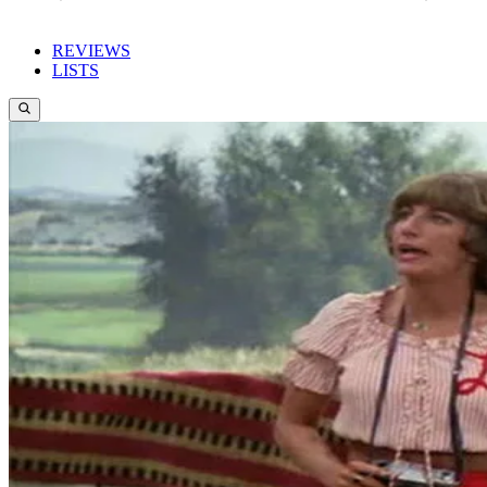
REVIEWS
LISTS