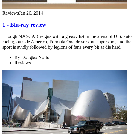
Reviews
Jan 26, 2014
1 - Blu-ray review
Though NASCAR reigns with a greasy fist in the arena of U.S. auto
racing, outside America, Formula One drivers are superstars, and the
sport is avidly followed by legions of fans every bit as die hard
By
Douglas Norton
Reviews