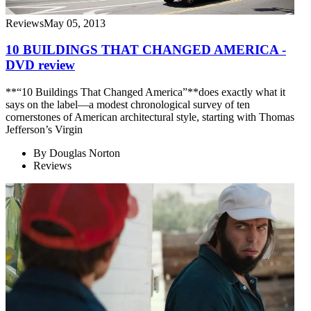
Reviews
May 05, 2013
10 BUILDINGS THAT CHANGED AMERICA -
DVD review
**“10 Buildings That Changed America”**does exactly what it
says on the label—a modest chronological survey of ten
cornerstones of American architectural style, starting with Thomas
Jefferson’s Virgin
By
Douglas Norton
Reviews