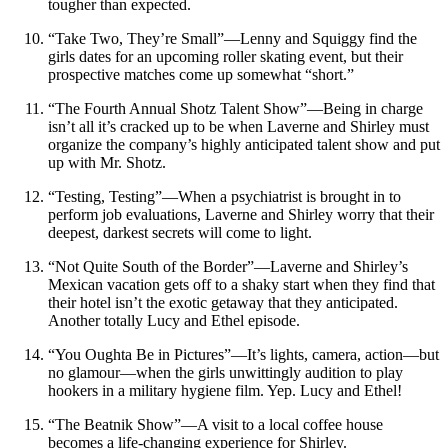
tougher than expected.
“Take Two, They’re Small”—Lenny and Squiggy find the
girls dates for an upcoming roller skating event, but their
prospective matches come up somewhat “short.”
“The Fourth Annual Shotz Talent Show”—Being in charge
isn’t all it’s cracked up to be when Laverne and Shirley must
organize the company’s highly anticipated talent show and put
up with Mr. Shotz.
“Testing, Testing”—When a psychiatrist is brought in to
perform job evaluations, Laverne and Shirley worry that their
deepest, darkest secrets will come to light.
“Not Quite South of the Border”—Laverne and Shirley’s
Mexican vacation gets off to a shaky start when they find that
their hotel isn’t the exotic getaway that they anticipated.
Another totally Lucy and Ethel episode.
“You Oughta Be in Pictures”—It’s lights, camera, action—but
no glamour—when the girls unwittingly audition to play
hookers in a military hygiene film. Yep. Lucy and Ethel!
“The Beatnik Show”—A visit to a local coffee house
becomes a life-changing experience for Shirley.