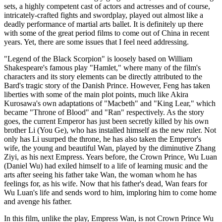
sets, a highly competent cast of actors and actresses and of course,
intricately-crafted fights and swordplay, played out almost like a
deadly performance of martial arts ballet. It is definitely up there
with some of the great period films to come out of China in recent
years. Yet, there are some issues that I feel need addressing.
"Legend of the Black Scorpion" is loosely based on William
Shakespeare's famous play "Hamlet," where many of the film's
characters and its story elements can be directly attributed to the
Bard's tragic story of the Danish Prince. However, Feng has taken
liberties with some of the main plot points, much like Akira
Kurosawa's own adaptations of "Macbeth" and "King Lear," which
became "Throne of Blood" and "Ran" respectively. As the story
goes, the current Emperor has just been secretly killed by his own
brother Li (You Ge), who has installed himself as the new ruler. Not
only has Li usurped the throne, he has also taken the Emperor's
wife, the young and beautiful Wan, played by the diminutive Zhang
Ziyi, as his next Empress. Years before, the Crown Prince, Wu Luan
(Daniel Wu) had exiled himself to a life of learning music and the
arts after seeing his father take Wan, the woman whom he has
feelings for, as his wife. Now that his father's dead, Wan fears for
Wu Luan's life and sends word to him, imploring him to come home
and avenge his father.
In this film, unlike the play, Empress Wan, is not Crown Prince Wu