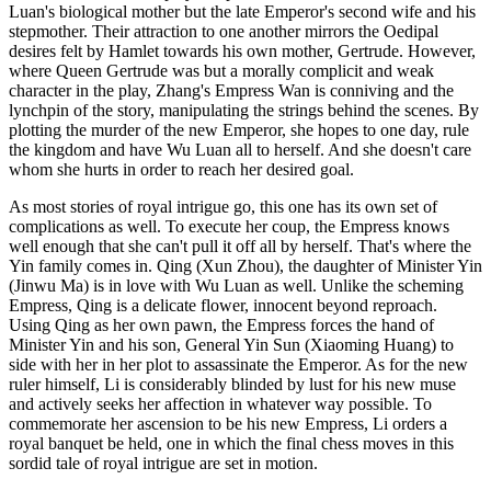
Luan's biological mother but the late Emperor's second wife and his
stepmother. Their attraction to one another mirrors the Oedipal
desires felt by Hamlet towards his own mother, Gertrude. However,
where Queen Gertrude was but a morally complicit and weak
character in the play, Zhang's Empress Wan is conniving and the
lynchpin of the story, manipulating the strings behind the scenes. By
plotting the murder of the new Emperor, she hopes to one day, rule
the kingdom and have Wu Luan all to herself. And she doesn't care
whom she hurts in order to reach her desired goal.
As most stories of royal intrigue go, this one has its own set of
complications as well. To execute her coup, the Empress knows
well enough that she can't pull it off all by herself. That's where the
Yin family comes in. Qing (Xun Zhou), the daughter of Minister Yin
(Jinwu Ma) is in love with Wu Luan as well. Unlike the scheming
Empress, Qing is a delicate flower, innocent beyond reproach.
Using Qing as her own pawn, the Empress forces the hand of
Minister Yin and his son, General Yin Sun (Xiaoming Huang) to
side with her in her plot to assassinate the Emperor. As for the new
ruler himself, Li is considerably blinded by lust for his new muse
and actively seeks her affection in whatever way possible. To
commemorate her ascension to be his new Empress, Li orders a
royal banquet be held, one in which the final chess moves in this
sordid tale of royal intrigue are set in motion.