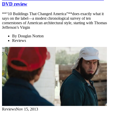
DVD review
**“10 Buildings That Changed America”**does exactly what it
says on the label—a modest chronological survey of ten
cornerstones of American architectural style, starting with Thomas
Jefferson’s Virgin
By
Douglas Norton
Reviews
Reviews
Nov 15, 2013