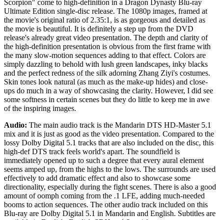
Scorpion" come to high-definition in a Dragon Dynasty Blu-ray
Ultimate Edition single-disc release. The 1080p images, framed at
the movie's original ratio of 2.35:1, is as gorgeous and detailed as
the movie is beautiful. It is definitely a step up from the DVD
release's already great video presentation. The depth and clarity of
the high-definition presentation is obvious from the first frame with
the many slow-motion sequences adding to that effect. Colors are
simply dazzling to behold with lush green landscapes, inky blacks
and the perfect redness of the silk adorning Zhang Ziyi's costumes.
Skin tones look natural (as much as the make-up hides) and close-
ups do much in a way of showcasing the clarity. However, I did see
some softness in certain scenes but they do little to keep me in awe
of the inspiring images.
Audio:
The main audio track is the Mandarin DTS HD-Master 5.1
mix and it is just as good as the video presentation. Compared to the
lossy Dolby Digital 5.1 tracks that are also included on the disc, this
high-def DTS track feels world's apart. The soundfield is
immediately opened up to such a degree that every aural element
seems amped up, from the highs to the lows. The surrounds are used
effectively to add dramatic effect and also to showcase some
directionality, especially during the fight scenes. There is also a good
amount of oomph coming from the .1 LFE, adding much-needed
booms to action sequences. The other audio track included on this
Blu-ray are Dolby Digital 5.1 in Mandarin and English. Subtitles are