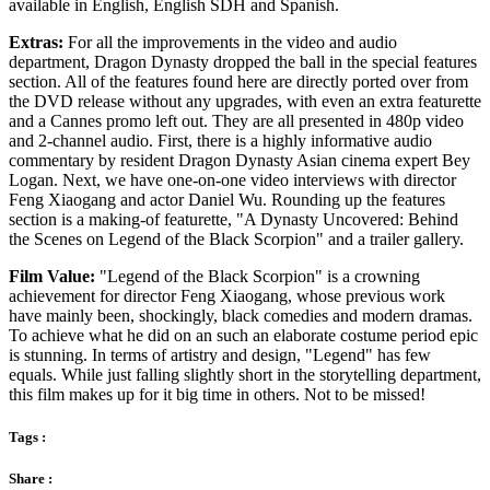
available in English, English SDH and Spanish.
Extras:
For all the improvements in the video and audio
department, Dragon Dynasty dropped the ball in the special features
section. All of the features found here are directly ported over from
the DVD release without any upgrades, with even an extra featurette
and a Cannes promo left out. They are all presented in 480p video
and 2-channel audio. First, there is a highly informative audio
commentary by resident Dragon Dynasty Asian cinema expert Bey
Logan. Next, we have one-on-one video interviews with director
Feng Xiaogang and actor Daniel Wu. Rounding up the features
section is a making-of featurette, "A Dynasty Uncovered: Behind
the Scenes on Legend of the Black Scorpion" and a trailer gallery.
Film Value:
"Legend of the Black Scorpion" is a crowning
achievement for director Feng Xiaogang, whose previous work
have mainly been, shockingly, black comedies and modern dramas.
To achieve what he did on an such an elaborate costume period epic
is stunning. In terms of artistry and design, "Legend" has few
equals. While just falling slightly short in the storytelling department,
this film makes up for it big time in others. Not to be missed!
Tags :
Share :