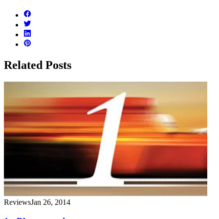
Related Posts
Reviews
Jan 26, 2014