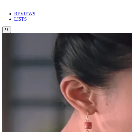
REVIEWS
LISTS