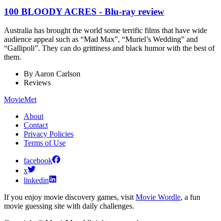
100 BLOODY ACRES - Blu-ray review
Australia has brought the world some terrific films that have wide
audience appeal such as “Mad Max”, “Muriel’s Wedding” and
“Gallipoli”. They can do grittiness and black humor with the best of
them.
By
Aaron Carlson
Reviews
MovieMet
About
Contact
Privacy Policies
Terms of Use
facebook
x
linkedin
If you enjoy movie discovery games, visit
Movie Wordle
, a fun
movie guessing site with daily challenges.