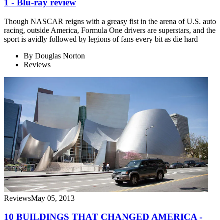
1 - Blu-ray review
Though NASCAR reigns with a greasy fist in the arena of U.S. auto
racing, outside America, Formula One drivers are superstars, and the
sport is avidly followed by legions of fans every bit as die hard
By
Douglas Norton
Reviews
Reviews
May 05, 2013
10 BUILDINGS THAT CHANGED AMERICA -