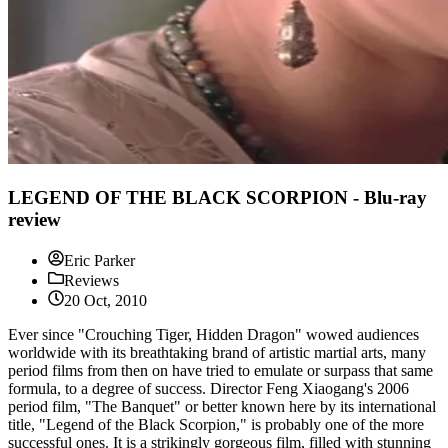
LEGEND OF THE BLACK SCORPION - Blu-ray
review
Eric Parker
Reviews
20 Oct, 2010
Ever since "Crouching Tiger, Hidden Dragon" wowed audiences
worldwide with its breathtaking brand of artistic martial arts, many
period films from then on have tried to emulate or surpass that same
formula, to a degree of success. Director Feng Xiaogang's 2006
period film, "The Banquet" or better known here by its international
title, "Legend of the Black Scorpion," is probably one of the more
successful ones. It is a strikingly gorgeous film, filled with stunning