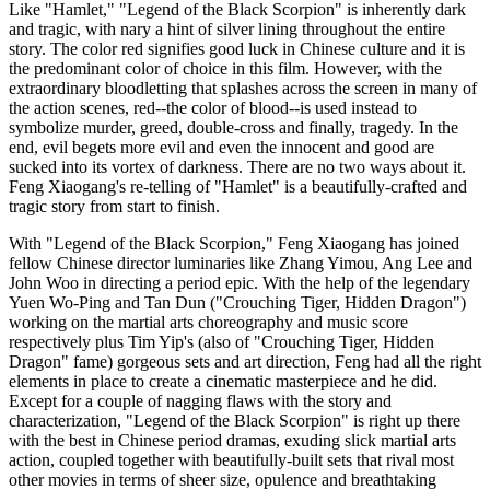
Like "Hamlet," "Legend of the Black Scorpion" is inherently dark
and tragic, with nary a hint of silver lining throughout the entire
story. The color red signifies good luck in Chinese culture and it is
the predominant color of choice in this film. However, with the
extraordinary bloodletting that splashes across the screen in many of
the action scenes, red--the color of blood--is used instead to
symbolize murder, greed, double-cross and finally, tragedy. In the
end, evil begets more evil and even the innocent and good are
sucked into its vortex of darkness. There are no two ways about it.
Feng Xiaogang's re-telling of "Hamlet" is a beautifully-crafted and
tragic story from start to finish.
With "Legend of the Black Scorpion," Feng Xiaogang has joined
fellow Chinese director luminaries like Zhang Yimou, Ang Lee and
John Woo in directing a period epic. With the help of the legendary
Yuen Wo-Ping and Tan Dun ("Crouching Tiger, Hidden Dragon")
working on the martial arts choreography and music score
respectively plus Tim Yip's (also of "Crouching Tiger, Hidden
Dragon" fame) gorgeous sets and art direction, Feng had all the right
elements in place to create a cinematic masterpiece and he did.
Except for a couple of nagging flaws with the story and
characterization, "Legend of the Black Scorpion" is right up there
with the best in Chinese period dramas, exuding slick martial arts
action, coupled together with beautifully-built sets that rival most
other movies in terms of sheer size, opulence and breathtaking