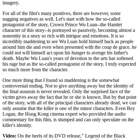
imagery.
For all of the film's many positives, there are however, some
nagging negatives as well. Let's start with how the so-called
protagonist of the story, Crown Prince Wu Luan--the Hamlet
character of this story--is portrayed so passively, becoming almost a
nonentity in a story so rich with intrigue and emotions. It is so
incredibly maddening to see Wu Luan hold himself back as people
around him die and even when presented with the coup de grace, he
could not will himself act upon his hunger to avenge his father's
death. Maybe Wu Luan's years of devotion to the arts has softened
his rage but as the so-called protagonist of the story, I truly expected
so much more from the character.
One more thing that I found so maddening is the somewhat
controversial ending. Not to give anything away but the identity of
the final assassin is never revealed. Only the surprised face of the
victim gives away the fact that he or she is known. But by that point
of the story, with all of the principal characters already dead, we can
only assume that the killer is one of the minor characters. Even Bey
Logan, the Hong Kong cinema expert who provided the audio
commentary for this film, is stumped and can only speculate on the
killer's identity.
Video:
On the heels of its DVD release," Legend of the Black