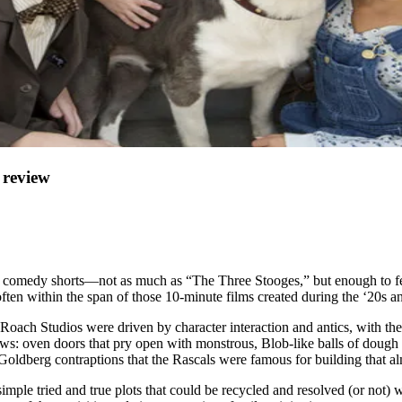
review
als” comedy shorts—not as much as “The Three Stooges,” but enough to 
 often within the span of those 10-minute films created during the ‘20s a
 Roach Studios were driven by character interaction and antics, with t
: oven doors that pry open with monstrous, Blob-like balls of dough a
 Goldberg contraptions that the Rascals were famous for building that 
simple tried and true plots that could be recycled and resolved (or not