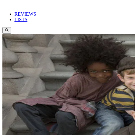
REVIEWS
LISTS