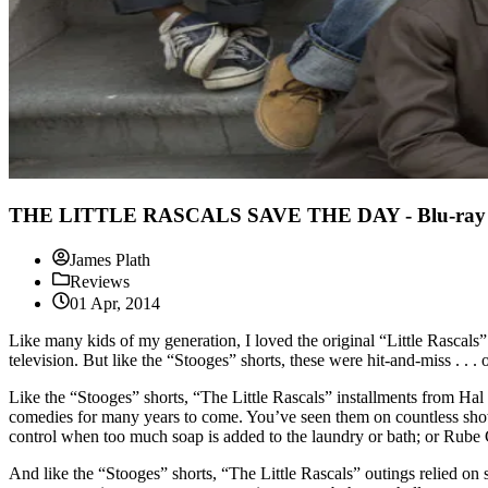
THE LITTLE RASCALS SAVE THE DAY - Blu-ray 
James Plath
Reviews
01 Apr, 2014
Like many kids of my generation, I loved the original “Little Rasc
television. But like the “Stooges” shorts, these were hit-and-miss . . .
Like the “Stooges” shorts, “The Little Rascals” installments from Hal
comedies for many years to come. You’ve seen them on countless shows
control when too much soap is added to the laundry or bath; or Rube
And like the “Stooges” shorts, “The Little Rascals” outings relied on 