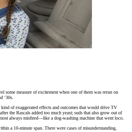
feel some measure of excitement when one of them was rerun on
nd ‘30s.
he kind of exaggerated effects and outcomes that would drive TV
fter the Rascals added too much yeast; suds that also grow out of
almost always misfired—like a dog-washing machine that went loco.
) within a 10-minute span. There were cases of misunderstanding,