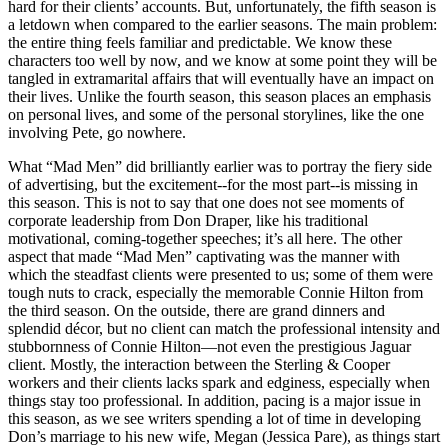
hard for their clients’ accounts. But, unfortunately, the fifth season is
a letdown when compared to the earlier seasons. The main problem:
the entire thing feels familiar and predictable. We know these
characters too well by now, and we know at some point they will be
tangled in extramarital affairs that will eventually have an impact on
their lives. Unlike the fourth season, this season places an emphasis
on personal lives, and some of the personal storylines, like the one
involving Pete, go nowhere.
What “Mad Men” did brilliantly earlier was to portray the fiery side
of advertising, but the excitement--for the most part--is missing in
this season. This is not to say that one does not see moments of
corporate leadership from Don Draper, like his traditional
motivational, coming-together speeches; it’s all here. The other
aspect that made “Mad Men” captivating was the manner with
which the steadfast clients were presented to us; some of them were
tough nuts to crack, especially the memorable Connie Hilton from
the third season. On the outside, there are grand dinners and
splendid décor, but no client can match the professional intensity and
stubbornness of Connie Hilton—not even the prestigious Jaguar
client. Mostly, the interaction between the Sterling & Cooper
workers and their clients lacks spark and edginess, especially when
things stay too professional. In addition, pacing is a major issue in
this season, as we see writers spending a lot of time in developing
Don’s marriage to his new wife, Megan (Jessica Pare), as things start