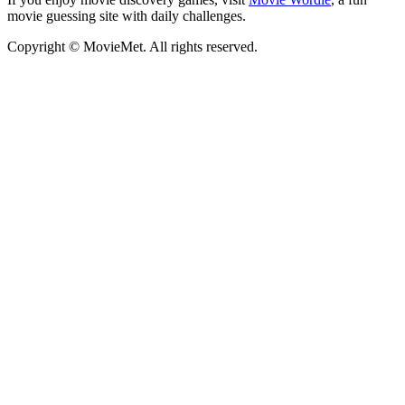
movie guessing site with daily challenges.
Copyright © MovieMet. All rights reserved.