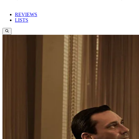
REVIEWS
LISTS