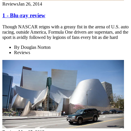
Reviews
Jan 26, 2014
1 - Blu-ray review
Though NASCAR reigns with a greasy fist in the arena of U.S. auto
racing, outside America, Formula One drivers are superstars, and the
sport is avidly followed by legions of fans every bit as die hard
By
Douglas Norton
Reviews