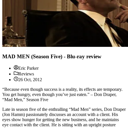
MAD MEN (Season Five) - Blu-ray review
Eric Parker
Reviews
26 Oct, 2012
“Because even though success is a reality, its effects are temporary.
You get hungry, even though you’ve just eaten.” – Don Draper,
“Mad Men,” Season Five
Late in season five of the enthralling “Mad Men” series, Don Draper
(Jon Hamm) passionately discusses an account with a client. His
eyes show hunger for getting the new business, and he maintains
eye contact with the client. He is sitting with an upright posture