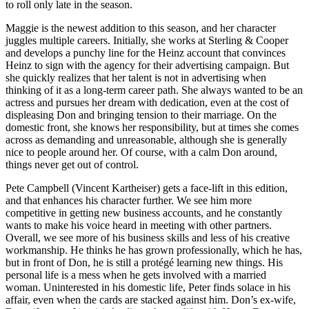
to roll only late in the season.
Maggie is the newest addition to this season, and her character
juggles multiple careers. Initially, she works at Sterling & Cooper
and develops a punchy line for the Heinz account that convinces
Heinz to sign with the agency for their advertising campaign. But
she quickly realizes that her talent is not in advertising when
thinking of it as a long-term career path. She always wanted to be an
actress and pursues her dream with dedication, even at the cost of
displeasing Don and bringing tension to their marriage. On the
domestic front, she knows her responsibility, but at times she comes
across as demanding and unreasonable, although she is generally
nice to people around her. Of course, with a calm Don around,
things never get out of control.
Pete Campbell (Vincent Kartheiser) gets a face-lift in this edition,
and that enhances his character further. We see him more
competitive in getting new business accounts, and he constantly
wants to make his voice heard in meeting with other partners.
Overall, we see more of his business skills and less of his creative
workmanship. He thinks he has grown professionally, which he has,
but in front of Don, he is still a protégé learning new things. His
personal life is a mess when he gets involved with a married
woman. Uninterested in his domestic life, Peter finds solace in his
affair, even when the cards are stacked against him. Don’s ex-wife,