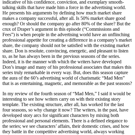
indicative of his confidence, conviction, and exemplary smooth-
talking skills that have made him a force in the advertising world.
He presents his arguments by defining how much market share
makes a company successful, after all. Is 50% market share good
enough? Or should the company go after 80% of the share? But the
crux of Draper’s argument in this episode (“Commissions and
Fees”) is when people in the advertising world have an unflinching
professional appetite for creating a difference in a company’s market
share, the company should not be satisfied with the existing market
share. Don is resolute, convincing, energetic, and pleasant to listen
to, as he has always been in the previous seasons of the series.
Indeed, it is the manner with which the writers have developed
Don’s image and many of his professional associates that makes this
series truly remarkable in every way. But, does this season capture
the aura of the 60’s advertising world of charismatic “Mad Men”
that is as entertaining, magnetic, and memorable as the past seasons?
In my review of the fourth season of “Mad Men,” I said it would be
interesting to see how writers carry on with their existing story
template. The existing structure, after all, has worked for the last
four seasons, so why change it now? The writers, in the past, have
developed story arcs for significant characters by mixing both
professional and personal elements. There is a defined elegance to
the series; we see characters’ affairs, their domestic crises, and how
they battle in the competitive advertising world, always working