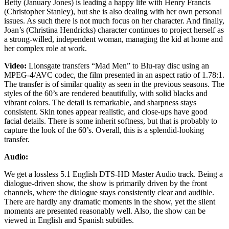
Betty (January Jones) is leading a happy life with Henry Francis
(Christopher Stanley), but she is also dealing with her own personal
issues. As such there is not much focus on her character. And finally,
Joan’s (Christina Hendricks) character continues to project herself as
a strong-willed, independent woman, managing the kid at home and
her complex role at work.
Video:
Lionsgate transfers “Mad Men” to Blu-ray disc using an
MPEG-4/AVC codec, the film presented in an aspect ratio of 1.78:1.
The transfer is of similar quality as seen in the previous seasons. The
styles of the 60’s are rendered beautifully, with solid blacks and
vibrant colors. The detail is remarkable, and sharpness stays
consistent. Skin tones appear realistic, and close-ups have good
facial details. There is some inherit softness, but that is probably to
capture the look of the 60’s. Overall, this is a splendid-looking
transfer.
Audio:
We get a lossless 5.1 English DTS-HD Master Audio track. Being a
dialogue-driven show, the show is primarily driven by the front
channels, where the dialogue stays consistently clear and audible.
There are hardly any dramatic moments in the show, yet the silent
moments are presented reasonably well. Also, the show can be
viewed in English and Spanish subtitles.