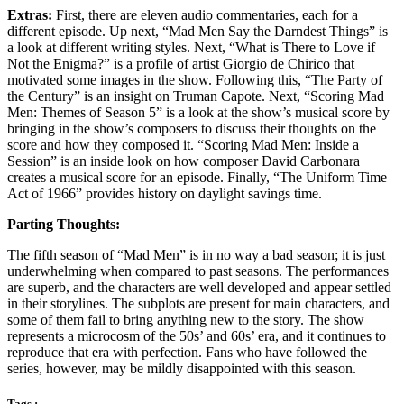
Extras:
First, there are eleven audio commentaries, each for a
different episode. Up next, “Mad Men Say the Darndest Things” is
a look at different writing styles. Next, “What is There to Love if
Not the Enigma?” is a profile of artist Giorgio de Chirico that
motivated some images in the show. Following this, “The Party of
the Century” is an insight on Truman Capote. Next, “Scoring Mad
Men: Themes of Season 5” is a look at the show’s musical score by
bringing in the show’s composers to discuss their thoughts on the
score and how they composed it. “Scoring Mad Men: Inside a
Session” is an inside look on how composer David Carbonara
creates a musical score for an episode. Finally, “The Uniform Time
Act of 1966” provides history on daylight savings time.
Parting Thoughts:
The fifth season of “Mad Men” is in no way a bad season; it is just
underwhelming when compared to past seasons. The performances
are superb, and the characters are well developed and appear settled
in their storylines. The subplots are present for main characters, and
some of them fail to bring anything new to the story. The show
represents a microcosm of the 50s’ and 60s’ era, and it continues to
reproduce that era with perfection. Fans who have followed the
series, however, may be mildly disappointed with this season.
Tags :