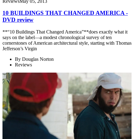
Reviews
May 05, 2013
10 BUILDINGS THAT CHANGED AMERICA -
DVD review
**“10 Buildings That Changed America”**does exactly what it
says on the label—a modest chronological survey of ten
cornerstones of American architectural style, starting with Thomas
Jefferson’s Virgin
By
Douglas Norton
Reviews