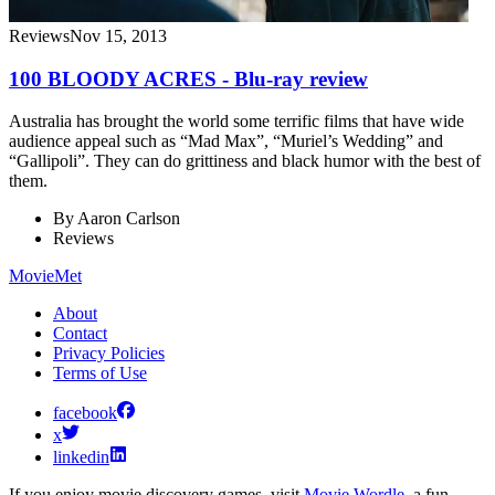
Reviews
Nov 15, 2013
100 BLOODY ACRES - Blu-ray review
Australia has brought the world some terrific films that have wide
audience appeal such as “Mad Max”, “Muriel’s Wedding” and
“Gallipoli”. They can do grittiness and black humor with the best of
them.
By
Aaron Carlson
Reviews
MovieMet
About
Contact
Privacy Policies
Terms of Use
facebook
x
linkedin
If you enjoy movie discovery games, visit
Movie Wordle
, a fun