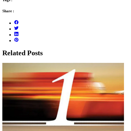
Share :
Related Posts