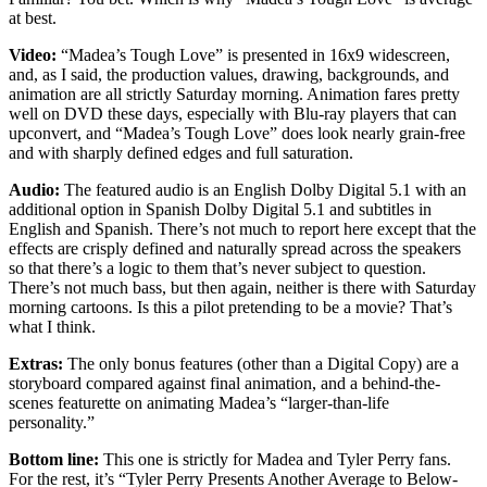
at best.
Video:
“Madea’s Tough Love” is presented in 16x9 widescreen,
and, as I said, the production values, drawing, backgrounds, and
animation are all strictly Saturday morning. Animation fares pretty
well on DVD these days, especially with Blu-ray players that can
upconvert, and “Madea’s Tough Love” does look nearly grain-free
and with sharply defined edges and full saturation.
Audio:
The featured audio is an English Dolby Digital 5.1 with an
additional option in Spanish Dolby Digital 5.1 and subtitles in
English and Spanish. There’s not much to report here except that the
effects are crisply defined and naturally spread across the speakers
so that there’s a logic to them that’s never subject to question.
There’s not much bass, but then again, neither is there with Saturday
morning cartoons. Is this a pilot pretending to be a movie? That’s
what I think.
Extras:
The only bonus features (other than a Digital Copy) are a
storyboard compared against final animation, and a behind-the-
scenes featurette on animating Madea’s “larger-than-life
personality.”
Bottom line:
This one is strictly for Madea and Tyler Perry fans.
For the rest, it’s “Tyler Perry Presents Another Average to Below-