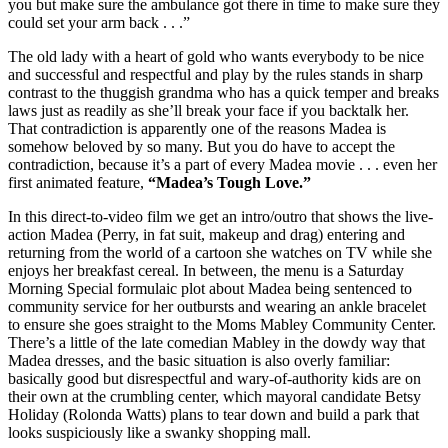
you but make sure the ambulance got there in time to make sure they
could set your arm back . . .”
The old lady with a heart of gold who wants everybody to be nice
and successful and respectful and play by the rules stands in sharp
contrast to the thuggish grandma who has a quick temper and breaks
laws just as readily as she’ll break your face if you backtalk her.
That contradiction is apparently one of the reasons Madea is
somehow beloved by so many. But you do have to accept the
contradiction, because it’s a part of every Madea movie . . . even her
first animated feature,
“Madea’s Tough Love.”
In this direct-to-video film we get an intro/outro that shows the live-
action Madea (Perry, in fat suit, makeup and drag) entering and
returning from the world of a cartoon she watches on TV while she
enjoys her breakfast cereal. In between, the menu is a Saturday
Morning Special formulaic plot about Madea being sentenced to
community service for her outbursts and wearing an ankle bracelet
to ensure she goes straight to the Moms Mabley Community Center.
There’s a little of the late comedian Mabley in the dowdy way that
Madea dresses, and the basic situation is also overly familiar:
basically good but disrespectful and wary-of-authority kids are on
their own at the crumbling center, which mayoral candidate Betsy
Holiday (Rolonda Watts) plans to tear down and build a park that
looks suspiciously like a swanky shopping mall.