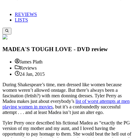
REVIEWS
LISTS
MADEA'S TOUGH LOVE - DVD review
James Plath
Reviews
24 Jan, 2015
During Shakespeare’s time, men dressed like women because
women weren’t allowed onstage. But there’s always been a
fascination (fetish?) with men donning dresses. Tyler Perry as
Madea makes just about everybody’s
list of worst attempts at men
playing women in movies
, but it’s a confoundedly successful
attempt . . . and at least Madea isn’t just an alter ego.
Tyler Perry once described his fictional Madea as “exactly the PG
version of my mother and my aunt, and I loved having the
opportunity to pay homage to them. She would beat the hell out of