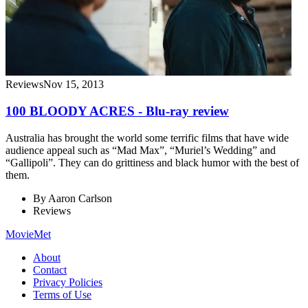
Reviews
Nov 15, 2013
100 BLOODY ACRES - Blu-ray review
Australia has brought the world some terrific films that have wide
audience appeal such as “Mad Max”, “Muriel’s Wedding” and
“Gallipoli”. They can do grittiness and black humor with the best of
them.
By
Aaron Carlson
Reviews
MovieMet
About
Contact
Privacy Policies
Terms of Use