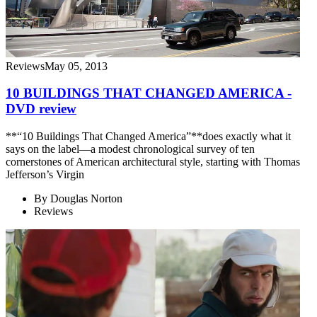
Reviews
May 05, 2013
10 BUILDINGS THAT CHANGED AMERICA -
DVD review
**“10 Buildings That Changed America”**does exactly what it
says on the label—a modest chronological survey of ten
cornerstones of American architectural style, starting with Thomas
Jefferson’s Virgin
By
Douglas Norton
Reviews