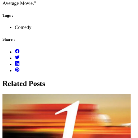
Average Movie.”
Tags :
Comedy
Share :
Related Posts