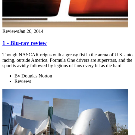
Reviews
Jan 26, 2014
1 - Blu-ray review
Though NASCAR reigns with a greasy fist in the arena of U.S. auto
racing, outside America, Formula One drivers are superstars, and the
sport is avidly followed by legions of fans every bit as die hard
By
Douglas Norton
Reviews