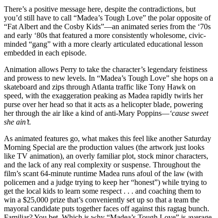
There’s a positive message here, despite the contradictions, but
you’d still have to call “Madea’s Tough Love” the polar opposite of
“Fat Albert and the Cosby Kids”—an animated series from the ‘70s
and early ‘80s that featured a more consistently wholesome, civic-
minded “gang” with a more clearly articulated educational lesson
embedded in each episode.
Animation allows Perry to take the character’s legendary feistiness
and prowess to new levels. In “Madea’s Tough Love” she hops on a
skateboard and zips through Atlanta traffic like Tony Hawk on
speed, with the exaggeration peaking as Madea rapidly twirls her
purse over her head so that it acts as a helicopter blade, powering
her through the air like a kind of anti-Mary Poppins—
‘cause sweet
she ain’t.
As animated features go, what makes this feel like another Saturday
Morning Special are the production values (the artwork just looks
like TV animation), an overly familiar plot, stock minor characters,
and the lack of any real complexity or suspense. Throughout the
film’s scant 64-minute runtime Madea runs afoul of the law (with
policemen and a judge trying to keep her “honest”) while trying to
get the local kids to learn some respect . . . and coaching them to
win a $25,000 prize that’s conveniently set up so that a team the
mayoral candidate puts together faces off against this ragtag bunch.
Familiar? You bet. Which is why “Madea’s Tough Love” is average