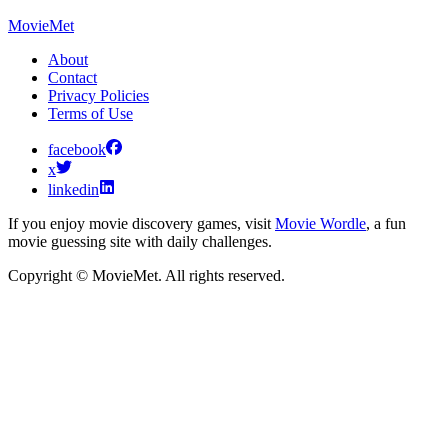
MovieMet
About
Contact
Privacy Policies
Terms of Use
facebook
x
linkedin
If you enjoy movie discovery games, visit
Movie Wordle
, a fun
movie guessing site with daily challenges.
Copyright © MovieMet. All rights reserved.