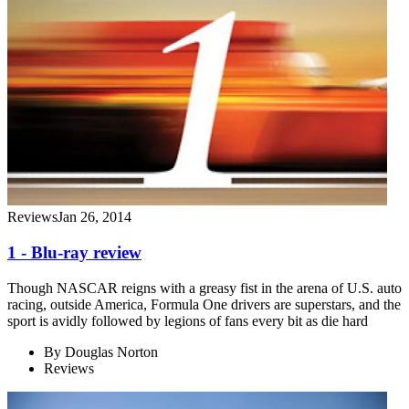
Reviews
Jan 26, 2014
1 - Blu-ray review
Though NASCAR reigns with a greasy fist in the arena of U.S. auto
racing, outside America, Formula One drivers are superstars, and the
sport is avidly followed by legions of fans every bit as die hard
By
Douglas Norton
Reviews