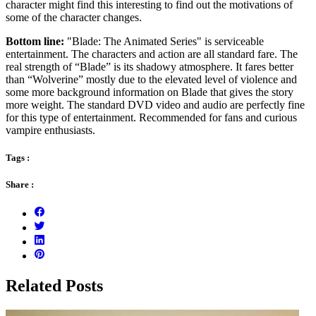
character might find this interesting to find out the motivations of
some of the character changes.
Bottom line:
"Blade: The Animated Series" is serviceable
entertainment. The characters and action are all standard fare. The
real strength of “Blade” is its shadowy atmosphere. It fares better
than “Wolverine” mostly due to the elevated level of violence and
some more background information on Blade that gives the story
more weight. The standard DVD video and audio are perfectly fine
for this type of entertainment. Recommended for fans and curious
vampire enthusiasts.
Tags :
Share :
Related Posts