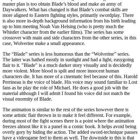
master plan is too obtain Blade’s blood and make an army of
Daywalkers. What has changed is that Blade’s combat skills are
more aligned to Eastern fighting styles, primarily swordplay. There
is also more in-depth background information from his birth leading
up to him meeting Noah Van Helsing (who is pretty much the
Whistler character from the earlier films). The series has some
crossover with main and side characters from the other series, in this
case, Wolverine make a small appearance.
The “Blade” series is less humorous than the “Wolverine” series.
The latter was bathed mostly in sunlight and had a light, easygoing
flair to it. "Blade" is a much darker story visually and is decidedly
more violent. More blood is spilt and more innocent human
characters die. It has more of a cinematic feel because of this. Harold
Perrineau is the voice of blade. His voice may sound familiar to Lost
fans as he play the role of Michael. He does a good job with the
material although I will admit I found his voice did not match the
visual enormity of Blade.
The animation is similar to the rest of the series however there is
some artistic flair thrown in to make it feel different. For example,
during most of the fight scenes there is a point where the animation
freezes almost like it is a panel in a comic book. It helps avoid being
overly gory by hiding the action. The added sword-technique pauses
have a videogame feel to them as well. The downside to this is that