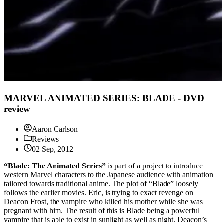
MARVEL ANIMATED SERIES: BLADE - DVD
review
Aaron Carlson
Reviews
02 Sep, 2012
“Blade: The Animated Series”
is part of a project to introduce
western Marvel characters to the Japanese audience with animation
tailored towards traditional anime. The plot of “Blade” loosely
follows the earlier movies. Eric, is trying to exact revenge on
Deacon Frost, the vampire who killed his mother while she was
pregnant with him. The result of this is Blade being a powerful
vampire that is able to exist in sunlight as well as night. Deacon’s