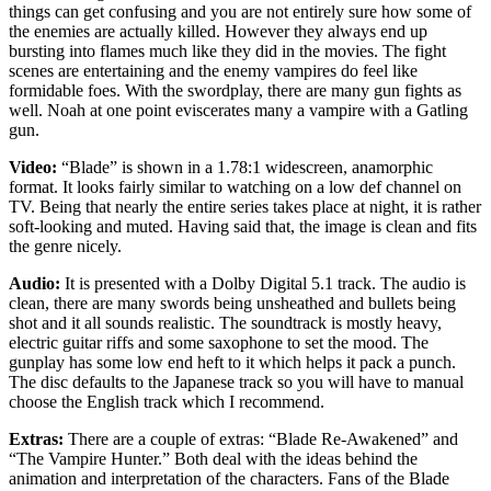
things can get confusing and you are not entirely sure how some of
the enemies are actually killed. However they always end up
bursting into flames much like they did in the movies. The fight
scenes are entertaining and the enemy vampires do feel like
formidable foes. With the swordplay, there are many gun fights as
well. Noah at one point eviscerates many a vampire with a Gatling
gun.
Video:
“Blade” is shown in a 1.78:1 widescreen, anamorphic
format. It looks fairly similar to watching on a low def channel on
TV. Being that nearly the entire series takes place at night, it is rather
soft-looking and muted. Having said that, the image is clean and fits
the genre nicely.
Audio:
It is presented with a Dolby Digital 5.1 track. The audio is
clean, there are many swords being unsheathed and bullets being
shot and it all sounds realistic. The soundtrack is mostly heavy,
electric guitar riffs and some saxophone to set the mood. The
gunplay has some low end heft to it which helps it pack a punch.
The disc defaults to the Japanese track so you will have to manual
choose the English track which I recommend.
Extras:
There are a couple of extras: “Blade Re-Awakened” and
“The Vampire Hunter.” Both deal with the ideas behind the
animation and interpretation of the characters. Fans of the Blade