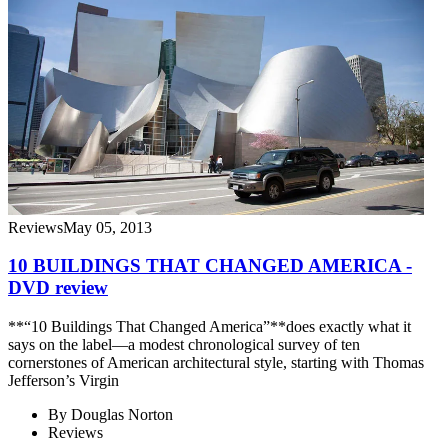
Reviews
May 05, 2013
10 BUILDINGS THAT CHANGED AMERICA -
DVD review
**“10 Buildings That Changed America”**does exactly what it
says on the label—a modest chronological survey of ten
cornerstones of American architectural style, starting with Thomas
Jefferson’s Virgin
By
Douglas Norton
Reviews