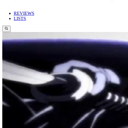
REVIEWS
LISTS