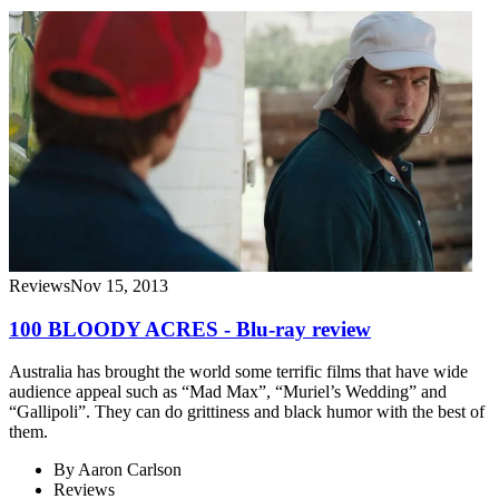
Reviews
Nov 15, 2013
100 BLOODY ACRES - Blu-ray review
Australia has brought the world some terrific films that have wide
audience appeal such as “Mad Max”, “Muriel’s Wedding” and
“Gallipoli”. They can do grittiness and black humor with the best of
them.
By
Aaron Carlson
Reviews