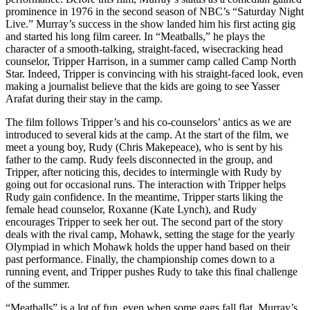
prominence in 1976 in the second season of NBC’s “Saturday Night
Live.” Murray’s success in the show landed him his first acting gig
and started his long film career. In “Meatballs,” he plays the
character of a smooth-talking, straight-faced, wisecracking head
counselor, Tripper Harrison, in a summer camp called Camp North
Star. Indeed, Tripper is convincing with his straight-faced look, even
making a journalist believe that the kids are going to see Yasser
Arafat during their stay in the camp.
The film follows Tripper’s and his co-counselors’ antics as we are
introduced to several kids at the camp. At the start of the film, we
meet a young boy, Rudy (Chris Makepeace), who is sent by his
father to the camp. Rudy feels disconnected in the group, and
Tripper, after noticing this, decides to intermingle with Rudy by
going out for occasional runs. The interaction with Tripper helps
Rudy gain confidence. In the meantime, Tripper starts liking the
female head counselor, Roxanne (Kate Lynch), and Rudy
encourages Tripper to seek her out. The second part of the story
deals with the rival camp, Mohawk, setting the stage for the yearly
Olympiad in which Mohawk holds the upper hand based on their
past performance. Finally, the championship comes down to a
running event, and Tripper pushes Rudy to take this final challenge
of the summer.
“Meatballs” is a lot of fun, even when some gags fall flat. Murray’s