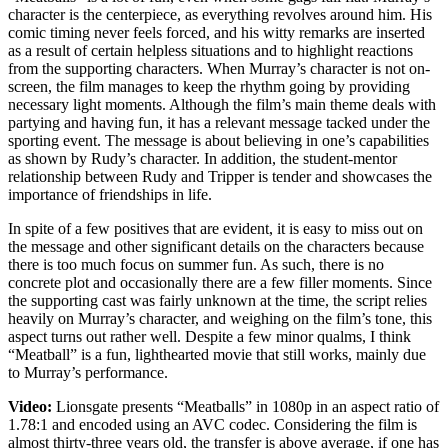
character is the centerpiece, as everything revolves around him. His
comic timing never feels forced, and his witty remarks are inserted
as a result of certain helpless situations and to highlight reactions
from the supporting characters. When Murray’s character is not on-
screen, the film manages to keep the rhythm going by providing
necessary light moments. Although the film’s main theme deals with
partying and having fun, it has a relevant message tacked under the
sporting event. The message is about believing in one’s capabilities
as shown by Rudy’s character. In addition, the student-mentor
relationship between Rudy and Tripper is tender and showcases the
importance of friendships in life.
In spite of a few positives that are evident, it is easy to miss out on
the message and other significant details on the characters because
there is too much focus on summer fun. As such, there is no
concrete plot and occasionally there are a few filler moments. Since
the supporting cast was fairly unknown at the time, the script relies
heavily on Murray’s character, and weighing on the film’s tone, this
aspect turns out rather well. Despite a few minor qualms, I think
“Meatball” is a fun, lighthearted movie that still works, mainly due
to Murray’s performance.
Video:
Lionsgate presents “Meatballs” in 1080p in an aspect ratio of
1.78:1 and encoded using an AVC codec. Considering the film is
almost thirty-three years old, the transfer is above average, if one has