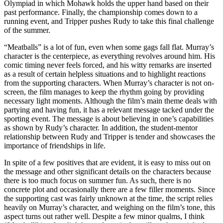
Olympiad in which Mohawk holds the upper hand based on their
past performance. Finally, the championship comes down to a
running event, and Tripper pushes Rudy to take this final challenge
of the summer.
“Meatballs” is a lot of fun, even when some gags fall flat. Murray’s
character is the centerpiece, as everything revolves around him. His
comic timing never feels forced, and his witty remarks are inserted
as a result of certain helpless situations and to highlight reactions
from the supporting characters. When Murray’s character is not on-
screen, the film manages to keep the rhythm going by providing
necessary light moments. Although the film’s main theme deals with
partying and having fun, it has a relevant message tacked under the
sporting event. The message is about believing in one’s capabilities
as shown by Rudy’s character. In addition, the student-mentor
relationship between Rudy and Tripper is tender and showcases the
importance of friendships in life.
In spite of a few positives that are evident, it is easy to miss out on
the message and other significant details on the characters because
there is too much focus on summer fun. As such, there is no
concrete plot and occasionally there are a few filler moments. Since
the supporting cast was fairly unknown at the time, the script relies
heavily on Murray’s character, and weighing on the film’s tone, this
aspect turns out rather well. Despite a few minor qualms, I think