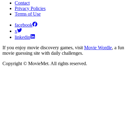
Contact
Privacy Policies
Terms of Use
facebook
x
linkedin
If you enjoy movie discovery games, visit
Movie Wordle
, a fun
movie guessing site with daily challenges.
Copyright © MovieMet. All rights reserved.