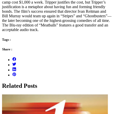
camp cost $1,000 a week. Tripper justifies the cost, but Tripper’s
justification is a metaphor about having fun and forming friendly
bonds. The film’s success ensured that director Ivan Reitman and
Bill Murray would team up again in “Stripes” and “Ghostbusters”—
the later becoming one of the highest-grossing comedies of all time.
The Blu-ray edition of “Meatballs” features a good transfer and an
acceptable audio track.
Tags :
Share :
Related Posts