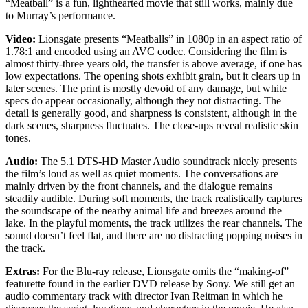
“Meatball” is a fun, lighthearted movie that still works, mainly due
to Murray’s performance.
Video:
Lionsgate presents “Meatballs” in 1080p in an aspect ratio of
1.78:1 and encoded using an AVC codec. Considering the film is
almost thirty-three years old, the transfer is above average, if one has
low expectations. The opening shots exhibit grain, but it clears up in
later scenes. The print is mostly devoid of any damage, but white
specs do appear occasionally, although they not distracting. The
detail is generally good, and sharpness is consistent, although in the
dark scenes, sharpness fluctuates. The close-ups reveal realistic skin
tones.
Audio:
The 5.1 DTS-HD Master Audio soundtrack nicely presents
the film’s loud as well as quiet moments. The conversations are
mainly driven by the front channels, and the dialogue remains
steadily audible. During soft moments, the track realistically captures
the soundscape of the nearby animal life and breezes around the
lake. In the playful moments, the track utilizes the rear channels. The
sound doesn’t feel flat, and there are no distracting popping noises in
the track.
Extras:
For the Blu-ray release, Lionsgate omits the “making-of”
featurette found in the earlier DVD release by Sony. We still get an
audio commentary track with director Ivan Reitman in which he