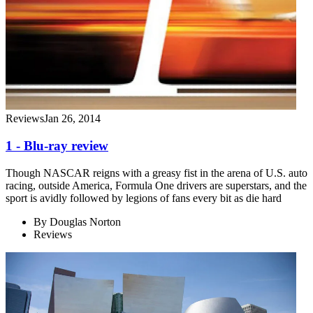
Reviews
Jan 26, 2014
1 - Blu-ray review
Though NASCAR reigns with a greasy fist in the arena of U.S. auto
racing, outside America, Formula One drivers are superstars, and the
sport is avidly followed by legions of fans every bit as die hard
By
Douglas Norton
Reviews