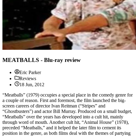
MEATBALLS - Blu-ray review
Eric Parker
Reviews
18 Jun, 2012
“Meatballs” (1979) occupies a special place in the comedy genre for
a couple of reason. First and foremost, the film launched the big-
screen careers of director Ivan Reitman (“Stripes” and
“Ghostbusters”) and actor Bill Murray. Produced on a small budget,
“Meatballs” over the years has developed into a cult hit, mainly
through word of mouth. Another cult hit, “Animal House” (1978),
preceded “Meatballs,” and it helped the later film to cement its
position in the genre, as both films deal with the themes of partying