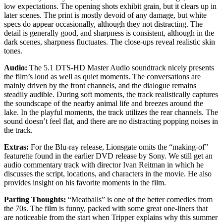
low expectations. The opening shots exhibit grain, but it clears up in
later scenes. The print is mostly devoid of any damage, but white
specs do appear occasionally, although they not distracting. The
detail is generally good, and sharpness is consistent, although in the
dark scenes, sharpness fluctuates. The close-ups reveal realistic skin
tones.
Audio:
The 5.1 DTS-HD Master Audio soundtrack nicely presents
the film’s loud as well as quiet moments. The conversations are
mainly driven by the front channels, and the dialogue remains
steadily audible. During soft moments, the track realistically captures
the soundscape of the nearby animal life and breezes around the
lake. In the playful moments, the track utilizes the rear channels. The
sound doesn’t feel flat, and there are no distracting popping noises in
the track.
Extras:
For the Blu-ray release, Lionsgate omits the “making-of”
featurette found in the earlier DVD release by Sony. We still get an
audio commentary track with director Ivan Reitman in which he
discusses the script, locations, and characters in the movie. He also
provides insight on his favorite moments in the film.
Parting Thoughts:
“Meatballs” is one of the better comedies from
the 70s. The film is funny, packed with some great one-liners that
are noticeable from the start when Tripper explains why this summer