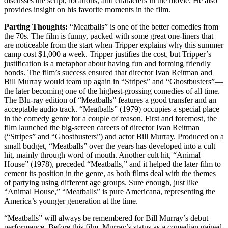
discusses the script, locations, and characters in the movie. He also
provides insight on his favorite moments in the film.
Parting Thoughts:
“Meatballs” is one of the better comedies from
the 70s. The film is funny, packed with some great one-liners that
are noticeable from the start when Tripper explains why this summer
camp cost $1,000 a week. Tripper justifies the cost, but Tripper’s
justification is a metaphor about having fun and forming friendly
bonds. The film’s success ensured that director Ivan Reitman and
Bill Murray would team up again in “Stripes” and “Ghostbusters”—
the later becoming one of the highest-grossing comedies of all time.
The Blu-ray edition of “Meatballs” features a good transfer and an
acceptable audio track. “Meatballs” (1979) occupies a special place
in the comedy genre for a couple of reason. First and foremost, the
film launched the big-screen careers of director Ivan Reitman
(“Stripes” and “Ghostbusters”) and actor Bill Murray. Produced on a
small budget, “Meatballs” over the years has developed into a cult
hit, mainly through word of mouth. Another cult hit, “Animal
House” (1978), preceded “Meatballs,” and it helped the later film to
cement its position in the genre, as both films deal with the themes
of partying using different age groups. Sure enough, just like
“Animal House,” “Meatballs” is pure Americana, representing the
America’s younger generation at the time.
“Meatballs” will always be remembered for Bill Murray’s debut
performance. Before this film, Murray’s status as a comedian gained