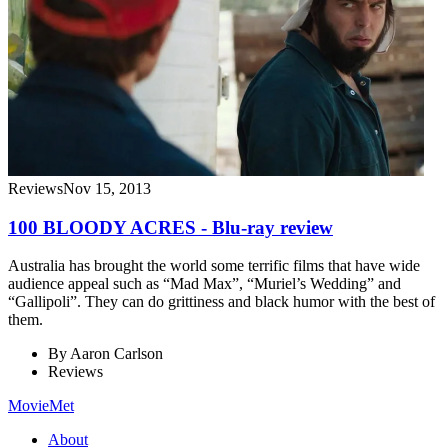
Reviews
Nov 15, 2013
100 BLOODY ACRES - Blu-ray review
Australia has brought the world some terrific films that have wide
audience appeal such as “Mad Max”, “Muriel’s Wedding” and
“Gallipoli”. They can do grittiness and black humor with the best of
them.
By
Aaron Carlson
Reviews
MovieMet
About