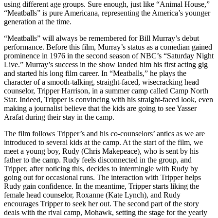
using different age groups. Sure enough, just like “Animal House,”
“Meatballs” is pure Americana, representing the America’s younger
generation at the time.
“Meatballs” will always be remembered for Bill Murray’s debut
performance. Before this film, Murray’s status as a comedian gained
prominence in 1976 in the second season of NBC’s “Saturday Night
Live.” Murray’s success in the show landed him his first acting gig
and started his long film career. In “Meatballs,” he plays the
character of a smooth-talking, straight-faced, wisecracking head
counselor, Tripper Harrison, in a summer camp called Camp North
Star. Indeed, Tripper is convincing with his straight-faced look, even
making a journalist believe that the kids are going to see Yasser
Arafat during their stay in the camp.
The film follows Tripper’s and his co-counselors’ antics as we are
introduced to several kids at the camp. At the start of the film, we
meet a young boy, Rudy (Chris Makepeace), who is sent by his
father to the camp. Rudy feels disconnected in the group, and
Tripper, after noticing this, decides to intermingle with Rudy by
going out for occasional runs. The interaction with Tripper helps
Rudy gain confidence. In the meantime, Tripper starts liking the
female head counselor, Roxanne (Kate Lynch), and Rudy
encourages Tripper to seek her out. The second part of the story
deals with the rival camp, Mohawk, setting the stage for the yearly