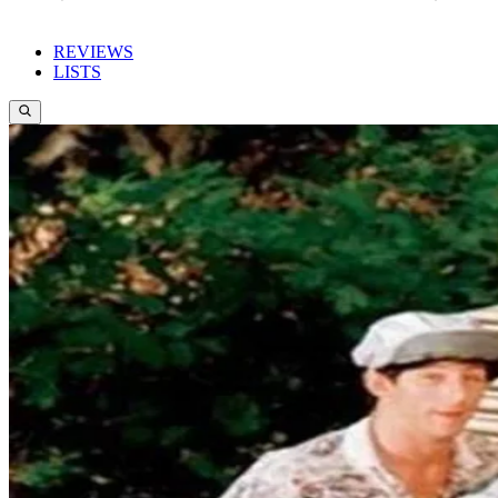
REVIEWS
LISTS