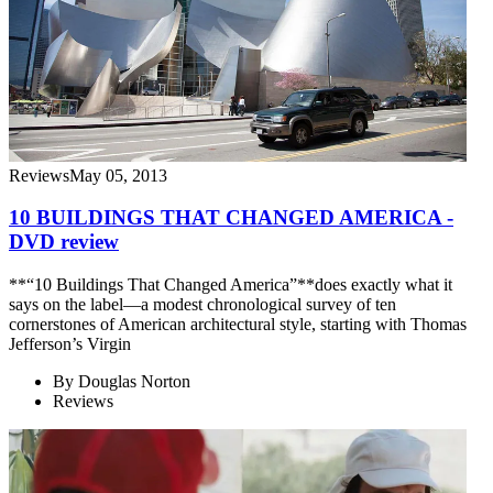
Reviews
May 05, 2013
10 BUILDINGS THAT CHANGED AMERICA -
DVD review
**“10 Buildings That Changed America”**does exactly what it
says on the label—a modest chronological survey of ten
cornerstones of American architectural style, starting with Thomas
Jefferson’s Virgin
By
Douglas Norton
Reviews