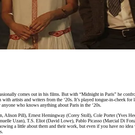
asionally comes out in his films. But with “Midnight in Paris” he confro
with artists and writers from the ‘20s. It’s played tongue-in-cheek for 
 for anyone who knows anything about Paris in the ‘20s.
, Alison Pill), Ernest Hemingway (Corey Stoll), Cole Porter (Yves Hec
uelle Uzan), T.S. Eliot (David Lowe), Pablo Picasso (Marcial Di Fon
g a little about them and their work, but even if you have no idea who
s.