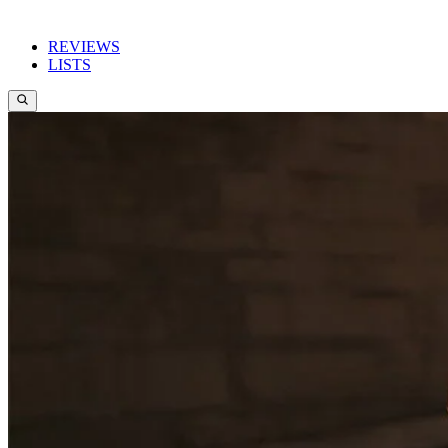
REVIEWS
LISTS