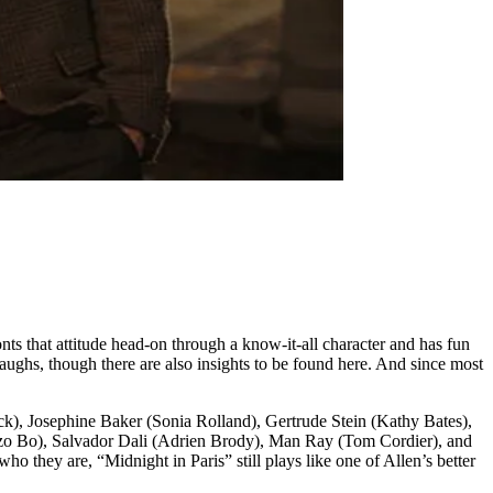
nts that attitude head-on through a know-it-all character and has fun
laughs, though there are also insights to be found here. And since most
k), Josephine Baker (Sonia Rolland), Gertrude Stein (Kathy Bates),
zo Bo), Salvador Dali (Adrien Brody), Man Ray (Tom Cordier), and
 they are, “Midnight in Paris” still plays like one of Allen’s better