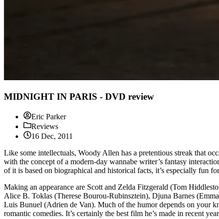
MIDNIGHT IN PARIS - DVD review
Eric Parker
Reviews
16 Dec, 2011
Like some intellectuals, Woody Allen has a pretentious streak that occ
with the concept of a modern-day wannabe writer’s fantasy interaction 
of it is based on biographical and historical facts, it’s especially fun
Making an appearance are Scott and Zelda Fitzgerald (Tom Hiddleston
Alice B. Toklas (Therese Bourou-Rubinsztein), Djuna Barnes (Emman
Luis Bunuel (Adrien de Van). Much of the humor depends on your knowin
romantic comedies. It’s certainly the best film he’s made in recent year