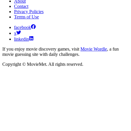
About
Contact
Privacy Policies
Terms of Use
facebook
x
linkedin
If you enjoy movie discovery games, visit
Movie Wordle
, a fun
movie guessing site with daily challenges.
Copyright © MovieMet. All rights reserved.