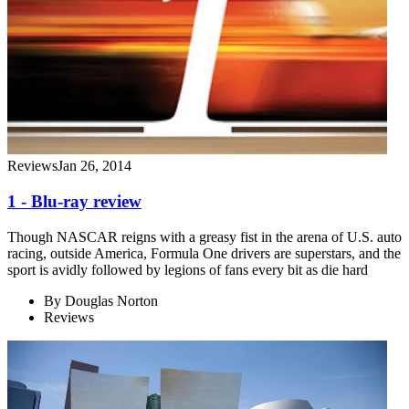
Reviews
Jan 26, 2014
1 - Blu-ray review
Though NASCAR reigns with a greasy fist in the arena of U.S. auto
racing, outside America, Formula One drivers are superstars, and the
sport is avidly followed by legions of fans every bit as die hard
By
Douglas Norton
Reviews