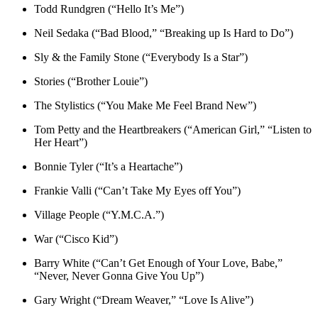
Todd Rundgren (“Hello It’s Me”)
Neil Sedaka (“Bad Blood,” “Breaking up Is Hard to Do”)
Sly & the Family Stone (“Everybody Is a Star”)
Stories (“Brother Louie”)
The Stylistics (“You Make Me Feel Brand New”)
Tom Petty and the Heartbreakers (“American Girl,” “Listen to
Her Heart”)
Bonnie Tyler (“It’s a Heartache”)
Frankie Valli (“Can’t Take My Eyes off You”)
Village People (“Y.M.C.A.”)
War (“Cisco Kid”)
Barry White (“Can’t Get Enough of Your Love, Babe,”
“Never, Never Gonna Give You Up”)
Gary Wright (“Dream Weaver,” “Love Is Alive”)