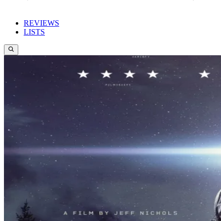
REVIEWS
LISTS