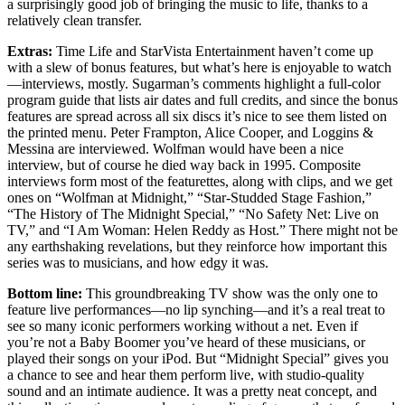
a surprisingly good job of bringing the music to life, thanks to a
relatively clean transfer.
Extras:
Time Life and StarVista Entertainment haven’t come up
with a slew of bonus features, but what’s here is enjoyable to watch
—interviews, mostly. Sugarman’s comments highlight a full-color
program guide that lists air dates and full credits, and since the bonus
features are spread across all six discs it’s nice to see them listed on
the printed menu. Peter Frampton, Alice Cooper, and Loggins &
Messina are interviewed. Wolfman would have been a nice
interview, but of course he died way back in 1995. Composite
interviews form most of the featurettes, along with clips, and we get
ones on “Wolfman at Midnight,” “Star-Studded Stage Fashion,”
“The History of The Midnight Special,” “No Safety Net: Live on
TV,” and “I Am Woman: Helen Reddy as Host.” There might not be
any earthshaking revelations, but they reinforce how important this
series was to musicians, and how edgy it was.
Bottom line:
This groundbreaking TV show was the only one to
feature live performances—no lip synching—and it’s a real treat to
see so many iconic performers working without a net. Even if
you’re not a Baby Boomer you’ve heard of these musicians, or
played their songs on your iPod. But “Midnight Special” gives you
a chance to see and hear them perform live, with studio-quality
sound and an intimate audience. It was a pretty neat concept, and