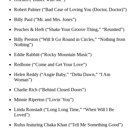
Robert Palmer (“Bad Case of Loving You (Doctor, Doctor)”)
Billy Paul (“Mr. and Mrs. Jones”)
Peaches & Herb (“Shake Your Groove Thing,” “Reunited”)
Billy Preston (“Will It Go Round in Circles,” “Nothing from
Nothing”)
Eddie Rabbitt (“Rocky Mountain Music”)
Redbone (“Come and Get Your Love”)
Helen Reddy (“Angie Baby,” “Delta Dawn,” “I Am
Woman”)
Charlie Rich (“Behind Closed Doors”)
Minnie Riperton (“Lovin’ You”)
Linda Ronstadt (“Long Long Time,” “When Will I Be
Loved”)
Rufus featuring Chaka Khan (“Tell Me Something Good”)