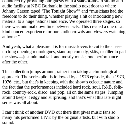
countered by providing our guests with a state-of-the-art studio and
audio facility at NBC Burbank in the studio next door to where
Johnny Carson taped ‘The Tonight Show’” and “musicians had the
freedom to do their thing, whether playing a hit or introducing new
material to a huge national audience. We operated three stages, so
there was minimal downtime between acts. This created a one-of-a-
kind concert experience for our studio crowds and viewers watching
at home.”
And yeah, what a pleasure it is for music-lovers to cut to the chase:
no long opening monologues, stand-up comedy, skits, or filler to pad
the show—just minimal talk and mostly music, one performance
after the other.
This collection jumps around, rather than taking a chronological
approach. The series pilot is followed by a 1978 episode, then 1973,
1976, etc., but that’s in keeping with the show’s eclectic nature and
the fact that the performances included hard rock, soul, R&B, folk-
rock, country-rock, disco, and pop, all on the same stages. Jumping
around keeps it edgy and surprising, and that’s what this late-night
series was all about.
I can’t think of another DVD out there that gives music fans so
many hits performed LIVE by the original artists, but with studio
sound.