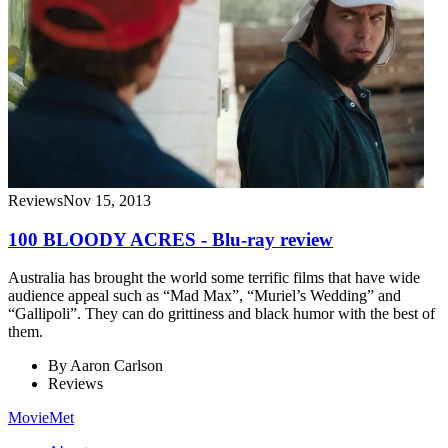
Reviews
Nov 15, 2013
100 BLOODY ACRES - Blu-ray review
Australia has brought the world some terrific films that have wide
audience appeal such as “Mad Max”, “Muriel’s Wedding” and
“Gallipoli”. They can do grittiness and black humor with the best of
them.
By
Aaron Carlson
Reviews
MovieMet