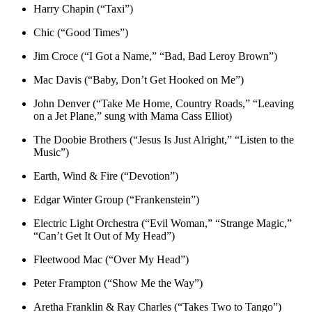
Harry Chapin (“Taxi”)
Chic (“Good Times”)
Jim Croce (“I Got a Name,” “Bad, Bad Leroy Brown”)
Mac Davis (“Baby, Don’t Get Hooked on Me”)
John Denver (“Take Me Home, Country Roads,” “Leaving
on a Jet Plane,” sung with Mama Cass Elliot)
The Doobie Brothers (“Jesus Is Just Alright,” “Listen to the
Music”)
Earth, Wind & Fire (“Devotion”)
Edgar Winter Group (“Frankenstein”)
Electric Light Orchestra (“Evil Woman,” “Strange Magic,”
“Can’t Get It Out of My Head”)
Fleetwood Mac (“Over My Head”)
Peter Frampton (“Show Me the Way”)
Aretha Franklin & Ray Charles (“Takes Two to Tango”)