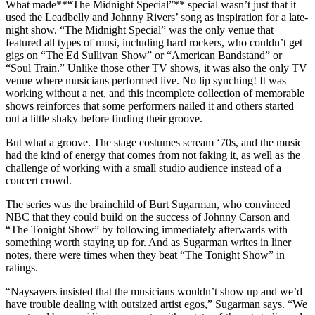
What made**“The Midnight Special”** special wasn’t just that it
used the Leadbelly and Johnny Rivers’ song as inspiration for a late-
night show. “The Midnight Special” was the only venue that
featured all types of musi, including hard rockers, who couldn’t get
gigs on “The Ed Sullivan Show” or “American Bandstand” or
“Soul Train.” Unlike those other TV shows, it was also the only TV
venue where musicians performed live. No lip synching! It was
working without a net, and this incomplete collection of memorable
shows reinforces that some performers nailed it and others started
out a little shaky before finding their groove.
But what a groove. The stage costumes scream ‘70s, and the music
had the kind of energy that comes from not faking it, as well as the
challenge of working with a small studio audience instead of a
concert crowd.
The series was the brainchild of Burt Sugarman, who convinced
NBC that they could build on the success of Johnny Carson and
“The Tonight Show” by following immediately afterwards with
something worth staying up for. And as Sugarman writes in liner
notes, there were times when they beat “The Tonight Show” in
ratings.
“Naysayers insisted that the musicians wouldn’t show up and we’d
have trouble dealing with outsized artist egos,” Sugarman says. “We