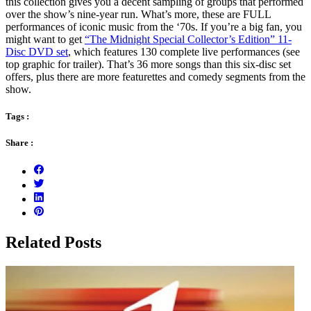
this collection gives you a decent sampling of groups that performed
over the show’s nine-year run. What’s more, these are FULL
performances of iconic music from the ‘70s. If you’re a big fan, you
might want to get
“The Midnight Special Collector’s Edition” 11-
Disc DVD set
, which features 130 complete live performances (see
top graphic for trailer). That’s 36 more songs than this six-disc set
offers, plus there are more featurettes and comedy segments from the
show.
Tags :
Share :
Related Posts