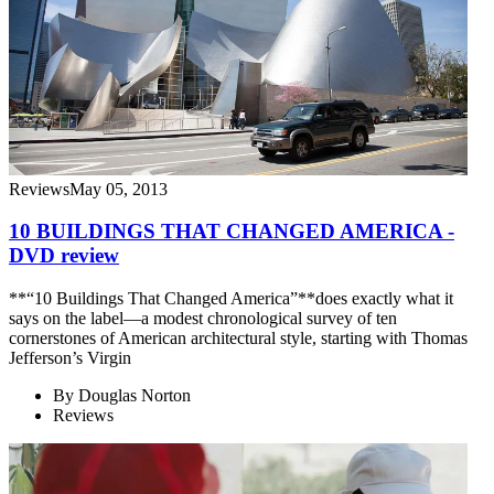
Reviews
May 05, 2013
10 BUILDINGS THAT CHANGED AMERICA -
DVD review
**“10 Buildings That Changed America”**does exactly what it
says on the label—a modest chronological survey of ten
cornerstones of American architectural style, starting with Thomas
Jefferson’s Virgin
By
Douglas Norton
Reviews