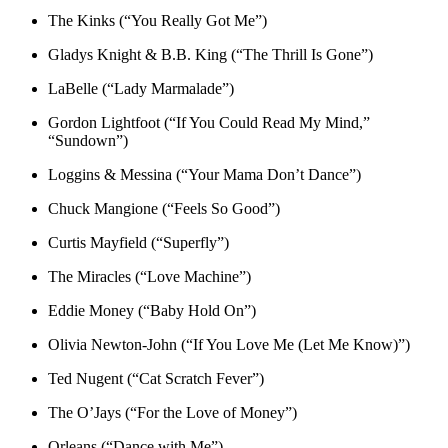
The Kinks (“You Really Got Me”)
Gladys Knight & B.B. King (“The Thrill Is Gone”)
LaBelle (“Lady Marmalade”)
Gordon Lightfoot (“If You Could Read My Mind,”
“Sundown”)
Loggins & Messina (“Your Mama Don’t Dance”)
Chuck Mangione (“Feels So Good”)
Curtis Mayfield (“Superfly”)
The Miracles (“Love Machine”)
Eddie Money (“Baby Hold On”)
Olivia Newton-John (“If You Love Me (Let Me Know)”)
Ted Nugent (“Cat Scratch Fever”)
The O’Jays (“For the Love of Money”)
Orleans (“Dance with Me”)