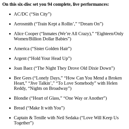
On this six-disc set you 94 complete, live performances:
AC/DC (“Sin City”)
Aerosmith (“Train Kept a Rollin’,” “Dream On”)
Alice Cooper (“Inmates (We’re All Crazy),” “Eighteen/Only
Women/Billion Dollar Babies”)
America (“Sister Golden Hair”)
Argent (“Hold Your Head Up”)
Joan Baez (“The Night They Drove Old Dixie Down”)
Bee Gees (“Lonely Days,” “How Can You Mend a Broken
Heart,” “Jive Talkin’,” “To Love Somebody” with Helen
Reddy, “Nights on Broadway”)
Blondie (“Heart of Glass,” “One Way or Another”)
Bread (“Make It with You”)
Captain & Tenille with Neil Sedaka (“Love Will Keep Us
Together”)