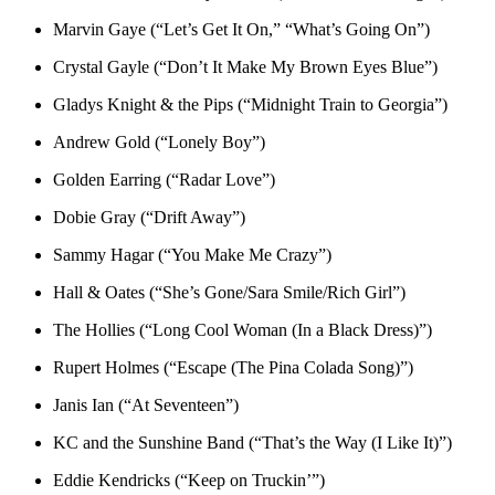
Marvin Gaye (“Let’s Get It On,” “What’s Going On”)
Crystal Gayle (“Don’t It Make My Brown Eyes Blue”)
Gladys Knight & the Pips (“Midnight Train to Georgia”)
Andrew Gold (“Lonely Boy”)
Golden Earring (“Radar Love”)
Dobie Gray (“Drift Away”)
Sammy Hagar (“You Make Me Crazy”)
Hall & Oates (“She’s Gone/Sara Smile/Rich Girl”)
The Hollies (“Long Cool Woman (In a Black Dress)”)
Rupert Holmes (“Escape (The Pina Colada Song)”)
Janis Ian (“At Seventeen”)
KC and the Sunshine Band (“That’s the Way (I Like It)”)
Eddie Kendricks (“Keep on Truckin’”)