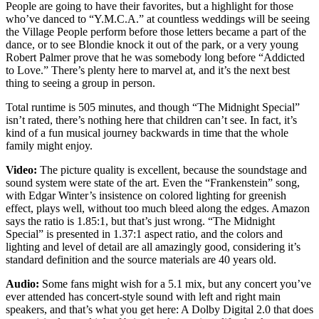
People are going to have their favorites, but a highlight for those
who’ve danced to “Y.M.C.A.” at countless weddings will be seeing
the Village People perform before those letters became a part of the
dance, or to see Blondie knock it out of the park, or a very young
Robert Palmer prove that he was somebody long before “Addicted
to Love.” There’s plenty here to marvel at, and it’s the next best
thing to seeing a group in person.
Total runtime is 505 minutes, and though “The Midnight Special”
isn’t rated, there’s nothing here that children can’t see. In fact, it’s
kind of a fun musical journey backwards in time that the whole
family might enjoy.
Video:
The picture quality is excellent, because the soundstage and
sound system were state of the art. Even the “Frankenstein” song,
with Edgar Winter’s insistence on colored lighting for greenish
effect, plays well, without too much bleed along the edges. Amazon
says the ratio is 1.85:1, but that’s just wrong. “The Midnight
Special” is presented in 1.37:1 aspect ratio, and the colors and
lighting and level of detail are all amazingly good, considering it’s
standard definition and the source materials are 40 years old.
Audio:
Some fans might wish for a 5.1 mix, but any concert you’ve
ever attended has concert-style sound with left and right main
speakers, and that’s what you get here: A Dolby Digital 2.0 that does