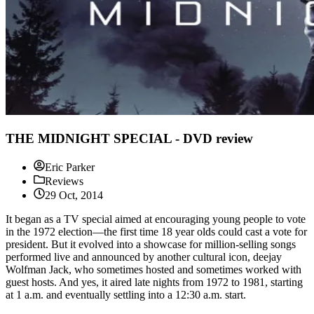
THE MIDNIGHT SPECIAL - DVD review
Eric Parker
Reviews
29 Oct, 2014
It began as a TV special aimed at encouraging young people to vote
in the 1972 election—the first time 18 year olds could cast a vote for
president. But it evolved into a showcase for million-selling songs
performed live and announced by another cultural icon, deejay
Wolfman Jack, who sometimes hosted and sometimes worked with
guest hosts. And yes, it aired late nights from 1972 to 1981, starting
at 1 a.m. and eventually settling into a 12:30 a.m. start.