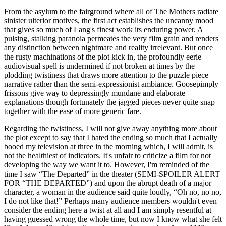
From the asylum to the fairground where all of The Mothers radiate
sinister ulterior motives, the first act establishes the uncanny mood
that gives so much of Lang's finest work its enduring power. A
pulsing, stalking paranoia permeates the very film grain and renders
any distinction between nightmare and reality irrelevant. But once
the rusty machinations of the plot kick in, the profoundly eerie
audiovisual spell is undermined if not broken at times by the
plodding twistiness that draws more attention to the puzzle piece
narrative rather than the semi-expressionist ambiance. Goosepimply
frissons give way to depressingly mundane and elaborate
explanations though fortunately the jagged pieces never quite snap
together with the ease of more generic fare.
Regarding the twistiness, I will not give away anything more about
the plot except to say that I hated the ending so much that I actually
booed my television at three in the morning which, I will admit, is
not the healthiest of indicators. It's unfair to criticize a film for not
developing the way we want it to. However, I'm reminded of the
time I saw “The Departed” in the theater (SEMI-SPOILER ALERT
FOR “THE DEPARTED”) and upon the abrupt death of a major
character, a woman in the audience said quite loudly, “Oh no, no no,
I do not like that!” Perhaps many audience members wouldn't even
consider the ending here a twist at all and I am simply resentful at
having guessed wrong the whole time, but now I know what she felt