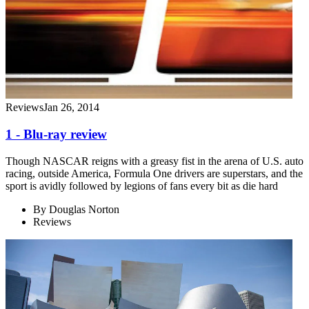
Reviews
Jan 26, 2014
1 - Blu-ray review
Though NASCAR reigns with a greasy fist in the arena of U.S. auto
racing, outside America, Formula One drivers are superstars, and the
sport is avidly followed by legions of fans every bit as die hard
By
Douglas Norton
Reviews