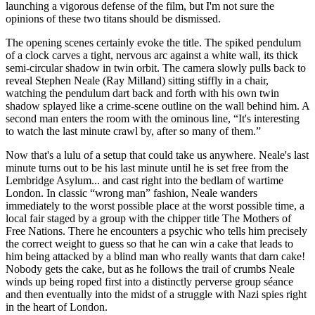
launching a vigorous defense of the film, but I'm not sure the
opinions of these two titans should be dismissed.
The opening scenes certainly evoke the title. The spiked pendulum
of a clock carves a tight, nervous arc against a white wall, its thick
semi-circular shadow in twin orbit. The camera slowly pulls back to
reveal Stephen Neale (Ray Milland) sitting stiffly in a chair,
watching the pendulum dart back and forth with his own twin
shadow splayed like a crime-scene outline on the wall behind him. A
second man enters the room with the ominous line, “It's interesting
to watch the last minute crawl by, after so many of them.”
Now that's a lulu of a setup that could take us anywhere. Neale's last
minute turns out to be his last minute until he is set free from the
Lembridge Asylum... and cast right into the bedlam of wartime
London. In classic “wrong man” fashion, Neale wanders
immediately to the worst possible place at the worst possible time, a
local fair staged by a group with the chipper title The Mothers of
Free Nations. There he encounters a psychic who tells him precisely
the correct weight to guess so that he can win a cake that leads to
him being attacked by a blind man who really wants that darn cake!
Nobody gets the cake, but as he follows the trail of crumbs Neale
winds up being roped first into a distinctly perverse group séance
and then eventually into the midst of a struggle with Nazi spies right
in the heart of London.