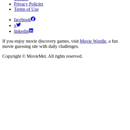
Privacy Policies
Terms of Use
facebook
x
linkedin
If you enjoy movie discovery games, visit
Movie Wordle
, a fun
movie guessing site with daily challenges.
Copyright © MovieMet. All rights reserved.