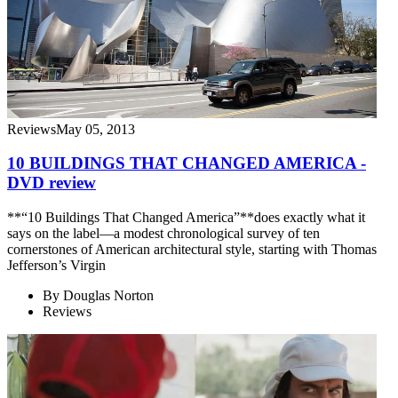
Reviews
May 05, 2013
10 BUILDINGS THAT CHANGED AMERICA -
DVD review
**“10 Buildings That Changed America”**does exactly what it
says on the label—a modest chronological survey of ten
cornerstones of American architectural style, starting with Thomas
Jefferson’s Virgin
By
Douglas Norton
Reviews