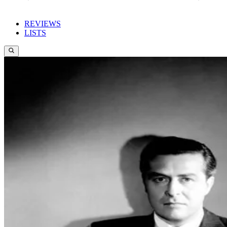
REVIEWS
LISTS