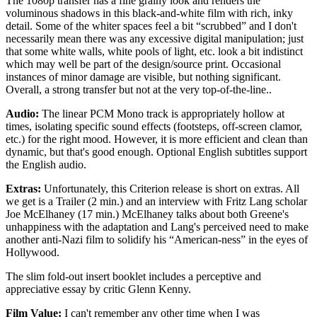
The 1080p transfer has a fine grainy look and renders the
voluminous shadows in this black-and-white film with rich, inky
detail. Some of the whiter spaces feel a bit “scrubbed” and I don't
necessarily mean there was any excessive digital manipulation; just
that some white walls, white pools of light, etc. look a bit indistinct
which may well be part of the design/source print. Occasional
instances of minor damage are visible, but nothing significant.
Overall, a strong transfer but not at the very top-of-the-line..
Audio:
The linear PCM Mono track is appropriately hollow at
times, isolating specific sound effects (footsteps, off-screen clamor,
etc.) for the right mood. However, it is more efficient and clean than
dynamic, but that's good enough. Optional English subtitles support
the English audio.
Extras:
Unfortunately, this Criterion release is short on extras. All
we get is a Trailer (2 min.) and an interview with Fritz Lang scholar
Joe McElhaney (17 min.) McElhaney talks about both Greene's
unhappiness with the adaptation and Lang's perceived need to make
another anti-Nazi film to solidify his “American-ness” in the eyes of
Hollywood.
The slim fold-out insert booklet includes a perceptive and
appreciative essay by critic Glenn Kenny.
Film Value:
I can't remember any other time when I was