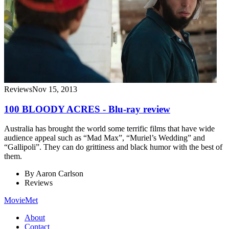
Reviews
Nov 15, 2013
100 BLOODY ACRES - Blu-ray review
Australia has brought the world some terrific films that have wide
audience appeal such as “Mad Max”, “Muriel’s Wedding” and
“Gallipoli”. They can do grittiness and black humor with the best of
them.
By
Aaron Carlson
Reviews
MovieMet
About
Contact