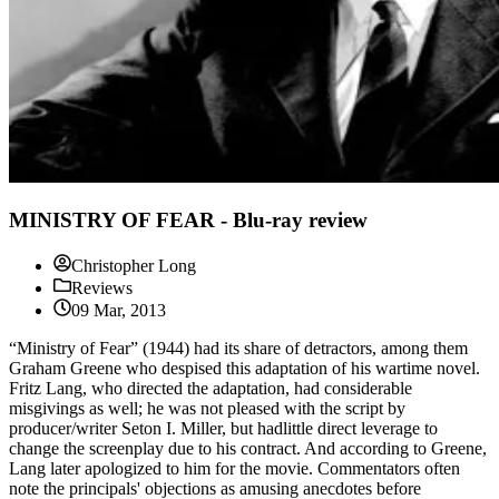
MINISTRY OF FEAR - Blu-ray review
Christopher Long
Reviews
09 Mar, 2013
“Ministry of Fear” (1944) had its share of detractors, among them
Graham Greene who despised this adaptation of his wartime novel.
Fritz Lang, who directed the adaptation, had considerable
misgivings as well; he was not pleased with the script by
producer/writer Seton I. Miller, but hadlittle direct leverage to
change the screenplay due to his contract. And according to Greene,
Lang later apologized to him for the movie. Commentators often
note the principals' objections as amusing anecdotes before