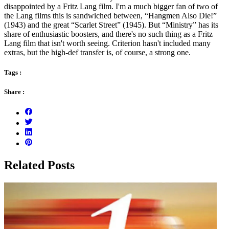
disappointed by a Fritz Lang film. I'm a much bigger fan of two of
the Lang films this is sandwiched between, “Hangmen Also Die!”
(1943) and the great “Scarlet Street” (1945). But “Ministry” has its
share of enthusiastic boosters, and there's no such thing as a Fritz
Lang film that isn't worth seeing. Criterion hasn't included many
extras, but the high-def transfer is, of course, a strong one.
Tags :
Share :
Related Posts