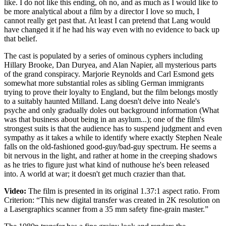
like. I do not like this ending, oh no, and as much as I would like to
be more analytical about a film by a director I love so much, I
cannot really get past that. At least I can pretend that Lang would
have changed it if he had his way even with no evidence to back up
that belief.
The cast is populated by a series of ominous cyphers including
Hillary Brooke, Dan Duryea, and Alan Napier, all mysterious parts
of the grand conspiracy. Marjorie Reynolds and Carl Esmond gets
somewhat more substantial roles as sibling German immigrants
trying to prove their loyalty to England, but the film belongs mostly
to a suitably haunted Milland. Lang doesn't delve into Neale's
psyche and only gradually doles out background information (What
was that business about being in an asylum...); one of the film's
strongest suits is that the audience has to suspend judgment and even
sympathy as it takes a while to identify where exactly Stephen Neale
falls on the old-fashioned good-guy/bad-guy spectrum. He seems a
bit nervous in the light, and rather at home in the creeping shadows
as he tries to figure just what kind of nuthouse he's been released
into. A world at war; it doesn't get much crazier than that.
Video:
The film is presented in its original 1.37:1 aspect ratio. From
Criterion: “This new digital transfer was created in 2K resolution on
a Lasergraphics scanner from a 35 mm safety fine-grain master.”