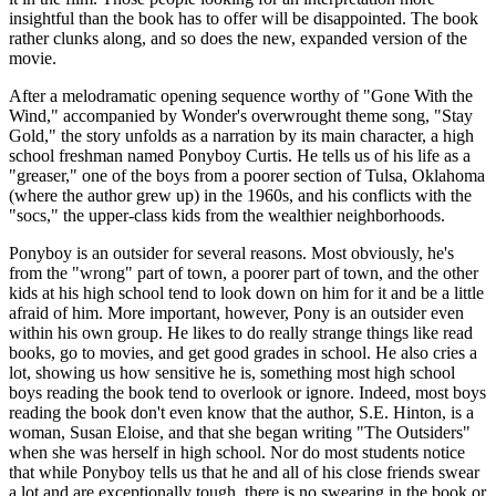
insightful than the book has to offer will be disappointed. The book
rather clunks along, and so does the new, expanded version of the
movie.
After a melodramatic opening sequence worthy of "Gone With the
Wind," accompanied by Wonder's overwrought theme song, "Stay
Gold," the story unfolds as a narration by its main character, a high
school freshman named Ponyboy Curtis. He tells us of his life as a
"greaser," one of the boys from a poorer section of Tulsa, Oklahoma
(where the author grew up) in the 1960s, and his conflicts with the
"socs," the upper-class kids from the wealthier neighborhoods.
Ponyboy is an outsider for several reasons. Most obviously, he's
from the "wrong" part of town, a poorer part of town, and the other
kids at his high school tend to look down on him for it and be a little
afraid of him. More important, however, Pony is an outsider even
within his own group. He likes to do really strange things like read
books, go to movies, and get good grades in school. He also cries a
lot, showing us how sensitive he is, something most high school
boys reading the book tend to overlook or ignore. Indeed, most boys
reading the book don't even know that the author, S.E. Hinton, is a
woman, Susan Eloise, and that she began writing "The Outsiders"
when she was herself in high school. Nor do most students notice
that while Ponyboy tells us that he and all of his close friends swear
a lot and are exceptionally tough, there is no swearing in the book or