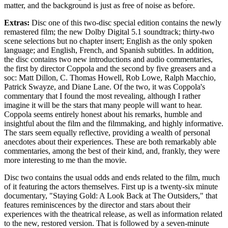
matter, and the background is just as free of noise as before.
Extras:
Disc one of this two-disc special edition contains the newly
remastered film; the new Dolby Digital 5.1 soundtrack; thirty-two
scene selections but no chapter insert; English as the only spoken
language; and English, French, and Spanish subtitles. In addition,
the disc contains two new introductions and audio commentaries,
the first by director Coppola and the second by five greasers and a
soc: Matt Dillon, C. Thomas Howell, Rob Lowe, Ralph Macchio,
Patrick Swayze, and Diane Lane. Of the two, it was Coppola's
commentary that I found the most revealing, although I rather
imagine it will be the stars that many people will want to hear.
Coppola seems entirely honest about his remarks, humble and
insightful about the film and the filmmaking, and highly informative.
The stars seem equally reflective, providing a wealth of personal
anecdotes about their experiences. These are both remarkably able
commentaries, among the best of their kind, and, frankly, they were
more interesting to me than the movie.
Disc two contains the usual odds and ends related to the film, much
of it featuring the actors themselves. First up is a twenty-six minute
documentary, "Staying Gold: A Look Back at The Outsiders," that
features reminiscences by the director and stars about their
experiences with the theatrical release, as well as information related
to the new, restored version. That is followed by a seven-minute