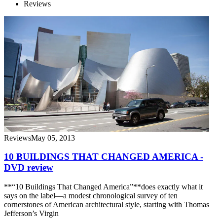
Reviews
Reviews
May 05, 2013
10 BUILDINGS THAT CHANGED AMERICA -
DVD review
**“10 Buildings That Changed America”**does exactly what it
says on the label—a modest chronological survey of ten
cornerstones of American architectural style, starting with Thomas
Jefferson’s Virgin