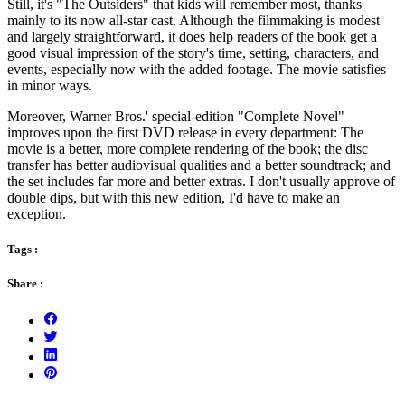
Still, it's "The Outsiders" that kids will remember most, thanks
mainly to its now all-star cast. Although the filmmaking is modest
and largely straightforward, it does help readers of the book get a
good visual impression of the story's time, setting, characters, and
events, especially now with the added footage. The movie satisfies
in minor ways.
Moreover, Warner Bros.' special-edition "Complete Novel"
improves upon the first DVD release in every department: The
movie is a better, more complete rendering of the book; the disc
transfer has better audiovisual qualities and a better soundtrack; and
the set includes far more and better extras. I don't usually approve of
double dips, but with this new edition, I'd have to make an
exception.
Tags :
Share :