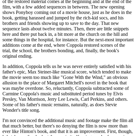
of the restored material comes at the beginning and at the end of the
film, with a few added sequences in between. The new opening
shows Ponyboy coming out of a movie house, just as he does in the
book, getting harassed and jumped by the rich-kid socs, and his
brothers and friends showing up to save to the day. That new
sequence lasts about twelve minutes. Then, there are little snippets
here and there put back in, a bit more at the church on the hill and
some things in the hospital, for instance. But the next-most important
additions come at the end, where Coppola restored scenes of the
trial, the school, the brothers bonding, and, finally, the book's
original ending.
In addition, Coppola tells us he was never entirely satisfied with his
father's epic, Max Steiner-like musical score, which tended to make
the movie seem too much like "Gone With the Wind," an obvious
allusion to the place of Margaret Mitchell's novel in the book that
was maybe overdone. So, reluctantly, Coppola subtracted some of
Carmine Coppola's music and substituted period tunes by Elvis
Presley, Van Morrison, Jerry Lee Lewis, Carl Perkins, and others.
Some of his father's music remains, naturally, as does Stevie
Wonder's title song.
I'm not convinced the additional music and footage make the film all
that much better, but there's no denying the film is now more than
ever like Hinton's book, and that it is an improvement. First, though,