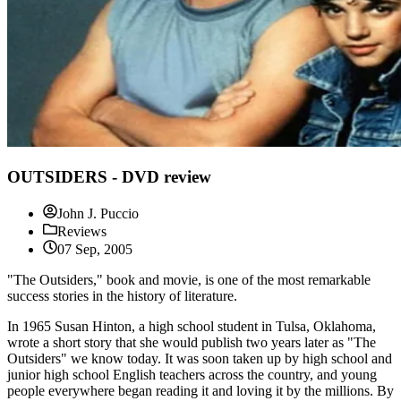
OUTSIDERS - DVD review
John J. Puccio
Reviews
07 Sep, 2005
"The Outsiders," book and movie, is one of the most remarkable
success stories in the history of literature.
In 1965 Susan Hinton, a high school student in Tulsa, Oklahoma,
wrote a short story that she would publish two years later as "The
Outsiders" we know today. It was soon taken up by high school and
junior high school English teachers across the country, and young
people everywhere began reading it and loving it by the millions. By