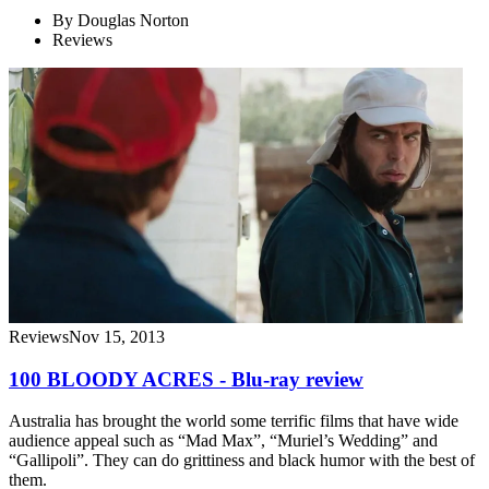
By
Douglas Norton
Reviews
Reviews
Nov 15, 2013
100 BLOODY ACRES - Blu-ray review
Australia has brought the world some terrific films that have wide
audience appeal such as “Mad Max”, “Muriel’s Wedding” and
“Gallipoli”. They can do grittiness and black humor with the best of
them.