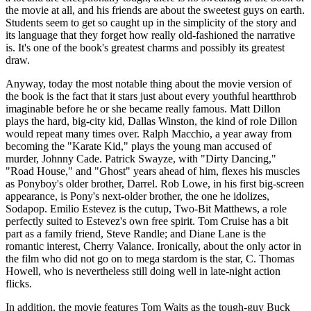
the movie at all, and his friends are about the sweetest guys on earth.
Students seem to get so caught up in the simplicity of the story and
its language that they forget how really old-fashioned the narrative
is. It's one of the book's greatest charms and possibly its greatest
draw.
Anyway, today the most notable thing about the movie version of
the book is the fact that it stars just about every youthful heartthrob
imaginable before he or she became really famous. Matt Dillon
plays the hard, big-city kid, Dallas Winston, the kind of role Dillon
would repeat many times over. Ralph Macchio, a year away from
becoming the "Karate Kid," plays the young man accused of
murder, Johnny Cade. Patrick Swayze, with "Dirty Dancing,"
"Road House," and "Ghost" years ahead of him, flexes his muscles
as Ponyboy's older brother, Darrel. Rob Lowe, in his first big-screen
appearance, is Pony's next-older brother, the one he idolizes,
Sodapop. Emilio Estevez is the cutup, Two-Bit Matthews, a role
perfectly suited to Estevez's own free spirit. Tom Cruise has a bit
part as a family friend, Steve Randle; and Diane Lane is the
romantic interest, Cherry Valance. Ironically, about the only actor in
the film who did not go on to mega stardom is the star, C. Thomas
Howell, who is nevertheless still doing well in late-night action
flicks.
In addition, the movie features Tom Waits as the tough-guy Buck