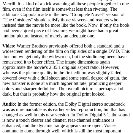
Merrill. It is kind of a kick watching all these people together in one
film, even if the film itself is somewhat less than riveting. The
additions Coppola made in the new "Complete Novel" version of
"The Outsiders" should satisfy those viewers and readers who
insisted that the movie be more like the book. Now, if only the book
had been a great piece of literature, we might have had a great
motion picture instead of merely an adequate one.
Video:
Warner Brothers previously offered both a standard and a
widescreen rendering of the film on flip sides of a single DVD. This
time out we get only the widescreen, but the studio engineers have
remastered it to better effect. The image dimensions again
approximate the movie's 2.35:1 original aspect ratio. However,
whereas the picture quality in the first edition was slightly faded,
covered over with a dull sheen and some small degree of grain, the
new transfer is done at a much higher bit rate, producing deeper
colors and sharper definition. The overall picture is perhaps a tad
dark, but that is probably how the original print looked.
Audio:
In the former edition, the Dolby Digital stereo soundtrack
was as unremarkable as its earlier video reproduction, but that has
changed as well in this new version. In Dolby Digital 5.1, the sound
is now a touch clearer and cleaner, rear-channel ambiance is
enhanced, and the dynamic range appears more open. Voices
continue to come through well, which is still the most important