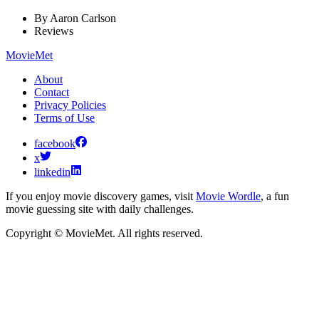
By
Aaron Carlson
Reviews
MovieMet
About
Contact
Privacy Policies
Terms of Use
facebook
x
linkedin
If you enjoy movie discovery games, visit
Movie Wordle
, a fun
movie guessing site with daily challenges.
Copyright © MovieMet. All rights reserved.