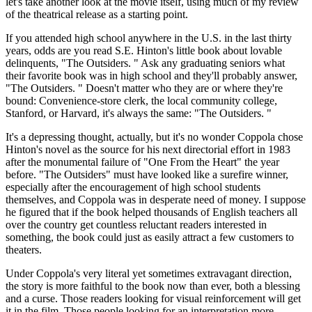
let's take another look at the movie itself, using much of my review
of the theatrical release as a starting point.
If you attended high school anywhere in the U.S. in the last thirty
years, odds are you read S.E. Hinton's little book about lovable
delinquents, "The Outsiders. " Ask any graduating seniors what
their favorite book was in high school and they'll probably answer,
"The Outsiders. " Doesn't matter who they are or where they're
bound: Convenience-store clerk, the local community college,
Stanford, or Harvard, it's always the same: "The Outsiders. "
It's a depressing thought, actually, but it's no wonder Coppola chose
Hinton's novel as the source for his next directorial effort in 1983
after the monumental failure of "One From the Heart" the year
before. "The Outsiders" must have looked like a surefire winner,
especially after the encouragement of high school students
themselves, and Coppola was in desperate need of money. I suppose
he figured that if the book helped thousands of English teachers all
over the country get countless reluctant readers interested in
something, the book could just as easily attract a few customers to
theaters.
Under Coppola's very literal yet sometimes extravagant direction,
the story is more faithful to the book now than ever, both a blessing
and a curse. Those readers looking for visual reinforcement will get
it in the film. Those people looking for an interpretation more