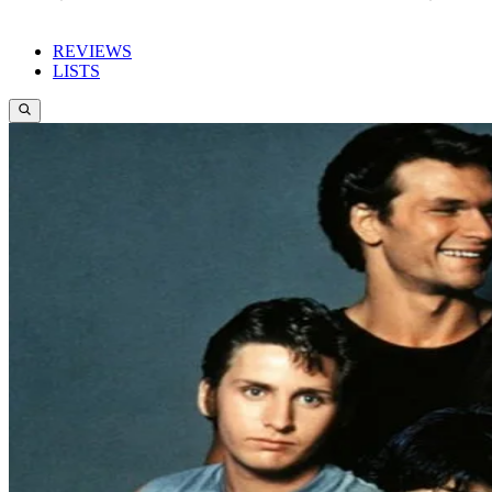
REVIEWS
LISTS