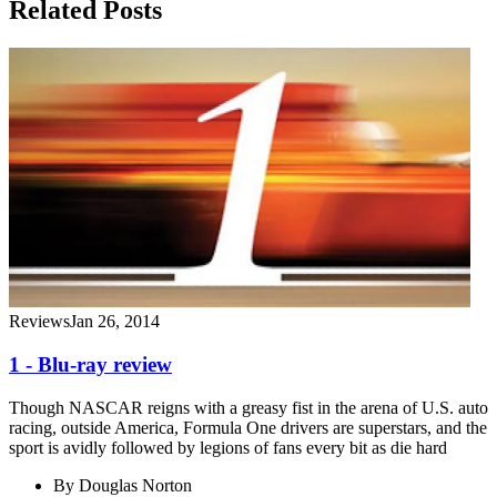
Related Posts
Reviews
Jan 26, 2014
1 - Blu-ray review
Though NASCAR reigns with a greasy fist in the arena of U.S. auto
racing, outside America, Formula One drivers are superstars, and the
sport is avidly followed by legions of fans every bit as die hard
By
Douglas Norton