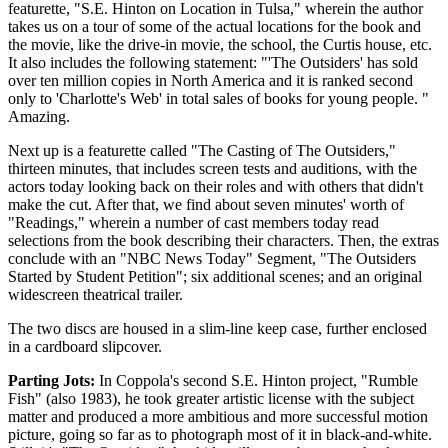
featurette, "S.E. Hinton on Location in Tulsa," wherein the author
takes us on a tour of some of the actual locations for the book and
the movie, like the drive-in movie, the school, the Curtis house, etc.
It also includes the following statement: "'The Outsiders' has sold
over ten million copies in North America and it is ranked second
only to 'Charlotte's Web' in total sales of books for young people. "
Amazing.
Next up is a featurette called "The Casting of The Outsiders,"
thirteen minutes, that includes screen tests and auditions, with the
actors today looking back on their roles and with others that didn't
make the cut. After that, we find about seven minutes' worth of
"Readings," wherein a number of cast members today read
selections from the book describing their characters. Then, the extras
conclude with an "NBC News Today" Segment, "The Outsiders
Started by Student Petition"; six additional scenes; and an original
widescreen theatrical trailer.
The two discs are housed in a slim-line keep case, further enclosed
in a cardboard slipcover.
Parting Jots:
In Coppola's second S.E. Hinton project, "Rumble
Fish" (also 1983), he took greater artistic license with the subject
matter and produced a more ambitious and more successful motion
picture, going so far as to photograph most of it in black-and-white.