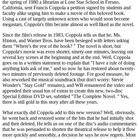
the spring of 1980 a librarian at Lone Star School in Fresno,
California, sent Francis Coppola a petition signed by students and
faculty alike urging him to make a movie of this beloved book.
Using a cast of largely unknown actors who would soon become
megastars, Coppola's film became almost as well liked as the novel.
Since the film's release in 1983, Coppola tells us that he, Ms.
Hinton, and Warner Bros. have been besieged with letters asking
them "Where's the rest of the book? " The novel is short, but
Coppola's movie was even shorter, ninety-one minutes, leaving out
several key scenes at the beginning and at the end. Well, Coppola
goes on in a written statement to explain that "I have a rule of doing
anything kids ask of me," and so now he has restored about twenty-
two minutes of previously deleted footage. For good measure, he
also reworked the musical soundtrack (but don't worry: Stevie
Wonder's "Stay Gold" remains), and WB remastered the video and
appended their usual ton of extras to create this new, two-disc
Special Edition DVD set, subtitled "The Complete Novel. " Yes,
there is still gold in this story after all these years.
What exactly did Coppola add to this new version? Well, obviously,
he went back and restored some of the bits that he had initially shot
and then deleted. He tells us on one of the disc's audio commentaries
that he was persuaded to shorten the theatrical release to help it flow
more quickly and smoothly, a decision he says he now regrets. Most