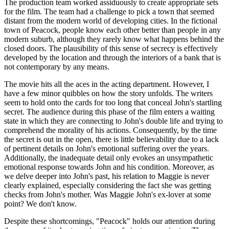
The production team worked assiduously to create appropriate sets
for the film. The team had a challenge to pick a town that seemed
distant from the modern world of developing cities. In the fictional
town of Peacock, people know each other better than people in any
modern suburb, although they rarely know what happens behind the
closed doors. The plausibility of this sense of secrecy is effectively
developed by the location and through the interiors of a bank that is
not contemporary by any means.
The movie hits all the aces in the acting department. However, I
have a few minor quibbles on how the story unfolds. The writers
seem to hold onto the cards for too long that conceal John's startling
secret. The audience during this phase of the film enters a waiting
state in which they are connecting to John's double life and trying to
comprehend the morality of his actions. Consequently, by the time
the secret is out in the open, there is little believability due to a lack
of pertinent details on John's emotional suffering over the years.
Additionally, the inadequate detail only evokes an unsympathetic
emotional response towards John and his condition. Moreover, as
we delve deeper into John's past, his relation to Maggie is never
clearly explained, especially considering the fact she was getting
checks from John's mother. Was Maggie John's ex-lover at some
point? We don't know.
Despite these shortcomings, "Peacock" holds our attention during