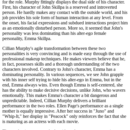
for the role. Murphy fittingly displays the dual side of his character.
First, his character of John Skillpa is a reserved and introverted
person. He hardly makes any contact with the outside world, and his
job provides his sole form of human interaction at any level. From
the onset, his facial expressions and subdued interactions project him
as an emotionally disturbed person. More so, it seemed that John's
personality was less dominating than his alter-ego female
personality, Emma Skillpa.
Cillian Murphy's agile transformation between these two
personalities is very convincing and is made easy through the use of
professional makeup techniques. He makes viewers believe that he,
in fact, possesses skills and a thorough understanding of the two
characters involved. Contrary to John's character, Emma has a
dominating personality. In various sequences, we see John grapple
with his inner self trying to hide his alter-ego in Emma, but in the
end, Emma always wins. Even though Emma is self-centered, she
has the ability to make decisive decisions, unlike John, who wavers
emotionally. This makes Emma's character a bit dangerous and
unpredictable. Indeed, Cillian Murphy delivers a brilliant
performance in the two roles. Ellen Page's performance as a single
mother is equally impressive. After her success in "Juno" and
"Whip-It," her display in "Peacock" only reinforces the fact that she
is maturing as an actress with each movie.