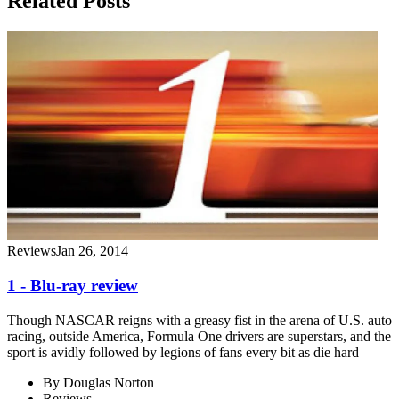
Related Posts
Reviews
Jan 26, 2014
1 - Blu-ray review
Though NASCAR reigns with a greasy fist in the arena of U.S. auto
racing, outside America, Formula One drivers are superstars, and the
sport is avidly followed by legions of fans every bit as die hard
By
Douglas Norton
Reviews