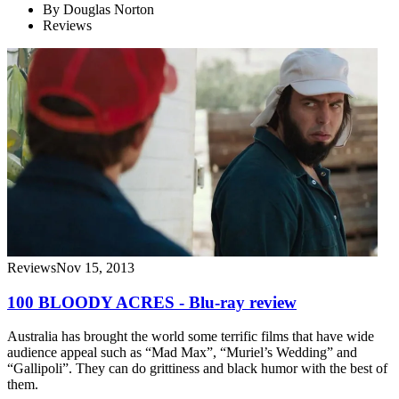
By
Douglas Norton
Reviews
Reviews
Nov 15, 2013
100 BLOODY ACRES - Blu-ray review
Australia has brought the world some terrific films that have wide
audience appeal such as “Mad Max”, “Muriel’s Wedding” and
“Gallipoli”. They can do grittiness and black humor with the best of
them.