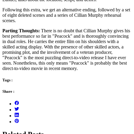
Following this extra, we get an alternative ending, followed by a set
of eight deleted scenes and a series of Cillian Murphy rehearsal
scenes.
Parting Thoughts:
There is no doubt that Cillian Murphy gives his
best performance so far in "Peacock" and is thoroughly convincing
in dual roles. He carries the entire film on his shoulders with a
skilled acting display. With the presence of other skilled actors, a
promising plot, and the involvement of a veteran producer,
"Peacock" is the most puzzling direct-to-video release I have ever
seen. Nonetheless, this only means "Peacock" is probably the best
direct-to-video movie in recent memory.
Tags :
Share :