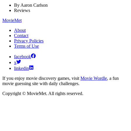
By
Aaron Carlson
Reviews
MovieMet
About
Contact
Privacy Policies
Terms of Use
facebook
x
linkedin
If you enjoy movie discovery games, visit
Movie Wordle
, a fun
movie guessing site with daily challenges.
Copyright © MovieMet. All rights reserved.