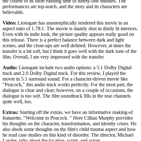
the course of its short running time of ninety-one minutes. The
performances are top-notch, and the story and its characters are
believable.
Video:
Lionsgate has anamorphically rendered this movie in an
aspect ratio of 1.78:1. The movie is mainly shot in dimly lit interiors.
Even with its indie look, the picture quality appears really good on
this release. There is a perfect balance between dark and light
scenes, and the close-ups are well defined. However, at times the
transfer is a bit soft, but I think it goes well with the dark tone of the
film. Overall, I am very impressed with the transfer.
Audio:
Lionsgate include two audio options: a 5.1 Dolby Digital
track and 2.0 Dolby Digital track. For this review, I played the
movie in 5.1 surround sound. For a character-driven movie like
"Peacock," this audio track works perfectly. For the most part, the
dialogue is clear and clear; however, on a couple of occasions, the
dialogue is too soft. The film soundtrack fills in the rear channels
quite well, too.
Extras:
Starting off the extras, we have an informative making-of
featurette, "Welcome to Peacock. " Here Cillian Murphy provides
his thoughts on the character, transformation, and identity crises. He
also sheds some thoughts on the film's child trauma aspect and how
he read case studies on this kind of disorder. The director, Michael
Lander, talks about the location, script, and actors.