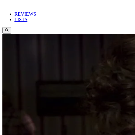
REVIEWS
LISTS