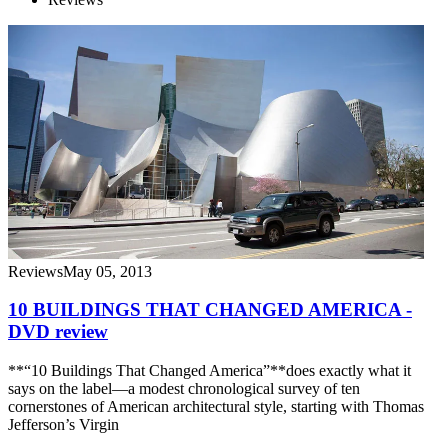
Reviews
May 05, 2013
10 BUILDINGS THAT CHANGED AMERICA -
DVD review
**“10 Buildings That Changed America”**does exactly what it
says on the label—a modest chronological survey of ten
cornerstones of American architectural style, starting with Thomas
Jefferson’s Virgin