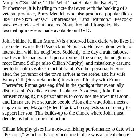
Murphy ("Sunshine," "The Wind That Shakes the Barely").
Furthermore, it is baffling to note that even with the backing of a
veteran producer, Barry Mendel, who also produced popular flicks
like "The Sixth Sense," "Unbreakable, " and "Munich," "Peacock"
was never released in theaters. Now, through Lionsgate, this
fascinating movie is made available on DVD.
John Skillpa (Cillian Murphy) is a reserved bank clerk, who lives in
a remote town called Peacock in Nebraska. He lives alone with no
interaction with his neighbors. Suddenly, one day a train caboose
crashes in his backyard. Upon arriving at the scene, the neighbors
meet Emma Skillpa (also Cillian Murphy), and mistakenly assume
her to be John's wife. In fact, it is John's other personality. Soon
after, the governor of the town arrives at the scene, and his wife
Fanny Crill (Susan Sarandon) tries to get friendly with Emma.
Thereafter, Emma gets engulfed in the spotlight that eventually
disturbs John's delicate mental balance. As a result, John finds
himself changing his personalities to convince the town that John
and Emma are two separate people. Along the way, John meets a
single mother, Maggie (Ellen Page), who requests some money to
support her son. This builds-up to the climax where John must
decide his future course of action.
Cillian Murphy gives his most-astonishing performance to date with
"Peacock," which only convinced me that he was an ideal choice