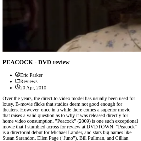
PEACOCK - DVD review
Eric Parker
Reviews
20 Apr, 2010
Over the years, the direct-to-video model has usually been used for
lousy, B-movie flicks that studios deem not good enough for
theaters. However, once in a while there comes a superior movie
that raises a valid question as to why it was released directly for
home video consumption. "Peacock" (2009) is one such exceptional
movie that I stumbled across for review at DVDTOWN. "Peacock"
is a directorial debut for Michael Lander, and stars big names like
Susan Sarandon, Ellen Page ("Juno"), Bill Pullman, and Cillian