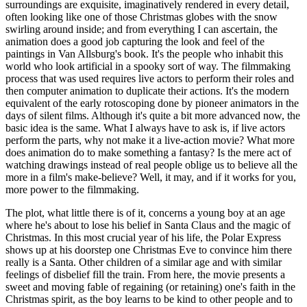
surroundings are exquisite, imaginatively rendered in every detail,
often looking like one of those Christmas globes with the snow
swirling around inside; and from everything I can ascertain, the
animation does a good job capturing the look and feel of the
paintings in Van Allsburg's book. It's the people who inhabit this
world who look artificial in a spooky sort of way. The filmmaking
process that was used requires live actors to perform their roles and
then computer animation to duplicate their actions. It's the modern
equivalent of the early rotoscoping done by pioneer animators in the
days of silent films. Although it's quite a bit more advanced now, the
basic idea is the same. What I always have to ask is, if live actors
perform the parts, why not make it a live-action movie? What more
does animation do to make something a fantasy? Is the mere act of
watching drawings instead of real people oblige us to believe all the
more in a film's make-believe? Well, it may, and if it works for you,
more power to the filmmaking.
The plot, what little there is of it, concerns a young boy at an age
where he's about to lose his belief in Santa Claus and the magic of
Christmas. In this most crucial year of his life, the Polar Express
shows up at his doorstep one Christmas Eve to convince him there
really is a Santa. Other children of a similar age and with similar
feelings of disbelief fill the train. From here, the movie presents a
sweet and moving fable of regaining (or retaining) one's faith in the
Christmas spirit, as the boy learns to be kind to other people and to