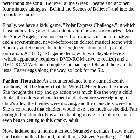
performing the song "Believe" at the Greek Theatre and another
four minutes taking us "Behind the Scenes of Believe" and into the
recording studio.
Finally, we have a kids' game, "Polar Express Challenge," in which
I lost interest fast; about two minutes of Christmas memories, "Meet
the Snow Angels," reminiscences from various of the filmmakers;
and a seven-minute, never-before-seen deleted musical scene with
Smokey and Steamer, the train's engineers, done up in partial
animation. A "THQ" PC game demo with two playable levels
(which apparently requires a DVD-ROM drive to realize) and a
DVD-ROM Web link complete the package. Oh, and there are the
usual Easter eggs along the way, so look for the S's.
Parting Thoughts:
As a counterbalance to my curmudgeonly
reactions, let it be known that the Wife-O-Meter loved the movie.
She thought the stop-and-go action was much like the way a child
thinks, the colors and excitement and adventure were right up a
child's alley, the themes were moving, and the characters were fun.
She is convinced that children would love it as much as she did. Fair
enough. It undoubtedly is an enchanting movie for children, and it
even began getting to this cranky adult.
Now, indulge me a moment longer. Strangely, perhaps, I saw many
similarities in this film and, of all things, Steven Spielberg's "1941. "