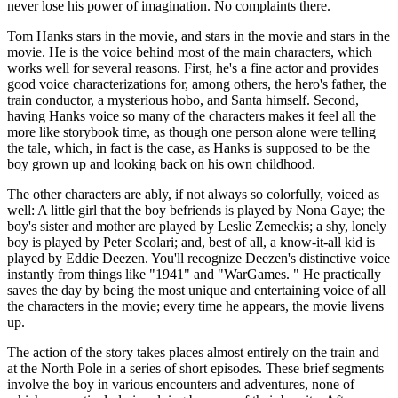
never lose his power of imagination. No complaints there.
Tom Hanks stars in the movie, and stars in the movie and stars in the
movie. He is the voice behind most of the main characters, which
works well for several reasons. First, he's a fine actor and provides
good voice characterizations for, among others, the hero's father, the
train conductor, a mysterious hobo, and Santa himself. Second,
having Hanks voice so many of the characters makes it feel all the
more like storybook time, as though one person alone were telling
the tale, which, in fact is the case, as Hanks is supposed to be the
boy grown up and looking back on his own childhood.
The other characters are ably, if not always so colorfully, voiced as
well: A little girl that the boy befriends is played by Nona Gaye; the
boy's sister and mother are played by Leslie Zemeckis; a shy, lonely
boy is played by Peter Scolari; and, best of all, a know-it-all kid is
played by Eddie Deezen. You'll recognize Deezen's distinctive voice
instantly from things like "1941" and "WarGames. " He practically
saves the day by being the most unique and entertaining voice of all
the characters in the movie; every time he appears, the movie livens
up.
The action of the story takes places almost entirely on the train and
at the North Pole in a series of short episodes. These brief segments
involve the boy in various encounters and adventures, none of