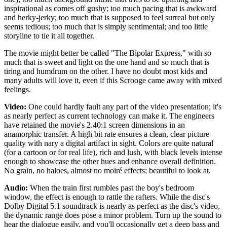
inspirational as comes off gushy; too much pacing that is awkward
and herky-jerky; too much that is supposed to feel surreal but only
seems tedious; too much that is simply sentimental; and too little
storyline to tie it all together.
The movie might better be called "The Bipolar Express," with so
much that is sweet and light on the one hand and so much that is
tiring and humdrum on the other. I have no doubt most kids and
many adults will love it, even if this Scrooge came away with mixed
feelings.
Video:
One could hardly fault any part of the video presentation; it's
as nearly perfect as current technology can make it. The engineers
have retained the movie's 2.40:1 screen dimensions in an
anamorphic transfer. A high bit rate ensures a clean, clear picture
quality with nary a digital artifact in sight. Colors are quite natural
(for a cartoon or for real life), rich and lush, with black levels intense
enough to showcase the other hues and enhance overall definition.
No grain, no haloes, almost no moiré effects; beautiful to look at.
Audio:
When the train first rumbles past the boy's bedroom
window, the effect is enough to rattle the rafters. While the disc's
Dolby Digital 5.1 soundtrack is nearly as perfect as the disc's video,
the dynamic range does pose a minor problem. Turn up the sound to
hear the dialogue easily, and you'll occasionally get a deep bass and