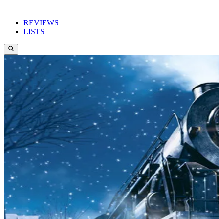
REVIEWS
LISTS