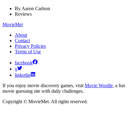
By
Aaron Carlson
Reviews
MovieMet
About
Contact
Privacy Policies
Terms of Use
facebook
x
linkedin
If you enjoy movie discovery games, visit
Movie Wordle
, a fun
movie guessing site with daily challenges.
Copyright © MovieMet. All rights reserved.