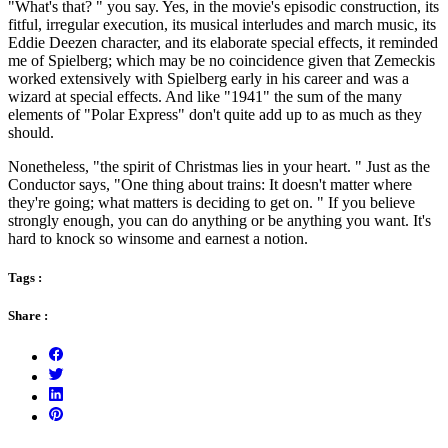
"What's that? " you say. Yes, in the movie's episodic construction, its
fitful, irregular execution, its musical interludes and march music, its
Eddie Deezen character, and its elaborate special effects, it reminded
me of Spielberg; which may be no coincidence given that Zemeckis
worked extensively with Spielberg early in his career and was a
wizard at special effects. And like "1941" the sum of the many
elements of "Polar Express" don't quite add up to as much as they
should.
Nonetheless, "the spirit of Christmas lies in your heart. " Just as the
Conductor says, "One thing about trains: It doesn't matter where
they're going; what matters is deciding to get on. " If you believe
strongly enough, you can do anything or be anything you want. It's
hard to knock so winsome and earnest a notion.
Tags :
Share :