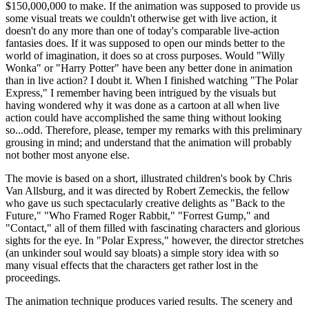
$150,000,000 to make. If the animation was supposed to provide us
some visual treats we couldn't otherwise get with live action, it
doesn't do any more than one of today's comparable live-action
fantasies does. If it was supposed to open our minds better to the
world of imagination, it does so at cross purposes. Would "Willy
Wonka" or "Harry Potter" have been any better done in animation
than in live action? I doubt it. When I finished watching "The Polar
Express," I remember having been intrigued by the visuals but
having wondered why it was done as a cartoon at all when live
action could have accomplished the same thing without looking
so...odd. Therefore, please, temper my remarks with this preliminary
grousing in mind; and understand that the animation will probably
not bother most anyone else.
The movie is based on a short, illustrated children's book by Chris
Van Allsburg, and it was directed by Robert Zemeckis, the fellow
who gave us such spectacularly creative delights as "Back to the
Future," "Who Framed Roger Rabbit," "Forrest Gump," and
"Contact," all of them filled with fascinating characters and glorious
sights for the eye. In "Polar Express," however, the director stretches
(an unkinder soul would say bloats) a simple story idea with so
many visual effects that the characters get rather lost in the
proceedings.
The animation technique produces varied results. The scenery and