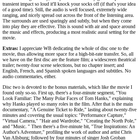
transient impact so loud it'll knock your socks off (if that's your idea
of a good time). Still, the audio is well focused, extremely wide
ranging, and nicely spread out across the front of the listening area.
The surrounds are used sparingly and subtly, but when they come
into play they are effective. This is sound with air and space around
the music and effects, producing a most realistic aural setting for the
movie.
Extras:
I appreciate WB dedicating the whole of disc one to the
movie, thus allowing more space for a high-bit-rate transfer. So, all
we have on the first disc are the feature film; a widescreen theatrical
trailer; twenty-four scene selections, but no chapter insert; and
English, French, and Spanish spoken languages and subtitles. No
audio commentaries, either.
Disc two is devoted to the bonus materials, which like the movie I
found only so-so. First up, there's a four-minute segment, "You
Look Familiar: The Many Polar Faces of Tom Hanks," explaining
why Hanks played so many roles in the film. After that is the main
documentary, "A Genuine Ticket to Ride," lasting about twenty-five
minutes and covering the usual topics: "Performance Capture,"
"Virtual Camera," "Hair and Wardrobe," "Creating the North Pole,"
and "Music. " Then there's a five-minute bit, "True Inspirations: An
Author's Adventure," profiling the work of author and artist Chris
Van Allsburg; followed by four minutes of singer Josh Groban