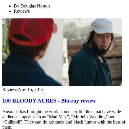
By
Douglas Norton
Reviews
Reviews
Nov 15, 2013
100 BLOODY ACRES - Blu-ray review
Australia has brought the world some terrific films that have wide
audience appeal such as “Mad Max”, “Muriel’s Wedding” and
“Gallipoli”. They can do grittiness and black humor with the best of
them.