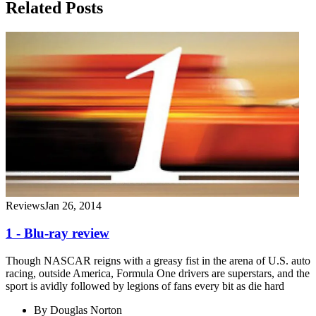
Related Posts
Reviews
Jan 26, 2014
1 - Blu-ray review
Though NASCAR reigns with a greasy fist in the arena of U.S. auto
racing, outside America, Formula One drivers are superstars, and the
sport is avidly followed by legions of fans every bit as die hard
By
Douglas Norton