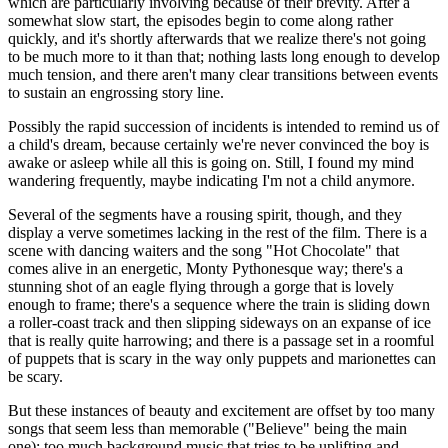
which are particularly involving because of their brevity. After a
somewhat slow start, the episodes begin to come along rather
quickly, and it's shortly afterwards that we realize there's not going
to be much more to it than that; nothing lasts long enough to develop
much tension, and there aren't many clear transitions between events
to sustain an engrossing story line.
Possibly the rapid succession of incidents is intended to remind us of
a child's dream, because certainly we're never convinced the boy is
awake or asleep while all this is going on. Still, I found my mind
wandering frequently, maybe indicating I'm not a child anymore.
Several of the segments have a rousing spirit, though, and they
display a verve sometimes lacking in the rest of the film. There is a
scene with dancing waiters and the song "Hot Chocolate" that
comes alive in an energetic, Monty Pythonesque way; there's a
stunning shot of an eagle flying through a gorge that is lovely
enough to frame; there's a sequence where the train is sliding down
a roller-coast track and then slipping sideways on an expanse of ice
that is really quite harrowing; and there is a passage set in a roomful
of puppets that is scary in the way only puppets and marionettes can
be scary.
But these instances of beauty and excitement are offset by too many
songs that seem less than memorable ("Believe" being the main
one); too much background music that tries to be uplifting and