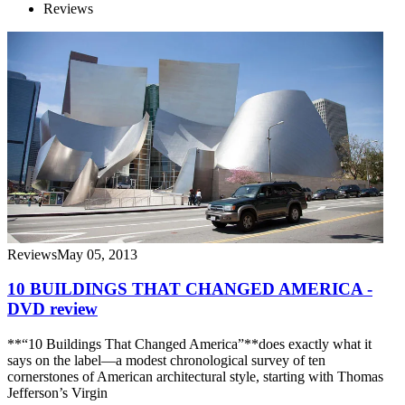
Reviews
Reviews
May 05, 2013
10 BUILDINGS THAT CHANGED AMERICA -
DVD review
**“10 Buildings That Changed America”**does exactly what it
says on the label—a modest chronological survey of ten
cornerstones of American architectural style, starting with Thomas
Jefferson’s Virgin