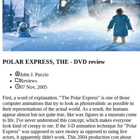
POLAR EXPRESS, THE - DVD review
John J. Puccio
Reviews
07 Nov, 2005
First, a word of explanation. "The Polar Express" is one of those
computer animations that try to look as photorealistic as possible in
their representations of the actual world. As a result, the humans
appear almost but not quite true, like wax figures in a museum come
to life. I've never understood this concept, which makes everyone
look kind of creepy to me. If the 3-D animation technique for "Polar
Express" was supposed to save money as opposed to using live
actors, it apparently didn't work. This 2004 production cost about