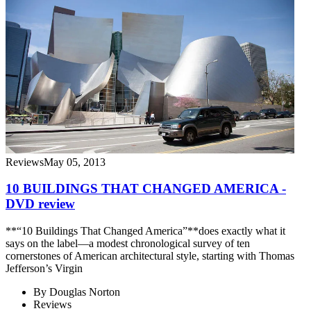
Reviews
May 05, 2013
10 BUILDINGS THAT CHANGED AMERICA -
DVD review
**“10 Buildings That Changed America”**does exactly what it
says on the label—a modest chronological survey of ten
cornerstones of American architectural style, starting with Thomas
Jefferson’s Virgin
By
Douglas Norton
Reviews