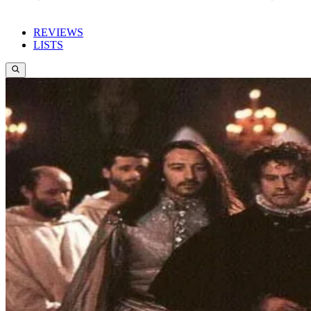
REVIEWS
LISTS