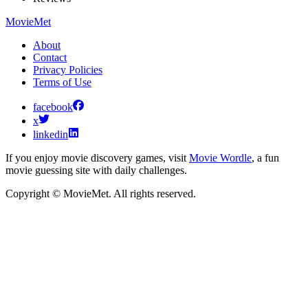
MovieMet
About
Contact
Privacy Policies
Terms of Use
facebook
x
linkedin
If you enjoy movie discovery games, visit
Movie Wordle
, a fun
movie guessing site with daily challenges.
Copyright © MovieMet. All rights reserved.