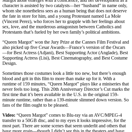
Margot alone emerges with a conscience, and her development as a
character is assisted by two catalysts—her “husband” in name only,
whom she nonetheless sees as a human being that does not deserve
the fate in store for him, and a young Protestant named La Mole
(Vincent Perez), who forces her to grapple with her feelings about
sex, love, and the murderous antagonism between Catholics and
Protestants that’s fueled by her own family’s political ambitions.
“Queen Margot” won the Jury Prize at the Cannes Film Festival and
also picked up five Cesar Awards—France’s version of the Oscars
—for Best Actress (Adjani), Best Supporting Actor (Anglade), Best
Supporting Actress (Lisi), Best Cinematography, and Best Costume
Design.
Sometimes those costumes look a little too new, but there’s enough
blood and grit in this film to more than make up for it. With a
runtime of 159 minutes, “Queen Margot” plays like a miniseries that
never feels too long. This 20th Anniversary Director’s Cut marks the
first time that it’s been available in the U.S. in the original 159-
minute runtime, rather than a 139-minute slimmed down version. So
fans of the film ought to be pleased.
Video:
“Queen Margot” comes to Blu-ray via an AVC/MPEG-4
transfer to a 50GB disc, and to my eyes it looks impressive, for the
most part. There are some scenes that seem underlit and others that
have more grain—though I didn’t see this in the theaters and have