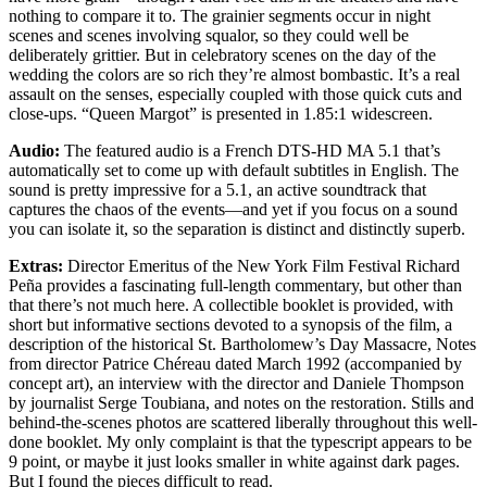
nothing to compare it to. The grainier segments occur in night
scenes and scenes involving squalor, so they could well be
deliberately grittier. But in celebratory scenes on the day of the
wedding the colors are so rich they’re almost bombastic. It’s a real
assault on the senses, especially coupled with those quick cuts and
close-ups. “Queen Margot” is presented in 1.85:1 widescreen.
Audio:
The featured audio is a French DTS-HD MA 5.1 that’s
automatically set to come up with default subtitles in English. The
sound is pretty impressive for a 5.1, an active soundtrack that
captures the chaos of the events—and yet if you focus on a sound
you can isolate it, so the separation is distinct and distinctly superb.
Extras:
Director Emeritus of the New York Film Festival Richard
Peña provides a fascinating full-length commentary, but other than
that there’s not much here. A collectible booklet is provided, with
short but informative sections devoted to a synopsis of the film, a
description of the historical St. Bartholomew’s Day Massacre, Notes
from director Patrice Chéreau dated March 1992 (accompanied by
concept art), an interview with the director and Daniele Thompson
by journalist Serge Toubiana, and notes on the restoration. Stills and
behind-the-scenes photos are scattered liberally throughout this well-
done booklet. My only complaint is that the typescript appears to be
9 point, or maybe it just looks smaller in white against dark pages.
But I found the pieces difficult to read.