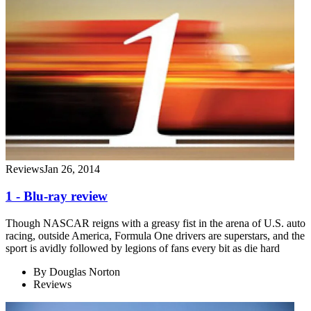
Reviews
Jan 26, 2014
1 - Blu-ray review
Though NASCAR reigns with a greasy fist in the arena of U.S. auto
racing, outside America, Formula One drivers are superstars, and the
sport is avidly followed by legions of fans every bit as die hard
By
Douglas Norton
Reviews