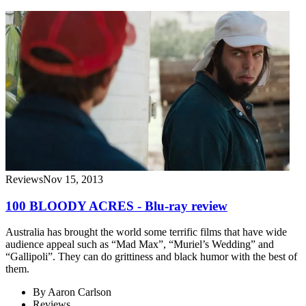
Reviews
Nov 15, 2013
100 BLOODY ACRES - Blu-ray review
Australia has brought the world some terrific films that have wide
audience appeal such as “Mad Max”, “Muriel’s Wedding” and
“Gallipoli”. They can do grittiness and black humor with the best of
them.
By
Aaron Carlson
Reviews