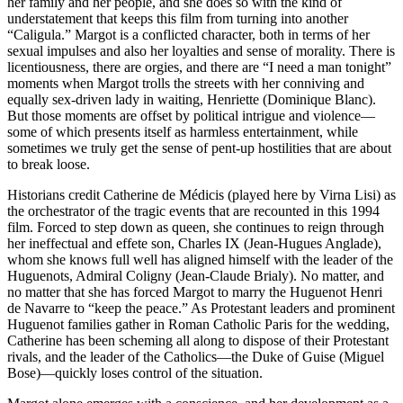
her family and her people, and she does so with the kind of
understatement that keeps this film from turning into another
“Caligula.” Margot is a conflicted character, both in terms of her
sexual impulses and also her loyalties and sense of morality. There is
licentiousness, there are orgies, and there are “I need a man tonight”
moments when Margot trolls the streets with her conniving and
equally sex-driven lady in waiting, Henriette (Dominique Blanc).
But those moments are offset by political intrigue and violence—
some of which presents itself as harmless entertainment, while
sometimes we truly get the sense of pent-up hostilities that are about
to break loose.
Historians credit Catherine de Médicis (played here by Virna Lisi) as
the orchestrator of the tragic events that are recounted in this 1994
film. Forced to step down as queen, she continues to reign through
her ineffectual and effete son, Charles IX (Jean-Hugues Anglade),
whom she knows full well has aligned himself with the leader of the
Huguenots, Admiral Coligny (Jean-Claude Brialy). No matter, and
no matter that she has forced Margot to marry the Huguenot Henri
de Navarre to “keep the peace.” As Protestant leaders and prominent
Huguenot families gather in Roman Catholic Paris for the wedding,
Catherine has been scheming all along to dispose of their Protestant
rivals, and the leader of the Catholics—the Duke of Guise (Miguel
Bose)—quickly loses control of the situation.