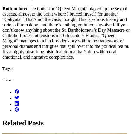
Bottom line:
The trailer for “Queen Margot” played up the sexual
aspects, almost to the point where I braced myself for another
“Caligula.” That’s not the case, though. This is serious history and
serious filmmaking, and there’s nothing gratuitous involved. If you
don’t know anything about the St. Bartholomew’s Day Massacre or
Catholic-Protestant tensions in 16th century France, “Queen
Margot” manages to tell a broader story within the framework of
personal dramas and intrigues that spill over into the political realm.
It’s a highly absorbing historical drama that’s rich with moral,
emotional, and narrative complexities.
Tags :
Share :
Related Posts