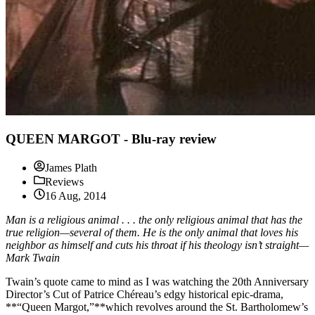
QUEEN MARGOT - Blu-ray review
James Plath
Reviews
16 Aug, 2014
Man is a religious animal . . . the only religious animal that has the
true religion—several of them. He is the only animal that loves his
neighbor as himself and cuts his throat if his theology isn’t straight—
Mark Twain
Twain’s quote came to mind as I was watching the 20th Anniversary
Director’s Cut of Patrice Chéreau’s edgy historical epic-drama,
**“Queen Margot,”**which revolves around the St. Bartholomew’s