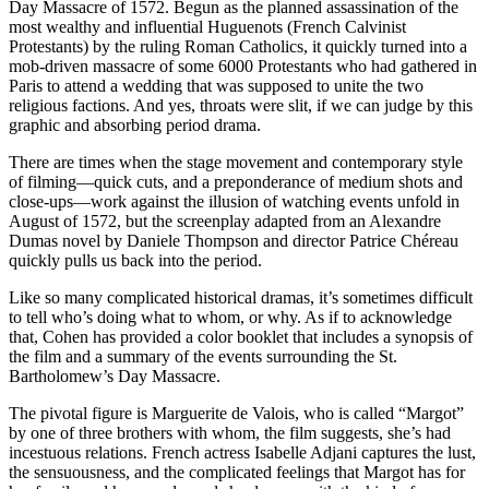
Day Massacre of 1572. Begun as the planned assassination of the
most wealthy and influential Huguenots (French Calvinist
Protestants) by the ruling Roman Catholics, it quickly turned into a
mob-driven massacre of some 6000 Protestants who had gathered in
Paris to attend a wedding that was supposed to unite the two
religious factions. And yes, throats were slit, if we can judge by this
graphic and absorbing period drama.
There are times when the stage movement and contemporary style
of filming—quick cuts, and a preponderance of medium shots and
close-ups—work against the illusion of watching events unfold in
August of 1572, but the screenplay adapted from an Alexandre
Dumas novel by Daniele Thompson and director Patrice Chéreau
quickly pulls us back into the period.
Like so many complicated historical dramas, it’s sometimes difficult
to tell who’s doing what to whom, or why. As if to acknowledge
that, Cohen has provided a color booklet that includes a synopsis of
the film and a summary of the events surrounding the St.
Bartholomew’s Day Massacre.
The pivotal figure is Marguerite de Valois, who is called “Margot”
by one of three brothers with whom, the film suggests, she’s had
incestuous relations. French actress Isabelle Adjani captures the lust,
the sensuousness, and the complicated feelings that Margot has for