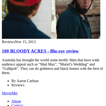
Reviews
Nov 15, 2013
100 BLOODY ACRES - Blu-ray review
Australia has brought the world some terrific films that have wide
audience appeal such as “Mad Max”, “Muriel’s Wedding” and
“Gallipoli”. They can do grittiness and black humor with the best of
them.
By
Aaron Carlson
Reviews
MovieMet
About
Contact