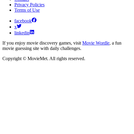
Privacy Policies
Terms of Use
facebook
x
linkedin
If you enjoy movie discovery games, visit
Movie Wordle
, a fun
movie guessing site with daily challenges.
Copyright © MovieMet. All rights reserved.