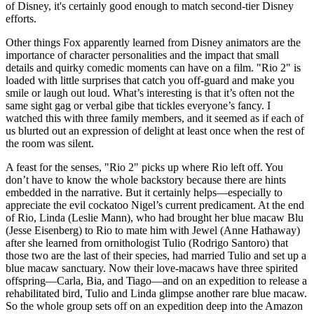
of Disney, it's certainly good enough to match second-tier Disney
efforts.
Other things Fox apparently learned from Disney animators are the
importance of character personalities and the impact that small
details and quirky comedic moments can have on a film. "Rio 2" is
loaded with little surprises that catch you off-guard and make you
smile or laugh out loud. What’s interesting is that it’s often not the
same sight gag or verbal gibe that tickles everyone’s fancy. I
watched this with three family members, and it seemed as if each of
us blurted out an expression of delight at least once when the rest of
the room was silent.
A feast for the senses, "Rio 2" picks up where Rio left off. You
don’t have to know the whole backstory because there are hints
embedded in the narrative. But it certainly helps—especially to
appreciate the evil cockatoo Nigel’s current predicament. At the end
of Rio, Linda (Leslie Mann), who had brought her blue macaw Blu
(Jesse Eisenberg) to Rio to mate him with Jewel (Anne Hathaway)
after she learned from ornithologist Tulio (Rodrigo Santoro) that
those two are the last of their species, had married Tulio and set up a
blue macaw sanctuary. Now their love-macaws have three spirited
offspring—Carla, Bia, and Tiago—and on an expedition to release a
rehabilitated bird, Tulio and Linda glimpse another rare blue macaw.
So the whole group sets off on an expedition deep into the Amazon