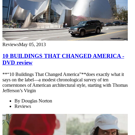
Reviews
May 05, 2013
10 BUILDINGS THAT CHANGED AMERICA -
DVD review
**“10 Buildings That Changed America”**does exactly what it
says on the label—a modest chronological survey of ten
cornerstones of American architectural style, starting with Thomas
Jefferson’s Virgin
By
Douglas Norton
Reviews