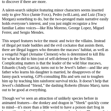
to discover if there are more.
A talent-search sideplot featuring minor characters seems inserted
only to give Nico (Jamie Foxx), Pedro (will.i.am), and Luiz (Tracy
Morgan) something to do, but the two-pronged main narrative easily
holds everyone’s interest, and you just might recognize a few
familiar Latino voices—like Rita Moreno, George Lopez, Miguel
Ferrer, and Sergio Mendes.
This sequel features twice the music and twice the villains. Instead
of illegal pet trade baddies and the evil cockatoo that assists them,
there are illegal loggers who threaten the macaws’ habitat, as well as
a vengeful Nigel (Jemaine Clement) who is determined to kill Blu
for what he did to him (out of self-defense) in the first film.
Complicating matters is that the leader of the wild blue macaws,
Eduardo (Andy Garcia), turns out to be Jewel’s father—and like any
father who learns his daughter is married, he disapproves of the
fanny-pack wearing, GPS-consulting Blu and sets out to toughen
him up by teaching him rainforest survival tricks. It doesn’t help that
Jewel’s childhood “friend,” the dashing Roberto (Bruno Mars), turns
out to be good at everything.
Though we’ve seen an attraction of unlikely species before in
animated features—the donkey and dragon in "Shrek" quickly come
to mind—it’s more than a little weird to have a poison dart frog in