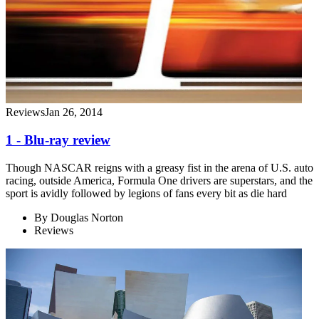
Reviews
Jan 26, 2014
1 - Blu-ray review
Though NASCAR reigns with a greasy fist in the arena of U.S. auto
racing, outside America, Formula One drivers are superstars, and the
sport is avidly followed by legions of fans every bit as die hard
By
Douglas Norton
Reviews