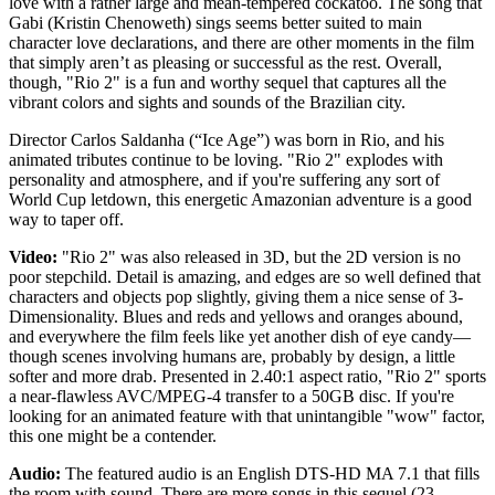
love with a rather large and mean-tempered cockatoo. The song that
Gabi (Kristin Chenoweth) sings seems better suited to main
character love declarations, and there are other moments in the film
that simply aren’t as pleasing or successful as the rest. Overall,
though, "Rio 2" is a fun and worthy sequel that captures all the
vibrant colors and sights and sounds of the Brazilian city.
Director Carlos Saldanha (“Ice Age”) was born in Rio, and his
animated tributes continue to be loving. "Rio 2" explodes with
personality and atmosphere, and if you're suffering any sort of
World Cup letdown, this energetic Amazonian adventure is a good
way to taper off.
Video:
"Rio 2" was also released in 3D, but the 2D version is no
poor stepchild. Detail is amazing, and edges are so well defined that
characters and objects pop slightly, giving them a nice sense of 3-
Dimensionality. Blues and reds and yellows and oranges abound,
and everywhere the film feels like yet another dish of eye candy—
though scenes involving humans are, probably by design, a little
softer and more drab. Presented in 2.40:1 aspect ratio, "Rio 2" sports
a near-flawless AVC/MPEG-4 transfer to a 50GB disc. If you're
looking for an animated feature with that unintangible "wow" factor,
this one might be a contender.
Audio:
The featured audio is an English DTS-HD MA 7.1 that fills
the room with sound. There are more songs in this sequel (23,