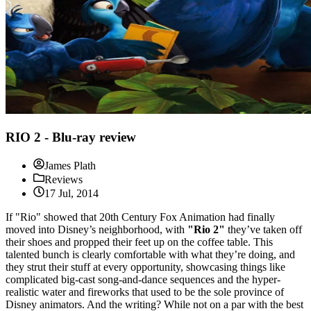
RIO 2 - Blu-ray review
James Plath
Reviews
17 Jul, 2014
If "Rio" showed that 20th Century Fox Animation had finally
moved into Disney’s neighborhood, with
"Rio 2"
they’ve taken off
their shoes and propped their feet up on the coffee table. This
talented bunch is clearly comfortable with what they’re doing, and
they strut their stuff at every opportunity, showcasing things like
complicated big-cast song-and-dance sequences and the hyper-
realistic water and fireworks that used to be the sole province of
Disney animators. And the writing? While not on a par with the best