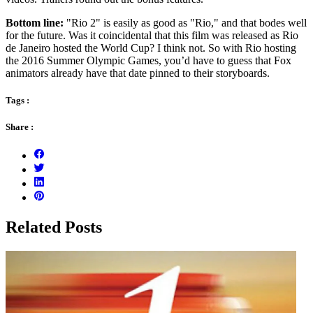
Bottom line:
"Rio 2" is easily as good as "Rio," and that bodes well
for the future. Was it coincidental that this film was released as Rio
de Janeiro hosted the World Cup? I think not. So with Rio hosting
the 2016 Summer Olympic Games, you’d have to guess that Fox
animators already have that date pinned to their storyboards.
Tags :
Share :
Related Posts