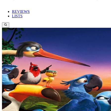
REVIEWS
LISTS