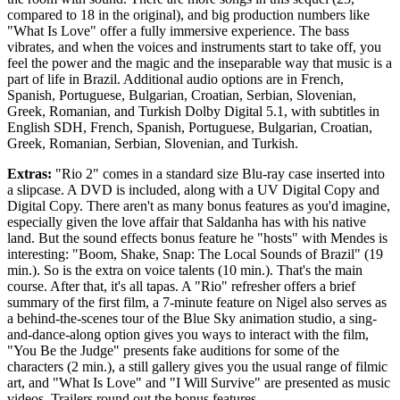
compared to 18 in the original), and big production numbers like
"What Is Love" offer a fully immersive experience. The bass
vibrates, and when the voices and instruments start to take off, you
feel the power and the magic and the inseparable way that music is a
part of life in Brazil. Additional audio options are in French,
Spanish, Portuguese, Bulgarian, Croatian, Serbian, Slovenian,
Greek, Romanian, and Turkish Dolby Digital 5.1, with subtitles in
English SDH, French, Spanish, Portuguese, Bulgarian, Croatian,
Greek, Romanian, Serbian, Slovenian, and Turkish.
Extras:
"Rio 2" comes in a standard size Blu-ray case inserted into
a slipcase. A DVD is included, along with a UV Digital Copy and
Digital Copy. There aren't as many bonus features as you'd imagine,
especially given the love affair that Saldanha has with his native
land. But the sound effects bonus feature he "hosts" with Mendes is
interesting: "Boom, Shake, Snap: The Local Sounds of Brazil" (19
min.). So is the extra on voice talents (10 min.). That's the main
course. After that, it's all tapas. A "Rio" refresher offers a brief
summary of the first film, a 7-minute feature on Nigel also serves as
a behind-the-scenes tour of the Blue Sky animation studio, a sing-
and-dance-along option gives you ways to interact with the film,
"You Be the Judge" presents fake auditions for some of the
characters (2 min.), a still gallery gives you the usual range of filmic
art, and "What Is Love" and "I Will Survive" are presented as music
videos. Trailers round out the bonus features.