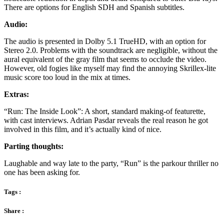
There are options for English SDH and Spanish subtitles.
Audio:
The audio is presented in Dolby 5.1 TrueHD, with an option for
Stereo 2.0. Problems with the soundtrack are negligible, without the
aural equivalent of the gray film that seems to occlude the video.
However, old fogies like myself may find the annoying Skrillex-lite
music score too loud in the mix at times.
Extras:
“Run: The Inside Look”: A short, standard making-of featurette,
with cast interviews. Adrian Pasdar reveals the real reason he got
involved in this film, and it’s actually kind of nice.
Parting thoughts:
Laughable and way late to the party, “Run” is the parkour thriller no
one has been asking for.
Tags :
Share :