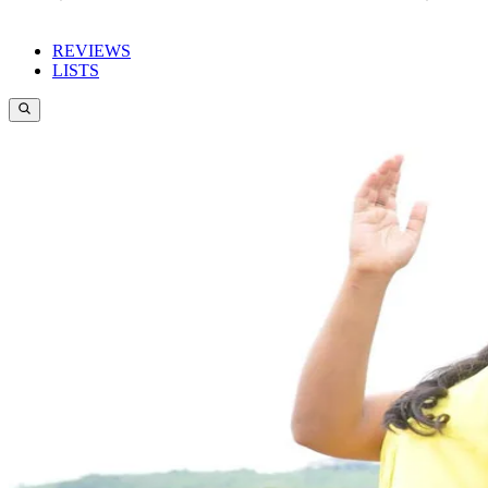
REVIEWS
LISTS