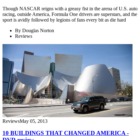
Though NASCAR reigns with a greasy fist in the arena of U.S. auto
racing, outside America, Formula One drivers are superstars, and the
sport is avidly followed by legions of fans every bit as die hard
By
Douglas Norton
Reviews
Reviews
May 05, 2013
10 BUILDINGS THAT CHANGED AMERICA -
DVD review