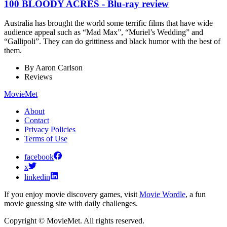
100 BLOODY ACRES - Blu-ray review
Australia has brought the world some terrific films that have wide
audience appeal such as “Mad Max”, “Muriel’s Wedding” and
“Gallipoli”. They can do grittiness and black humor with the best of
them.
By
Aaron Carlson
Reviews
MovieMet
About
Contact
Privacy Policies
Terms of Use
facebook
x
linkedin
If you enjoy movie discovery games, visit
Movie Wordle
, a fun
movie guessing site with daily challenges.
Copyright © MovieMet. All rights reserved.