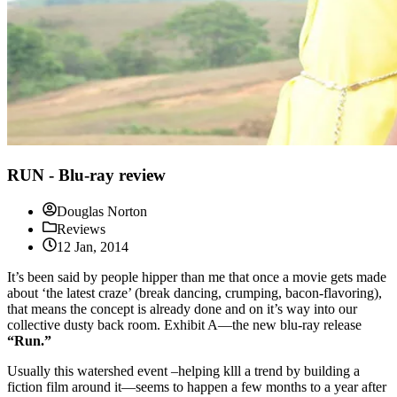
RUN - Blu-ray review
Douglas Norton
Reviews
12 Jan, 2014
It’s been said by people hipper than me that once a movie gets made
about ‘the latest craze’ (break dancing, crumping, bacon-flavoring),
that means the concept is already done and on it’s way into our
collective dusty back room. Exhibit A—the new blu-ray release
“Run.”
Usually this watershed event –helping klll a trend by building a
fiction film around it—seems to happen a few months to a year after