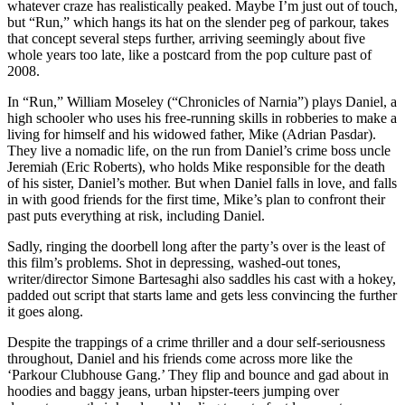
whatever craze has realistically peaked. Maybe I’m just out of touch,
but “Run,” which hangs its hat on the slender peg of parkour, takes
that concept several steps further, arriving seemingly about five
whole years too late, like a postcard from the pop culture past of
2008.
In “Run,” William Moseley (“Chronicles of Narnia”) plays Daniel, a
high schooler who uses his free-running skills in robberies to make a
living for himself and his widowed father, Mike (Adrian Pasdar).
They live a nomadic life, on the run from Daniel’s crime boss uncle
Jeremiah (Eric Roberts), who holds Mike responsible for the death
of his sister, Daniel’s mother. But when Daniel falls in love, and falls
in with good friends for the first time, Mike’s plan to confront their
past puts everything at risk, including Daniel.
Sadly, ringing the doorbell long after the party’s over is the least of
this film’s problems. Shot in depressing, washed-out tones,
writer/director Simone Bartesaghi also saddles his cast with a hokey,
padded out script that starts lame and gets less convincing the further
it goes along.
Despite the trappings of a crime thriller and a dour self-seriousness
throughout, Daniel and his friends come across more like the
‘Parkour Clubhouse Gang.’ They flip and bounce and gad about in
hoodies and baggy jeans, urban hipster-teers jumping over