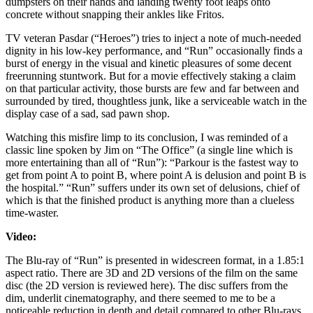
dumpsters on their hands and landing twenty foot leaps onto
concrete without snapping their ankles like Fritos.
TV veteran Pasdar (“Heroes”) tries to inject a note of much-needed
dignity in his low-key performance, and “Run” occasionally finds a
burst of energy in the visual and kinetic pleasures of some decent
freerunning stuntwork. But for a movie effectively staking a claim
on that particular activity, those bursts are few and far between and
surrounded by tired, thoughtless junk, like a serviceable watch in the
display case of a sad, sad pawn shop.
Watching this misfire limp to its conclusion, I was reminded of a
classic line spoken by Jim on “The Office” (a single line which is
more entertaining than all of “Run”): “Parkour is the fastest way to
get from point A to point B, where point A is delusion and point B is
the hospital.” “Run” suffers under its own set of delusions, chief of
which is that the finished product is anything more than a clueless
time-waster.
Video:
The Blu-ray of “Run” is presented in widescreen format, in a 1.85:1
aspect ratio. There are 3D and 2D versions of the film on the same
disc (the 2D version is reviewed here). The disc suffers from the
dim, underlit cinematography, and there seemed to me to be a
noticeable reduction in depth and detail compared to other Blu-rays.