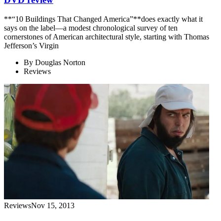
**“10 Buildings That Changed America”**does exactly what it
says on the label—a modest chronological survey of ten
cornerstones of American architectural style, starting with Thomas
Jefferson’s Virgin
By
Douglas Norton
Reviews
Reviews
Nov 15, 2013