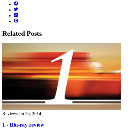
Related Posts
Reviews
Jan 26, 2014
1 - Blu-ray review