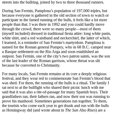
streets into the bullring, joined by two to three thousand runners.
During San Fermin, Pamplona’s population of 197,000 triples, but
because everyone is gathered in the old section of town to watch or
participate in the famed running of the bulls, it feels like a lot more
people than that. I was there in 1992 and you could hardly move
through the crowd, there were so many people—most of them
(myself included) dressed in traditional fiesta attire: long white pants,
white shirt, and a red waistband and neckerchief, the latter of which,
I learned, is a reminder of San Fermin’s martyrdom. Pamplona is
named for the Roman general Pompey, who in 68 B.C. camped near
a Basque settlement on the Rio Arga and soon established an
outpost. San Fermin, one of the city’s two patron saints, was the son
of the last leader of the Roman garrison, whose throat was slit
because he converted to Christianity.
For many locals, San Fermin remains at its core a deeply religious
festival, and they wear red to commemorate San Fermin’s blood that
was shed. For them, the running of the bulls is a ritual. The family I
sat next to at the bullfight who shared their picnic lunch with me
said that it was also a rite-of-passage for many Spanish boys. Their
grandfathers ran, their fathers ran, and now their son was running to
prove his manhood. Sometimes generations run together. To them,
the tourists who come each year to get drunk and run with the bulls
as Hemingway did (and wrote about in
The Sun Also Rises
) are a