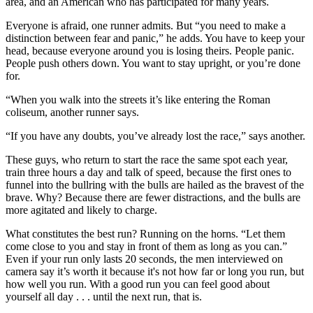
area, and an American who has participated for many years.
Everyone is afraid, one runner admits. But “you need to make a
distinction between fear and panic,” he adds. You have to keep your
head, because everyone around you is losing theirs. People panic.
People push others down. You want to stay upright, or you’re done
for.
“When you walk into the streets it’s like entering the Roman
coliseum, another runner says.
“If you have any doubts, you’ve already lost the race,” says another.
These guys, who return to start the race the same spot each year,
train three hours a day and talk of speed, because the first ones to
funnel into the bullring with the bulls are hailed as the bravest of the
brave. Why? Because there are fewer distractions, and the bulls are
more agitated and likely to charge.
What constitutes the best run? Running on the horns. “Let them
come close to you and stay in front of them as long as you can.”
Even if your run only lasts 20 seconds, the men interviewed on
camera say it’s worth it because it's not how far or long you run, but
how well you run. With a good run you can feel good about
yourself all day . . . until the next run, that is.