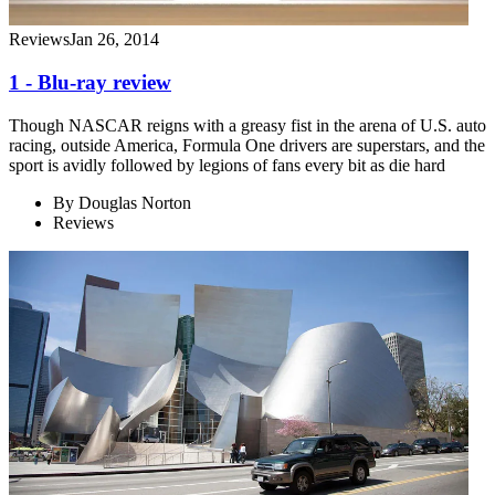
Reviews
Jan 26, 2014
1 - Blu-ray review
Though NASCAR reigns with a greasy fist in the arena of U.S. auto
racing, outside America, Formula One drivers are superstars, and the
sport is avidly followed by legions of fans every bit as die hard
By
Douglas Norton
Reviews