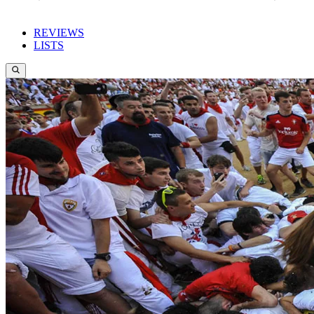
REVIEWS
LISTS