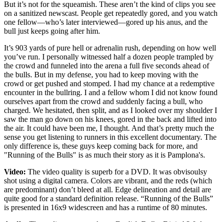
But it’s not for the squeamish. These aren’t the kind of clips you see
on a sanitized newscast. People get repeatedly gored, and you watch
one fellow—who’s later interviewed—gored up his anus, and the
bull just keeps going after him.
It’s 903 yards of pure hell or adrenalin rush, depending on how well
you’ve run. I personally witnessed half a dozen people trampled by
the crowd and funneled into the arena a full five seconds ahead of
the bulls. But in my defense, you had to keep moving with the
crowd or get pushed and stomped. I had my chance at a redemptive
encounter in the bullring. I and a fellow whom I did not know found
ourselves apart from the crowd and suddenly facing a bull, who
charged. We hesitated, then split, and as I looked over my shoulder I
saw the man go down on his knees, gored in the back and lifted into
the air. It could have been me, I thought. And that’s pretty much the
sense you get listening to runners in this excellent documentary. The
only difference is, these guys keep coming back for more, and
"Running of the Bulls" is as much their story as it is Pamplona's.
Video:
The video quality is superb for a DVD. It was obvisoulsy
shot using a digital camera. Colors are vibrant, and the reds (which
are predominant) don’t bleed at all. Edge delineation and detail are
quite good for a standard definition release. “Running of the Bulls”
is presented in 16x9 widescreen and has a runtime of 80 minutes.