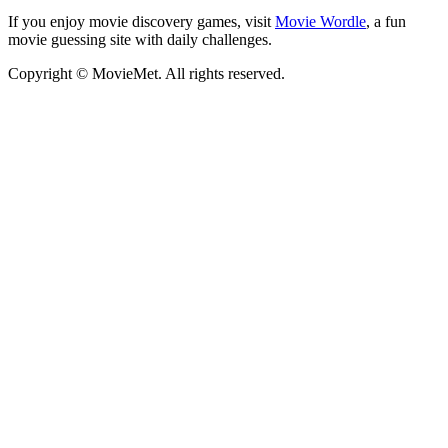
If you enjoy movie discovery games, visit
Movie Wordle
, a fun
movie guessing site with daily challenges.
Copyright © MovieMet. All rights reserved.