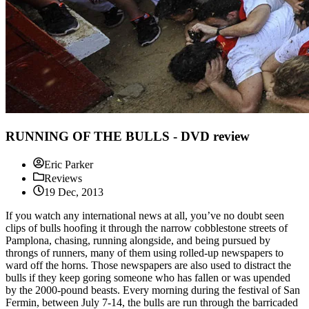
RUNNING OF THE BULLS - DVD review
Eric Parker
Reviews
19 Dec, 2013
If you watch any international news at all, you’ve no doubt seen
clips of bulls hoofing it through the narrow cobblestone streets of
Pamplona, chasing, running alongside, and being pursued by
throngs of runners, many of them using rolled-up newspapers to
ward off the horns. Those newspapers are also used to distract the
bulls if they keep goring someone who has fallen or was upended
by the 2000-pound beasts. Every morning during the festival of San
Fermin, between July 7-14, the bulls are run through the barricaded