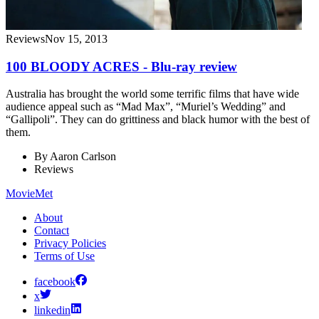
Reviews
Nov 15, 2013
100 BLOODY ACRES - Blu-ray review
Australia has brought the world some terrific films that have wide
audience appeal such as “Mad Max”, “Muriel’s Wedding” and
“Gallipoli”. They can do grittiness and black humor with the best of
them.
By
Aaron Carlson
Reviews
MovieMet
About
Contact
Privacy Policies
Terms of Use
facebook
x
linkedin