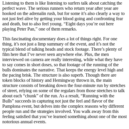
Listening to them is like listening to surfers talk about catching the
perfect wave. The serious runners who return year after year are
hooked on the adrenalin rush, but for some it’s also clearly a way to
not just feel alive by getting your blood going and confronting fear
and death, but to also feel young. “Eight days you’re out here
playing Peter Pan,” one of them remarks.
This fascinating documentary does a lot of things right. For one
thing, it’s not just a limp summary of the event, and it’s not the
typical blend of talking heads and stock footage. There’s plenty of
film here that I’ve never seen anywhere else. Plus, the men
interviewed on camera are really interesting, while what they have
to say comes in short doses, so that footage of the running of the
bulls dominates the narrative. That keeps the energy level high and
the pacing brisk. The structure is also superb. Though there are
token blocks of history and Hemingway thrown in, the main
structure consists of breaking down the four-minute run by stretches
of street, relying on some of the regulars from those stretches to talk
about each “chunk” of the run. As a result, “Running with the
Bulls” succeeds in capturing not just the feel and flavor of the
Pamplona event, but delves into the complex reasons why different
people run and the strategies involved. You walk away from this
feeling satisfied that you’ve learned something about one of the most
notorious annual events.