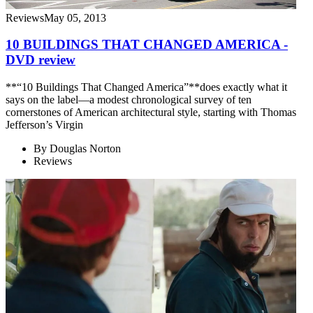
Reviews
May 05, 2013
10 BUILDINGS THAT CHANGED AMERICA -
DVD review
**“10 Buildings That Changed America”**does exactly what it
says on the label—a modest chronological survey of ten
cornerstones of American architectural style, starting with Thomas
Jefferson’s Virgin
By
Douglas Norton
Reviews