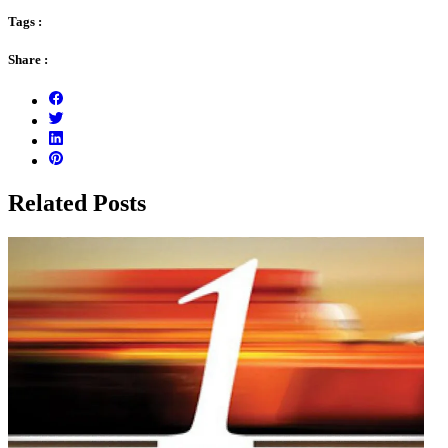
Tags :
Share :
Related Posts