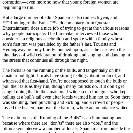
corruption—even more so now that young foreign women are
beginning to run.
But a large number of adult Spaniards also run each year, and
**“Running of the Bulls,”**a documentary from Questar
Entertainment, does a nice job of trying to get at the various reasons
why people participate. The filmmaker interviewed those who
consider it a religious celebration and spoke with a family whose
son’s first run was paralleled by the father’s last. Tourists and
Hemingway are only briefly touched upon, as is the case with the
nine days of wild celebration of drinking and singing and dancing in
the streets that continues all through the night.
The focus is on the running of the bulls, and tangentially on the
amateur bullfight. Locals have strong feelings about protocol, and I
witnessed that first-hand. You’re not supposed to touch the bulls or
pull their tails as they run, though many tourists do. But don’t get
caught doing that in the amateurs. I witnessed a foreigner who kept
pulling at a bull’s tail even after locals warned him not to. Soon there
was shouting, then punching and kicking, and a crowd of people
tossed the beaten man over the barrera, where an ambulance waited.
The main focus of “Running of the Bulls” is an illuminating one,
because where there are “don’ts” there are also “dos,” and the
filmmakers interview a number of locals, Spaniards from outside the