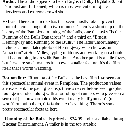
Audio:
The audio appears to be an English Dolby Digital 2.0, but
it’s robust and full-toned, which is most evident during the
interviews and extreme crowd shots.
Extras:
There are three extras that seem mostly token, given that
none of them is longer than two minutes. There’s a short clip on the
history of the Pamplona running of the bulls, one that asks “Is the
Running of the Bulls Dangerous?” and a third on “Ernest
Hemingway and Running of the Bulls.” The latter unfortunately
includes a much later photo of Hemingway when he was an
“attraction” at Sun Valley, typing outdoors and working on a book
that had nothing to do with Pamplona. Another point is a little fuzzy,
but these are small matters in an even smaller feature. It's the film
itself that's worth watching.
Bottom line:
“Running of the Bulls” is the best film I’ve seen on
this spectacular annual event in Pamplona. The production values
are excellent, the pacing is crisp, there’s never-before-seen graphic
footage included, along with a round-up of runners who give you a
sense of just how complex this event really is. If you can’t (or
won’t) run with them, this is the next best thing. Therre's some
pretty spectacular footage here.
"Running of the Bulls"
is priced at $24.99 and is available through
Questar Entertainment. A trailer is in the top graphic.