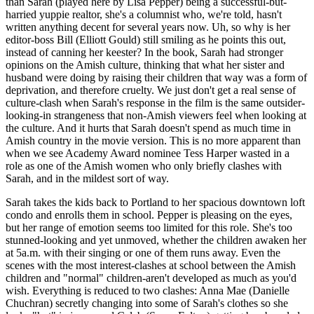
than Sarah (played here by Lisa Pepper) being a successful-but-
harried yuppie realtor, she's a columnist who, we're told, hasn't
written anything decent for several years now. Uh, so why is her
editor-boss Bill (Elliott Gould) still smiling as he points this out,
instead of canning her keester? In the book, Sarah had stronger
opinions on the Amish culture, thinking that what her sister and
husband were doing by raising their children that way was a form of
deprivation, and therefore cruelty. We just don't get a real sense of
culture-clash when Sarah's response in the film is the same outsider-
looking-in strangeness that non-Amish viewers feel when looking at
the culture. And it hurts that Sarah doesn't spend as much time in
Amish country in the movie version. This is no more apparent than
when we see Academy Award nominee Tess Harper wasted in a
role as one of the Amish women who only briefly clashes with
Sarah, and in the mildest sort of way.
Sarah takes the kids back to Portland to her spacious downtown loft
condo and enrolls them in school. Pepper is pleasing on the eyes,
but her range of emotion seems too limited for this role. She's too
stunned-looking and yet unmoved, whether the children awaken her
at 5a.m. with their singing or one of them runs away. Even the
scenes with the most interest-clashes at school between the Amish
children and "normal" children-aren't developed as much as you'd
wish. Everything is reduced to two clashes: Anna Mae (Danielle
Chuchran) secretly changing into some of Sarah's clothes so she