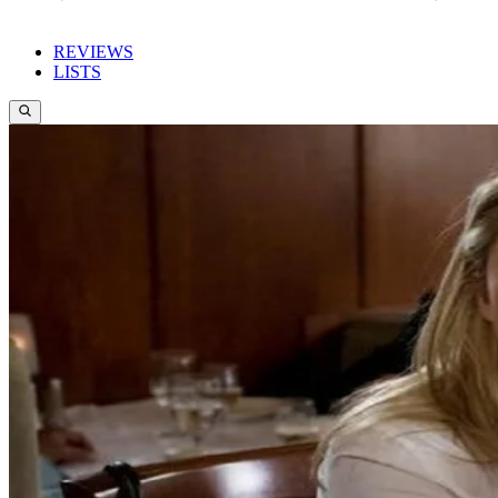
REVIEWS
LISTS