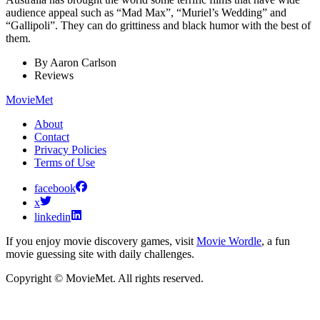
audience appeal such as “Mad Max”, “Muriel’s Wedding” and
“Gallipoli”. They can do grittiness and black humor with the best of
them.
By
Aaron Carlson
Reviews
MovieMet
About
Contact
Privacy Policies
Terms of Use
facebook
x
linkedin
If you enjoy movie discovery games, visit
Movie Wordle
, a fun
movie guessing site with daily challenges.
Copyright © MovieMet. All rights reserved.