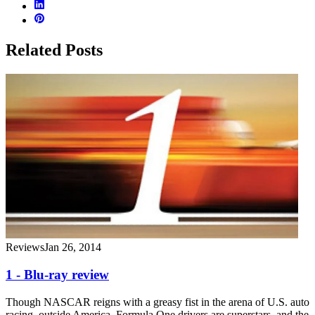
Related Posts
Reviews
Jan 26, 2014
1 - Blu-ray review
Though NASCAR reigns with a greasy fist in the arena of U.S. auto
racing, outside America, Formula One drivers are superstars, and the