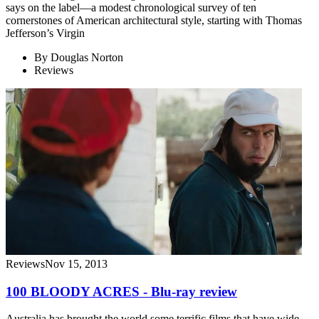
says on the label—a modest chronological survey of ten
cornerstones of American architectural style, starting with Thomas
Jefferson’s Virgin
By
Douglas Norton
Reviews
Reviews
Nov 15, 2013
100 BLOODY ACRES - Blu-ray review
Australia has brought the world some terrific films that have wide