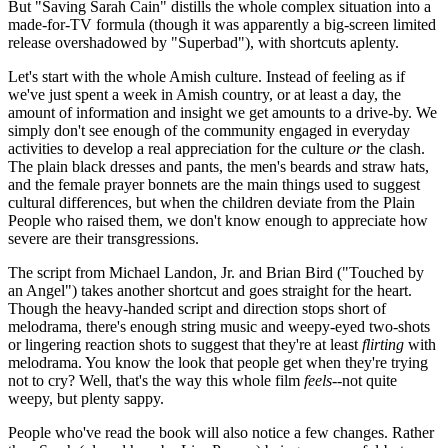
But "Saving Sarah Cain" distills the whole complex situation into a
made-for-TV formula (though it was apparently a big-screen limited
release overshadowed by "Superbad"), with shortcuts aplenty.
Let's start with the whole Amish culture. Instead of feeling as if
we've just spent a week in Amish country, or at least a day, the
amount of information and insight we get amounts to a drive-by. We
simply don't see enough of the community engaged in everyday
activities to develop a real appreciation for the culture
or
the clash.
The plain black dresses and pants, the men's beards and straw hats,
and the female prayer bonnets are the main things used to suggest
cultural differences, but when the children deviate from the Plain
People who raised them, we don't know enough to appreciate how
severe are their transgressions.
The script from Michael Landon, Jr. and Brian Bird ("Touched by
an Angel") takes another shortcut and goes straight for the heart.
Though the heavy-handed script and direction stops short of
melodrama, there's enough string music and weepy-eyed two-shots
or lingering reaction shots to suggest that they're at least
flirting
with
melodrama. You know the look that people get when they're trying
not to cry? Well, that's the way this whole film
feels
--not quite
weepy, but plenty sappy.
People who've read the book will also notice a few changes. Rather