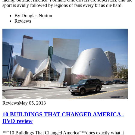
sport is avidly followed by legions of fans every bit as die hard
By
Douglas Norton
Reviews
Reviews
May 05, 2013
10 BUILDINGS THAT CHANGED AMERICA -
DVD review
**“10 Buildings That Changed America”**does exactly what it