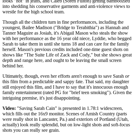
looks "hot" in jeans, and Caleb (Soren Fulton) getting bamboozled
into shedding his conservative garments and anti-violence views to
wrestle for the high school team.
Though all the children turn in fine performances, including the
youngest, Bailee Madison ("Bridge to Terabithia") as Hannah and
Tanner Maguire as Josiah, it's Abigail Mason who steals the show
with her performance as the 16 year old niece, Lyddie, who begged
Sarah to take them in until she turns 18 and can care for the family
herself. Mason's previous credits included one-time guest shots on
shows like "The Suite Life of Zack and Cody," but she shows great
depth and range here, and ought to be leaving the small screen
behind her.
Ultimately, though, even her efforts aren't enough to save Sarah
or
this film from a predictable and sappy fate. That said, my daughter
still enjoyed this film, and I have to say that it's innocuous enough
family entertainment (rated PG for "brief teen smoking"). Given the
intriguing premise, it's just disappointing.
Video:
"Saving Sarah Cain" is presented in 1.78:1 widescreen,
which fills out the 16x9 monitor. Scenes of Amish Country (parts
were really shot in Lancaster, Pa.) and exteriors of Portland (Utah,
actually) look really splendid, but on low-light shots and soft-focus
shots you can really see grain.