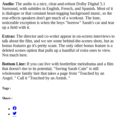
Audio:
The audio is a nice, clear-and-robust Dolby Digital 5.1
Surround, with subtitles in English, French, and Spanish. Most of it
is dialogue or that constant heart-tugging background music, so the
rear-effects speakers don't get much of a workout. The lone,
noticeable exception is when the boys "borrow" Sarah's car and tear
up a field with it.
Extras:
The director and co-writer appear in on-screen interviews to
talk about the film, and we see some behind-the-scenes shots, but as
bonus features go it's pretty scant. The only other bonus feature is a
deleted scenes option that pulls up a handful of extra ones to view.
Not much here.
Bottom Line:
If you can live with borderline melodrama and a film
that doesn't rise to its potential, "Saving Sarah Cain" is still
wholesome family fare that takes a page from "Touched by an
Angel. " Call it "Touched by an Amish. "
Tags :
Share :