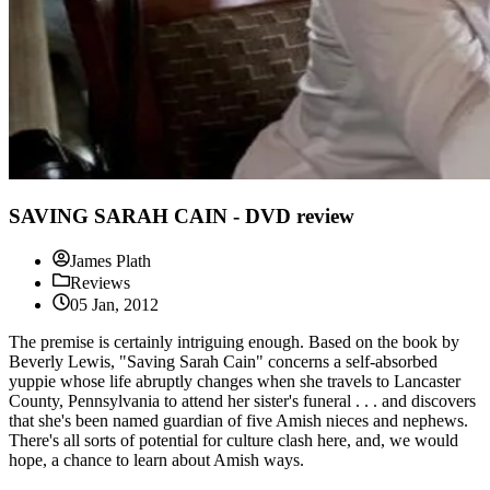
SAVING SARAH CAIN - DVD review
James Plath
Reviews
05 Jan, 2012
The premise is certainly intriguing enough. Based on the book by
Beverly Lewis, "Saving Sarah Cain" concerns a self-absorbed
yuppie whose life abruptly changes when she travels to Lancaster
County, Pennsylvania to attend her sister's funeral . . . and discovers
that she's been named guardian of five Amish nieces and nephews.
There's all sorts of potential for culture clash here, and, we would
hope, a chance to learn about Amish ways.