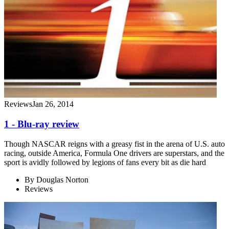
Reviews
Jan 26, 2014
1 - Blu-ray review
Though NASCAR reigns with a greasy fist in the arena of U.S. auto
racing, outside America, Formula One drivers are superstars, and the
sport is avidly followed by legions of fans every bit as die hard
By
Douglas Norton
Reviews