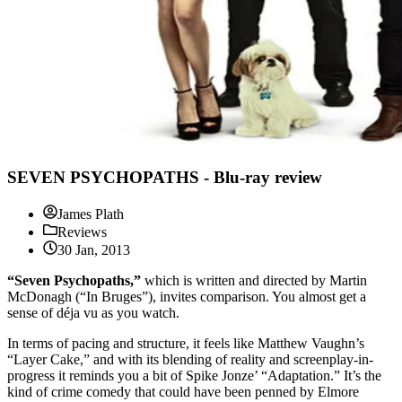
SEVEN PSYCHOPATHS - Blu-ray review
James Plath
Reviews
30 Jan, 2013
“Seven Psychopaths,”
which is written and directed by Martin
McDonagh (“In Bruges”), invites comparison. You almost get a
sense of déja vu as you watch.
In terms of pacing and structure, it feels like Matthew Vaughn’s
“Layer Cake,” and with its blending of reality and screenplay-in-
progress it reminds you a bit of Spike Jonze’ “Adaptation.” It’s the
kind of crime comedy that could have been penned by Elmore