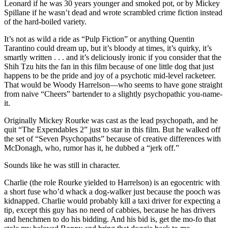
Leonard if he was 30 years younger and smoked pot, or by Mickey
Spillane if he wasn’t dead and wrote scrambled crime fiction instead
of the hard-boiled variety.
It’s not as wild a ride as “Pulp Fiction” or anything Quentin
Tarantino could dream up, but it’s bloody at times, it’s quirky, it’s
smartly written . . . and it’s deliciously ironic if you consider that the
Shih Tzu hits the fan in this film because of one little dog that just
happens to be the pride and joy of a psychotic mid-level racketeer.
That would be Woody Harrelson—who seems to have gone straight
from naive “Cheers” bartender to a slightly psychopathic you-name-
it.
Originally Mickey Rourke was cast as the lead psychopath, and he
quit “The Expendables 2” just to star in this film. But he walked off
the set of “Seven Psychopaths” because of creative differences with
McDonagh, who, rumor has it, he dubbed a “jerk off.”
Sounds like he was still in character.
Charlie (the role Rourke yielded to Harrelson) is an egocentric with
a short fuse who’d whack a dog-walker just because the pooch was
kidnapped. Charlie would probably kill a taxi driver for expecting a
tip, except this guy has no need of cabbies, because he has drivers
and henchmen to do his bidding. And his bid is, get the mo-fo that