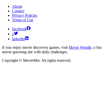
About
Contact
Privacy Policies
Terms of Use
facebook
x
linkedin
If you enjoy movie discovery games, visit
Movie Wordle
, a fun
movie guessing site with daily challenges.
Copyright © MovieMet. All rights reserved.