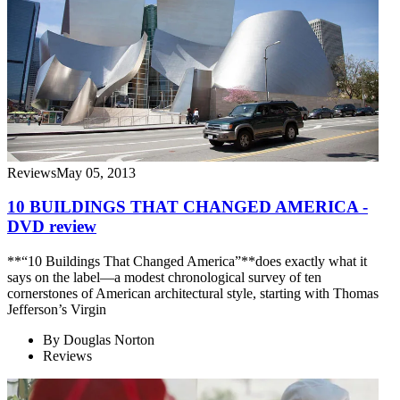
Reviews
May 05, 2013
10 BUILDINGS THAT CHANGED AMERICA -
DVD review
**“10 Buildings That Changed America”**does exactly what it
says on the label—a modest chronological survey of ten
cornerstones of American architectural style, starting with Thomas
Jefferson’s Virgin
By
Douglas Norton
Reviews