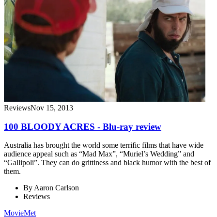
Reviews
Nov 15, 2013
100 BLOODY ACRES - Blu-ray review
Australia has brought the world some terrific films that have wide
audience appeal such as “Mad Max”, “Muriel’s Wedding” and
“Gallipoli”. They can do grittiness and black humor with the best of
them.
By
Aaron Carlson
Reviews
MovieMet