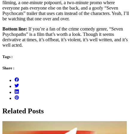
filming, a one-minute potpourri, a two-minute promo where
everyone pats everyone else on the back, and a goofy “Seven
Psychocats” trailer that uses cats instead of the characters. Yeah, I’ll
be watching that one over and over.
Bottom line:
If you’re a fan of the crime comedy genre, “Seven
Psychopaths” is a film that’s worth a look. Though it seems
derivative at times, it’s offbeat, it’s violent, it’s well written, and it’s
well acted.
Tags :
Share :
Related Posts