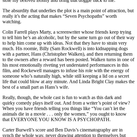
stole my beloved Bonny and bring that doggie back to me.
The absurdity that underlies the plot is a main point of attraction, but
really it’s the acting that makes “Seven Psychopaths” worth
watching.
Colin Farrell plays Marty, a screenwriter whose friends keep trying
to tell him he’s an alcoholic, but by the same turn go out of their way
to help him come up with ideas. Not that they have to strain very
much. His roomie, Billy (Sam Rockwell) is into kidnapping dogs
with a partner, Hans (Christopher Walken), and then returning them
to the owners after a reward has been posted. Walken turns in one of
his most emotionally riveting yet understated performances in this
film, and Rockewell manages to infuse his role with the energy of
someone who’s naturally high, while still keeping a lid on a secret
life that could blow at any minute. And Linda Bright Clay makes the
best of a small part as Hans’s wife.
Really, though, the whole cast is fun to watch as this dark and
quirky comedy plays itself out. And from a writer’s point of view?
When you have friends telling you things like “You can’t let the
animals die in a movie . . . only the women,” you ought to know
that EVERYONE YOU KNOW IS A PSYCHOPATH.
Carter Burwell’s score and Ben Davis’s cinematography are in
synch the whole way, never drawing attention to themselves but