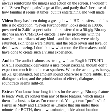
always reinforcing the images and action on the screen. I wouldn’t
call “Seven Psychopaths” a great film, and partly that’s because of
how familiar it seems at times, but it’s entertaining and well made.
Video:
Sony has been doing a great job with HD transfers, and this
title is no exception. “Seven Psychopaths” looks great in 1080p,
presented in 2.40:1 aspect ratio and transferred to a 50-gig Blu-ray
disc via an AVC/MPEG-4 encode. I saw no problems with the
transfer—no artifacts of any kind—and the colors were nicely
saturated, skin tones were natural, and the black levels and level of
detail was amazing. I don’t know what more the filmmakers could
have done to create such a visual experience.
Audio:
The audio is almost as strong, with an English DTS-HD
MA 5.1 soundtrack delivering a nice robust package, though don’t
expect too much from the rear speakers. When the action gets heavy,
all 5.1 get engaged, but ambient sound otherwise is more subtle. But
dialogue is clear, and the prioritization of effects, dialogue, and
soundtrack seems right-on.
Extras:
You know how long it takes for the average Blu-ray feature
to load? Well, it’s longer than any of these features, which makes
them all a bust, as far as I’m concerned. You get two “profiles” of
Farrell as Marty and Harrelson as Charlie that run under three
minutes for BOTH, then a two-minute quickie about location