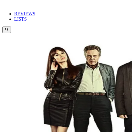
REVIEWS
LISTS