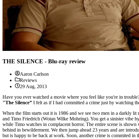
THE SILENCE - Blu-ray review
Aaron Carlson
Reviews
29 Aug, 2013
Have you ever watched a movie where you feel like you're in trouble? W
"The Silence”
I felt as if I had committed a crime just by watching 
When the film starts out it is 1986 and we see two men in a darkly li
and Timo Friedrich (Wotan Wilke Mohring). You get a sinister vibe by th
while Timo watches in complacent horror. The entire scene is shown wh
behind in bewilderment. We then jump ahead 23 years and are introduced
but is happy to be back at work. Soon, another crime is commited in th