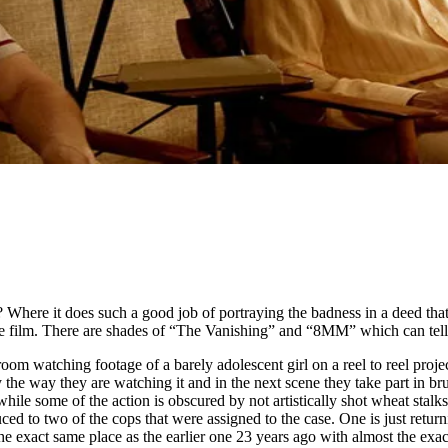
here it does such a good job of portraying the badness in a deed that it
the film. There are shades of “The Vanishing” and “8MM” which can tell
t room watching footage of a barely adolescent girl on a reel to reel pr
e way they are watching it and in the next scene they take part in bruta
ile some of the action is obscured by not artistically shot wheat stal
 to two of the cops that were assigned to the case. One is just returni
e exact same place as the earlier one 23 years ago with almost the exact 