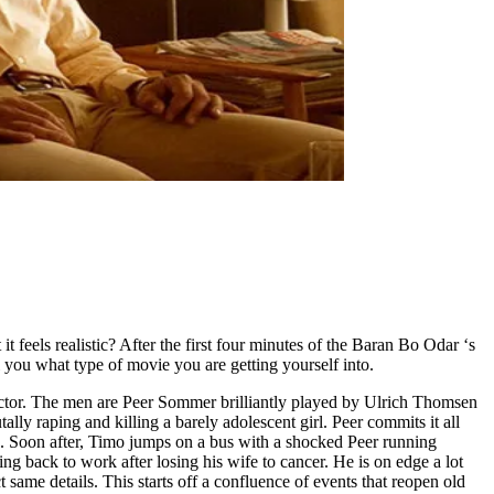
 feels realistic? After the first four minutes of the Baran Bo Odar ‘s
 you what type of movie you are getting yourself into.
ojector. The men are Peer Sommer brilliantly played by Ulrich Thomsen
lly raping and killing a barely adolescent girl. Peer commits it all
ks. Soon after, Timo jumps on a bus with a shocked Peer running
ng back to work after losing his wife to cancer. He is on edge a lot
same details. This starts off a confluence of events that reopen old