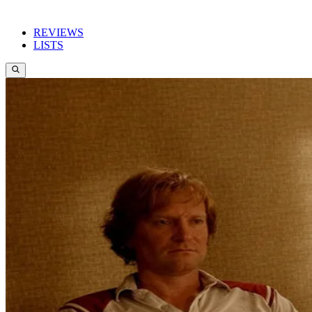
REVIEWS
LISTS