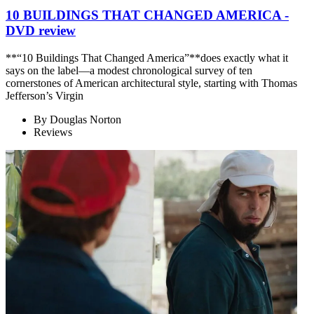
10 BUILDINGS THAT CHANGED AMERICA -
DVD review
**“10 Buildings That Changed America”**does exactly what it
says on the label—a modest chronological survey of ten
cornerstones of American architectural style, starting with Thomas
Jefferson’s Virgin
By
Douglas Norton
Reviews