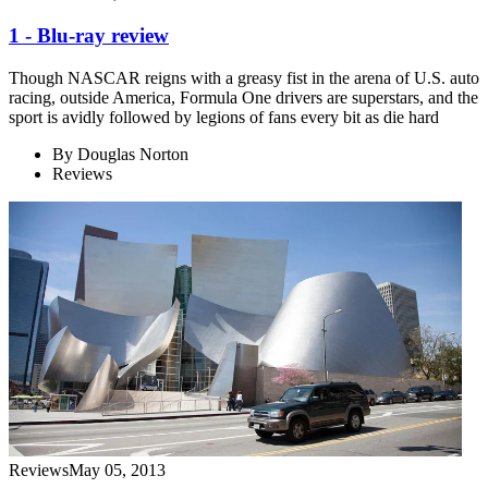
1 - Blu-ray review
Though NASCAR reigns with a greasy fist in the arena of U.S. auto
racing, outside America, Formula One drivers are superstars, and the
sport is avidly followed by legions of fans every bit as die hard
By
Douglas Norton
Reviews
Reviews
May 05, 2013