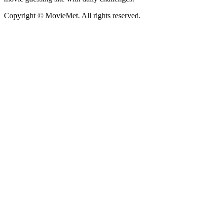
Copyright © MovieMet. All rights reserved.