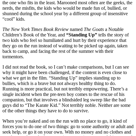
the one who fits in the least. Marooned most often are the geeks, the
nerds, the misfits, the kids who would be made fun of, bullied, or
shunned during the school year by a different group of insensitive
“cool” kids.
The New York Times Book Review
named
The Goats
a Notable
Children’s Book of the Year, and
“Standing Up”
tells the story of
two kids who feel so humiliated and hurt by their experience that
they go on the run instead of waiting to be picked up again, taken
back to camp, and facing the rest of the summer with their
tormentors.
I did not read the book, so I can’t make comparisons, but I can see
why it might have been challenged, if the content is even close to
what we get in the film. “Standing Up” implies standing up to
bullies, which is a brave but not always healthy thing to do.
Running is more practical, but not terribly empowering. There’s a
single incident when the pre-teen boy comes to the rescue of his
companion, but that involves a blindsided leg sweep like the bad
guys did to “The Karate Kid.” Not terribly noble. Neither are some
of the other things they have to do to survive.
When you’re naked and on the run with no place to go, it kind of
forces you to do one of two things: go to some authority or adult and
seek help, or go it on your own. With no money and no clothes and