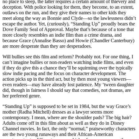
no place to sleep, the latter requires a certain amount of thievery and
deception. With police looking for them, they become, to an extent,
outlaws on the run, and they give their names to other kids they
meet along the way as Bonnie and Clyde—so the lawlessness didn’t
escape the author. Yet, (curiously), “Standing Up” proudly bears the
Dove Family Seal of Approval. Maybe that’s because of a tone that
more closely resembles an indie film than a crime drama, and
because Grace (Annalise Basso) and Howie (Chandler Canterbury)
are more desperate than they are desperadoes.
Will bullies see this film and reform? Probably not. For one thing, I
can’t imagine bullies or non-readers watching indie films, and even
if they do give this a chance they’ll be squirming over the typically
slow indie pacing and the focus on character development. The
action picks up in the third act, but by then most young viewers—
even readers—may have already lost patience. My ‘tween daughter
did, though in fairness I should say that comedies, not dramas, are
her preferred genre.
“Standing Up” is supposed to be set in 1984, but the way Grace’s
mother (Radha Mitchell) dresses as a lawyer seems more
contemporary. I mean, where are the shoulder pads? The big hair?
Adults come off in this film about as well as they do in Disney
Channel movies. In fact, the only “normal,” praiseworthy characters
are the two young runaways and their African-American