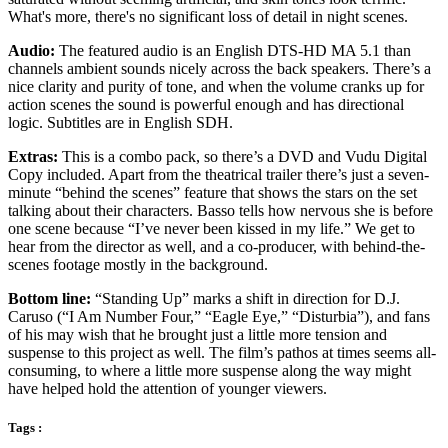
What's more, there's no significant loss of detail in night scenes.
Audio:
The featured audio is an English DTS-HD MA 5.1 than
channels ambient sounds nicely across the back speakers. There’s a
nice clarity and purity of tone, and when the volume cranks up for
action scenes the sound is powerful enough and has directional
logic. Subtitles are in English SDH.
Extras:
This is a combo pack, so there’s a DVD and Vudu Digital
Copy included. Apart from the theatrical trailer there’s just a seven-
minute “behind the scenes” feature that shows the stars on the set
talking about their characters. Basso tells how nervous she is before
one scene because “I’ve never been kissed in my life.” We get to
hear from the director as well, and a co-producer, with behind-the-
scenes footage mostly in the background.
Bottom line:
“Standing Up” marks a shift in direction for D.J.
Caruso (“I Am Number Four,” “Eagle Eye,” “Disturbia”), and fans
of his may wish that he brought just a little more tension and
suspense to this project as well. The film’s pathos at times seems all-
consuming, to where a little more suspense along the way might
have helped hold the attention of younger viewers.
Tags :