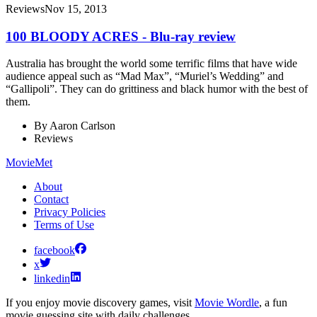
Reviews
Nov 15, 2013
100 BLOODY ACRES - Blu-ray review
Australia has brought the world some terrific films that have wide
audience appeal such as “Mad Max”, “Muriel’s Wedding” and
“Gallipoli”. They can do grittiness and black humor with the best of
them.
By
Aaron Carlson
Reviews
MovieMet
About
Contact
Privacy Policies
Terms of Use
facebook
x
linkedin
If you enjoy movie discovery games, visit
Movie Wordle
, a fun
movie guessing site with daily challenges.