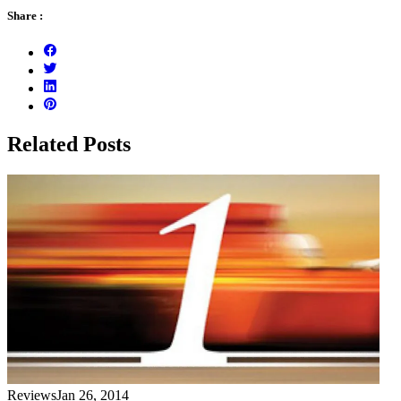
Share :
Related Posts
Reviews
Jan 26, 2014