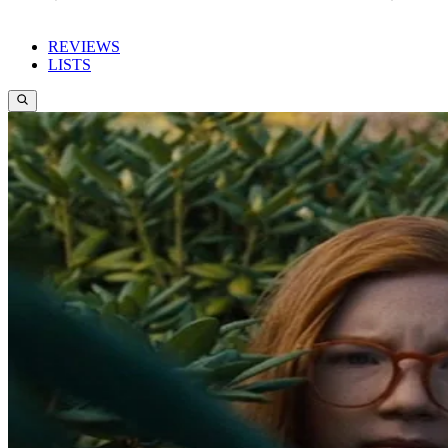
REVIEWS
LISTS