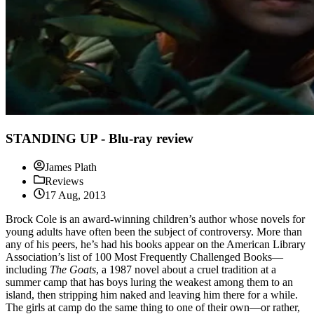
STANDING UP - Blu-ray review
James Plath
Reviews
17 Aug, 2013
Brock Cole is an award-winning children’s author whose novels for
young adults have often been the subject of controversy. More than
any of his peers, he’s had his books appear on the American Library
Association’s list of 100 Most Frequently Challenged Books—
including
The Goats
, a 1987 novel about a cruel tradition at a
summer camp that has boys luring the weakest among them to an
island, then stripping him naked and leaving him there for a while.
The girls at camp do the same thing to one of their own—or rather,