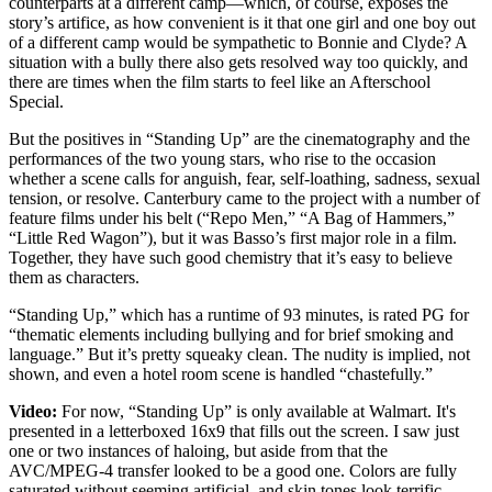
counterparts at a different camp—which, of course, exposes the
story’s artifice, as how convenient is it that one girl and one boy out
of a different camp would be sympathetic to Bonnie and Clyde? A
situation with a bully there also gets resolved way too quickly, and
there are times when the film starts to feel like an Afterschool
Special.
But the positives in “Standing Up” are the cinematography and the
performances of the two young stars, who rise to the occasion
whether a scene calls for anguish, fear, self-loathing, sadness, sexual
tension, or resolve. Canterbury came to the project with a number of
feature films under his belt (“Repo Men,” “A Bag of Hammers,”
“Little Red Wagon”), but it was Basso’s first major role in a film.
Together, they have such good chemistry that it’s easy to believe
them as characters.
“Standing Up,” which has a runtime of 93 minutes, is rated PG for
“thematic elements including bullying and for brief smoking and
language.” But it’s pretty squeaky clean. The nudity is implied, not
shown, and even a hotel room scene is handled “chastefully.”
Video:
For now, “Standing Up” is only available at Walmart. It's
presented in a letterboxed 16x9 that fills out the screen. I saw just
one or two instances of haloing, but aside from that the
AVC/MPEG-4 transfer looked to be a good one. Colors are fully
saturated without seeming artificial, and skin tones look terrific.