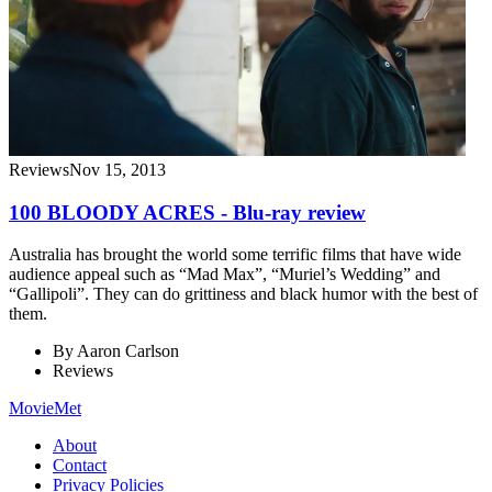
Reviews
Nov 15, 2013
100 BLOODY ACRES - Blu-ray review
Australia has brought the world some terrific films that have wide
audience appeal such as “Mad Max”, “Muriel’s Wedding” and
“Gallipoli”. They can do grittiness and black humor with the best of
them.
By
Aaron Carlson
Reviews
MovieMet
About
Contact
Privacy Policies