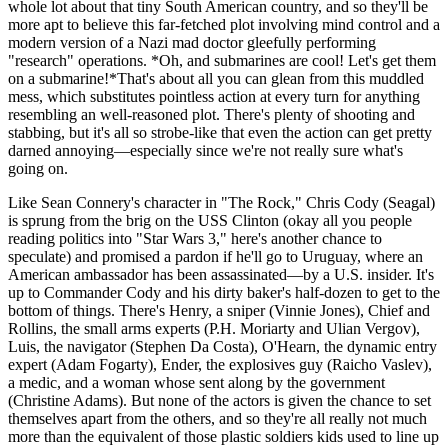
whole lot about that tiny South American country, and so they'll be
more apt to believe this far-fetched plot involving mind control and a
modern version of a Nazi mad doctor gleefully performing
"research" operations. *Oh, and submarines are cool! Let's get them
on a submarine!*That's about all you can glean from this muddled
mess, which substitutes pointless action at every turn for anything
resembling an well-reasoned plot. There's plenty of shooting and
stabbing, but it's all so strobe-like that even the action can get pretty
darned annoying—especially since we're not really sure what's
going on.
Like Sean Connery's character in "The Rock," Chris Cody (Seagal)
is sprung from the brig on the USS Clinton (okay all you people
reading politics into "Star Wars 3," here's another chance to
speculate) and promised a pardon if he'll go to Uruguay, where an
American ambassador has been assassinated—by a U.S. insider. It's
up to Commander Cody and his dirty baker's half-dozen to get to the
bottom of things. There's Henry, a sniper (Vinnie Jones), Chief and
Rollins, the small arms experts (P.H. Moriarty and Ulian Vergov),
Luis, the navigator (Stephen Da Costa), O'Hearn, the dynamic entry
expert (Adam Fogarty), Ender, the explosives guy (Raicho Vaslev),
a medic, and a woman whose sent along by the government
(Christine Adams). But none of the actors is given the chance to set
themselves apart from the others, and so they're all really not much
more than the equivalent of those plastic soldiers kids used to line up