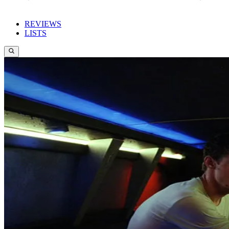
REVIEWS
LISTS