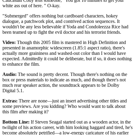
Caucasian Cody tells someone, "You got 10 minutes to get your
white ass out of here. " O-kay.
"Submerged" offers nothing but cardboard characters, hokey
dialogue, a patchwork plot, and contrived action sequences. It
wouldn't be any less believable if Yoda and Condoleezza Rice had
been teamed up to fight the evil doctor and his terrorist friends.
Video:
Though this 2005 film is mastered in High Definition and
presented in anamorphic widescreen (1.85:1 aspect ratio), there's
actually more graininess and washed-out color than I would have
expected. Admittedly it could be deliberate, but if so, it does nothing
to enhance the film.
Audio:
The sound is pretty decent. Though there's nothing on the
box or press materials to indicate as much, and though there's not
much rear speaker action, the soundtrack appears to be Dolby
Digital 5.1.
Extras:
There are none—just an insert advertising other titles and
some previews. Are you kidding? Who would want to talk about
this film after making it?
Bottom Line:
If Steven Seagal started out as a wooden actor, in the
twilight of his action career, with him looking haggard and tired, he's
become absolutely petrified—a low-energy caricature of his earlier