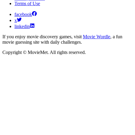
Terms of Use
facebook
x
linkedin
If you enjoy movie discovery games, visit
Movie Wordle
, a fun
movie guessing site with daily challenges.
Copyright © MovieMet. All rights reserved.