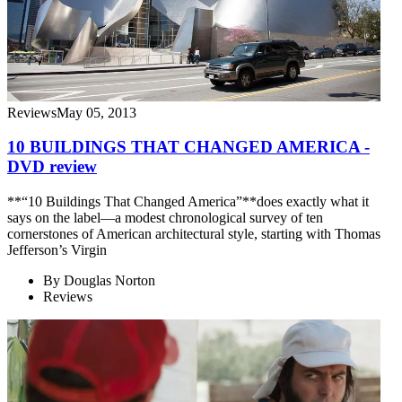
Reviews
May 05, 2013
10 BUILDINGS THAT CHANGED AMERICA -
DVD review
**“10 Buildings That Changed America”**does exactly what it
says on the label—a modest chronological survey of ten
cornerstones of American architectural style, starting with Thomas
Jefferson’s Virgin
By
Douglas Norton
Reviews