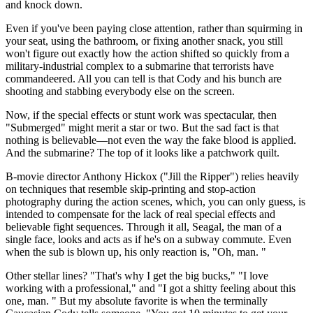
and knock down.
Even if you've been paying close attention, rather than squirming in
your seat, using the bathroom, or fixing another snack, you still
won't figure out exactly how the action shifted so quickly from a
military-industrial complex to a submarine that terrorists have
commandeered. All you can tell is that Cody and his bunch are
shooting and stabbing everybody else on the screen.
Now, if the special effects or stunt work was spectacular, then
"Submerged" might merit a star or two. But the sad fact is that
nothing is believable—not even the way the fake blood is applied.
And the submarine? The top of it looks like a patchwork quilt.
B-movie director Anthony Hickox ("Jill the Ripper") relies heavily
on techniques that resemble skip-printing and stop-action
photography during the action scenes, which, you can only guess, is
intended to compensate for the lack of real special effects and
believable fight sequences. Through it all, Seagal, the man of a
single face, looks and acts as if he's on a subway commute. Even
when the sub is blown up, his only reaction is, "Oh, man. "
Other stellar lines? "That's why I get the big bucks," "I love
working with a professional," and "I got a shitty feeling about this
one, man. " But my absolute favorite is when the terminally