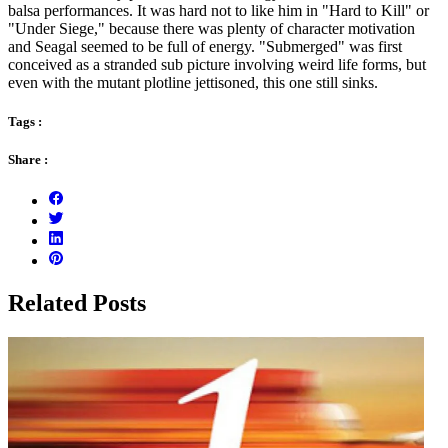
balsa performances. It was hard not to like him in "Hard to Kill" or
"Under Siege," because there was plenty of character motivation
and Seagal seemed to be full of energy. "Submerged" was first
conceived as a stranded sub picture involving weird life forms, but
even with the mutant plotline jettisoned, this one still sinks.
Tags :
Share :
Related Posts