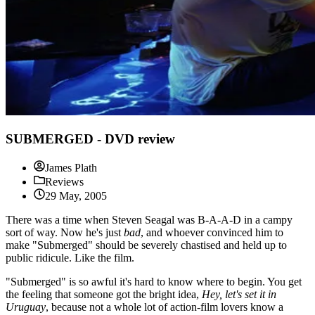
SUBMERGED - DVD review
James Plath
Reviews
29 May, 2005
There was a time when Steven Seagal was B-A-A-D in a campy
sort of way. Now he's just
bad
, and whoever convinced him to
make "Submerged" should be severely chastised and held up to
public ridicule. Like the film.
"Submerged" is so awful it's hard to know where to begin. You get
the feeling that someone got the bright idea,
Hey, let's set it in
Uruguay
, because not a whole lot of action-film lovers know a