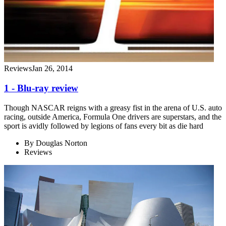
Reviews
Jan 26, 2014
1 - Blu-ray review
Though NASCAR reigns with a greasy fist in the arena of U.S. auto
racing, outside America, Formula One drivers are superstars, and the
sport is avidly followed by legions of fans every bit as die hard
By
Douglas Norton
Reviews