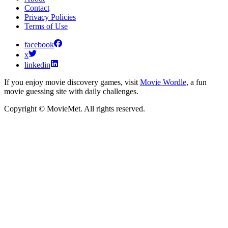
Contact
Privacy Policies
Terms of Use
facebook
x
linkedin
If you enjoy movie discovery games, visit
Movie Wordle
, a fun
movie guessing site with daily challenges.
Copyright © MovieMet. All rights reserved.