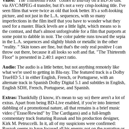
Video:
"The Thirteenth Floor" comes to Blu-ray on a BD-50 disc
via AVC/MPEG-4 transfer, but it's not a very crisp-looking title. I've
seen films that were twice as old that look better. It's a soft-looking
picture, and not just in the L.A. sequences, with so many
imperfections in the film itself that you have to wonder what they
used for a master. Black levels are a little light, which means so is
the contrast, and that's almost unforgivable for a film that purports at
some point to dabble in noir. The color palette runs toward the sepia
in the L.A. sequences and slightly bluish or metallic in the other
"reality. " Skin tones are fine, but that's the only real positive I can
throw out there, because it all looks so soft and flat. "The Thirteenth
Floor" is presented in 2.40:1 aspect ratio.
Audio:
The audio is a little better, but not anything remotely like
what we're used to getting in Blu-ray. The featured track is a Dolby
TrueHD 5.1 in either English, French, or Portuguese, with an
alternate track in Spanish Dolby Digital 5.1 and subtitles in English,
English SDH, French, Portuguese, and Spanish.
Extras:
Thankfully (I know, it's mean to say so) there aren't a lot of
extras. Apart from being BD-Live enabled, if you're into Internet
dabbling of a promotional nature, all that remains is a brief music
video ("Erase/Rewind" by The Cardigans) and a full-length
commentary track featuring Rusnak and his production designer,
Kirk M. Petruccelli. In it, all of my suspicions were confirmed:
Rusnak seems to have focused all his energy not on the narrative or