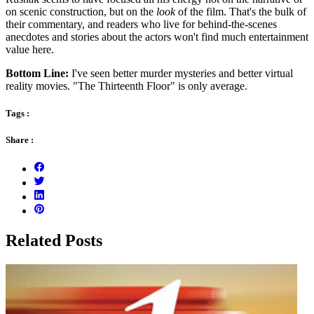
on scenic construction, but on the
look
of the film. That's the bulk of
their commentary, and readers who live for behind-the-scenes
anecdotes and stories about the actors won't find much entertainment
value here.
Bottom Line:
I've seen better murder mysteries and better virtual
reality movies. "The Thirteenth Floor" is only average.
Tags :
Share :
Related Posts