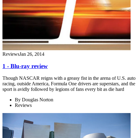
Reviews
Jan 26, 2014
1 - Blu-ray review
Though NASCAR reigns with a greasy fist in the arena of U.S. auto
racing, outside America, Formula One drivers are superstars, and the
sport is avidly followed by legions of fans every bit as die hard
By
Douglas Norton
Reviews