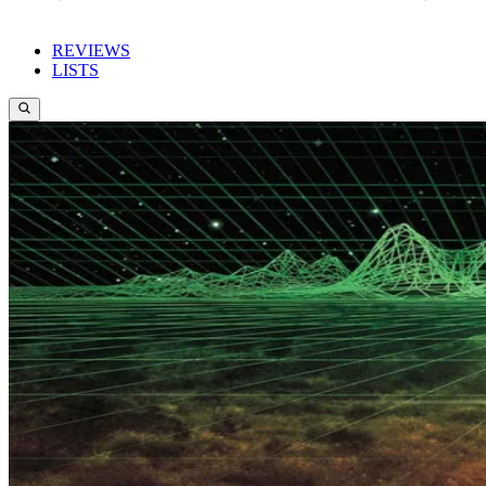
REVIEWS
LISTS