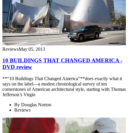
Reviews
May 05, 2013
10 BUILDINGS THAT CHANGED AMERICA -
DVD review
**“10 Buildings That Changed America”**does exactly what it
says on the label—a modest chronological survey of ten
cornerstones of American architectural style, starting with Thomas
Jefferson’s Virgin
By
Douglas Norton
Reviews