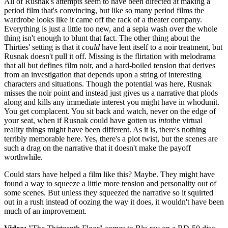
All of Rusnak's attempts seem to have been directed at making a
period film that's convincing, but like so many period films the
wardrobe looks like it came off the rack of a theater company.
Everything is just a little too new, and a sepia wash over the whole
thing isn't enough to blunt that fact. The other thing about the
Thirties' setting is that it
could
have lent itself to a noir treatment, but
Rusnak doesn't pull it off. Missing is the flirtation with melodrama
that all but defines film noir, and a hard-boiled tension that derives
from an investigation that depends upon a string of interesting
characters and situations. Though the potential was here, Rusnak
misses the noir point and instead just gives us a narrative that plods
along and kills any immediate interest you might have in whodunit.
You get complacent. You sit back and watch, never on the edge of
your seat, when if Rusnak could have gotten us
into
the virtual
reality things might have been different. As it is, there's nothing
terribly memorable here. Yes, there's a plot twist, but the scenes are
such a drag on the narrative that it doesn't make the payoff
worthwhile.
Could stars have helped a film like this? Maybe. They might have
found a way to squeeze a little more tension and personality out of
some scenes. But unless they squeezed the narrative so it squirted
out in a rush instead of oozing the way it does, it wouldn't have been
much of an improvement.