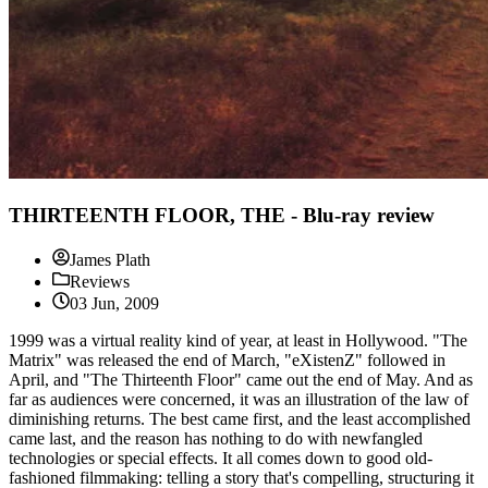
THIRTEENTH FLOOR, THE - Blu-ray review
James Plath
Reviews
03 Jun, 2009
1999 was a virtual reality kind of year, at least in Hollywood. "The
Matrix" was released the end of March, "eXistenZ" followed in
April, and "The Thirteenth Floor" came out the end of May. And as
far as audiences were concerned, it was an illustration of the law of
diminishing returns. The best came first, and the least accomplished
came last, and the reason has nothing to do with newfangled
technologies or special effects. It all comes down to good old-
fashioned filmmaking: telling a story that's compelling, structuring it