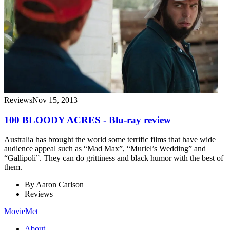
Reviews
Nov 15, 2013
100 BLOODY ACRES - Blu-ray review
Australia has brought the world some terrific films that have wide
audience appeal such as “Mad Max”, “Muriel’s Wedding” and
“Gallipoli”. They can do grittiness and black humor with the best of
them.
By
Aaron Carlson
Reviews
MovieMet
About