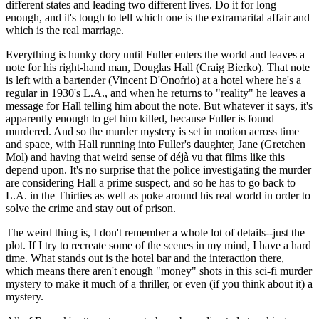
different states and leading two different lives. Do it for long
enough, and it's tough to tell which one is the extramarital affair and
which is the real marriage.
Everything is hunky dory until Fuller enters the world and leaves a
note for his right-hand man, Douglas Hall (Craig Bierko). That note
is left with a bartender (Vincent D'Onofrio) at a hotel where he's a
regular in 1930's L.A., and when he returns to "reality" he leaves a
message for Hall telling him about the note. But whatever it says, it's
apparently enough to get him killed, because Fuller is found
murdered. And so the murder mystery is set in motion across time
and space, with Hall running into Fuller's daughter, Jane (Gretchen
Mol) and having that weird sense of déjà vu that films like this
depend upon. It's no surprise that the police investigating the murder
are considering Hall a prime suspect, and so he has to go back to
L.A. in the Thirties as well as poke around his real world in order to
solve the crime and stay out of prison.
The weird thing is, I don't remember a whole lot of details--just the
plot. If I try to recreate some of the scenes in my mind, I have a hard
time. What stands out is the hotel bar and the interaction there,
which means there aren't enough "money" shots in this sci-fi murder
mystery to make it much of a thriller, or even (if you think about it) a
mystery.