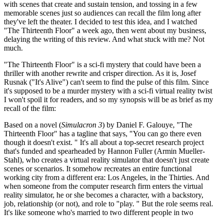
with scenes that create and sustain tension, and tossing in a few
memorable scenes just so audiences can recall the film long after
they've left the theater. I decided to test this idea, and I watched
"The Thirteenth Floor" a week ago, then went about my business,
delaying the writing of this review. And what stuck with me? Not
much.
"The Thirteenth Floor" is a sci-fi mystery that could have been a
thriller with another rewrite and crisper direction. As it is, Josef
Rusnak ("It's Alive") can't seem to find the pulse of this film. Since
it's supposed to be a murder mystery with a sci-fi virtual reality twist
I won't spoil it for readers, and so my synopsis will be as brief as my
recall of the film:
Based on a novel (
Simulacron 3
) by Daniel F. Galouye, "The
Thirteenth Floor" has a tagline that says, "You can go there even
though it doesn't exist. " It's all about a top-secret research project
that's funded and spearheaded by Hannon Fuller (Armin Mueller-
Stahl), who creates a virtual reality simulator that doesn't just create
scenes or scenarios. It somehow recreates an entire functional
working city from a different era: Los Angeles, in the Thirties. And
when someone from the computer research firm enters the virtual
reality simulator, he or she becomes a character, with a backstory,
job, relationship (or not), and role to "play. " But the role seems real.
It's like someone who's married to two different people in two