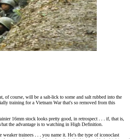
 of course, will be a salt-lick to some and salt rubbed into the
cially training for a Vietnam War that's so removed from this
er 16mm stock looks pretty good, in retrospect . . . if, that is,
 what the advantage is to watching in High Definition.
 weaker trainees . . . you name it. He's the type of iconoclast