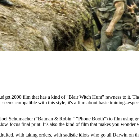
get 2000 film that has a kind of "Blair Witch Hunt" rawness to it. That,
seems compatible with this style, it's a film about basic training--espe
r Joel Schumacher ("Batman & Robin," "Phone Booth") to film using graini
slow-focus final print. It's also the kind of film that makes you wonder
drafted, with taking orders, with sadistic idiots who go all Darwin on the