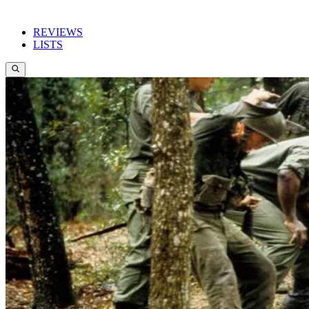
REVIEWS
LISTS