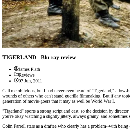
TIGERLAND - Blu-ray review
James Plath
Reviews
07 Jun, 2011
Call me oblivious, but I had never even heard of "Tigerland," a low-bud
wounds of others who can't stand guerilla filmmaking. But if any topic 
generation of movie-goers that it may as well be World War I.
"Tigerland" sports a strong script and cast, so the decision by directo
you're okay watching a slightly jittery, always grainy, and sometimes 
Colin Farrell stars as a draftee who clearly has a problem--with being 