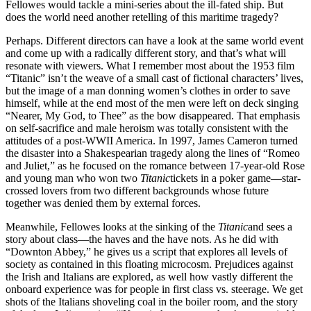
Fellowes would tackle a mini-series about the ill-fated ship. But
does the world need another retelling of this maritime tragedy?
Perhaps. Different directors can have a look at the same world event
and come up with a radically different story, and that’s what will
resonate with viewers. What I remember most about the 1953 film
“Titanic” isn’t the weave of a small cast of fictional characters’ lives,
but the image of a man donning women’s clothes in order to save
himself, while at the end most of the men were left on deck singing
“Nearer, My God, to Thee” as the bow disappeared. That emphasis
on self-sacrifice and male heroism was totally consistent with the
attitudes of a post-WWII America. In 1997, James Cameron turned
the disaster into a Shakespearian tragedy along the lines of “Romeo
and Juliet,” as he focused on the romance between 17-year-old Rose
and young man who won two
Titanic
tickets in a poker game—star-
crossed lovers from two different backgrounds whose future
together was denied them by external forces.
Meanwhile, Fellowes looks at the sinking of the
Titanic
and sees a
story about class—the haves and the have nots. As he did with
“Downton Abbey,” he gives us a script that explores all levels of
society as contained in this floating microcosm. Prejudices against
the Irish and Italians are explored, as well how vastly different the
onboard experience was for people in first class vs. steerage. We get
shots of the Italians shoveling coal in the boiler room, and the story