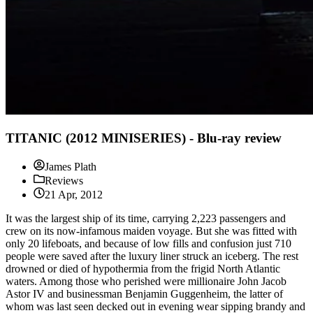
TITANIC (2012 MINISERIES) - Blu-ray review
James Plath
Reviews
21 Apr, 2012
It was the largest ship of its time, carrying 2,223 passengers and
crew on its now-infamous maiden voyage. But she was fitted with
only 20 lifeboats, and because of low fills and confusion just 710
people were saved after the luxury liner struck an iceberg. The rest
drowned or died of hypothermia from the frigid North Atlantic
waters. Among those who perished were millionaire John Jacob
Astor IV and businessman Benjamin Guggenheim, the latter of
whom was last seen decked out in evening wear sipping brandy and