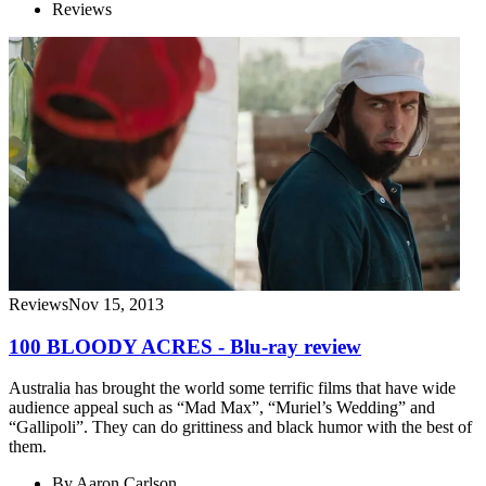
Reviews
Reviews
Nov 15, 2013
100 BLOODY ACRES - Blu-ray review
Australia has brought the world some terrific films that have wide
audience appeal such as “Mad Max”, “Muriel’s Wedding” and
“Gallipoli”. They can do grittiness and black humor with the best of
them.
By
Aaron Carlson