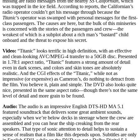
missing are radio messages from the nearby
SS Californian
, which
was trapped in the ice field. According to reports, the Californian’s
radio operator couldn’t get his message through because the
Titanic
’s operator was swamped with personal messages for the first-
class passengers. The causes are here, but the bulk of this miniseries
is concerned with the stories of the passengers and crew—the
weakest of which is a subplot about a rich man’s “bastard” child
onboard and the threat to expose his secret.
Video:
“Titanic” looks terrific in high definition, with an effective
and clean-looking AVC/MPEG-4 transfer to a 50GB disc. Presented
in 1.78:1 aspect ratio, “Titanic” features a strong amount of detail
even in dark scenes, and colors and skin tones are absolutely
realistic. And the CGI effects of the “Titanic,” while not as
impressive (or expensive) as Cameron’s, do nothing to detract from
the film. You believe it, plain and simple. The DVD also looks quite
nice, presented in the same aspect ratio—though there’s not the same
level of detail and more grain to be found.
Audio:
The audio is an impressive English DTS-HD MA 5.1
featured soundtrack that delivers some great ambient sounds,
especially when we’re below decks in steerage where the crew are
assembled and you can hear the ship creaking from the rear
speakers. That type of sonic attention to detail helps to sustain a
sense of realism that a film like this depends upon. Subtitles are only