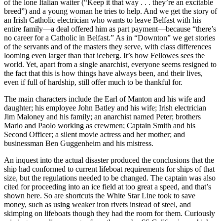
of the lone Italian waiter (“Keep it that way . . . they’re an excitable
breed”) and a young woman he tries to help. And we get the story of
an Irish Catholic electrician who wants to leave Belfast with his
entire family—a deal offered him as part payment—because “there’s
no career for a Catholic in Belfast.” As in “Downton” we get stories
of the servants and of the masters they serve, with class differences
looming even larger than that iceberg. It’s how Fellowes sees the
world. Yet, apart from a single anarchist, everyone seems resigned to
the fact that this is how things have always been, and their lives,
even if full of hardship, still offer much to be thankful for.
The main characters include the Earl of Manton and his wife and
daughter; his employee John Batley and his wife; Irish electrician
Jim Maloney and his family; an anarchist named Peter; brothers
Mario and Paolo working as crewmen; Captain Smith and his
Second Officer; a silent movie actress and her mother; and
businessman Ben Guggenheim and his mistress.
An inquest into the actual disaster produced the conclusions that the
ship had conformed to current lifeboat requirements for ships of that
size, but the regulations needed to be changed. The captain was also
cited for proceeding into an ice field at too great a speed, and that’s
shown here. So are shortcuts the White Star Line took to save
money, such as using weaker iron rivets instead of steel, and
skimping on lifeboats though they had the room for them. Curiously