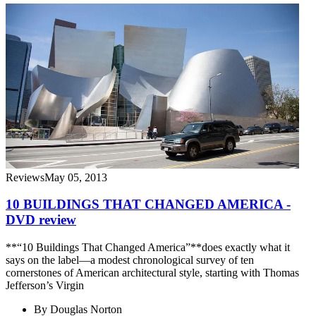
Reviews
May 05, 2013
10 BUILDINGS THAT CHANGED AMERICA -
DVD review
**“10 Buildings That Changed America”**does exactly what it
says on the label—a modest chronological survey of ten
cornerstones of American architectural style, starting with Thomas
Jefferson’s Virgin
By
Douglas Norton