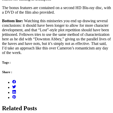
The bonus features are contained on a second HD Blu-ray disc, with
a DVD of the film also provided.
Bottom line:
Watching this miniseries you end up drawing several
conclusions: it should have been longer to allow for more character
development, and that “Lost”-style plot repetition should have been
jettisoned. Fellowes tries to use the same method of characterization
here as he did with “Downton Abbey,” giving us the parallel lives of
the haves and have nots, but it’s simply not as effective. That said,
I’d take an approach like this over Cameron’s romanticism any day
of the week.
Tags :
Share :
Related Posts