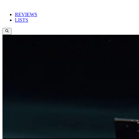
REVIEWS
LISTS