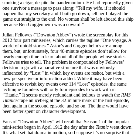
smoking a cigar, despite the pandemonium. He had reportedly given
one survivor a message to pass along: “Tell my wife, if it should
happen that my secretary and I both go down, tell her I played the
game out straight to the end. No woman shall be left aboard this ship
because Ben Guggenheim was a coward.”
Julian Fellowes (“Downton Abbey”) wrote the screenplay for this
2012 four-part miniseries, which carries the tagline “One voyage. A
world of untold stories.” Astor’s and Guggenheim’s are among
them, but, unfortunately, four 46-minute episodes don’t allow for
nearly enough time to learn about all of the people whose stories
Fellowes tries to tell. The problem is compounded by Fellowes’
decision to go with a narrative structure that was obviously
influenced by “Lost,” in which key events are reshot, but with a
new perspective or information added. While it may have been
effective to revisit key events over 114 “Lost” episodes, the same
technique founders with only four episodes to work with in
“Titanic.” It seems merely redundant and tedious to watch the
RMS
Titanic
scrape an iceberg at the 32-minute mark of the first episode,
then again in the second episode, and so on. The time would have
been better spent on character development.
Fans of “Downton Abbey” will recall that Season 1 of the popular
mini-series began in April 1912 the day after the
Titanic
went down.
It’s what set that drama in motion, so I suppose it’s no surprise that