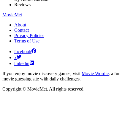
Reviews
MovieMet
About
Contact
Privacy Policies
Terms of Use
facebook
x
linkedin
If you enjoy movie discovery games, visit
Movie Wordle
, a fun
movie guessing site with daily challenges.
Copyright © MovieMet. All rights reserved.