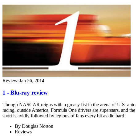
Reviews
Jan 26, 2014
1 - Blu-ray review
Though NASCAR reigns with a greasy fist in the arena of U.S. auto
racing, outside America, Formula One drivers are superstars, and the
sport is avidly followed by legions of fans every bit as die hard
By
Douglas Norton
Reviews