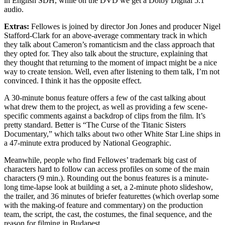
in English SDH, while on the DVD we get a Dolby Digital 5.1
audio.
Extras:
Fellowes is joined by director Jon Jones and producer Nigel
Stafford-Clark for an above-average commentary track in which
they talk about Cameron’s romanticism and the class approach that
they opted for. They also talk about the structure, explaining that
they thought that returning to the moment of impact might be a nice
way to create tension. Well, even after listening to them talk, I’m not
convinced. I think it has the opposite effect.
A 30-minute bonus feature offers a few of the cast talking about
what drew them to the project, as well as providing a few scene-
specific comments against a backdrop of clips from the film. It’s
pretty standard. Better is “The Curse of the Titanic Sisters
Documentary,” which talks about two other White Star Line ships in
a 47-minute extra produced by National Geographic.
Meanwhile, people who find Fellowes’ trademark big cast of
characters hard to follow can access profiles on some of the main
characters (9 min.). Rounding out the bonus features is a minute-
long time-lapse look at building a set, a 2-minute photo slideshow,
the trailer, and 36 minutes of briefer featurettes (which overlap some
with the making-of feature and commentary) on the production
team, the script, the cast, the costumes, the final sequence, and the
reason for filming in Budapest.