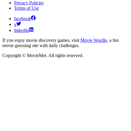
Privacy Policies
Terms of Use
facebook
x
linkedin
If you enjoy movie discovery games, visit
Movie Wordle
, a fun
movie guessing site with daily challenges.
Copyright © MovieMet. All rights reserved.