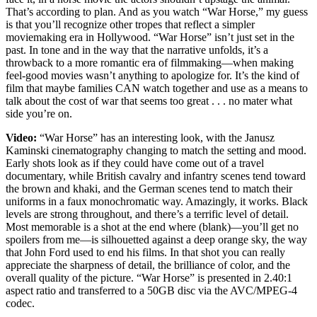
That’s according to plan. And as you watch “War Horse,” my guess
is that you’ll recognize other tropes that reflect a simpler
moviemaking era in Hollywood. “War Horse” isn’t just set in the
past. In tone and in the way that the narrative unfolds, it’s a
throwback to a more romantic era of filmmaking—when making
feel-good movies wasn’t anything to apologize for. It’s the kind of
film that maybe families CAN watch together and use as a means to
talk about the cost of war that seems too great . . . no mater what
side you’re on.
Video:
“War Horse” has an interesting look, with the Janusz
Kaminski cinematography changing to match the setting and mood.
Early shots look as if they could have come out of a travel
documentary, while British cavalry and infantry scenes tend toward
the brown and khaki, and the German scenes tend to match their
uniforms in a faux monochromatic way. Amazingly, it works. Black
levels are strong throughout, and there’s a terrific level of detail.
Most memorable is a shot at the end where (blank)—you’ll get no
spoilers from me—is silhouetted against a deep orange sky, the way
that John Ford used to end his films. In that shot you can really
appreciate the sharpness of detail, the brilliance of color, and the
overall quality of the picture. “War Horse” is presented in 2.40:1
aspect ratio and transferred to a 50GB disc via the AVC/MPEG-4
codec.