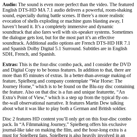
Audio:
The sound is even more perfect than the video. The featured
English DTS-HD MA 7.1 audio delivers a powerful, room-shaking
sound, especially during battle scenes. If there’s a more realistic
evocation of shells exploding or machine guns blasting away, I
haven’t heard it. It’s a completely immersive and dynamic
soundtrack that also fares well with six-speaker systems. Sometimes
the dialogue gets lost, but for the most part it’s an effective
soundtrack. Additional audio options are French DTS-HD HR 7.1
and Spanish Dolby Digital 5.1 Surround. Subtitles are in English
SDH, French, and Spanish.
Extras:
This is the four-disc combo pack, and I consider the DVD
and Digital Copy to be bonus features. In addition to that, there are
more than 85 minutes of extras. In a better-than-average making-of
feature, Spielberg and company contemplate “War Horse: The
Journey Home,” which is to be found on the Blu-ray disc containing
the feature. Also on that disc is a fun and unique featurette, “An
Extra’s Point of View,” which is a step up from the typical fly-on-
the-wall observational narrative. It features Martin Dew talking
about what it was like to play both a German and British soldier.
Disc 2 features HD content you’ll only get on this four-disc combo
pack. In “A Filmmaking Journey,” Spielberg offers his exclusive
journal-like take on making the film, and the hour-long extra is a
must for Spielberg fans. Spielberg is also heavily involved in an