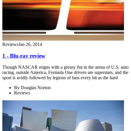
Reviews
Jan 26, 2014
1 - Blu-ray review
Though NASCAR reigns with a greasy fist in the arena of U.S. auto
racing, outside America, Formula One drivers are superstars, and the
sport is avidly followed by legions of fans every bit as die hard
By
Douglas Norton
Reviews