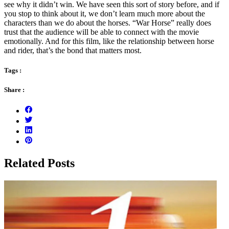
see why it didn’t win. We have seen this sort of story before, and if
you stop to think about it, we don’t learn much more about the
characters than we do about the horses. “War Horse” really does
trust that the audience will be able to connect with the movie
emotionally. And for this film, like the relationship between horse
and rider, that’s the bond that matters most.
Tags :
Share :
Related Posts