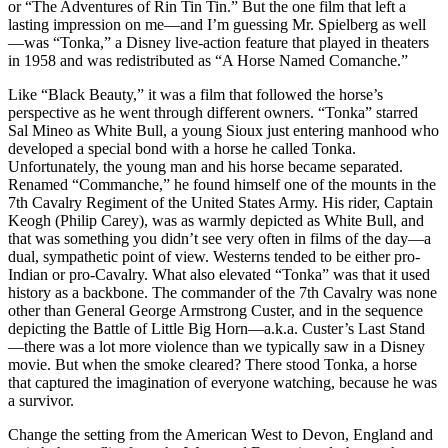
or “The Adventures of Rin Tin Tin.” But the one film that left a
lasting impression on me—and I’m guessing Mr. Spielberg as well
—was “Tonka,” a Disney live-action feature that played in theaters
in 1958 and was redistributed as “A Horse Named Comanche.”
Like “Black Beauty,” it was a film that followed the horse’s
perspective as he went through different owners. “Tonka” starred
Sal Mineo as White Bull, a young Sioux just entering manhood who
developed a special bond with a horse he called Tonka.
Unfortunately, the young man and his horse became separated.
Renamed “Commanche,” he found himself one of the mounts in the
7th Cavalry Regiment of the United States Army. His rider, Captain
Keogh (Philip Carey), was as warmly depicted as White Bull, and
that was something you didn’t see very often in films of the day—a
dual, sympathetic point of view. Westerns tended to be either pro-
Indian or pro-Cavalry. What also elevated “Tonka” was that it used
history as a backbone. The commander of the 7th Cavalry was none
other than General George Armstrong Custer, and in the sequence
depicting the Battle of Little Big Horn—a.k.a. Custer’s Last Stand
—there was a lot more violence than we typically saw in a Disney
movie. But when the smoke cleared? There stood Tonka, a horse
that captured the imagination of everyone watching, because he was
a survivor.
Change the setting from the American West to Devon, England and