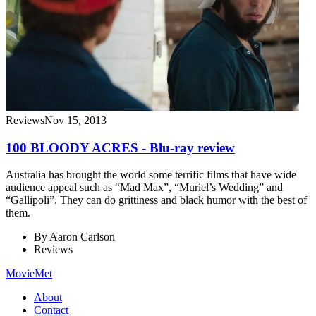
Reviews
Nov 15, 2013
100 BLOODY ACRES - Blu-ray review
Australia has brought the world some terrific films that have wide
audience appeal such as “Mad Max”, “Muriel’s Wedding” and
“Gallipoli”. They can do grittiness and black humor with the best of
them.
By
Aaron Carlson
Reviews
MovieMet
About
Contact