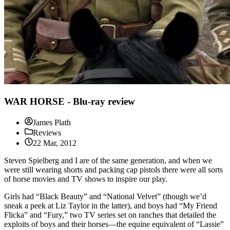
WAR HORSE - Blu-ray review
James Plath
Reviews
22 Mar, 2012
Steven Spielberg and I are of the same generation, and when we
were still wearing shorts and packing cap pistols there were all sorts
of horse movies and TV shows to inspire our play.
Girls had “Black Beauty” and “National Velvet” (though we’d
sneak a peek at Liz Taylor in the latter), and boys had “My Friend
Flicka” and “Fury,” two TV series set on ranches that detailed the
exploits of boys and their horses—the equine equivalent of “Lassie”