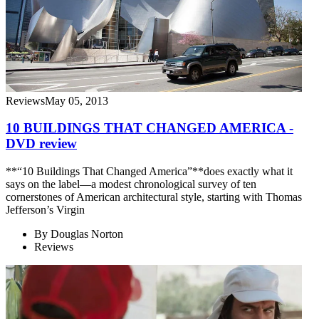
Reviews
May 05, 2013
10 BUILDINGS THAT CHANGED AMERICA -
DVD review
**“10 Buildings That Changed America”**does exactly what it
says on the label—a modest chronological survey of ten
cornerstones of American architectural style, starting with Thomas
Jefferson’s Virgin
By
Douglas Norton
Reviews