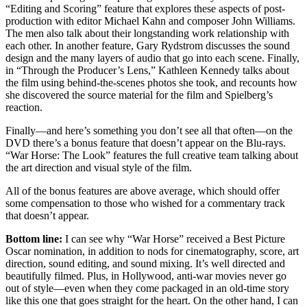
“Editing and Scoring” feature that explores these aspects of post-
production with editor Michael Kahn and composer John Williams.
The men also talk about their longstanding work relationship with
each other. In another feature, Gary Rydstrom discusses the sound
design and the many layers of audio that go into each scene. Finally,
in “Through the Producer’s Lens,” Kathleen Kennedy talks about
the film using behind-the-scenes photos she took, and recounts how
she discovered the source material for the film and Spielberg’s
reaction.
Finally—and here’s something you don’t see all that often—on the
DVD there’s a bonus feature that doesn’t appear on the Blu-rays.
“War Horse: The Look” features the full creative team talking about
the art direction and visual style of the film.
All of the bonus features are above average, which should offer
some compensation to those who wished for a commentary track
that doesn’t appear.
Bottom line:
I can see why “War Horse” received a Best Picture
Oscar nomination, in addition to nods for cinematography, score, art
direction, sound editing, and sound mixing. It’s well directed and
beautifully filmed. Plus, in Hollywood, anti-war movies never go
out of style—even when they come packaged in an old-time story
like this one that goes straight for the heart. On the other hand, I can