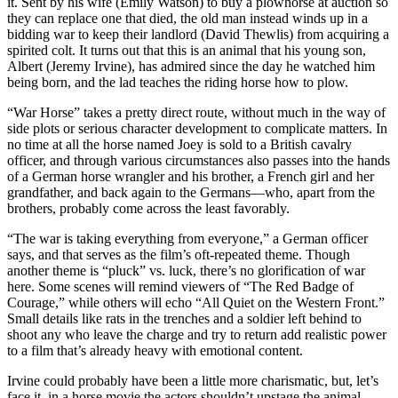
it. Sent by his wife (Emily Watson) to buy a plowhorse at auction so
they can replace one that died, the old man instead winds up in a
bidding war to keep their landlord (David Thewlis) from acquiring a
spirited colt. It turns out that this is an animal that his young son,
Albert (Jeremy Irvine), has admired since the day he watched him
being born, and the lad teaches the riding horse how to plow.
“War Horse” takes a pretty direct route, without much in the way of
side plots or serious character development to complicate matters. In
no time at all the horse named Joey is sold to a British cavalry
officer, and through various circumstances also passes into the hands
of a German horse wrangler and his brother, a French girl and her
grandfather, and back again to the Germans—who, apart from the
brothers, probably come across the least favorably.
“The war is taking everything from everyone,” a German officer
says, and that serves as the film’s oft-repeated theme. Though
another theme is “pluck” vs. luck, there’s no glorification of war
here. Some scenes will remind viewers of “The Red Badge of
Courage,” while others will echo “All Quiet on the Western Front.”
Small details like rats in the trenches and a soldier left behind to
shoot any who leave the charge and try to return add realistic power
to a film that’s already heavy with emotional content.
Irvine could probably have been a little more charismatic, but, let’s
face it, in a horse movie the actors shouldn’t upstage the animal.