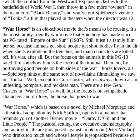
switch the conflict from the Westward Expansion clashes to the
battlefields of World War I, then throw in a few more “owners” in
the manner of “Black Beauty,” and you’ve got Spielberg’s version
of “Tonka,” a film that played in theaters when the director was 12.
“War Horse”
is an old-school movie that’s meant to be rousing. It’s
the most family-friendly war movie that Spielberg has made since
his PG-rated “Empire of the Sun” (1987). Still, it isn’t a family film
per se, because animals get shot, people get shot, bodies fly in the air
when shells explode in the trenches, and main characters are killed
off. It’s war, after all. But the focus on the animals in this PG-13
rated film somehow blunts the force of the trauma. Then too, by
portraying good people on both sides of the war—horse lovers, all
—Spielberg hints at the same sort of no-villains filmmaking we saw
in “Tonka.” Well, except for Gen. Custer, who’s
always
drawn as an
unfeeling, pompous, and reckless man. There are a few Gen.
Custers in “War Horse” as well, but the focus is on sympathetic
characters and on Joey, the horse that goes to war.
“War Horse,” which is based on a novel by Michael Morpurgo and
a theatrical adaptation by Nick Stafford, opens in a manner that
reminds you of another Disney movie—“Darby O’Gill and the
Little People.” The pastoral setting, the evocative cinematography
and an idyllic life are juxtaposed against an old man (Peter Mullan)
who drinks too much and whose lifestyle is jeopardized because of