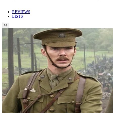
REVIEWS
LISTS