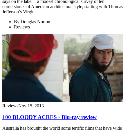
says on the label—a modest chronological survey of ten
cornerstones of American architectural style, starting with Thomas
Jefferson’s Virgin
By
Douglas Norton
Reviews
Reviews
Nov 15, 2013
100 BLOODY ACRES - Blu-ray review
Australia has brought the world some terrific films that have wide