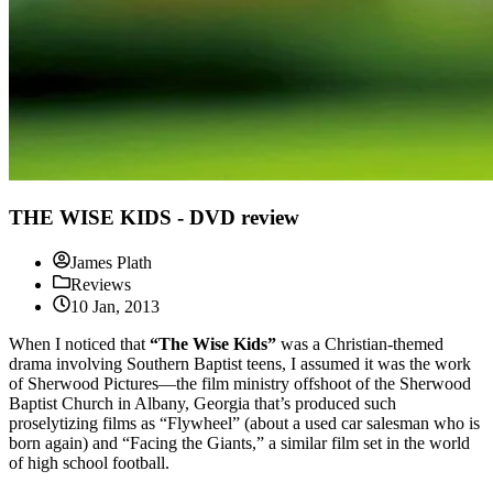
THE WISE KIDS - DVD review
James Plath
Reviews
10 Jan, 2013
When I noticed that
“The Wise Kids”
was a Christian-themed
drama involving Southern Baptist teens, I assumed it was the work
of Sherwood Pictures—the film ministry offshoot of the Sherwood
Baptist Church in Albany, Georgia that’s produced such
proselytizing films as “Flywheel” (about a used car salesman who is
born again) and “Facing the Giants,” a similar film set in the world
of high school football.