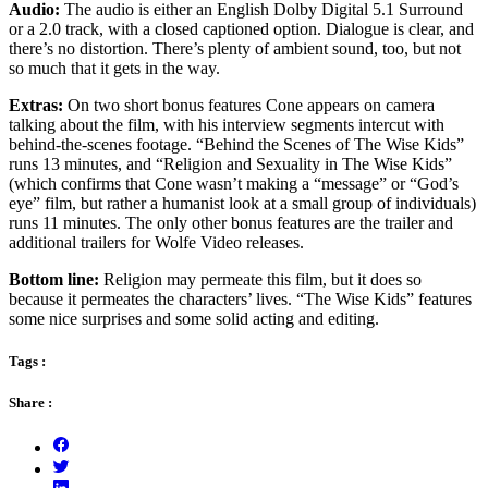
Audio:
The audio is either an English Dolby Digital 5.1 Surround
or a 2.0 track, with a closed captioned option. Dialogue is clear, and
there’s no distortion. There’s plenty of ambient sound, too, but not
so much that it gets in the way.
Extras:
On two short bonus features Cone appears on camera
talking about the film, with his interview segments intercut with
behind-the-scenes footage. “Behind the Scenes of The Wise Kids”
runs 13 minutes, and “Religion and Sexuality in The Wise Kids”
(which confirms that Cone wasn’t making a “message” or “God’s
eye” film, but rather a humanist look at a small group of individuals)
runs 11 minutes. The only other bonus features are the trailer and
additional trailers for Wolfe Video releases.
Bottom line:
Religion may permeate this film, but it does so
because it permeates the characters’ lives. “The Wise Kids” features
some nice surprises and some solid acting and editing.
Tags :
Share :