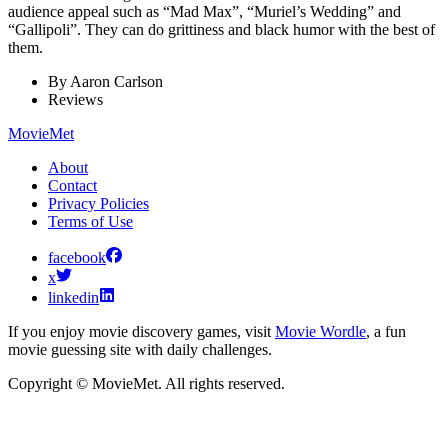
audience appeal such as “Mad Max”, “Muriel’s Wedding” and
“Gallipoli”. They can do grittiness and black humor with the best of
them.
By
Aaron Carlson
Reviews
MovieMet
About
Contact
Privacy Policies
Terms of Use
facebook
x
linkedin
If you enjoy movie discovery games, visit
Movie Wordle
, a fun
movie guessing site with daily challenges.
Copyright © MovieMet. All rights reserved.