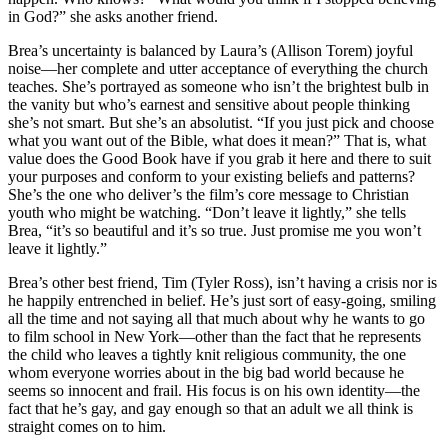
in God?” she asks another friend.
Brea’s uncertainty is balanced by Laura’s (Allison Torem) joyful
noise—her complete and utter acceptance of everything the church
teaches. She’s portrayed as someone who isn’t the brightest bulb in
the vanity but who’s earnest and sensitive about people thinking
she’s not smart. But she’s an absolutist. “If you just pick and choose
what you want out of the Bible, what does it mean?” That is, what
value does the Good Book have if you grab it here and there to suit
your purposes and conform to your existing beliefs and patterns?
She’s the one who deliver’s the film’s core message to Christian
youth who might be watching. “Don’t leave it lightly,” she tells
Brea, “it’s so beautiful and it’s so true. Just promise me you won’t
leave it lightly.”
Brea’s other best friend, Tim (Tyler Ross), isn’t having a crisis nor is
he happily entrenched in belief. He’s just sort of easy-going, smiling
all the time and not saying all that much about why he wants to go
to film school in New York—other than the fact that he represents
the child who leaves a tightly knit religious community, the one
whom everyone worries about in the big bad world because he
seems so innocent and frail. His focus is on his own identity—the
fact that he’s gay, and gay enough so that an adult we all think is
straight comes on to him.