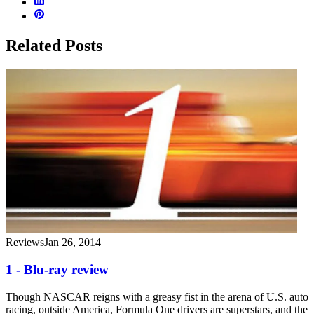
Related Posts
Reviews
Jan 26, 2014
1 - Blu-ray review
Though NASCAR reigns with a greasy fist in the arena of U.S. auto
racing, outside America, Formula One drivers are superstars, and the