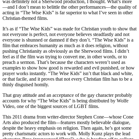
was definitely not a Sherwood production, I thought. What’s more
—and I don’t mean to belittle the other performances—the quality of
acting in “The Wise Kids” is far superior to what I’ve seen in other
Christian-themed films.
It’s as if “The Wise Kids” was made for Christian youth to show that
not everyone is perfect, not everyone believes steadfastly and not
everyone is shunned or damned if they don’t. “The Wise Kids” is a
film that embraces humanity as much as it does religion, without
pushing Christianity as obviously as the Sherwood films. I didn’t
feel as if the film was trying to convert me, in other words, or to
preach a sermon. That’s because the characters weren’t used as
examples to show how good is rewarded and evil punished, or how
prayer works instantly. “The Wise Kids” isn’t that black and white,
or that facile, and it proves that not every Christian film has to be a
thinly disguised homily.
That gray attitude and an acceptance of the gay character probably
accounts for why “The Wise Kids” is being distributed by Wolfe
Video, one of the biggest sources of LGBT films.
This 2011 drama from writer-director Stephen Cone—whose Cone
Arts also produced the film—features mostly believable dialogue,
despite the heavy emphasis on religion. Then again, he’s got some
pretty charismatic actors to work with. Molly Kunz plays the lead