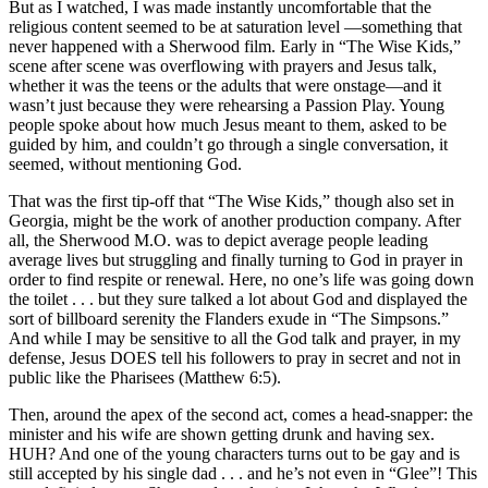
But as I watched, I was made instantly uncomfortable that the
religious content seemed to be at saturation level —something that
never happened with a Sherwood film. Early in “The Wise Kids,”
scene after scene was overflowing with prayers and Jesus talk,
whether it was the teens or the adults that were onstage—and it
wasn’t just because they were rehearsing a Passion Play. Young
people spoke about how much Jesus meant to them, asked to be
guided by him, and couldn’t go through a single conversation, it
seemed, without mentioning God.
That was the first tip-off that “The Wise Kids,” though also set in
Georgia, might be the work of another production company. After
all, the Sherwood M.O. was to depict average people leading
average lives but struggling and finally turning to God in prayer in
order to find respite or renewal. Here, no one’s life was going down
the toilet . . . but they sure talked a lot about God and displayed the
sort of billboard serenity the Flanders exude in “The Simpsons.”
And while I may be sensitive to all the God talk and prayer, in my
defense, Jesus DOES tell his followers to pray in secret and not in
public like the Pharisees (Matthew 6:5).
Then, around the apex of the second act, comes a head-snapper: the
minister and his wife are shown getting drunk and having sex.
HUH? And one of the young characters turns out to be gay and is
still accepted by his single dad . . . and he’s not even in “Glee”! This