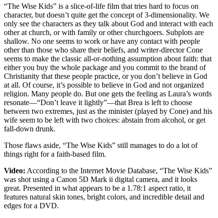
“The Wise Kids” is a slice-of-life film that tries hard to focus on
character, but doesn’t quite get the concept of 3-dimensionality. We
only see the characters as they talk about God and interact with each
other at church, or with family or other churchgoers. Subplots are
shallow. No one seems to work or have any contact with people
other than those who share their beliefs, and writer-director Cone
seems to make the classic all-or-nothing assumption about faith: that
either you buy the whole package and you commit to the brand of
Christianity that these people practice, or you don’t believe in God
at all. Of course, it’s possible to believe in God and not organized
religion. Many people do. But one gets the feeling as Laura’s words
resonate—“Don’t leave it lightly”—that Brea is left to choose
between two extremes, just as the minister (played by Cone) and his
wife seem to be left with two choices: abstain from alcohol, or get
fall-down drunk.
Those flaws aside, “The Wise Kids” still manages to do a lot of
things right for a faith-based film.
Video:
According to the Internet Movie Database, “The Wise Kids”
was shot using a Canon 5D Mark ii digital camera, and it looks
great. Presented in what appears to be a 1.78:1 aspect ratio, it
features natural skin tones, bright colors, and incredible detail and
edges for a DVD.