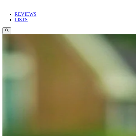
REVIEWS
LISTS