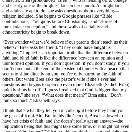
character, Brea (pronounced “Bree”), who is heading off to college
and clearly one of the brightest kids in her church. As bright kids
and adults are apt to do, she asks questions about everything—
religion included. She begins to Google phrases like “Bible
contradictions,” “religions before Christianity,” and “stories of
immaculate conception,” and those walls of certainty and
ethnocentricity begin to break down.
“Ever wonder what we’d believe if our parents didn’t teach us their
beliefs?” Brea asks her friend. “They could have taught us
anything.” Implied is an important truth: that the difference between
faith and blind faith is like the difference between an opinion and
uninformed opinion. If you don’t question, if you don’t study, if you
don’t come out at the end of the existential tunnel with a beacon that
seems to shine directly on you, you’re only parroting the faith of
others. But when Brea asks the pastor’s wife if she’s ever had
questions and begins to open up even more, Elizabeth (Sadieh Rifai)
quickly shuts her off. “I guess I realized that God is bigger than my
questions,” she says. “What does that mean?” Brea asks. “Don’t
think so much,” Elizabeth says.
I think that’s what they tell you in cults right before they hand you
the glass of Kool-Aid. But to this film’s credit, Brea is allowed to
have her crisis of faith, and she doesn’t really get an answer—the
implication being that this might take some time, or it might not even
happen. Who knows? “What would you think if I stopped believing