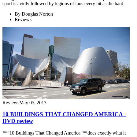
sport is avidly followed by legions of fans every bit as die hard
By
Douglas Norton
Reviews
Reviews
May 05, 2013
10 BUILDINGS THAT CHANGED AMERICA -
DVD review
**“10 Buildings That Changed America”**does exactly what it