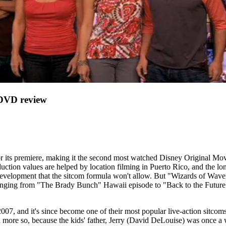
VD review
 its premiere, making it the second most watched Disney Original Mov
roduction values are helped by location filming in Puerto Rico, and the l
velopment that the sitcom formula won't allow. But "Wizards of Waverly
anging from "The Brady Bunch" Hawaii episode to "Back to the Future" (
2007, and it's since become one of their most popular live-action sitcom
n more so, because the kids' father, Jerry (David DeLouise) was once a wi