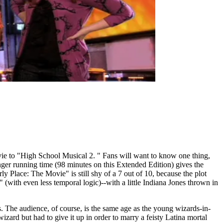
ie to "High School Musical 2. " Fans will want to know one thing,
onger running time (98 minutes on this Extended Edition) gives the
 Place: The Movie" is still shy of a 7 out of 10, because the plot
with even less temporal logic)--with a little Indiana Jones thrown in
s. The audience, of course, is the same age as the young wizards-in-
zard but had to give it up in order to marry a feisty Latina mortal