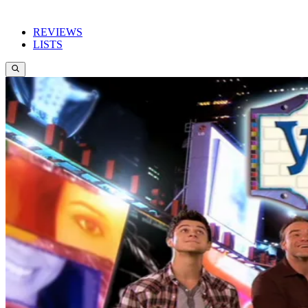
REVIEWS
LISTS