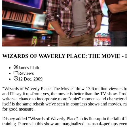
WIZARDS OF WAVERLY PLACE: THE MOVIE - D
James Plath
Reviews
12 Dec, 2009
"Wizards of Waverly Place: The Movie" drew 13.6 million viewers for
and I'll say it up-front: yes, the movie is better than the TV show. P
writers a chance to incorporate more "quiet" moments and character de
itself is the same rehash we've seen in countless shows and movies, r
for good measure.
Disney added "Wizards of Waverly Place" to its line-up in the fall of 
training. Parents in this show are marginalized, as usual--perhaps eve