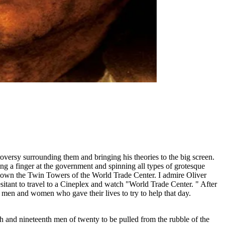
ntroversy surrounding them and bringing his theories to the big screen.
ng a finger at the government and spinning all types of grotesque
t down the Twin Towers of the World Trade Center. I admire Oliver
sitant to travel to a Cineplex and watch "World Trade Center. " After
e men and women who gave their lives to try to help that day.
 and nineteenth men of twenty to be pulled from the rubble of the