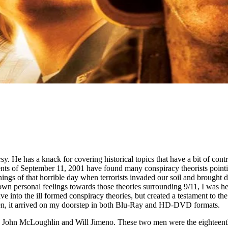
versy. He has a knack for covering historical topics that have a bit of co
ents of September 11, 2001 have found many conspiracy theorists pointi
nings of that horrible day when terrorists invaded our soil and brough
own personal feelings towards those theories surrounding 9/11, I was he
 into the ill formed conspiracy theories, but created a testament to th
 Then, it arrived on my doorstep in both Blu-Ray and HD-DVD formats.
rs John McLoughlin and Will Jimeno. These two men were the eighteenth