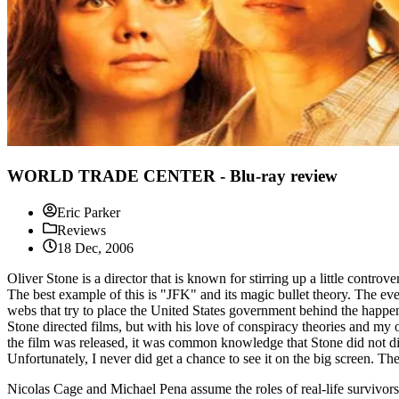
WORLD TRADE CENTER - Blu-ray review
Eric Parker
Reviews
18 Dec, 2006
Oliver Stone is a director that is known for stirring up a little contro
The best example of this is "JFK" and its magic bullet theory. The ev
webs that try to place the United States government behind the happe
Stone directed films, but with his love of conspiracy theories and my 
the film was released, it was common knowledge that Stone did not dive
Unfortunately, I never did get a chance to see it on the big screen.
Nicolas Cage and Michael Pena assume the roles of real-life survivo