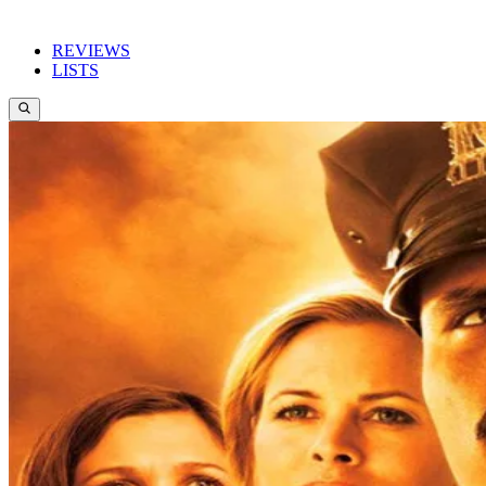
REVIEWS
LISTS