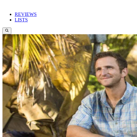
REVIEWS
LISTS