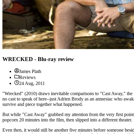
WRECKED - Blu-ray review
James Plath
Reviews
24 Aug, 2011
"Wrecked" (2010) draws inevitable comparisons to "Cast Away," the 
no cast to speak of here--just Adrien Brody as an amnesiac who awaken
survive and piece together what happened.
But while "Cast Away" grabbed my attention from the very first point-o
popcorn 20 minutes into the film, then slipped into a different theater.
Even then, it would still be another five minutes before someone besid