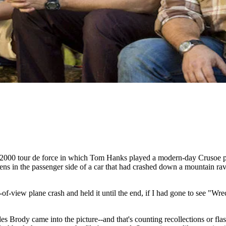
2000 tour de force in which Tom Hanks played a modern-day Crusoe pla
s in the passenger side of a car that had crashed down a mountain ravine
f-view plane crash and held it until the end, if I had gone to see "Wre
es Brody came into the picture--and that's counting recollections or fla