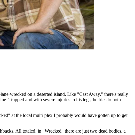
ne-wrecked on a deserted island. Like "Cast Away," there's really
. Trapped and with severe injuries to his legs, he tries to both
cked" at the local multi-plex I probably would have gotten up to get
shbacks. All totaled, in "Wrecked" there are just two dead bodies, a