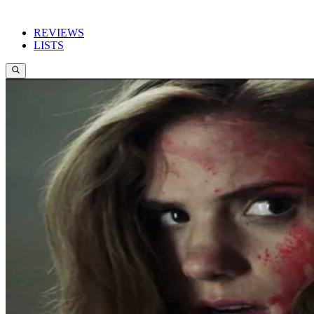
REVIEWS
LISTS