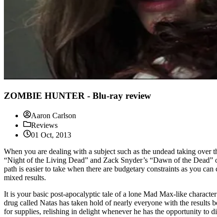
ZOMBIE HUNTER - Blu-ray review
Aaron Carlson
Reviews
01 Oct, 2013
When you are dealing with a subject such as the undead taking over the
“Night of the Living Dead” and Zack Snyder’s “Dawn of the Dead” or 
path is easier to take when there are budgetary constraints as you ca
mixed results.
It is your basic post-apocalyptic tale of a lone Mad Max-like characte
drug called Natas has taken hold of nearly everyone with the results b
for supplies, relishing in delight whenever he has the opportunity to