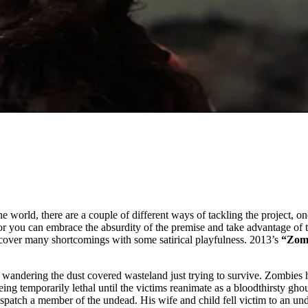
 world, there are a couple of different ways of tackling the project, on
you can embrace the absurdity of the premise and take advantage of th
n cover many shortcomings with some satirical playfulness. 2013’s
“Zom
r wandering the dust covered wasteland just trying to survive. Zombies 
eing temporarily lethal until the victims reanimate as a bloodthirsty gh
 dispatch a member of the undead. His wife and child fell victim to an