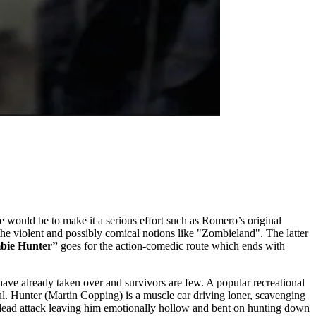
e would be to make it a serious effort such as Romero’s original
e violent and possibly comical notions like "Zombieland". The latter
bie Hunter”
goes for the action-comedic route which ends with
have already taken over and survivors are few. A popular recreational
oul. Hunter (Martin Copping) is a muscle car driving loner, scavenging
 undead attack leaving him emotionally hollow and bent on hunting down