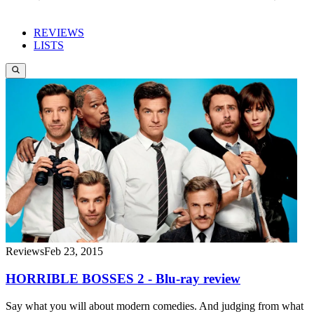
REVIEWS
LISTS
Reviews
Feb 23, 2015
HORRIBLE BOSSES 2 - Blu-ray review
Say what you will about modern comedies. And judging from what