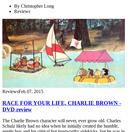
By
Christopher Long
Reviews
Reviews
Feb 07, 2015
RACE FOR YOUR LIFE, CHARLIE BROWN -
DVD review
The Charlie Brown character will never, ever grow old. Charles
Schulz likely had no idea when he initially created the humble,
gentle boy and his critical but trustworthy sidekicks, but he was in