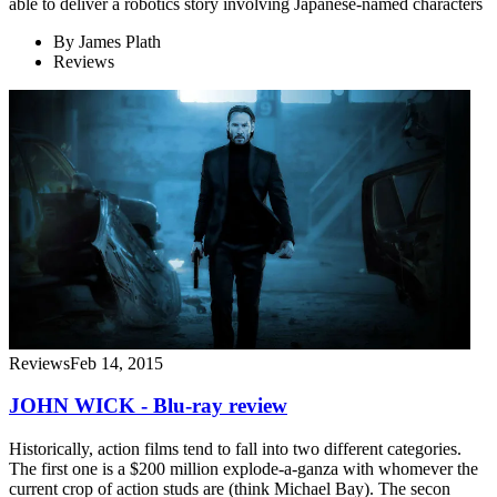
able to deliver a robotics story involving Japanese-named characters
By
James Plath
Reviews
Reviews
Feb 14, 2015
JOHN WICK - Blu-ray review
Historically, action films tend to fall into two different categories.
The first one is a $200 million explode-a-ganza with whomever the
current crop of action studs are (think Michael Bay). The secon