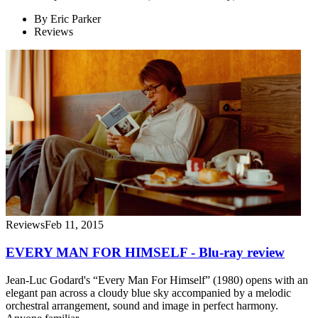
By
Eric Parker
Reviews
Reviews
Feb 11, 2015
EVERY MAN FOR HIMSELF - Blu-ray review
Jean-Luc Godard's “Every Man For Himself” (1980) opens with an
elegant pan across a cloudy blue sky accompanied by a melodic
orchestral arrangement, sound and image in perfect harmony.