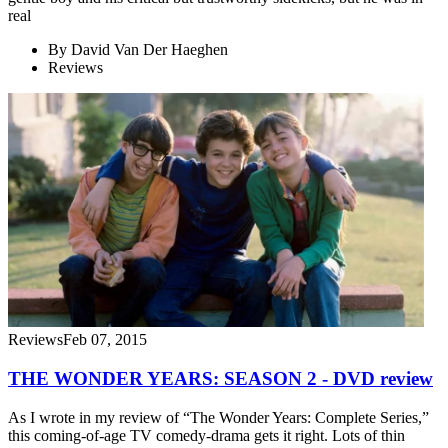
real
By
David Van Der Haeghen
Reviews
Reviews
Feb 07, 2015
THE WONDER YEARS: SEASON 2 - DVD review
As I wrote in my review of “The Wonder Years: Complete Series,”
this coming-of-age TV comedy-drama gets it right. Lots of thin