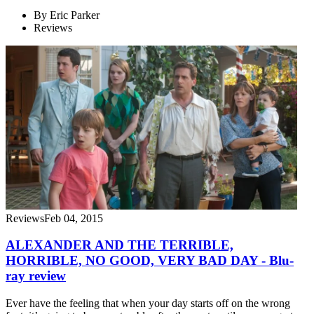
By
Eric Parker
Reviews
Reviews
Feb 04, 2015
ALEXANDER AND THE TERRIBLE,
HORRIBLE, NO GOOD, VERY BAD DAY - Blu-
ray review
Ever have the feeling that when your day starts off on the wrong