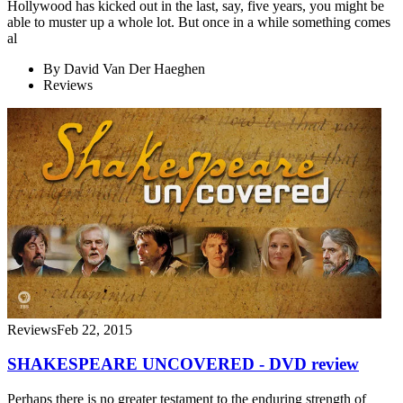
Hollywood has kicked out in the last, say, five years, you might be
able to muster up a whole lot. But once in a while something comes
al
By
David Van Der Haeghen
Reviews
Reviews
Feb 22, 2015
SHAKESPEARE UNCOVERED - DVD review
Perhaps there is no greater testament to the enduring strength of