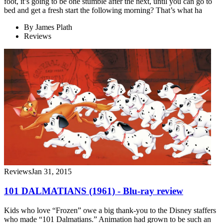
foot, it’s going to be one stumble after the next, until you can go to
bed and get a fresh start the following morning? That’s what ha
By
James Plath
Reviews
Reviews
Jan 31, 2015
101 DALMATIANS (1961) - Blu-ray review
Kids who love “Frozen” owe a big thank-you to the Disney staffers
who made “101 Dalmatians.” Animation had grown to be such an