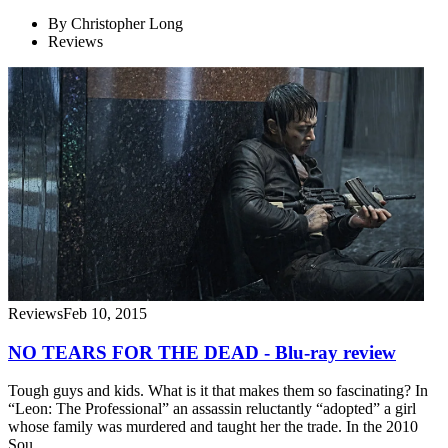
By
Christopher Long
Reviews
Reviews
Feb 10, 2015
NO TEARS FOR THE DEAD - Blu-ray review
Tough guys and kids. What is it that makes them so fascinating? In
“Leon: The Professional” an assassin reluctantly “adopted” a girl
whose family was murdered and taught her the trade. In the 2010
Sou