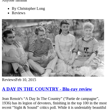
Anyone familiar
By
Christopher Long
Reviews
Reviews
Feb 10, 2015
A DAY IN THE COUNTRY - Blu-ray review
Jean Renoir's “A Day In The Country” (“Partie de campagne”,
1936) has its legion of devotees, finishing in the top 100 in the most
recent “Sight & Sound” critics poll. While it is undeniably beautiful