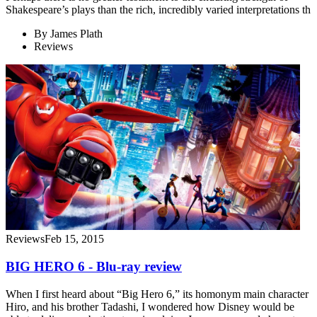
Shakespeare’s plays than the rich, incredibly varied interpretations th
By
James Plath
Reviews
Reviews
Feb 15, 2015
BIG HERO 6 - Blu-ray review
When I first heard about “Big Hero 6,” its homonym main character
Hiro, and his brother Tadashi, I wondered how Disney would be