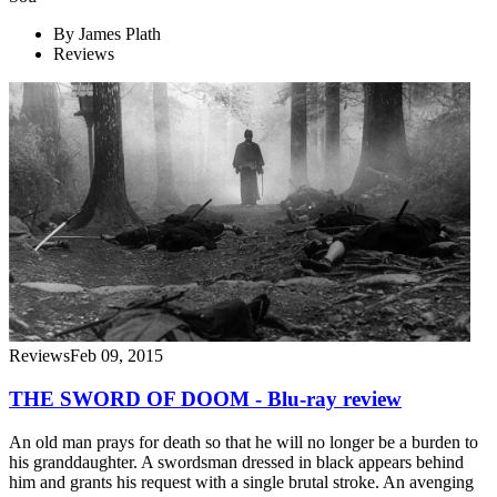
By
James Plath
Reviews
Reviews
Feb 09, 2015
THE SWORD OF DOOM - Blu-ray review
An old man prays for death so that he will no longer be a burden to
his granddaughter. A swordsman dressed in black appears behind
him and grants his request with a single brutal stroke. An avenging