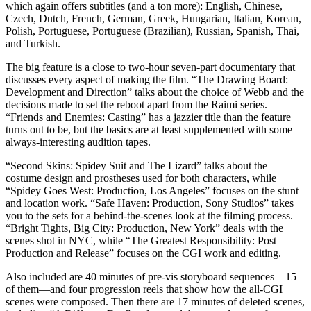
which again offers subtitles (and a ton more): English, Chinese,
Czech, Dutch, French, German, Greek, Hungarian, Italian, Korean,
Polish, Portuguese, Portuguese (Brazilian), Russian, Spanish, Thai,
and Turkish.
The big feature is a close to two-hour seven-part documentary that
discusses every aspect of making the film. “The Drawing Board:
Development and Direction” talks about the choice of Webb and the
decisions made to set the reboot apart from the Raimi series.
“Friends and Enemies: Casting” has a jazzier title than the feature
turns out to be, but the basics are at least supplemented with some
always-interesting audition tapes.
“Second Skins: Spidey Suit and The Lizard” talks about the
costume design and prostheses used for both characters, while
“Spidey Goes West: Production, Los Angeles” focuses on the stunt
and location work. “Safe Haven: Production, Sony Studios” takes
you to the sets for a behind-the-scenes look at the filming process.
“Bright Tights, Big City: Production, New York” deals with the
scenes shot in NYC, while “The Greatest Responsibility: Post
Production and Release” focuses on the CGI work and editing.
Also included are 40 minutes of pre-vis storyboard sequences—15
of them—and four progression reels that show how the all-CGI
scenes were composed. Then there are 17 minutes of deleted scenes,