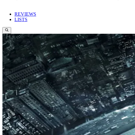
REVIEWS
LISTS