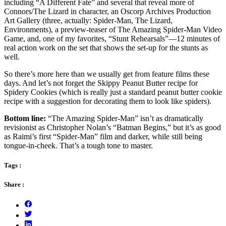
including “A Different Fate” and several that reveal more of
Connors/The Lizard in character, an Oscorp Archives Production
Art Gallery (three, actually: Spider-Man, The Lizard,
Environments), a preview-teaser of The Amazing Spider-Man Video
Game, and, one of my favorites, “Stunt Rehearsals”—12 minutes of
real action work on the set that shows the set-up for the stunts as
well.
So there’s more here than we usually get from feature films these
days. And let’s not forget the Skippy Peanut Butter recipe for
Spidery Cookies (which is really just a standard peanut butter cookie
recipe with a suggestion for decorating them to look like spiders).
Bottom line:
“The Amazing Spider-Man” isn’t as dramatically
revisionist as Christopher Nolan’s “Batman Begins,” but it’s as good
as Raimi’s first “Spider-Man” film and darker, while still being
tongue-in-cheek. That’s a tough tone to master.
Tags :
Share :