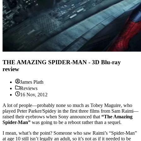
THE AMAZING SPIDER-MAN - 3D Blu-ray
review
James Plath
Reviews
16 Nov, 2012
A lot of people—probably none so much as Tobey Maguire, who
played Peter Parker/Spidey in the first three films from Sam Raimi—
raised their eyebrows when Sony announced that
“The Amazing
Spider-Man”
was going to be a reboot rather than a sequel.
I mean, what’s the point? Someone who saw Raimi’s “Spider-Man”
at age 10 still isn’t legally an adult, so it’s not as if it needed to be