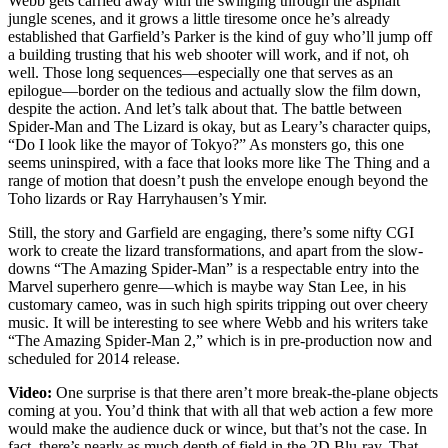
Webb gets carried away with the swinging through the asphalt
jungle scenes, and it grows a little tiresome once he’s already
established that Garfield’s Parker is the kind of guy who’ll jump off
a building trusting that his web shooter will work, and if not, oh
well. Those long sequences—especially one that serves as an
epilogue—border on the tedious and actually slow the film down,
despite the action. And let’s talk about that. The battle between
Spider-Man and The Lizard is okay, but as Leary’s character quips,
“Do I look like the mayor of Tokyo?” As monsters go, this one
seems uninspired, with a face that looks more like The Thing and a
range of motion that doesn’t push the envelope enough beyond the
Toho lizards or Ray Harryhausen’s Ymir.
Still, the story and Garfield are engaging, there’s some nifty CGI
work to create the lizard transformations, and apart from the slow-
downs “The Amazing Spider-Man” is a respectable entry into the
Marvel superhero genre—which is maybe way Stan Lee, in his
customary cameo, was in such high spirits tripping out over cheery
music. It will be interesting to see where Webb and his writers take
“The Amazing Spider-Man 2,” which is in pre-production now and
scheduled for 2014 release.
Video:
One surprise is that there aren’t more break-the-plane objects
coming at you. You’d think that with all that web action a few more
would make the audience duck or wince, but that’s not the case. In
fact, there’s nearly as much depth of field in the 2D Blu-ray. That