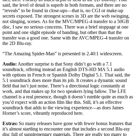
said, the level of detail is superb in both formats, and there are no
“reveals” to be found in close-ups—that is, no CGI or make-up
secrets exposed. The strongest scenes in 3D are the web swinging,
not slinging, scenes. As for the MVC/MPEG-4 transfer to a 50GB
disc, I saw no serious concerns. There was a brief stoppage at one
point and one slight episode of banding, but other than that the
transfer was a good one. Same with the AVC/MPEG-4 transfer on
the 2D Blu-ray.
“The Amazing Spider-Man” is presented in 2.40:1 widescreen.
Audio:
Another surprise is that Sony didn’t go with a 7.1
soundtrack, offering instead an English DTS-HD MA 5.1 audio
with options in French or Spanish Dolby Digital 5.1. That said, the
5.1 soundtrack does more than its job. It creates a dynamic sound
field that isn’t just noise. There’s a directional logic constantly at
work, and that makes up for two speakers lying fallow. The LFE
channel is a real presence, though it doesn’t rumble quite as much as
you’d expect with an action film like this. Still, it’s an effective
soundtrack that adds to the viewing experience—as does James
Horner’s score, vibrantly reproduced here.
Extras:
So many releases have gone with fewer bonus features that
it’s almost startling to encounter one that includes a second Blu-ray
disc full of supplementary materials. There are really too many to