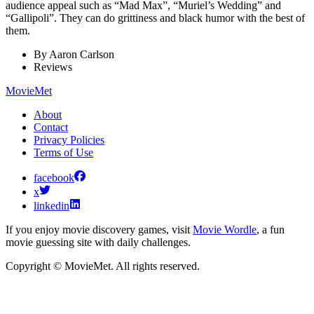
audience appeal such as “Mad Max”, “Muriel’s Wedding” and
“Gallipoli”. They can do grittiness and black humor with the best of
them.
By
Aaron Carlson
Reviews
MovieMet
About
Contact
Privacy Policies
Terms of Use
facebook
x
linkedin
If you enjoy movie discovery games, visit
Movie Wordle
, a fun
movie guessing site with daily challenges.
Copyright © MovieMet. All rights reserved.