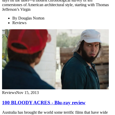
says on the label—a modest chronological survey of ten
cornerstones of American architectural style, starting with Thomas
Jefferson’s Virgin
By
Douglas Norton
Reviews
Reviews
Nov 15, 2013
100 BLOODY ACRES - Blu-ray review
Australia has brought the world some terrific films that have wide