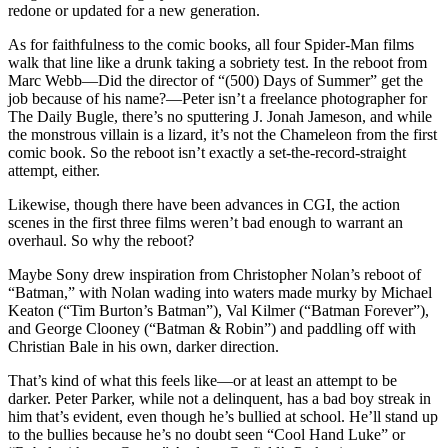
redone or updated for a new generation.
As for faithfulness to the comic books, all four Spider-Man films
walk that line like a drunk taking a sobriety test. In the reboot from
Marc Webb—Did the director of “(500) Days of Summer” get the
job because of his name?—Peter isn’t a freelance photographer for
The Daily Bugle, there’s no sputtering J. Jonah Jameson, and while
the monstrous villain is a lizard, it’s not the Chameleon from the first
comic book. So the reboot isn’t exactly a set-the-record-straight
attempt, either.
Likewise, though there have been advances in CGI, the action
scenes in the first three films weren’t bad enough to warrant an
overhaul. So why the reboot?
Maybe Sony drew inspiration from Christopher Nolan’s reboot of
“Batman,” with Nolan wading into waters made murky by Michael
Keaton (“Tim Burton’s Batman”), Val Kilmer (“Batman Forever”),
and George Clooney (“Batman & Robin”) and paddling off with
Christian Bale in his own, darker direction.
That’s kind of what this feels like—or at least an attempt to be
darker. Peter Parker, while not a delinquent, has a bad boy streak in
him that’s evident, even though he’s bullied at school. He’ll stand up
to the bullies because he’s no doubt seen “Cool Hand Luke” or