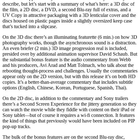
describe, but let’s start with a summary of what’s here: a 3D disc of
the film, a 2D disc, a DVD, a second Blu-ray full of extras, and a
UV Copy in attractive packaging with a 3D lenticular cover and the
discs housed on plastic pages inside a slightly oversized keep case
that’s tucked into a slipcase.
On the 3D disc there’s an illuminating featurette (6 min.) on how 3D
photography works, though the asynchronous sound is a distraction.
An even briefer (2 min.) 3D image progression real is included,
presided over by additional animation supervisor David Schaub. But
the substantial bonus feature is the audio commentary from Webb
and his producers, Avi Arad and Matt Tolmach, who talk about the
rebooting thought-process and challenges. Usually the commentaries
appear only on the 2D version, but with this release it’s on both HD
copies. It’s a better-than-average commentary that includes subtitle
options (English, Chinese, Korean, Portuguese, Spanish, Thai).
On the 2D disc, in addition to the commentary and Sony trailers
there’s a Second Screen Experience for the jittery generation so they
can watch the movie while they fiddle with content on their iPad or
Sony tablet—but of course it requires a wi-fi connection. It features
the kind of things that previously would have been included on PIP
pop-up tracks.
The bulk of the bonus features are on the second Blu-ray disc,