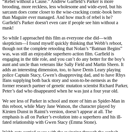
“Rebel without a Cause.” Andrew Garfield’s Parker is more
brooding, more reckless, less wholesome and wide-eyed, but his
sarcasm does come closer to the wise-cracking comic-book hero
than Maguire ever managed. And how much of rebel is he?
Garfield’s Parker doesn't even care if people see him without a
mask!
So while I approached this film as everyone else did—with
skepticism—I found myself quickly thinking that Webb’s reboot,
though not the complete retooling that Nolan’s “Batman Begins”
was, was still an enjoyable superhero action film. Garfield is
engaging in the title role, and you can’t do any better for the boy’s
aunt and uncle than veterans like Sally Field and Martin Sheen. It
adds an interesting dimension, too, to have Denis Leary playing
police Captain Stacy, Gwen’s disapproving dad, and to have Rhys
Ifans supplying both back story and soon-to-be-nemesis as the
former research partner of genetic mutation scientist Richard Parker,
Peter’s dad who disappeared when he was just a four year old.
We see less of Parker in school and more of him as Spider-Man in
this reboot, while Mary Jane Watson, the character played by
Kirsten Dunst in Raimi’s version, doesn’t appear at all. The
emphasis is all on Parker’s evolution into a superhero and his ill-
fated relationship with Gwen Stacy (Emma Stone).