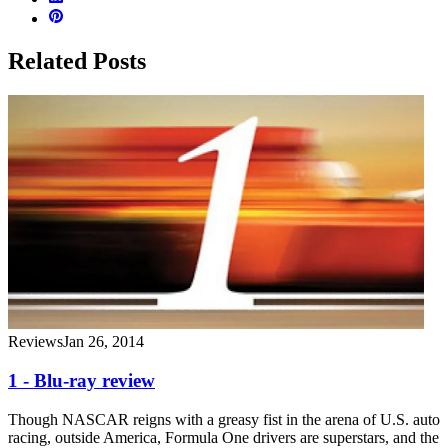
Related Posts
Reviews
Jan 26, 2014
1 - Blu-ray review
Though NASCAR reigns with a greasy fist in the arena of U.S. auto
racing, outside America, Formula One drivers are superstars, and the