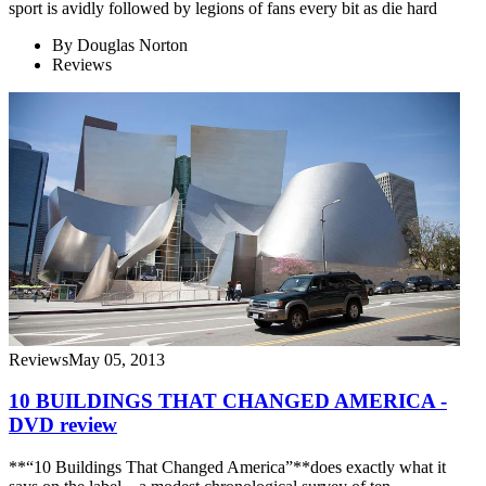
sport is avidly followed by legions of fans every bit as die hard
By
Douglas Norton
Reviews
Reviews
May 05, 2013
10 BUILDINGS THAT CHANGED AMERICA -
DVD review
**“10 Buildings That Changed America”**does exactly what it