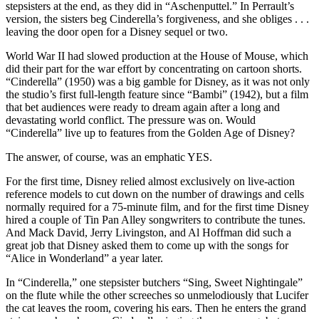
stepsisters at the end, as they did in “Aschenputtel.” In Perrault’s
version, the sisters beg Cinderella’s forgiveness, and she obliges . . .
leaving the door open for a Disney sequel or two.
World War II had slowed production at the House of Mouse, which
did their part for the war effort by concentrating on cartoon shorts.
“Cinderella” (1950) was a big gamble for Disney, as it was not only
the studio’s first full-length feature since “Bambi” (1942), but a film
that bet audiences were ready to dream again after a long and
devastating world conflict. The pressure was on. Would
“Cinderella” live up to features from the Golden Age of Disney?
The answer, of course, was an emphatic YES.
For the first time, Disney relied almost exclusively on live-action
reference models to cut down on the number of drawings and cells
normally required for a 75-minute film, and for the first time Disney
hired a couple of Tin Pan Alley songwriters to contribute the tunes.
And Mack David, Jerry Livingston, and Al Hoffman did such a
great job that Disney asked them to come up with the songs for
“Alice in Wonderland” a year later.
In “Cinderella,” one stepsister butchers “Sing, Sweet Nightingale”
on the flute while the other screeches so unmelodiously that Lucifer
the cat leaves the room, covering his ears. Then he enters the grand