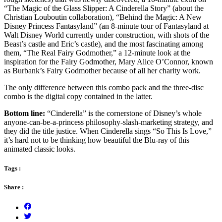
“The Magic of the Glass Slipper: A Cinderella Story” (about the
Christian Louboutin collaboration), “Behind the Magic: A New
Disney Princess Fantasyland” (an 8-minute tour of Fantasyland at
Walt Disney World currently under construction, with shots of the
Beast’s castle and Eric’s castle), and the most fascinating among
them, “The Real Fairy Godmother,” a 12-minute look at the
inspiration for the Fairy Godmother, Mary Alice O’Connor, known
as Burbank’s Fairy Godmother because of all her charity work.
The only difference between this combo pack and the three-disc
combo is the digital copy contained in the latter.
Bottom line:
“Cinderella” is the cornerstone of Disney’s whole
anyone-can-be-a-princess philosophy-slash-marketing strategy, and
they did the title justice. When Cinderella sings “So This Is Love,”
it’s hard not to be thinking how beautiful the Blu-ray of this
animated classic looks.
Tags :
Share :