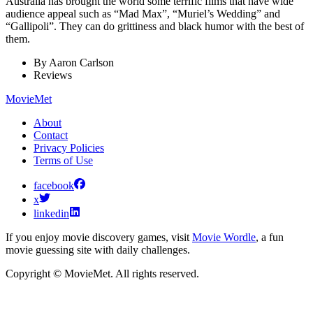
Australia has brought the world some terrific films that have wide
audience appeal such as “Mad Max”, “Muriel’s Wedding” and
“Gallipoli”. They can do grittiness and black humor with the best of
them.
By
Aaron Carlson
Reviews
MovieMet
About
Contact
Privacy Policies
Terms of Use
facebook
x
linkedin
If you enjoy movie discovery games, visit
Movie Wordle
, a fun
movie guessing site with daily challenges.
Copyright © MovieMet. All rights reserved.