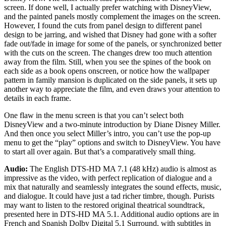
screen. If done well, I actually prefer watching with DisneyView,
and the painted panels mostly complement the images on the screen.
However, I found the cuts from panel design to different panel
design to be jarring, and wished that Disney had gone with a softer
fade out/fade in image for some of the panels, or synchronized better
with the cuts on the screen. The changes drew too much attention
away from the film. Still, when you see the spines of the book on
each side as a book opens onscreen, or notice how the wallpaper
pattern in family mansion is duplicated on the side panels, it sets up
another way to appreciate the film, and even draws your attention to
details in each frame.
One flaw in the menu screen is that you can’t select both
DisneyView and a two-minute introduction by Diane Disney Miller.
And then once you select Miller’s intro, you can’t use the pop-up
menu to get the “play” options and switch to DisneyView. You have
to start all over again. But that’s a comparatively small thing.
Audio:
The English DTS-HD MA 7.1 (48 kHz) audio is almost as
impressive as the video, with perfect replication of dialogue and a
mix that naturally and seamlessly integrates the sound effects, music,
and dialogue. It could have just a tad richer timbre, though. Purists
may want to listen to the restored original theatrical soundtrack,
presented here in DTS-HD MA 5.1. Additional audio options are in
French and Spanish Dolby Digital 5.1 Surround, with subtitles in