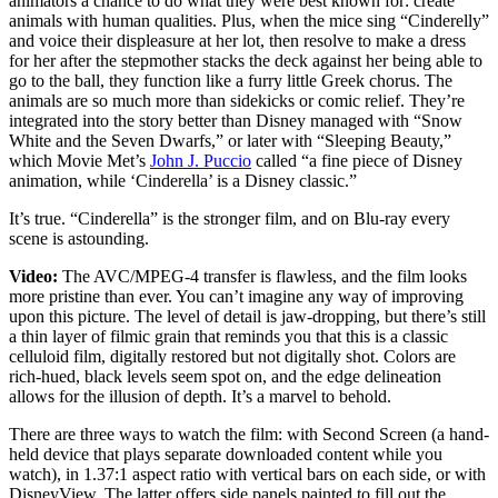
animators a chance to do what they were best known for: create
animals with human qualities. Plus, when the mice sing “Cinderelly”
and voice their displeasure at her lot, then resolve to make a dress
for her after the stepmother stacks the deck against her being able to
go to the ball, they function like a furry little Greek chorus. The
animals are so much more than sidekicks or comic relief. They’re
integrated into the story better than Disney managed with “Snow
White and the Seven Dwarfs,” or later with “Sleeping Beauty,”
which Movie Met’s
John J. Puccio
called “a fine piece of Disney
animation, while ‘Cinderella’ is a Disney classic.”
It’s true. “Cinderella” is the stronger film, and on Blu-ray every
scene is astounding.
Video:
The AVC/MPEG-4 transfer is flawless, and the film looks
more pristine than ever. You can’t imagine any way of improving
upon this picture. The level of detail is jaw-dropping, but there’s still
a thin layer of filmic grain that reminds you that this is a classic
celluloid film, digitally restored but not digitally shot. Colors are
rich-hued, black levels seem spot on, and the edge delineation
allows for the illusion of depth. It’s a marvel to behold.
There are three ways to watch the film: with Second Screen (a hand-
held device that plays separate downloaded content while you
watch), in 1.37:1 aspect ratio with vertical bars on each side, or with
DisneyView. The latter offers side panels painted to fill out the