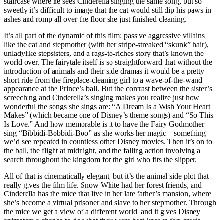
staircase where he sees Cinderella singing the same song, but so
sweetly it’s difficult to image that the cat would still dip his paws in
ashes and romp all over the floor she just finished cleaning.
It’s all part of the dynamic of this film: passive aggressive villains
like the cat and stepmother (with her stripe-streaked “skunk” hair),
unladylike stepsisters, and a rags-to-riches story that’s known the
world over. The fairytale itself is so straightforward that without the
introduction of animals and their side dramas it would be a pretty
short ride from the fireplace-cleaning girl to a wave-of-the-wand
appearance at the Prince’s ball. But the contrast between the sister’s
screeching and Cinderella’s singing makes you realize just how
wonderful the songs she sings are: “A Dream Is a Wish Your Heart
Makes” (which became one of Disney’s theme songs) and “So This
Is Love.” And how memorable is it to have the Fairy Godmother
sing “Bibbidi-Bobbidi-Boo” as she works her magic—something
we’d see repeated in countless other Disney movies. Then it’s on to
the ball, the flight at midnight, and the falling action involving a
search throughout the kingdom for the girl who fits the slipper.
All of that is cinematically elegant, but it’s the animal side plot that
really gives the film life. Snow White had her forest friends, and
Cinderella has the mice that live in her late father’s mansion, where
she’s become a virtual prisoner and slave to her stepmother. Through
the mice we get a view of a different world, and it gives Disney