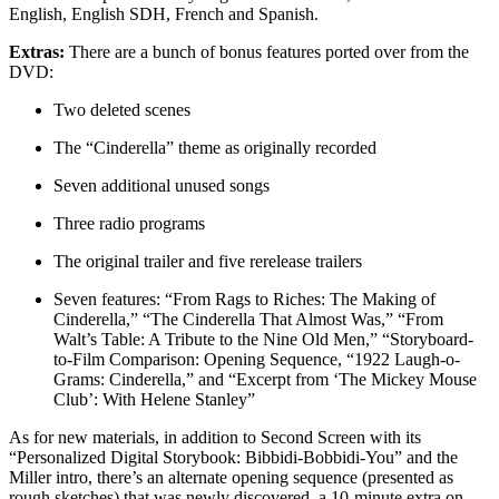
English, English SDH, French and Spanish.
Extras:
There are a bunch of bonus features ported over from the
DVD:
Two deleted scenes
The “Cinderella” theme as originally recorded
Seven additional unused songs
Three radio programs
The original trailer and five rerelease trailers
Seven features: “From Rags to Riches: The Making of
Cinderella,” “The Cinderella That Almost Was,” “From
Walt’s Table: A Tribute to the Nine Old Men,” “Storyboard-
to-Film Comparison: Opening Sequence, “1922 Laugh-o-
Grams: Cinderella,” and “Excerpt from ‘The Mickey Mouse
Club’: With Helene Stanley”
As for new materials, in addition to Second Screen with its
“Personalized Digital Storybook: Bibbidi-Bobbidi-You” and the
Miller intro, there’s an alternate opening sequence (presented as
rough sketches) that was newly discovered, a 10-minute extra on