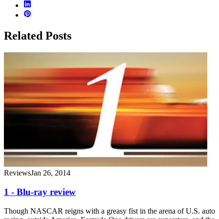
Related Posts
Reviews
Jan 26, 2014
1 - Blu-ray review
Though NASCAR reigns with a greasy fist in the arena of U.S. auto