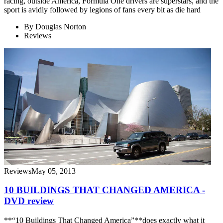
racing, outside America, Formula One drivers are superstars, and the
sport is avidly followed by legions of fans every bit as die hard
By
Douglas Norton
Reviews
Reviews
May 05, 2013
10 BUILDINGS THAT CHANGED AMERICA -
DVD review
**“10 Buildings That Changed America”**does exactly what it