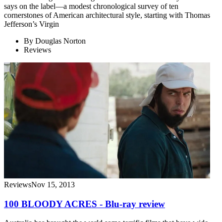
says on the label—a modest chronological survey of ten
cornerstones of American architectural style, starting with Thomas
Jefferson’s Virgin
By
Douglas Norton
Reviews
Reviews
Nov 15, 2013
100 BLOODY ACRES - Blu-ray review