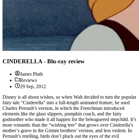
CINDERELLA - Blu-ray review
James Plath
Reviews
29 Sep, 2012
Disney is all about wishes, so when Walt decided to turn the popular
fairy tale “Cinderella” into a full-length animated feature, he used
Charles Perrault’s version, in which the Frenchman introduced
elements like the glass slippers, pumpkin coach, and the fairy
godmother who made it all happen for the beleaguered stepchild. It’s
more romantic than the “wishing tree” that grows over Cinderella’s
mother’s grave in the Grimm brothers’ version, and less violent. In
Perrault’s retelling, birds don’t pluck out the eyes of the evil