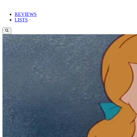
REVIEWS
LISTS