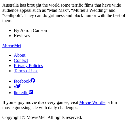
Australia has brought the world some terrific films that have wide
audience appeal such as “Mad Max”, “Muriel’s Wedding” and
“Gallipoli”. They can do grittiness and black humor with the best of
them.
By
Aaron Carlson
Reviews
MovieMet
About
Contact
Privacy Policies
Terms of Use
facebook
x
linkedin
If you enjoy movie discovery games, visit
Movie Wordle
, a fun
movie guessing site with daily challenges.
Copyright © MovieMet. All rights reserved.