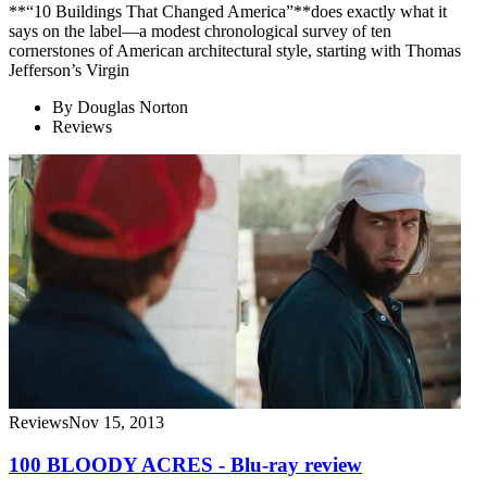
**“10 Buildings That Changed America”**does exactly what it
says on the label—a modest chronological survey of ten
cornerstones of American architectural style, starting with Thomas
Jefferson’s Virgin
By
Douglas Norton
Reviews
Reviews
Nov 15, 2013
100 BLOODY ACRES - Blu-ray review