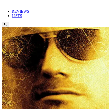
REVIEWS
LISTS