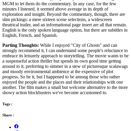
MGM to let them do the commentary. In any case, for the few
minutes I listened, it seemed above average in its depth of
exploration and insight. Beyond the commentary, though, there are
slim pickings: a mere sixteen scene selections, a widescreen
theatrical trailer, and an informational page insert are all that remain.
English is the only spoken language option, but there are subtitles in
English, French, and Spanish.
Parting Thoughts:
While I enjoyed "City of Ghosts" and can
strongly recommend it, I can understand some people's reluctance to
embrace its leisurely approach to storytelling. The movie wants to be
a suspenseful action thriller but spends its own good time getting
around to it, preferring to simmer in a stew of picturesque scalawags
and moody environmental ambience at the expensive of plot
progress. So be it, but I happened to be among those who rather
enjoyed the people and the places and their relationships with one
another. The film makes a small but welcome alternative to the more
showy action blockbusters we've become accustomed to.
Tags :
Share :