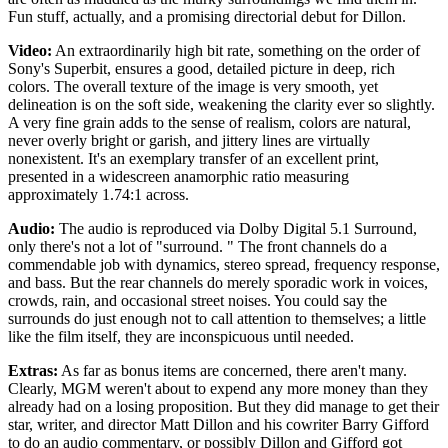
Fun stuff, actually, and a promising directorial debut for Dillon.
Video:
An extraordinarily high bit rate, something on the order of
Sony's Superbit, ensures a good, detailed picture in deep, rich
colors. The overall texture of the image is very smooth, yet
delineation is on the soft side, weakening the clarity ever so slightly.
A very fine grain adds to the sense of realism, colors are natural,
never overly bright or garish, and jittery lines are virtually
nonexistent. It's an exemplary transfer of an excellent print,
presented in a widescreen anamorphic ratio measuring
approximately 1.74:1 across.
Audio:
The audio is reproduced via Dolby Digital 5.1 Surround,
only there's not a lot of "surround. " The front channels do a
commendable job with dynamics, stereo spread, frequency response,
and bass. But the rear channels do merely sporadic work in voices,
crowds, rain, and occasional street noises. You could say the
surrounds do just enough not to call attention to themselves; a little
like the film itself, they are inconspicuous until needed.
Extras:
As far as bonus items are concerned, there aren't many.
Clearly, MGM weren't about to expend any more money than they
already had on a losing proposition. But they did manage to get their
star, writer, and director Matt Dillon and his cowriter Barry Gifford
to do an audio commentary, or possibly Dillon and Gifford got