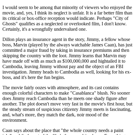
I would seem to be among that minority of viewers who enjoyed the
movie, and, yes, I think its neglect is unfair. It is a far better film than
its critical or box-office reception would indicate. Perhaps "City of
Ghosts" qualifies as a neglected or overlooked film, I don't know.
Certainly, it's a wrongfully undervalued one.
Dillon plays an insurance agent in the story, Jimmy, a fellow whose
boss, Marvin (played by the always watchable James Caan), has just
committed a major fraud by taking in insurance premiums and then
skipping the country with the loot. Jimmy learns that Marvin may
have made off with as much as $100,000,000 and hightailed it to
Cambodia, leaving Jimmy without pay and the object of an FBI
investigation. Jimmy heads to Cambodia as well, looking for his ex-
boss, and it's here the fun begins.
The movie fairly oozes with atmosphere, and its cast contains
enough colorful characters to make "Casablanca" blush. No sooner
does Jimmy reach Cambodia than he meets one shady figure after
another. The plot doesn't move very fast in the movie's first hour, but
the steady stream of suspicious citizenry Jimmy meets is fascinating,
and, what's more, they match the dark, noir mood of the
environment.
Caan says about the place that "the whole country needs a paint