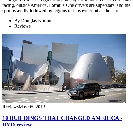
racing, outside America, Formula One drivers are superstars, and the
sport is avidly followed by legions of fans every bit as die hard
By
Douglas Norton
Reviews
Reviews
May 05, 2013
10 BUILDINGS THAT CHANGED AMERICA -
DVD review