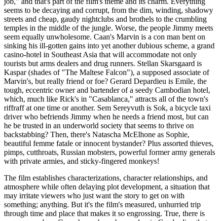
job," and that's part of the film's theme and its charm. Everything
seems to be decaying and corrupt, from the dim, winding, shadowy
streets and cheap, gaudy nightclubs and brothels to the crumbling
temples in the middle of the jungle. Worse, the people Jimmy meets
seem equally unwholesome. Caan's Marvin is a con man bent on
sinking his ill-gotten gains into yet another dubious scheme, a grand
casino-hotel in Southeast Asia that will accommodate not only
tourists but arms dealers and drug runners. Stellan Skarsgaard is
Kaspar (shades of "The Maltese Falcon"), a supposed associate of
Marvin's, but really friend or foe? Gerard Depardieu is Emile, the
tough, eccentric owner and bartender of a seedy Cambodian hotel,
which, much like Rick's in "Casablanca," attracts all of the town's
riffraff at one time or another. Sem Sereyvuth is Sok, a bicycle taxi
driver who befriends Jimmy when he needs a friend most, but can
he be trusted in an underworld society that seems to thrive on
backstabbing? Then, there's Natascha McElhone as Sophie,
beautiful femme fatale or innocent bystander? Plus assorted thieves,
pimps, cutthroats, Russian mobsters, powerful former army generals
with private armies, and sticky-fingered monkeys!
The film establishes characterizations, character relationships, and
atmosphere while often delaying plot development, a situation that
may irritate viewers who just want the story to get on with
something; anything. But it's the film's measured, unhurried trip
through time and place that makes it so engrossing. True, there is