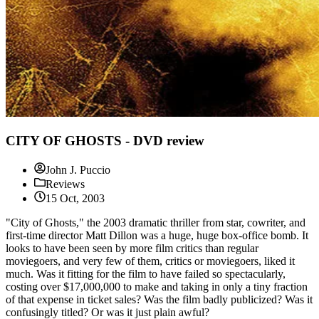
CITY OF GHOSTS - DVD review
John J. Puccio
Reviews
15 Oct, 2003
"City of Ghosts," the 2003 dramatic thriller from star, cowriter, and
first-time director Matt Dillon was a huge, huge box-office bomb. It
looks to have been seen by more film critics than regular
moviegoers, and very few of them, critics or moviegoers, liked it
much. Was it fitting for the film to have failed so spectacularly,
costing over $17,000,000 to make and taking in only a tiny fraction
of that expense in ticket sales? Was the film badly publicized? Was it
confusingly titled? Or was it just plain awful?