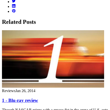
Related Posts
Reviews
Jan 26, 2014
1 - Blu-ray review
Though NASCAR reigns with a greasy fist in the arena of U.S. auto