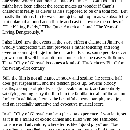
one scene where Caan does a karaoke number in Cambodian that
might have been edited; the scene makes us wonder if Caan's
character is really as clever as he's supposed to be or a total fool. But
mostly the film is fun to watch and get caught up in as we absorb the
particulars of a mood and climate and cast that evoke memories of
"The Killing Fields," "The Quiet American," and "The Year of
Living Dangerously. "
I also liked how the events in the story effect a change in Jimmy, a
wholly unexpected turn that provides a rather touching and long-
overdue coming-of-age for the character. Fact is, some people never
grow up until well into adulthood, and such is the case with Jimmy.
Thus, "City of Ghosts" becomes a kind of "Huckleberry Finn" for
the twenty-first century.
Still, the film is not all character study and setting; the second half
does get suspenseful, and the tension picks up. Several bloody
deaths, a couple of plot twists (believable or not), and an entirely
satisfying ending carry the film into the familiar terrain of the action
thriller. In addition, there is the beautiful cinematography to enjoy
and an especially attractive and evocative musical score.
In all, "City of Ghosts" can be a pleasing experience if you let it, set
as it is in a milieu of exotic climes and filled with old-fashioned
romance and adventure, where terms like "good guys" and "bad"
are often as muddled as the murky surroundings we find them in.