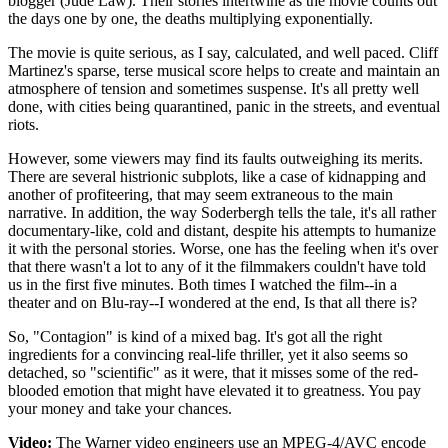
blogger (Jude Law). Their stories intertwine as the movie counts out
the days one by one, the deaths multiplying exponentially.
The movie is quite serious, as I say, calculated, and well paced. Cliff
Martinez's sparse, terse musical score helps to create and maintain an
atmosphere of tension and sometimes suspense. It's all pretty well
done, with cities being quarantined, panic in the streets, and eventual
riots.
However, some viewers may find its faults outweighing its merits.
There are several histrionic subplots, like a case of kidnapping and
another of profiteering, that may seem extraneous to the main
narrative. In addition, the way Soderbergh tells the tale, it's all rather
documentary-like, cold and distant, despite his attempts to humanize
it with the personal stories. Worse, one has the feeling when it's over
that there wasn't a lot to any of it the filmmakers couldn't have told
us in the first five minutes. Both times I watched the film--in a
theater and on Blu-ray--I wondered at the end, Is that all there is?
So, "Contagion" is kind of a mixed bag. It's got all the right
ingredients for a convincing real-life thriller, yet it also seems so
detached, so "scientific" as it were, that it misses some of the red-
blooded emotion that might have elevated it to greatness. You pay
your money and take your chances.
Video:
The Warner video engineers use an MPEG-4/AVC encode