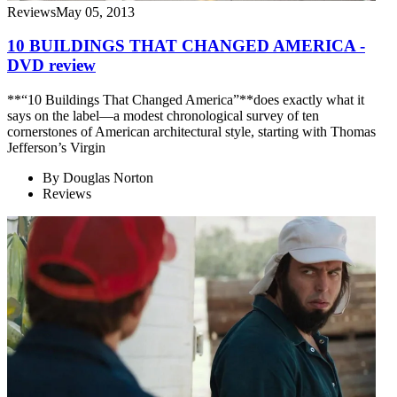
Reviews
May 05, 2013
10 BUILDINGS THAT CHANGED AMERICA -
DVD review
**“10 Buildings That Changed America”**does exactly what it
says on the label—a modest chronological survey of ten
cornerstones of American architectural style, starting with Thomas
Jefferson’s Virgin
By
Douglas Norton
Reviews