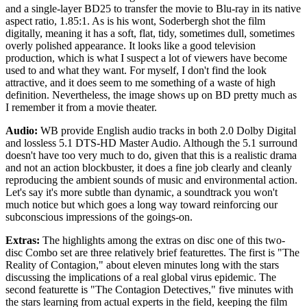
and a single-layer BD25 to transfer the movie to Blu-ray in its native
aspect ratio, 1.85:1. As is his wont, Soderbergh shot the film
digitally, meaning it has a soft, flat, tidy, sometimes dull, sometimes
overly polished appearance. It looks like a good television
production, which is what I suspect a lot of viewers have become
used to and what they want. For myself, I don't find the look
attractive, and it does seem to me something of a waste of high
definition. Nevertheless, the image shows up on BD pretty much as
I remember it from a movie theater.
Audio:
WB provide English audio tracks in both 2.0 Dolby Digital
and lossless 5.1 DTS-HD Master Audio. Although the 5.1 surround
doesn't have too very much to do, given that this is a realistic drama
and not an action blockbuster, it does a fine job clearly and cleanly
reproducing the ambient sounds of music and environmental action.
Let's say it's more subtle than dynamic, a soundtrack you won't
much notice but which goes a long way toward reinforcing our
subconscious impressions of the goings-on.
Extras:
The highlights among the extras on disc one of this two-
disc Combo set are three relatively brief featurettes. The first is "The
Reality of Contagion," about eleven minutes long with the stars
discussing the implications of a real global virus epidemic. The
second featurette is "The Contagion Detectives," five minutes with
the stars learning from actual experts in the field, keeping the film