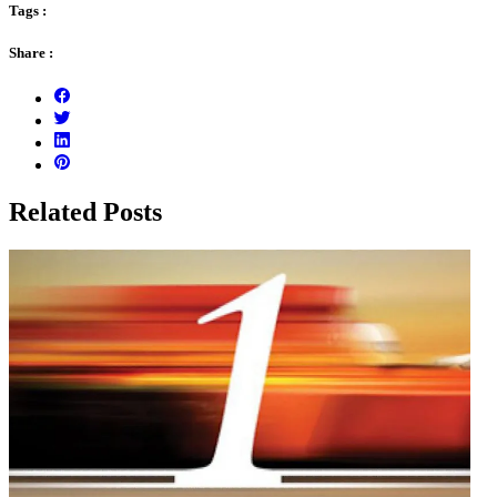
Tags :
Share :
Related Posts