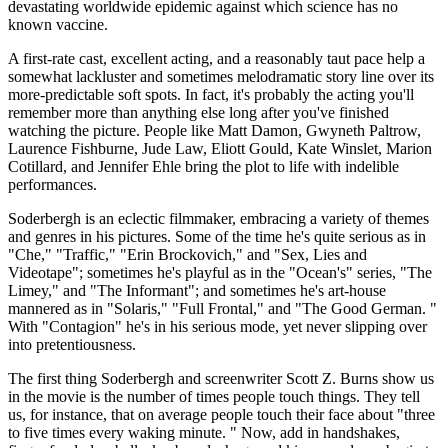
devastating worldwide epidemic against which science has no
known vaccine.
A first-rate cast, excellent acting, and a reasonably taut pace help a
somewhat lackluster and sometimes melodramatic story line over its
more-predictable soft spots. In fact, it's probably the acting you'll
remember more than anything else long after you've finished
watching the picture. People like Matt Damon, Gwyneth Paltrow,
Laurence Fishburne, Jude Law, Eliott Gould, Kate Winslet, Marion
Cotillard, and Jennifer Ehle bring the plot to life with indelible
performances.
Soderbergh is an eclectic filmmaker, embracing a variety of themes
and genres in his pictures. Some of the time he's quite serious as in
"Che," "Traffic," "Erin Brockovich," and "Sex, Lies and
Videotape"; sometimes he's playful as in the "Ocean's" series, "The
Limey," and "The Informant"; and sometimes he's art-house
mannered as in "Solaris," "Full Frontal," and "The Good German. "
With "Contagion" he's in his serious mode, yet never slipping over
into pretentiousness.
The first thing Soderbergh and screenwriter Scott Z. Burns show us
in the movie is the number of times people touch things. They tell
us, for instance, that on average people touch their face about "three
to five times every waking minute. " Now, add in handshakes,