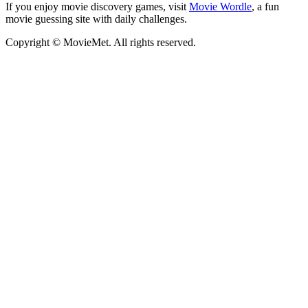
If you enjoy movie discovery games, visit
Movie Wordle
, a fun
movie guessing site with daily challenges.
Copyright © MovieMet. All rights reserved.