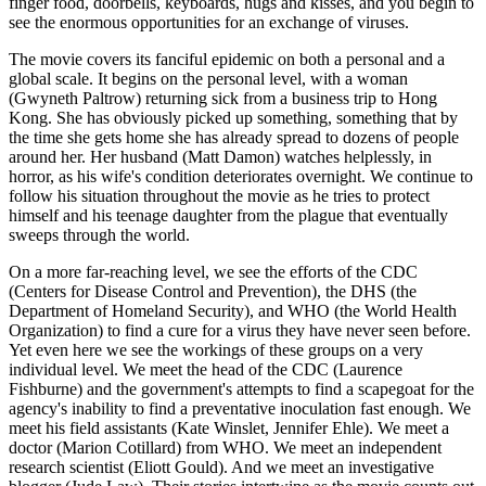
finger food, doorbells, keyboards, hugs and kisses, and you begin to
see the enormous opportunities for an exchange of viruses.
The movie covers its fanciful epidemic on both a personal and a
global scale. It begins on the personal level, with a woman
(Gwyneth Paltrow) returning sick from a business trip to Hong
Kong. She has obviously picked up something, something that by
the time she gets home she has already spread to dozens of people
around her. Her husband (Matt Damon) watches helplessly, in
horror, as his wife's condition deteriorates overnight. We continue to
follow his situation throughout the movie as he tries to protect
himself and his teenage daughter from the plague that eventually
sweeps through the world.
On a more far-reaching level, we see the efforts of the CDC
(Centers for Disease Control and Prevention), the DHS (the
Department of Homeland Security), and WHO (the World Health
Organization) to find a cure for a virus they have never seen before.
Yet even here we see the workings of these groups on a very
individual level. We meet the head of the CDC (Laurence
Fishburne) and the government's attempts to find a scapegoat for the
agency's inability to find a preventative inoculation fast enough. We
meet his field assistants (Kate Winslet, Jennifer Ehle). We meet a
doctor (Marion Cotillard) from WHO. We meet an independent
research scientist (Eliott Gould). And we meet an investigative