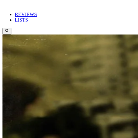
REVIEWS
LISTS