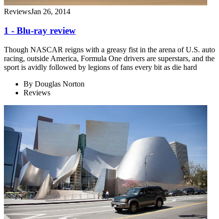
Reviews
Jan 26, 2014
1 - Blu-ray review
Though NASCAR reigns with a greasy fist in the arena of U.S. auto
racing, outside America, Formula One drivers are superstars, and the
sport is avidly followed by legions of fans every bit as die hard
By
Douglas Norton
Reviews