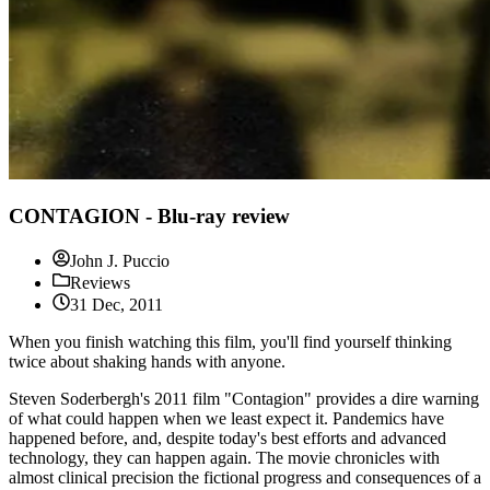
CONTAGION - Blu-ray review
John J. Puccio
Reviews
31 Dec, 2011
When you finish watching this film, you'll find yourself thinking
twice about shaking hands with anyone.
Steven Soderbergh's 2011 film "Contagion" provides a dire warning
of what could happen when we least expect it. Pandemics have
happened before, and, despite today's best efforts and advanced
technology, they can happen again. The movie chronicles with
almost clinical precision the fictional progress and consequences of a