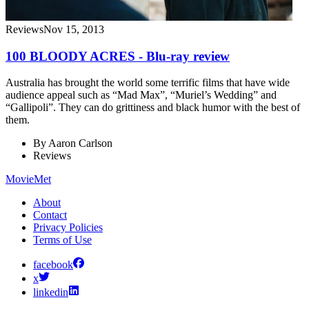
Reviews
Nov 15, 2013
100 BLOODY ACRES - Blu-ray review
Australia has brought the world some terrific films that have wide
audience appeal such as “Mad Max”, “Muriel’s Wedding” and
“Gallipoli”. They can do grittiness and black humor with the best of
them.
By
Aaron Carlson
Reviews
MovieMet
About
Contact
Privacy Policies
Terms of Use
facebook
x
linkedin