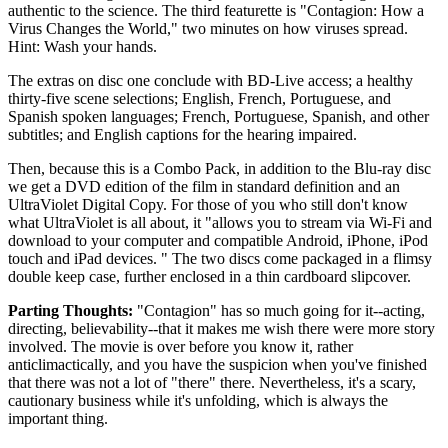
authentic to the science. The third featurette is "Contagion: How a
Virus Changes the World," two minutes on how viruses spread.
Hint: Wash your hands.
The extras on disc one conclude with BD-Live access; a healthy
thirty-five scene selections; English, French, Portuguese, and
Spanish spoken languages; French, Portuguese, Spanish, and other
subtitles; and English captions for the hearing impaired.
Then, because this is a Combo Pack, in addition to the Blu-ray disc
we get a DVD edition of the film in standard definition and an
UltraViolet Digital Copy. For those of you who still don't know
what UltraViolet is all about, it "allows you to stream via Wi-Fi and
download to your computer and compatible Android, iPhone, iPod
touch and iPad devices. " The two discs come packaged in a flimsy
double keep case, further enclosed in a thin cardboard slipcover.
Parting Thoughts:
"Contagion" has so much going for it--acting,
directing, believability--that it makes me wish there were more story
involved. The movie is over before you know it, rather
anticlimactically, and you have the suspicion when you've finished
that there was not a lot of "there" there. Nevertheless, it's a scary,
cautionary business while it's unfolding, which is always the
important thing.