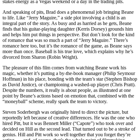
stakes energy as a Vegas weekend or a day in the trading pits.
And speaking of pits, Brad does a phenomenal job bringing Beane
to life. Like “Jerry Maguire,” a side plot involving a child is an
integral part of the story. As busy and as harried as he gets, Beane
finds that his guitar-playing daughter (Kerris Dorsey) grounds him
and helps him put things in perspective. But don’t look for the kind
of romance that was so much a part of “Jerry Maguire.” There’s
romance here too, but it’s the romance of the game, as Beane says
more than once. Baseball is his true love, which explains why he’s
divorced from Sharon (Robin Wright).
The pleasure of this film comes from watching Beane work his
magic, whether it’s putting a by-the-book manager (Philip Seymour
Hoffman) in his place, bonding with the team’s star (Stephen Bishop
as David Justice), or championing a washed-up player (Chris Pratt).
Despite the numbers, it really is about people, as illustrated at one
point by Beane’s actions based on emotion that, combined with the
“moneyball” scheme, really spark the team to victory.
Steven Soderbergh was originally hired to direct the picture, but
reportedly left because of creative differences. He was the one who
hired Pitt, but it was Bennett Miller (“Capote”) who took over and
decided on Hill as the second lead. That turned out to be a stroke of
genius. Hill and Pitt work so well together that you forget they’re