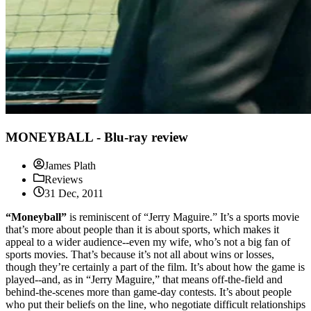
MONEYBALL - Blu-ray review
James Plath
Reviews
31 Dec, 2011
“Moneyball”
is reminiscent of “Jerry Maguire.” It’s a sports movie
that’s more about people than it is about sports, which makes it
appeal to a wider audience--even my wife, who’s not a big fan of
sports movies. That’s because it’s not all about wins or losses,
though they’re certainly a part of the film. It’s about how the game is
played--and, as in “Jerry Maguire,” that means off-the-field and
behind-the-scenes more than game-day contests. It’s about people
who put their beliefs on the line, who negotiate difficult relationships