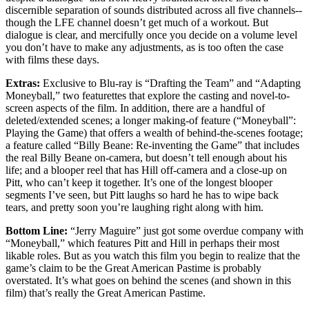
discernible separation of sounds distributed across all five channels--
though the LFE channel doesn’t get much of a workout. But
dialogue is clear, and mercifully once you decide on a volume level
you don’t have to make any adjustments, as is too often the case
with films these days.
Extras:
Exclusive to Blu-ray is “Drafting the Team” and “Adapting
Moneyball,” two featurettes that explore the casting and novel-to-
screen aspects of the film. In addition, there are a handful of
deleted/extended scenes; a longer making-of feature (“Moneyball”:
Playing the Game) that offers a wealth of behind-the-scenes footage;
a feature called “Billy Beane: Re-inventing the Game” that includes
the real Billy Beane on-camera, but doesn’t tell enough about his
life; and a blooper reel that has Hill off-camera and a close-up on
Pitt, who can’t keep it together. It’s one of the longest blooper
segments I’ve seen, but Pitt laughs so hard he has to wipe back
tears, and pretty soon you’re laughing right along with him.
Bottom Line:
“Jerry Maguire” just got some overdue company with
“Moneyball,” which features Pitt and Hill in perhaps their most
likable roles. But as you watch this film you begin to realize that the
game’s claim to be the Great American Pastime is probably
overstated. It’s what goes on behind the scenes (and shown in this
film) that’s really the Great American Pastime.