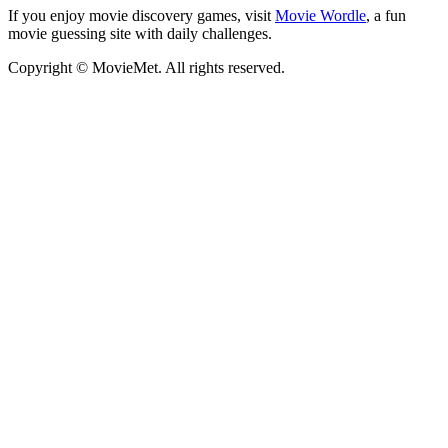
If you enjoy movie discovery games, visit
Movie Wordle
, a fun
movie guessing site with daily challenges.
Copyright © MovieMet. All rights reserved.