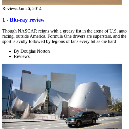
Reviews
Jan 26, 2014
1 - Blu-ray review
Though NASCAR reigns with a greasy fist in the arena of U.S. auto
racing, outside America, Formula One drivers are superstars, and the
sport is avidly followed by legions of fans every bit as die hard
By
Douglas Norton
Reviews