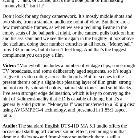
acting . . . and, of course, that’s the whole point of filmmaking
“moneyball,” isn’t it?
Don’t look for any fancy camerawork. It’s mostly middle shots and
two shots, from a standard audience point of view. But there are a
few memorable frames, as when we see a reclining Beane in the
empty seats of the ballpark at night, or the camera pulls back on him
and his assistant and we see them again in the brightly lit box above
the stadium, doing their number crunches at all hours. “Moneyball”
runs 133 minutes, but it doesn’t feel long. And that’s the biggest
compliment you can pay a film.
Video:
“Moneyball” includes a number of vintage clips, some rough
TV broadcasts, and some deliberately aged segments, so it’s tough
to give it a video rating across the boards. But for scenes in the
present there’s only a slight-but-pleasing layer of film grain, strong
but not overly saturated colors, natural skin tones, and solid blacks.
I’ve seen stronger edge delineation, which is key to conveying the
hint of 3-dimensionality that HD is capable of doing, but it’s a
generally solid picture. “Moneyball” was transferred to a 50-gig disc
using AVC/MPEG-4 technology, and presented in 1.85:1 aspect
ratio.
Audio:
The standard English DTS-HD MA 5.1 audio offers the
occasional startling off-camera sound effect, reminding you that
despite a dialogue- and front-heavy soundtrack there is still a