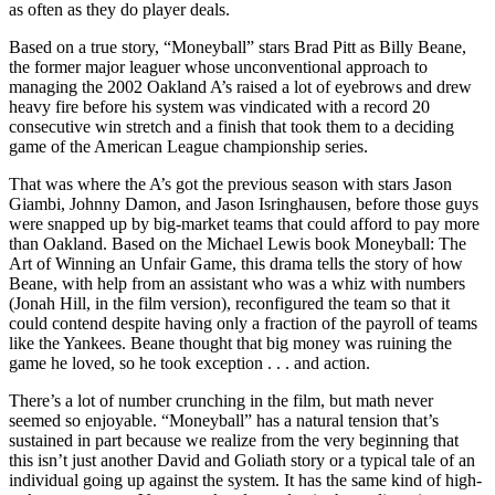
as often as they do player deals.
Based on a true story, “Moneyball” stars Brad Pitt as Billy Beane,
the former major leaguer whose unconventional approach to
managing the 2002 Oakland A’s raised a lot of eyebrows and drew
heavy fire before his system was vindicated with a record 20
consecutive win stretch and a finish that took them to a deciding
game of the American League championship series.
That was where the A’s got the previous season with stars Jason
Giambi, Johnny Damon, and Jason Isringhausen, before those guys
were snapped up by big-market teams that could afford to pay more
than Oakland. Based on the Michael Lewis book Moneyball: The
Art of Winning an Unfair Game, this drama tells the story of how
Beane, with help from an assistant who was a whiz with numbers
(Jonah Hill, in the film version), reconfigured the team so that it
could contend despite having only a fraction of the payroll of teams
like the Yankees. Beane thought that big money was ruining the
game he loved, so he took exception . . . and action.
There’s a lot of number crunching in the film, but math never
seemed so enjoyable. “Moneyball” has a natural tension that’s
sustained in part because we realize from the very beginning that
this isn’t just another David and Goliath story or a typical tale of an
individual going up against the system. It has the same kind of high-