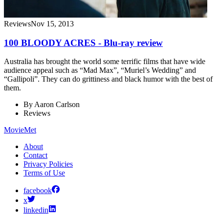
Reviews
Nov 15, 2013
100 BLOODY ACRES - Blu-ray review
Australia has brought the world some terrific films that have wide
audience appeal such as “Mad Max”, “Muriel’s Wedding” and
“Gallipoli”. They can do grittiness and black humor with the best of
them.
By
Aaron Carlson
Reviews
MovieMet
About
Contact
Privacy Policies
Terms of Use
facebook
x
linkedin