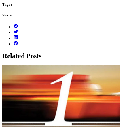
Tags :
Share :
Related Posts