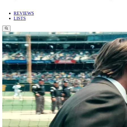
REVIEWS
LISTS