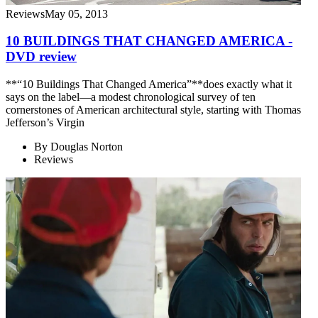
Reviews
May 05, 2013
10 BUILDINGS THAT CHANGED AMERICA -
DVD review
**“10 Buildings That Changed America”**does exactly what it
says on the label—a modest chronological survey of ten
cornerstones of American architectural style, starting with Thomas
Jefferson’s Virgin
By
Douglas Norton
Reviews