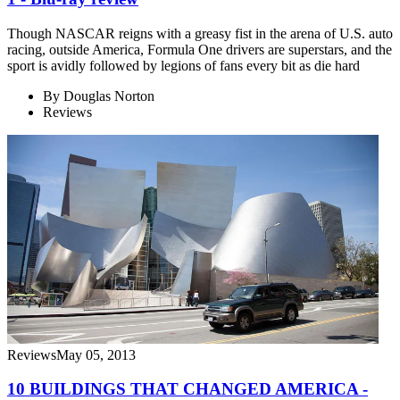
Though NASCAR reigns with a greasy fist in the arena of U.S. auto
racing, outside America, Formula One drivers are superstars, and the
sport is avidly followed by legions of fans every bit as die hard
By
Douglas Norton
Reviews
Reviews
May 05, 2013
10 BUILDINGS THAT CHANGED AMERICA -