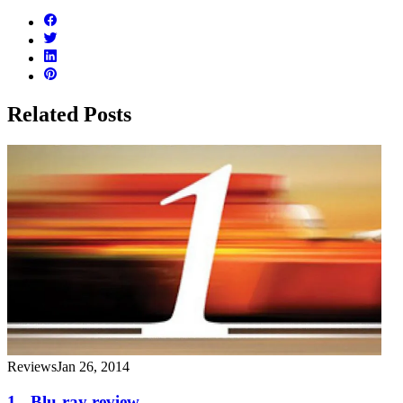
Related Posts
Reviews
Jan 26, 2014
1 - Blu-ray review