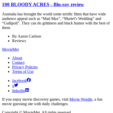
100 BLOODY ACRES - Blu-ray review
Australia has brought the world some terrific films that have wide
audience appeal such as “Mad Max”, “Muriel’s Wedding” and
“Gallipoli”. They can do grittiness and black humor with the best of
them.
By
Aaron Carlson
Reviews
MovieMet
About
Contact
Privacy Policies
Terms of Use
facebook
x
linkedin
If you enjoy movie discovery games, visit
Movie Wordle
, a fun
movie guessing site with daily challenges.
Copyright © MovieMet. All rights reserved.