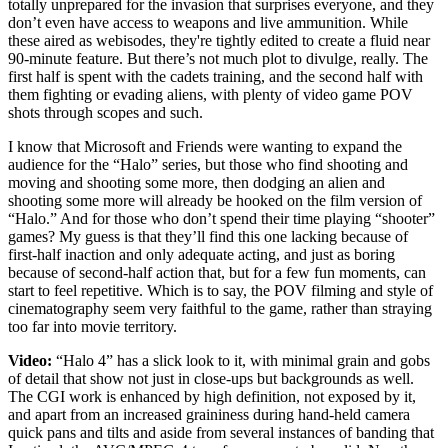
totally unprepared for the invasion that surprises everyone, and they
don’t even have access to weapons and live ammunition. While
these aired as webisodes, they're tightly edited to create a fluid near
90-minute feature. But there’s not much plot to divulge, really. The
first half is spent with the cadets training, and the second half with
them fighting or evading aliens, with plenty of video game POV
shots through scopes and such.
I know that Microsoft and Friends were wanting to expand the
audience for the “Halo” series, but those who find shooting and
moving and shooting some more, then dodging an alien and
shooting some more will already be hooked on the film version of
“Halo.” And for those who don’t spend their time playing “shooter”
games? My guess is that they’ll find this one lacking because of
first-half inaction and only adequate acting, and just as boring
because of second-half action that, but for a few fun moments, can
start to feel repetitive. Which is to say, the POV filming and style of
cinematography seem very faithful to the game, rather than straying
too far into movie territory.
Video:
“Halo 4” has a slick look to it, with minimal grain and gobs
of detail that show not just in close-ups but backgrounds as well.
The CGI work is enhanced by high definition, not exposed by it,
and apart from an increased graininess during hand-held camera
quick pans and tilts and aside from several instances of banding that