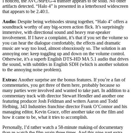
I noticed, the AVC/MPEG-4 transfer appears to be solid. No other
artifacts detected. “Halo 4” is presented in a letterboxed widescreen
that appears to be 2.40:1.
Audio:
Despite being webisodes strung together, “Halo 4” offers a
soundtrack worthy of any big-screen action flick. It’s surprisingly
immersive, with directional sound and heavy rear-speaker
involvement. If I have a complaint, it’s that if you set the volume so
you can hear the dialogue comfortably, the effects and dramatic
music are way too loud, almost obnoxiously so. The solution is an
annoying one: keep toggling up and down on the volume control.
Otherwise, it’s a superb English DTS-HD MA 5.1 audio that drives
the sound, with subtitles in English SDH (which is another solution
to the annoying noise problem).
Extras:
Another surprise are the bonus features. If you’re a fan of
commentaries, you get three of them here, probably because so
many parties were involved and wanted to take part. In addition to a
commentary track with director Stewart Hendler and another one
featuring producer Josh Feldman and writers Aaron and Todd
Helbing, 343 Industries franchise director Frank O’Connor and his
managing editor, Kevin Grace, offer another take on the film and
how it came to be, what it tries to accomplish.
Personally, I’d rather watch a 58-minute making-of documentary
than re-watch the film again three times. And this nine-part extra