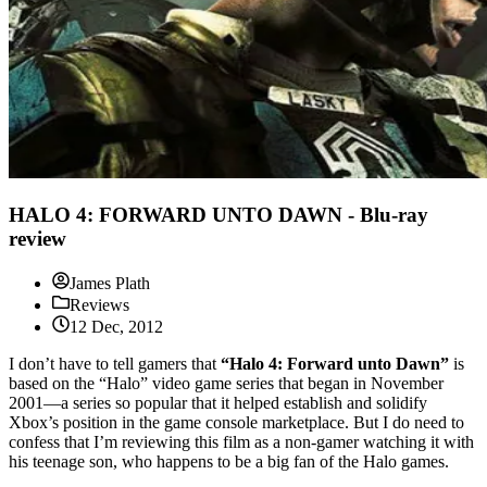
HALO 4: FORWARD UNTO DAWN - Blu-ray
review
James Plath
Reviews
12 Dec, 2012
I don’t have to tell gamers that
“Halo 4: Forward unto Dawn”
is
based on the “Halo” video game series that began in November
2001—a series so popular that it helped establish and solidify
Xbox’s position in the game console marketplace. But I do need to
confess that I’m reviewing this film as a non-gamer watching it with
his teenage son, who happens to be a big fan of the Halo games.