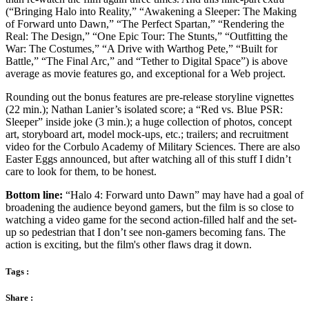
(“Bringing Halo into Reality,” “Awakening a Sleeper: The Making
of Forward unto Dawn,” “The Perfect Spartan,” “Rendering the
Real: The Design,” “One Epic Tour: The Stunts,” “Outfitting the
War: The Costumes,” “A Drive with Warthog Pete,” “Built for
Battle,” “The Final Arc,” and “Tether to Digital Space”) is above
average as movie features go, and exceptional for a Web project.
Rounding out the bonus features are pre-release storyline vignettes
(22 min.); Nathan Lanier’s isolated score; a “Red vs. Blue PSR:
Sleeper” inside joke (3 min.); a huge collection of photos, concept
art, storyboard art, model mock-ups, etc.; trailers; and recruitment
video for the Corbulo Academy of Military Sciences. There are also
Easter Eggs announced, but after watching all of this stuff I didn’t
care to look for them, to be honest.
Bottom line:
“Halo 4: Forward unto Dawn” may have had a goal of
broadening the audience beyond gamers, but the film is so close to
watching a video game for the second action-filled half and the set-
up so pedestrian that I don’t see non-gamers becoming fans. The
action is exciting, but the film's other flaws drag it down.
Tags :
Share :