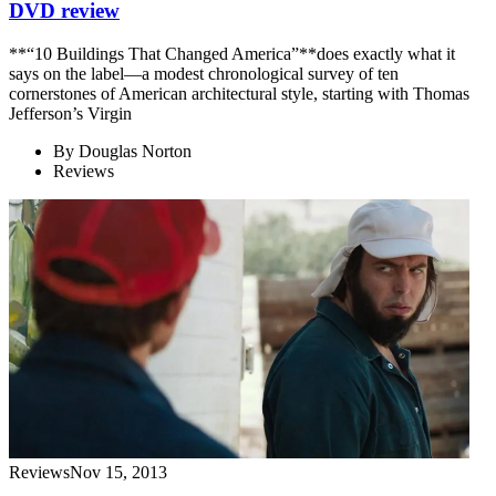
DVD review
**“10 Buildings That Changed America”**does exactly what it
says on the label—a modest chronological survey of ten
cornerstones of American architectural style, starting with Thomas
Jefferson’s Virgin
By
Douglas Norton
Reviews
Reviews
Nov 15, 2013