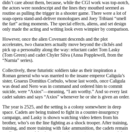
didn’t care about them, because, while the CGI work was top-notch,
the actors were nondescript and the lines they mouthed seemed as
routine as pulling the trigger in a shooter game. There were a lot of
soap-opera stand-and-deliver monologues and Joey Tribiani “smell
the fart” acting moments. The special effects, aliens, and set design
only made the acting and writing look even wimpier by comparison.
However, once the alien Covenant descends and the plot
accelerates, two characters actually move beyond the clichés and
pick up a personality along the way: reluctant cadet Tom Lasky
(Tom Green) and cadet Chyler Silva (Anna Popplewell, from the
“Narnia” series).
Collectively, these futuristic soldiers take as their inspiration a
Roman general who was married to the insane emperor Caligula’s
sister, Gnaeus Domitius Corbulo, whose last words, once Caligula
was dead and Nero was in command and ordered him to commit
suicide, were “Axios”—meaning, “I am worthy.” And so every last
cadet salutes and says “Axios” whenever he or she is given an order.
The year is 2525, and the setting is a colony somewhere in deep
space. Cadets are being trained to fight in a counter-insurgency
campaign, and Lasky is shown watching video letters from his
brother, who’s on the line fighting as a shock trooper. After training,
training, and more training with fake ammunition, the cadets remain