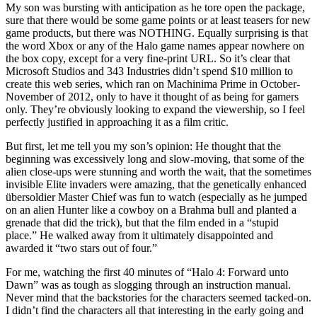
My son was bursting with anticipation as he tore open the package,
sure that there would be some game points or at least teasers for new
game products, but there was NOTHING. Equally surprising is that
the word Xbox or any of the Halo game names appear nowhere on
the box copy, except for a very fine-print URL. So it’s clear that
Microsoft Studios and 343 Industries didn’t spend $10 million to
create this web series, which ran on Machinima Prime in October-
November of 2012, only to have it thought of as being for gamers
only. They’re obviously looking to expand the viewership, so I feel
perfectly justified in approaching it as a film critic.
But first, let me tell you my son’s opinion: He thought that the
beginning was excessively long and slow-moving, that some of the
alien close-ups were stunning and worth the wait, that the sometimes
invisible Elite invaders were amazing, that the genetically enhanced
übersoldier Master Chief was fun to watch (especially as he jumped
on an alien Hunter like a cowboy on a Brahma bull and planted a
grenade that did the trick), but that the film ended in a “stupid
place.” He walked away from it ultimately disappointed and
awarded it “two stars out of four.”
For me, watching the first 40 minutes of “Halo 4: Forward unto
Dawn” was as tough as slogging through an instruction manual.
Never mind that the backstories for the characters seemed tacked-on.
I didn’t find the characters all that interesting in the early going and