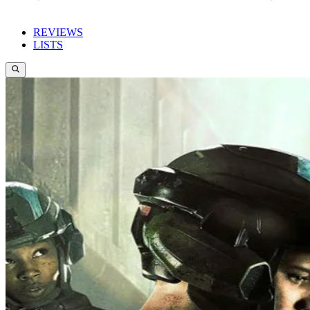
REVIEWS
LISTS