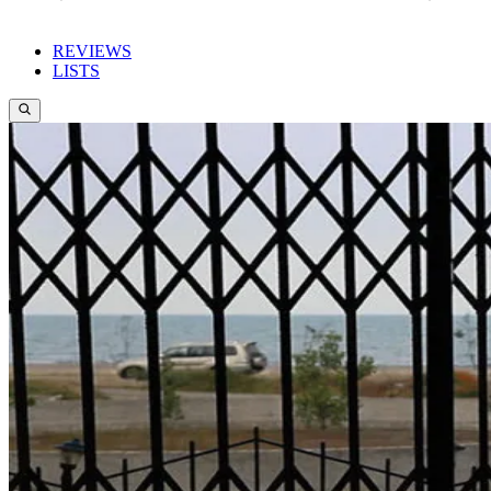
REVIEWS
LISTS