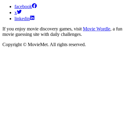
facebook
x
linkedin
If you enjoy movie discovery games, visit
Movie Wordle
, a fun
movie guessing site with daily challenges.
Copyright © MovieMet. All rights reserved.