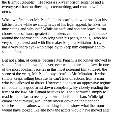
the Islamic Republic.” He faces a six-year prison sentence and a
twenty-year ban on directing, screenwriting, and contact with the
press.
When we first meet Mr. Panahi, he is scarfing down a snack at his
kitchen table while awaiting news of his legal appeal; he takes his
time eating and why not? While his wife and son can leave to run
chores, one of Iran's greatest filmmakers can do nothing but knock
around the apartment all day long with his pet iguana Igi (who has
very sharp claws) and with filmmaker Mojtaba Mirtahmasb (who
has a very sharp eye) who drops by to keep him company and to
shoot a film.
But not a film, of course, because Mr. Panahi is no longer allowed to
shoot a film and he would never, ever want to break the law. In one
of the most poignant scenes in this most poignant film (indeed, the
scene of the year), Mr. Panahi says “cut” to Mr. Mirtahmasb who
simply keeps rolling because he can't take directions from a man
who isn't allowed to direct. However, not even an oppressive regime
can bottle up a good artist down completely. By closely reading the
letter of the law, Mr. Panahi believes he is still permitted simply to
read from the last screenplay he wrote before the ban. While Igi
climbs the furniture, Mr. Panahi kneels down on the floor and
sketches out locations with marking tape to show what the room
would have looked like and how the actors would have moved and