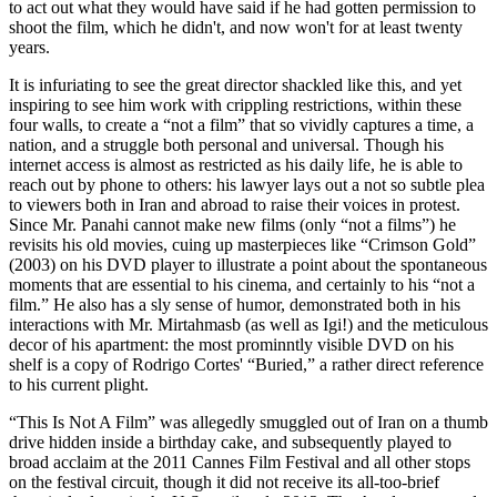
to act out what they would have said if he had gotten permission to
shoot the film, which he didn't, and now won't for at least twenty
years.
It is infuriating to see the great director shackled like this, and yet
inspiring to see him work with crippling restrictions, within these
four walls, to create a “not a film” that so vividly captures a time, a
nation, and a struggle both personal and universal. Though his
internet access is almost as restricted as his daily life, he is able to
reach out by phone to others: his lawyer lays out a not so subtle plea
to viewers both in Iran and abroad to raise their voices in protest.
Since Mr. Panahi cannot make new films (only “not a films”) he
revisits his old movies, cuing up masterpieces like “Crimson Gold”
(2003) on his DVD player to illustrate a point about the spontaneous
moments that are essential to his cinema, and certainly to his “not a
film.” He also has a sly sense of humor, demonstrated both in his
interactions with Mr. Mirtahmasb (as well as Igi!) and the meticulous
decor of his apartment: the most prominntly visible DVD on his
shelf is a copy of Rodrigo Cortes' “Buried,” a rather direct reference
to his current plight.
“This Is Not A Film” was allegedly smuggled out of Iran on a thumb
drive hidden inside a birthday cake, and subsequently played to
broad acclaim at the 2011 Cannes Film Festival and all other stops
on the festival circuit, though it did not receive its all-too-brief