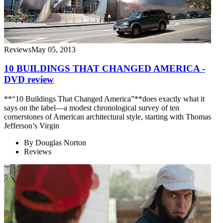
Reviews
May 05, 2013
10 BUILDINGS THAT CHANGED AMERICA -
DVD review
**“10 Buildings That Changed America”**does exactly what it
says on the label—a modest chronological survey of ten
cornerstones of American architectural style, starting with Thomas
Jefferson’s Virgin
By
Douglas Norton
Reviews