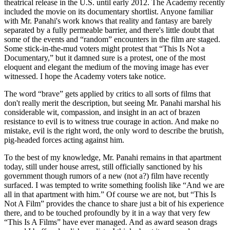
theatrical release in the U.S. until early 2012. The Academy recently
included the movie on its documentary shortlist. Anyone familiar
with Mr. Panahi's work knows that reality and fantasy are barely
separated by a fully permeable barrier, and there's little doubt that
some of the events and “random” encounters in the film are staged.
Some stick-in-the-mud voters might protest that “This Is Not a
Documentary,” but it damned sure is a protest, one of the most
eloquent and elegant the medium of the moving image has ever
witnessed. I hope the Academy voters take notice.
The word “brave” gets applied by critics to all sorts of films that
don't really merit the description, but seeing Mr. Panahi marshal his
considerable wit, compassion, and insight in an act of brazen
resistance to evil is to witness true courage in action. And make no
mistake, evil is the right word, the only word to describe the brutish,
pig-headed forces acting against him.
To the best of my knowledge, Mr. Panahi remains in that apartment
today, still under house arrest, still officially sanctioned by his
government though rumors of a new (not a?) film have recently
surfaced. I was tempted to write something foolish like “And we are
all in that apartment with him.” Of course we are not, but “This Is
Not A Film” provides the chance to share just a bit of his experience
there, and to be touched profoundly by it in a way that very few
“This Is A Films” have ever managed. And as award season drags