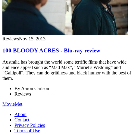
Reviews
Nov 15, 2013
100 BLOODY ACRES - Blu-ray review
Australia has brought the world some terrific films that have wide
audience appeal such as “Mad Max”, “Muriel’s Wedding” and
“Gallipoli”. They can do grittiness and black humor with the best of
them.
By
Aaron Carlson
Reviews
MovieMet
About
Contact
Privacy Policies
Terms of Use