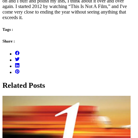
on and I buff and polish my lists, I think about it over and over
again. I started 2012 by watching “This Is Not A Film,” and I've
come very close to ending the year without seeing anything that
exceeds it.
Tags :
Share :
Related Posts