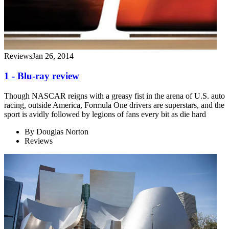
Reviews
Jan 26, 2014
1 - Blu-ray review
Though NASCAR reigns with a greasy fist in the arena of U.S. auto
racing, outside America, Formula One drivers are superstars, and the
sport is avidly followed by legions of fans every bit as die hard
By
Douglas Norton
Reviews