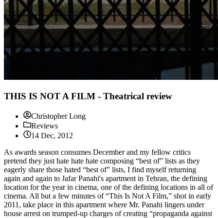
THIS IS NOT A FILM - Theatrical review
Christopher Long
Reviews
14 Dec, 2012
As awards season consumes December and my fellow critics
pretend they just hate hate hate composing “best of” lists as they
eagerly share those hated “best of” lists, I find myself returning
again and again to Jafar Panahi's apartment in Tehran, the defining
location for the year in cinema, one of the defining locations in all of
cinema. All but a few minutes of “This Is Not A Film,” shot in early
2011, take place in this apartment where Mr. Panahi lingers under
house arrest on trumped-up charges of creating “propaganda against