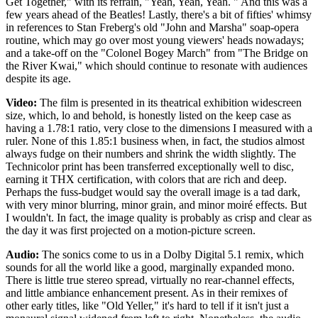
Get Together," with its refrain, "Yeah, Yeah, Yeah. " And this was a
few years ahead of the Beatles! Lastly, there's a bit of fifties' whimsy
in references to Stan Freberg's old "John and Marsha" soap-opera
routine, which may go over most young viewers' heads nowadays;
and a take-off on the "Colonel Bogey March" from "The Bridge on
the River Kwai," which should continue to resonate with audiences
despite its age.
Video:
The film is presented in its theatrical exhibition widescreen
size, which, lo and behold, is honestly listed on the keep case as
having a 1.78:1 ratio, very close to the dimensions I measured with a
ruler. None of this 1.85:1 business when, in fact, the studios almost
always fudge on their numbers and shrink the width slightly. The
Technicolor print has been transferred exceptionally well to disc,
earning it THX certification, with colors that are rich and deep.
Perhaps the fuss-budget would say the overall image is a tad dark,
with very minor blurring, minor grain, and minor moiré effects. But
I wouldn't. In fact, the image quality is probably as crisp and clear as
the day it was first projected on a motion-picture screen.
Audio:
The sonics come to us in a Dolby Digital 5.1 remix, which
sounds for all the world like a good, marginally expanded mono.
There is little true stereo spread, virtually no rear-channel effects,
and little ambiance enhancement present. As in their remixes of
other early titles, like "Old Yeller," it's hard to tell if it isn't just a