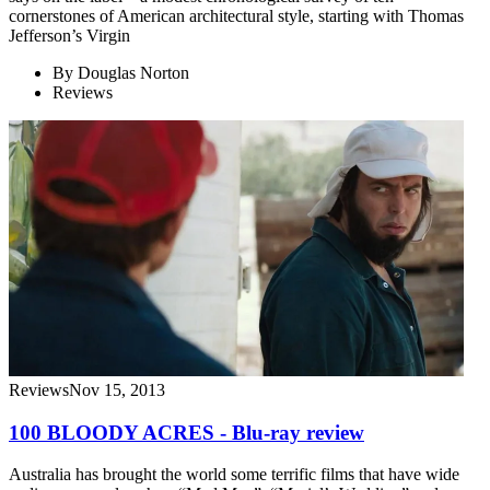
cornerstones of American architectural style, starting with Thomas
Jefferson’s Virgin
By
Douglas Norton
Reviews
Reviews
Nov 15, 2013
100 BLOODY ACRES - Blu-ray review
Australia has brought the world some terrific films that have wide