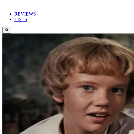
REVIEWS
LISTS