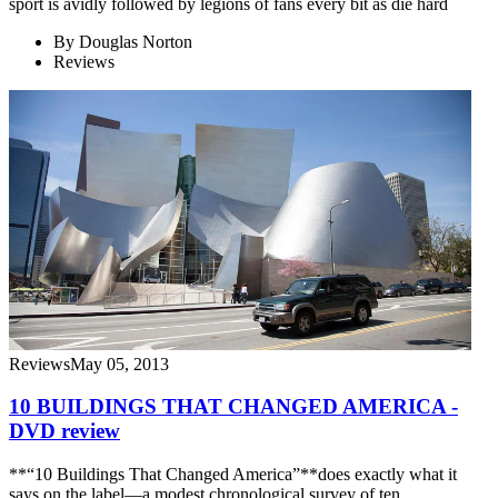
sport is avidly followed by legions of fans every bit as die hard
By
Douglas Norton
Reviews
Reviews
May 05, 2013
10 BUILDINGS THAT CHANGED AMERICA -
DVD review
**“10 Buildings That Changed America”**does exactly what it
says on the label—a modest chronological survey of ten