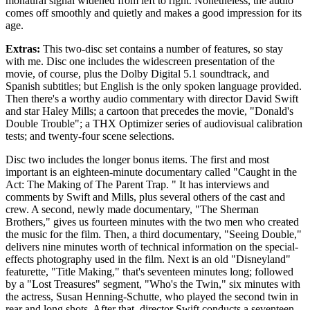
monaural signal widened from left to right. Nonetheless, the audio
comes off smoothly and quietly and makes a good impression for its
age.
Extras:
This two-disc set contains a number of features, so stay
with me. Disc one includes the widescreen presentation of the
movie, of course, plus the Dolby Digital 5.1 soundtrack, and
Spanish subtitles; but English is the only spoken language provided.
Then there's a worthy audio commentary with director David Swift
and star Haley Mills; a cartoon that precedes the movie, "Donald's
Double Trouble"; a THX Optimizer series of audiovisual calibration
tests; and twenty-four scene selections.
Disc two includes the longer bonus items. The first and most
important is an eighteen-minute documentary called "Caught in the
Act: The Making of The Parent Trap. " It has interviews and
comments by Swift and Mills, plus several others of the cast and
crew. A second, newly made documentary, "The Sherman
Brothers," gives us fourteen minutes with the two men who created
the music for the film. Then, a third documentary, "Seeing Double,"
delivers nine minutes worth of technical information on the special-
effects photography used in the film. Next is an old "Disneyland"
featurette, "Title Making," that's seventeen minutes long; followed
by a "Lost Treasures" segment, "Who's the Twin," six minutes with
the actress, Susan Henning-Schutte, who played the second twin in
rear and long shots. After that, director Swift conducts a seventeen-