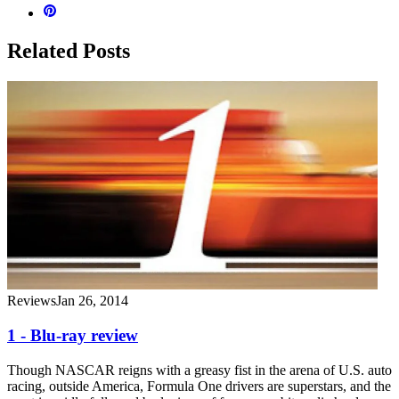
Related Posts
Reviews
Jan 26, 2014
1 - Blu-ray review
Though NASCAR reigns with a greasy fist in the arena of U.S. auto
racing, outside America, Formula One drivers are superstars, and the