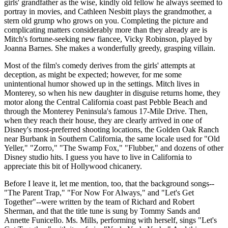
girls' grandfather as the wise, kindly old fellow he always seemed to
portray in movies, and Cathleen Nesbitt plays the grandmother, a
stern old grump who grows on you. Completing the picture and
complicating matters considerably more than they already are is
Mitch's fortune-seeking new fiancee, Vicky Robinson, played by
Joanna Barnes. She makes a wonderfully greedy, grasping villain.
Most of the film's comedy derives from the girls' attempts at
deception, as might be expected; however, for me some
unintentional humor showed up in the settings. Mitch lives in
Monterey, so when his new daughter in disguise returns home, they
motor along the Central California coast past Pebble Beach and
through the Monterey Peninsula's famous 17-Mile Drive. Then,
when they reach their house, they are clearly arrived in one of
Disney's most-preferred shooting locations, the Golden Oak Ranch
near Burbank in Southern California, the same locale used for "Old
Yeller," "Zorro," "The Swamp Fox," "Flubber," and dozens of other
Disney studio hits. I guess you have to live in California to
appreciate this bit of Hollywood chicanery.
Before I leave it, let me mention, too, that the background songs--
"The Parent Trap," "For Now For Always," and "Let's Get
Together"--were written by the team of Richard and Robert
Sherman, and that the title tune is sung by Tommy Sands and
Annette Funicello. Ms. Mills, performing with herself, sings "Let's