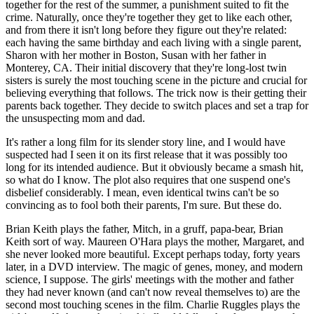
together for the rest of the summer, a punishment suited to fit the
crime. Naturally, once they're together they get to like each other,
and from there it isn't long before they figure out they're related:
each having the same birthday and each living with a single parent,
Sharon with her mother in Boston, Susan with her father in
Monterey, CA. Their initial discovery that they're long-lost twin
sisters is surely the most touching scene in the picture and crucial for
believing everything that follows. The trick now is their getting their
parents back together. They decide to switch places and set a trap for
the unsuspecting mom and dad.
It's rather a long film for its slender story line, and I would have
suspected had I seen it on its first release that it was possibly too
long for its intended audience. But it obviously became a smash hit,
so what do I know. The plot also requires that one suspend one's
disbelief considerably. I mean, even identical twins can't be so
convincing as to fool both their parents, I'm sure. But these do.
Brian Keith plays the father, Mitch, in a gruff, papa-bear, Brian
Keith sort of way. Maureen O'Hara plays the mother, Margaret, and
she never looked more beautiful. Except perhaps today, forty years
later, in a DVD interview. The magic of genes, money, and modern
science, I suppose. The girls' meetings with the mother and father
they had never known (and can't now reveal themselves to) are the
second most touching scenes in the film. Charlie Ruggles plays the