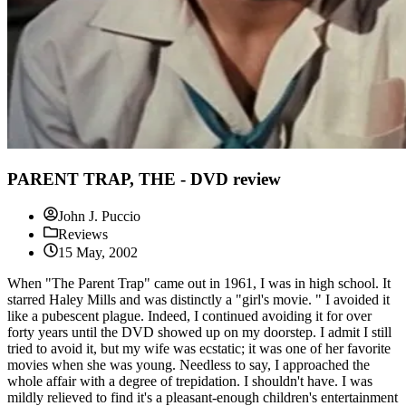
PARENT TRAP, THE - DVD review
John J. Puccio
Reviews
15 May, 2002
When "The Parent Trap" came out in 1961, I was in high school. It
starred Haley Mills and was distinctly a "girl's movie. " I avoided it
like a pubescent plague. Indeed, I continued avoiding it for over
forty years until the DVD showed up on my doorstep. I admit I still
tried to avoid it, but my wife was ecstatic; it was one of her favorite
movies when she was young. Needless to say, I approached the
whole affair with a degree of trepidation. I shouldn't have. I was
mildly relieved to find it's a pleasant-enough children's entertainment