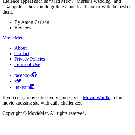
audience appeal such as “Mad Max”, “Muriel’s Wedding” and
“Gallipoli”. They can do grittiness and black humor with the best of
them.
By
Aaron Carlson
Reviews
MovieMet
About
Contact
Privacy Policies
Terms of Use
facebook
x
linkedin
If you enjoy movie discovery games, visit
Movie Wordle
, a fun
movie guessing site with daily challenges.
Copyright © MovieMet. All rights reserved.