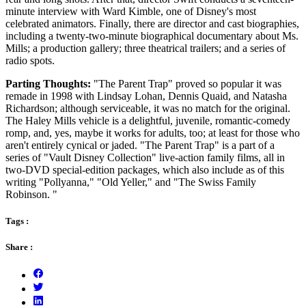
minute interview with Ward Kimble, one of Disney's most
celebrated animators. Finally, there are director and cast biographies,
including a twenty-two-minute biographical documentary about Ms.
Mills; a production gallery; three theatrical trailers; and a series of
radio spots.
Parting Thoughts:
"The Parent Trap" proved so popular it was
remade in 1998 with Lindsay Lohan, Dennis Quaid, and Natasha
Richardson; although serviceable, it was no match for the original.
The Haley Mills vehicle is a delightful, juvenile, romantic-comedy
romp, and, yes, maybe it works for adults, too; at least for those who
aren't entirely cynical or jaded. "The Parent Trap" is a part of a
series of "Vault Disney Collection" live-action family films, all in
two-DVD special-edition packages, which also include as of this
writing "Pollyanna," "Old Yeller," and "The Swiss Family
Robinson. "
Tags :
Share :