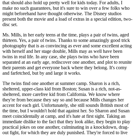
that should also hold up pretty well for kids today. For adults, I
make no such guarantees, but it's sure to win over a few folks who
might beforehand have thought otherwise. The Disney studios
present both the movie and a load of extras in a special edition, two-
disc set.
Ms. Mills, in her early teens at the time, plays a pair of twins, aged
thirteen. Yes, a pair of twins. Thanks to some amazingly good trick
photography that is as convincing as ever and some excellent acting
with herself and her stage double, Mills may as well have been
twins in real life. In any case, she plays twins who have been
separated at an early age, rediscover one another, and plot to reunite
their parents and get everyone back where they belong. It's corny
and farfetched, but by and large it works.
The twins find one another at summer camp. Sharon is a rich,
sheltered, upper-class kid from Boston; Susan is a rich, not-as-
sheltered, more carefree kid from California. We know where
they're from because they say so and because Mills changes her
accent for each girl. Unfortunately, she still sounds British most of
the time, but I wouldn't hold that against her. So Sharon and Susan
meet coincidentally at camp, and it's hate at first sight. Taking an
immediate dislike to the fact that they look alike, they begin to play
practical jokes on one another, culminating in a knockdown, drag-
out fight, for which they are duly punished. They're forced to live