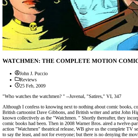
WATCHMEN: THE COMPLETE MOTION COMIC -
John J. Puccio
Reviews
25 Feb, 2009
"Who watches the watchmen? " --Juvenal, "Satires," VI, 347
Although I confess to knowing next to nothing about comic books, co
British cartoonist Dave Gibbons, and British writer and artist John H
known collectively as the "Watchmen. " Shortly thereafter, they incor
comic books had been. Then in 2008 Warner Bros. aired a twelve-part a
action "Watchmen" theatrical release, WB give us the complete TV seri
to say the least, and not for everyone; but there is no denying the movi