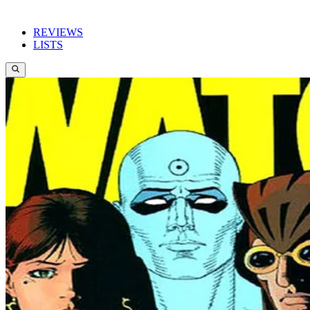
REVIEWS
LISTS