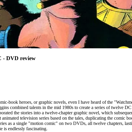
 DVD review
mic-book heroes, or graphic novels, even I have heard of the "Watchme
iggins combined talents in the mid 1980s to create a series of twelve D
porated the stories into a twelve-chapter graphic novel, which subseque
nimated television series based on the tales, duplicating the comic bo
es as a single "motion comic" on two DVDs, all twelve chapters, lasting
e is endlessly fascinating.