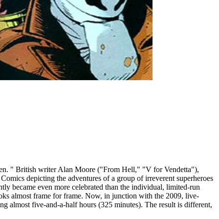
n. " British writer Alan Moore ("From Hell," "V for Vendetta"),
C Comics depicting the adventures of a group of irreverent superheroes
ntly became even more celebrated than the individual, limited-run
oks almost frame for frame. Now, in junction with the 2009, live-
 almost five-and-a-half hours (325 minutes). The result is different,