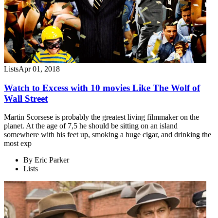
Lists
Apr 01, 2018
Watch to Excess with 10 movies Like The Wolf of
Wall Street
Martin Scorsese is probably the greatest living filmmaker on the
planet. At the age of 7,5 he should be sitting on an island
somewhere with his feet up, smoking a huge cigar, and drinking the
most exp
By
Eric Parker
Lists