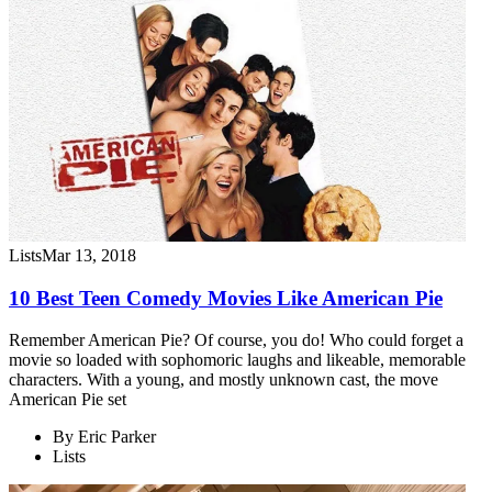
Lists
Mar 13, 2018
10 Best Teen Comedy Movies Like American Pie
Remember American Pie? Of course, you do! Who could forget a
movie so loaded with sophomoric laughs and likeable, memorable
characters. With a young, and mostly unknown cast, the move
American Pie set
By
Eric Parker
Lists