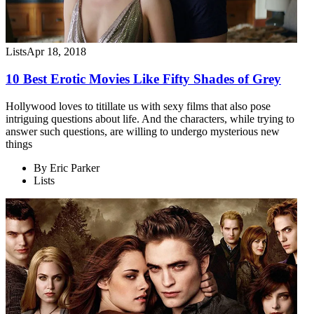
Lists
Apr 18, 2018
10 Best Erotic Movies Like Fifty Shades of Grey
Hollywood loves to titillate us with sexy films that also pose
intriguing questions about life. And the characters, while trying to
answer such questions, are willing to undergo mysterious new
things
By
Eric Parker
Lists