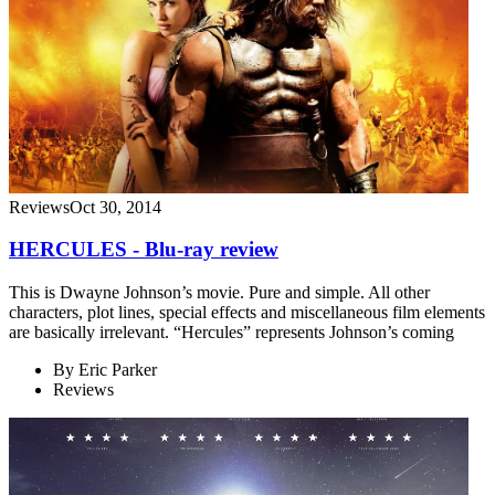
Reviews
Oct 30, 2014
HERCULES - Blu-ray review
This is Dwayne Johnson’s movie. Pure and simple. All other
characters, plot lines, special effects and miscellaneous film elements
are basically irrelevant. “Hercules” represents Johnson’s coming
By
Eric Parker
Reviews