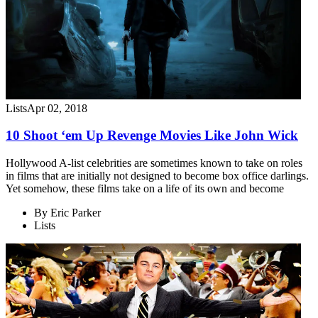
Lists
Apr 02, 2018
10 Shoot ‘em Up Revenge Movies Like John Wick
Hollywood A-list celebrities are sometimes known to take on roles
in films that are initially not designed to become box office darlings.
Yet somehow, these films take on a life of its own and become
By
Eric Parker
Lists