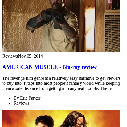
Reviews
Nov 05, 2014
AMERICAN MUSCLE - Blu-ray review
The revenge film genre is a relatively easy narrative to get viewers
to buy into. It taps into most people’s fantasy world while keeping
them a safe distance from getting into any real trouble. The re
By
Eric Parker
Reviews