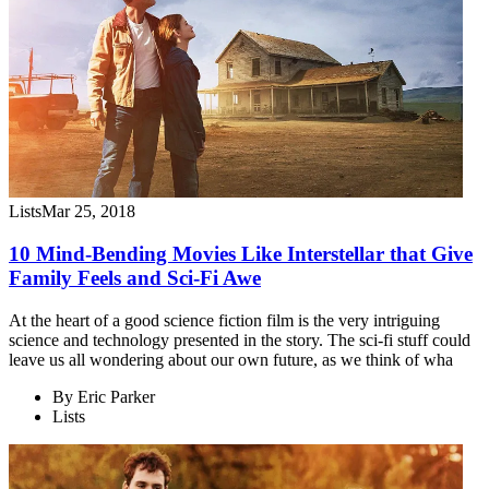
Lists
Mar 25, 2018
10 Mind-Bending Movies Like Interstellar that Give
Family Feels and Sci-Fi Awe
At the heart of a good science fiction film is the very intriguing
science and technology presented in the story. The sci-fi stuff could
leave us all wondering about our own future, as we think of wha
By
Eric Parker
Lists