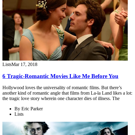
Lists
Mar 17, 2018
6 Tragic-Romantic Movies Like Me Before You
Hollywood loves the universality of romantic films. But there’s
another kind of romantic angle that films from La-la Land likes a lot:
the tragic love story wherein one character dies of illness. The
By
Eric Parker
Lists