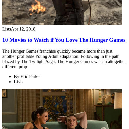
Lists
Apr 12, 2018
10 Movies to Watch if You Love The Hunger Games
The Hunger Games franchise quickly became more than just
another profitable Young Adult adaptation. Following in the path
blazed by The Twilight Saga, The Hunger Games was an altogether
different prop
By
Eric Parker
Lists