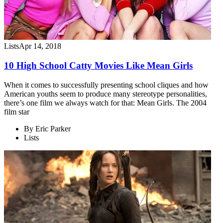
Lists
Apr 14, 2018
10 High School Catty Movies Like Mean Girls
When it comes to successfully presenting school cliques and how
American youths seem to produce many stereotype personalities,
there’s one film we always watch for that: Mean Girls. The 2004
film star
By
Eric Parker
Lists