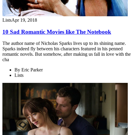
Lists
Apr 19, 2018
10 Sad Romantic Movies like The Notebook
The author name of Nicholas Sparks lives up to its shining name.
Sparks indeed fly between his characters featured in his penned
romantic novels. But somehow, after making us fall in love with the
cha
By
Eric Parker
Lists