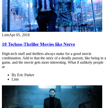
Lists
Apr 05, 2018
10 Techno-Thriller Movies like Nerve
High-tech stuff and thrillers always make for a good movie
combination. Add to that the story of a deadly pursuit, like being in a
game, and the movie gets more interesting. What if unlikely people
ar
By
Eric Parker
Lists