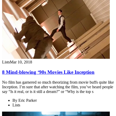
Lists
Mar 10, 2018
8 Mind-blowing ‘90s Movies Like Inception
No film has garnered so much theorizing from movie buffs quite like
Inception. I’m sure that after watching the film, you’ve heard people
say “Is it real, or is it still a dream?” or “Why is the top s
By
Eric Parker
Lists