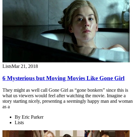
Lists
Mar 21, 2018
6 Mysterious but Moving Movies Like Gone Girl
They might as well call Gone Girl as “gone bonkers” since this is
what us viewers would feel after watching the movie. Imagine a
story starting nicely, presenting a seemingly happy man and woman
as a
By
Eric Parker
Lists