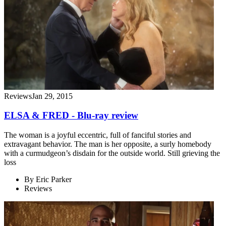
Reviews
Jan 29, 2015
ELSA & FRED - Blu-ray review
The woman is a joyful eccentric, full of fanciful stories and
extravagant behavior. The man is her opposite, a surly homebody
with a curmudgeon’s disdain for the outside world. Still grieving the
loss
By
Eric Parker
Reviews