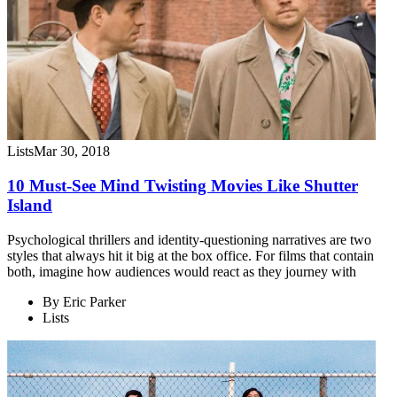
Lists
Mar 30, 2018
10 Must-See Mind Twisting Movies Like Shutter
Island
Psychological thrillers and identity-questioning narratives are two
styles that always hit it big at the box office. For films that contain
both, imagine how audiences would react as they journey with
By
Eric Parker
Lists