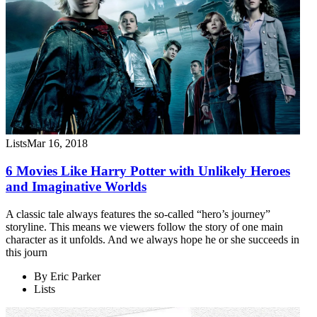
Lists
Mar 16, 2018
6 Movies Like Harry Potter with Unlikely Heroes
and Imaginative Worlds
A classic tale always features the so-called “hero’s journey”
storyline. This means we viewers follow the story of one main
character as it unfolds. And we always hope he or she succeeds in
this journ
By
Eric Parker
Lists