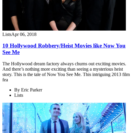
Lists
Apr 06, 2018
10 Hollywood Robbery/Heist Movies like Now You
See Me
The Hollywood dream factory always churns out exciting movies.
And there’s nothing more exciting than seeing a mysterious heist
story. This is the tale of Now You See Me. This intriguing 2013 film
fea
By
Eric Parker
Lists