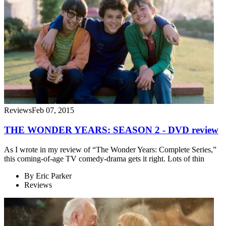
Reviews
Feb 07, 2015
THE WONDER YEARS: SEASON 2 - DVD review
As I wrote in my review of “The Wonder Years: Complete Series,”
this coming-of-age TV comedy-drama gets it right. Lots of thin
By
Eric Parker
Reviews