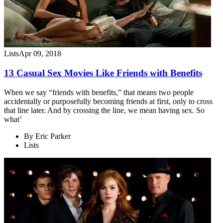
Lists
Apr 09, 2018
13 Casual Sex Movies Like Friends with Benefits
When we say “friends with benefits,” that means two people
accidentally or purposefully becoming friends at first, only to cross
that line later. And by crossing the line, we mean having sex. So
what’
By
Eric Parker
Lists