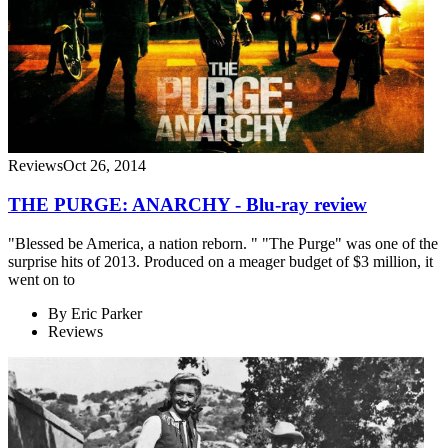
Reviews
Oct 26, 2014
THE PURGE: ANARCHY - Blu-ray review
"Blessed be America, a nation reborn. " "The Purge" was one of the
surprise hits of 2013. Produced on a meager budget of $3 million, it
went on to
By
Eric Parker
Reviews