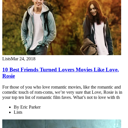
Lists
Mar 24, 2018
10 Best Friends Turned Lovers Movies Like Love,
Rosie
For those of you who love romantic movies, like the romantic and
comedic touch of rom-coms, we’re very sure that Love, Rosie is in
your top ten list of romantic film faves. What’s not to love with th
By
Eric Parker
Lists