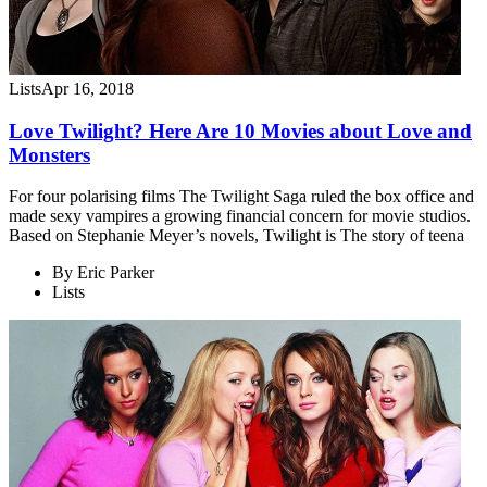
Lists
Apr 16, 2018
Love Twilight? Here Are 10 Movies about Love and
Monsters
For four polarising films The Twilight Saga ruled the box office and
made sexy vampires a growing financial concern for movie studios.
Based on Stephanie Meyer’s novels, Twilight is The story of teena
By
Eric Parker
Lists