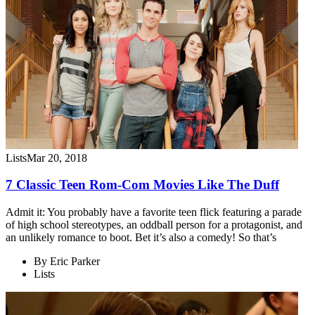
Lists
Mar 20, 2018
7 Classic Teen Rom-Com Movies Like The Duff
Admit it: You probably have a favorite teen flick featuring a parade
of high school stereotypes, an oddball person for a protagonist, and
an unlikely romance to boot. Bet it’s also a comedy! So that’s
By
Eric Parker
Lists