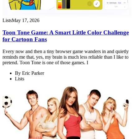
Lists
May 17, 2026
Toon Tone Game: A Smart Little Color Challenge
for Cartoon Fans
Every now and then a tiny browser game wanders in and quietly
reminds me that, yes, my brain is much less reliable than I like to
pretend. Toon Tone is one of those games. I
By
Eric Parker
Lists