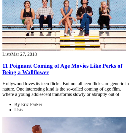
Lists
Mar 27, 2018
11 Poignant Coming of Age Movies Like Perks of
Being a Wallflower
Hollywood loves its teen flicks. But not all teen flicks are generic in
nature. One interesting kind is the so-called coming of age film,
where a young adolescent transforms slowly or abruptly out of
By
Eric Parker
Lists