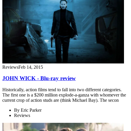
Reviews
Feb 14, 2015
JOHN WICK - Blu-ray review
Historically, action films tend to fall into two different categories.
The first one is a $200 million explode-a-ganza with whomever the
current crop of action studs are (think Michael Bay). The secon
By
Eric Parker
Reviews