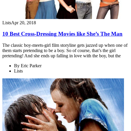
Lists
Apr 20, 2018
10 Best Cross-Dressing Movies like She’s The Man
The classic boy-meets-girl film storyline gets jazzed up when one of
them starts pretending to be a boy. So of course, that’s the girl
pretending! And she ends up falling in love with the boy, but the
By
Eric Parker
Lists