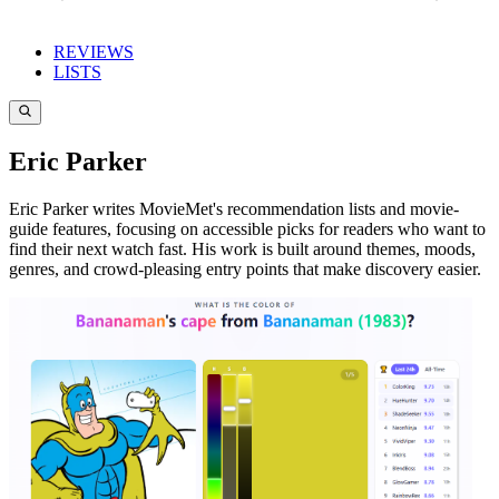
REVIEWS
LISTS
Eric Parker
Eric Parker writes MovieMet's recommendation lists and movie-
guide features, focusing on accessible picks for readers who want to
find their next watch fast. His work is built around themes, moods,
genres, and crowd-pleasing entry points that make discovery easier.