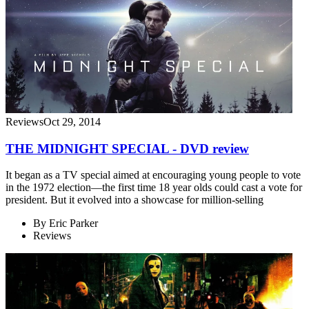
Reviews
Oct 29, 2014
THE MIDNIGHT SPECIAL - DVD review
It began as a TV special aimed at encouraging young people to vote
in the 1972 election—the first time 18 year olds could cast a vote for
president. But it evolved into a showcase for million-selling
By
Eric Parker
Reviews